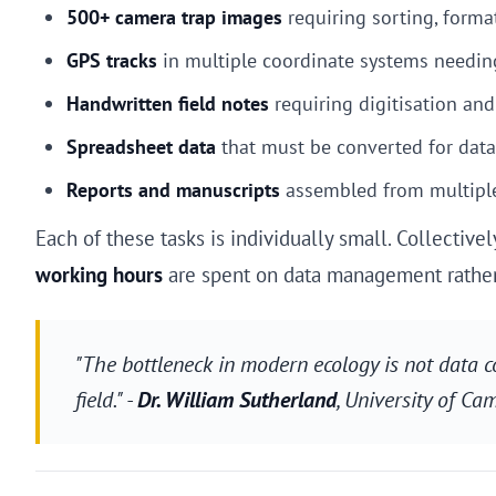
500+ camera trap images
requiring sorting, forma
GPS tracks
in multiple coordinate systems needin
Handwritten field notes
requiring digitisation and
Spreadsheet data
that must be converted for data
Reports and manuscripts
assembled from multipl
Each of these tasks is individually small. Collectiv
working hours
are spent on data management rather 
"The bottleneck in modern ecology is not data co
field." -
Dr. William Sutherland
, University of Ca