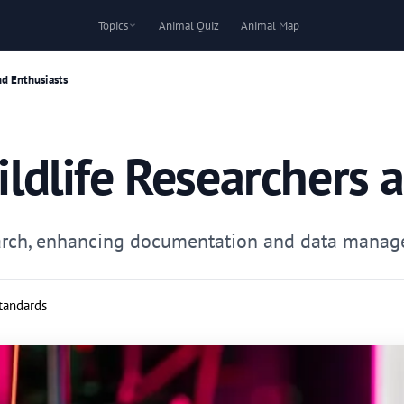
Topics
Animal Quiz
Animal Map
nd Enthusiasts
Wildlife Researchers 
search, enhancing documentation and data manage
standards