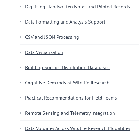
Digitising Handwritten Notes and Printed Records
Data Formatting and Analysis Support
CSV and JSON Processing
Data Visualisation
Building Species Distribution Databases
Cognitive Demands of Wildlife Research
Practical Recommendations for Field Teams
Remote Sensing and Telemetry Integration
Data Volumes Across Wildlife Research Modalities