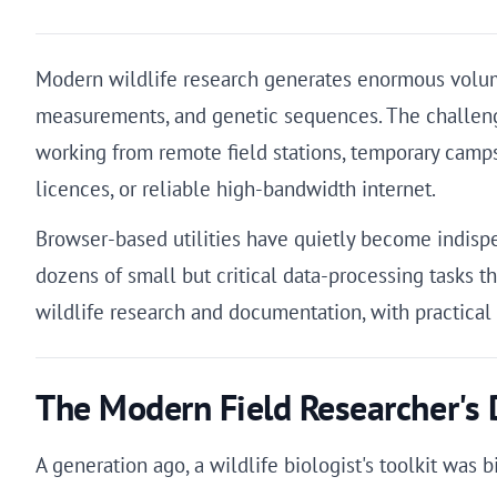
Modern wildlife research generates enormous volumes
measurements, and genetic sequences. The challenge i
working from remote field stations, temporary camps
licences, or reliable high-bandwidth internet.
Browser-based utilities have quietly become indispe
dozens of small but critical data-processing tasks th
wildlife research and documentation, with practica
The Modern Field Researcher's D
A generation ago, a wildlife biologist's toolkit was 