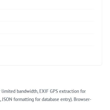
 limited bandwidth, EXIF GPS extraction for
, JSON formatting for database entry). Browser-