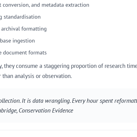
t conversion, and metadata extraction
g standardisation
 archival formatting
base ingestion
e document formats
ely, they consume a staggering proportion of research tim
than analysis or observation.
llection. It is data wrangling. Every hour spent reformat
mbridge,
Conservation Evidence