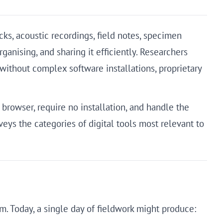
s, acoustic recordings, field notes, specimen
anising, and sharing it efficiently. Researchers
without complex software installations, proprietary
browser, require no installation, and handle the
veys the categories of digital tools most relevant to
lm. Today, a single day of fieldwork might produce: