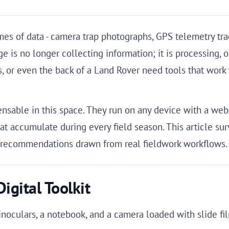
 of data - camera trap photographs, GPS telemetry track
s no longer collecting information; it is processing, org
, or even the back of a Land Rover need tools that work 
nsable in this space. They run on any device with a web 
at accumulate during every field season. This article sur
l recommendations drawn from real fieldwork workflows.
igital Toolkit
binoculars, a notebook, and a camera loaded with slide fi