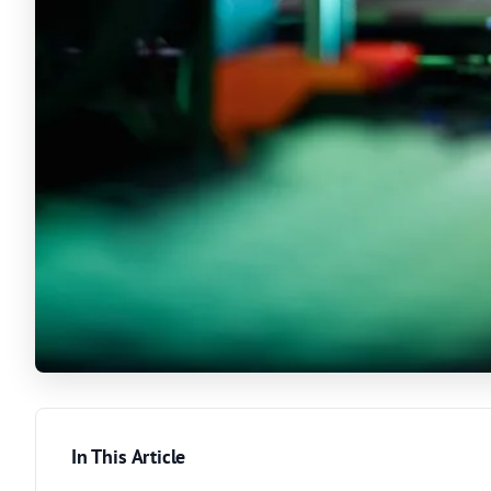
In This Article