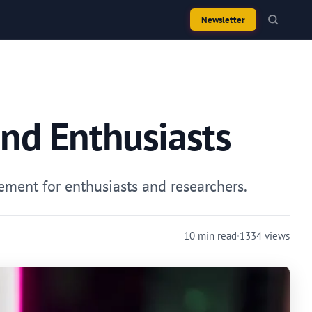
Newsletter
and Enthusiasts
ment for enthusiasts and researchers.
10 min read
·
1334 views