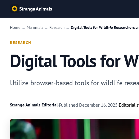
Strange Animals
Home
Mammals
Research
Digital Tools for Wildlife Researchers a
→
→
→
RESEARCH
Digital Tools for 
Utilize browser-based tools for wildlife re
Strange Animals Editorial
·
Published
December 16, 2025
·
Editorial 