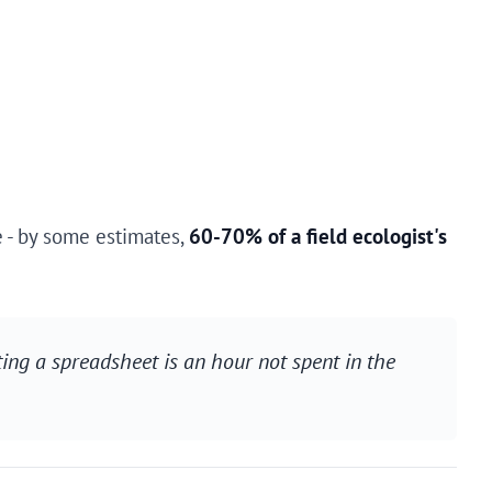
e - by some estimates,
60-70% of a field ecologist's
ting a spreadsheet is an hour not spent in the