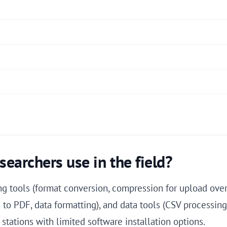
searchers use in the field?
g tools (format conversion, compression for upload over
to PDF, data formatting), and data tools (CSV processing
 stations with limited software installation options.