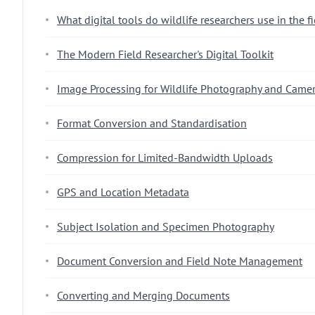
What digital tools do wildlife researchers use in the f
The Modern Field Researcher's Digital Toolkit
Image Processing for Wildlife Photography and Camer
Format Conversion and Standardisation
Compression for Limited-Bandwidth Uploads
GPS and Location Metadata
Subject Isolation and Specimen Photography
Document Conversion and Field Note Management
Converting and Merging Documents