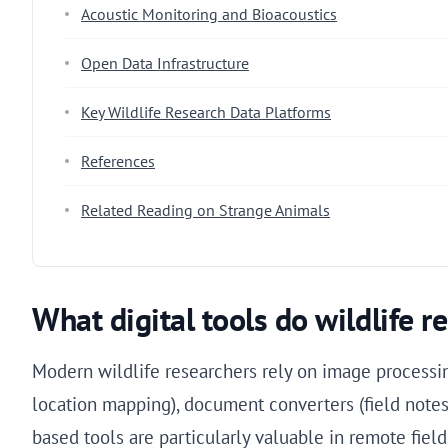
Acoustic Monitoring and Bioacoustics
Open Data Infrastructure
Key Wildlife Research Data Platforms
References
Related Reading on Strange Animals
What digital tools do wildlife re
Modern wildlife researchers rely on image processin
location mapping), document converters (field notes 
based tools are particularly valuable in remote field