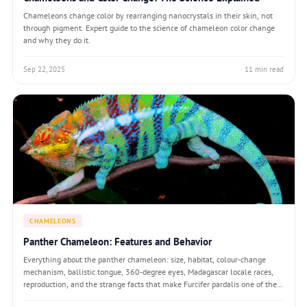
Chameleons change color by rearranging nanocrystals in their skin, not
through pigment. Expert guide to the science of chameleon color change
and why they do it.
Sep 22, 2025
11 min read
CHAMELEONS
Panther Chameleon: Features and Behavior
Everything about the panther chameleon: size, habitat, colour-change
mechanism, ballistic tongue, 360-degree eyes, Madagascar locale races,
reproduction, and the strange facts that make Furcifer pardalis one of the
most studied reptiles on Earth.