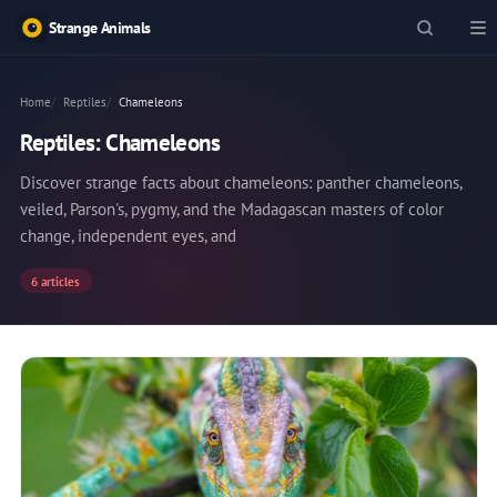
Strange Animals
Home
Reptiles
Chameleons
Reptiles: Chameleons
Discover strange facts about chameleons: panther chameleons,
veiled, Parson's, pygmy, and the Madagascan masters of color
change, independent eyes, and
6 articles