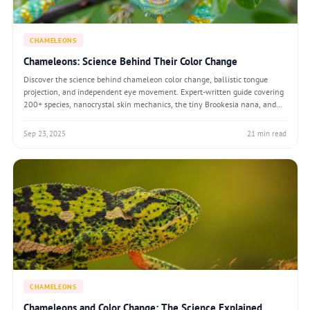
CHAMELEONS
Chameleons: Science Behind Their Color Change
Discover the science behind chameleon color change, ballistic tongue
projection, and independent eye movement. Expert-written guide covering
200+ species, nanocrystal skin mechanics, the tiny Brookesia nana, and
the myths debunked by modern research.
Sep 23, 2025
21 min read
CHAMELEONS
Chameleons and Color Change: The Science Explained