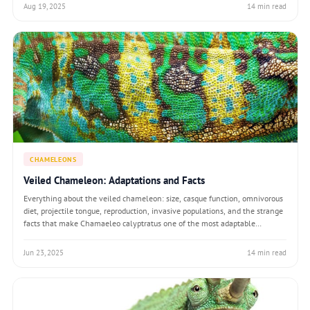
Aug 19, 2025
14 min read
CHAMELEONS
Veiled Chameleon: Adaptations and Facts
Everything about the veiled chameleon: size, casque function, omnivorous
diet, projectile tongue, reproduction, invasive populations, and the strange
facts that make Chamaeleo calyptratus one of the most adaptable
chameleons on Earth.
Jun 23, 2025
14 min read