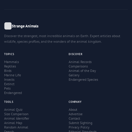
Strange Animals
Discover the strangest, most incredible animals on Earth. Expert articles about
wildlife, species profiles, and the wonders of the animal kingdom.
TOPICS
DISCOVER
Mammals
Animal Records
Reptiles
Comparisons
Birds
Animal of the Day
Marine Life
Gallery
Insects
Endangered Species
Extinct
Pets
Endangered
TOOLS
COMPANY
Animal Quiz
About
Size Comparison
Advertise
Animal Identifier
Contact
Animal Map
Submit Sighting
Random Animal
Privacy Policy
Search
Editorial Standards