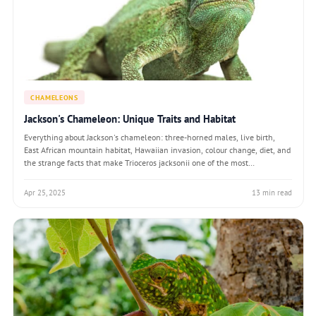
CHAMELEONS
Jackson's Chameleon: Unique Traits and Habitat
Everything about Jackson's chameleon: three-horned males, live birth,
East African mountain habitat, Hawaiian invasion, colour change, diet, and
the strange facts that make Trioceros jacksonii one of the most
recognisable lizards on Earth.
Apr 25, 2025
13 min read