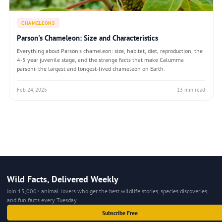
CHAMELEONS
Parson's Chameleon: Size and Characteristics
Everything about Parson's chameleon: size, habitat, diet, reproduction, the
4-5 year juvenile stage, and the strange facts that make Calumma
parsonii the largest and longest-lived chameleon on Earth.
Feb 24, 2025
13 min read
Wild Facts, Delivered Weekly
Join 15,000+ animal lovers who get the best wildlife stories, species discoveries,
and fun facts every Tuesday.
Subscribe Free