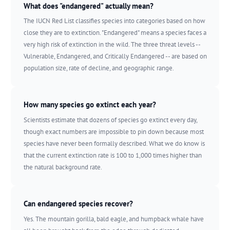
What does "endangered" actually mean?
The IUCN Red List classifies species into categories based on how
close they are to extinction. "Endangered" means a species faces a
very high risk of extinction in the wild. The three threat levels --
Vulnerable, Endangered, and Critically Endangered -- are based on
population size, rate of decline, and geographic range.
How many species go extinct each year?
Scientists estimate that dozens of species go extinct every day,
though exact numbers are impossible to pin down because most
species have never been formally described. What we do know is
that the current extinction rate is 100 to 1,000 times higher than
the natural background rate.
Can endangered species recover?
Yes. The mountain gorilla, bald eagle, and humpback whale have