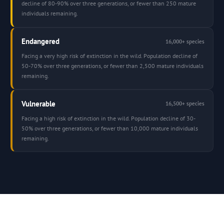
decline of 80-90% over three generations, or fewer than 250 mature
individuals remaining.
Endangered
16,000+ species
Facing a very high risk of extinction in the wild. Population decline of
50-70% over three generations, or fewer than 2,500 mature individuals
remaining.
Vulnerable
16,500+ species
Facing a high risk of extinction in the wild. Population decline of 30-
50% over three generations, or fewer than 10,000 mature individuals
remaining.