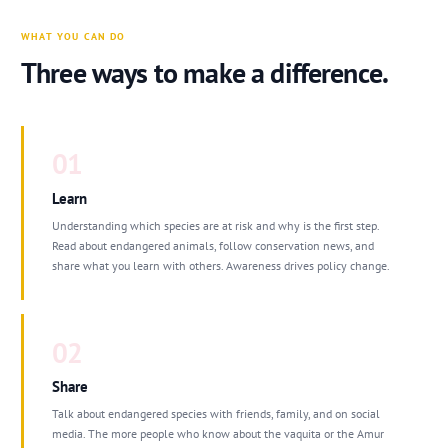
WHAT YOU CAN DO
Three ways to make a difference.
01
Learn
Understanding which species are at risk and why is the first step.
Read about endangered animals, follow conservation news, and
share what you learn with others. Awareness drives policy change.
02
Share
Talk about endangered species with friends, family, and on social
media. The more people who know about the vaquita or the Amur