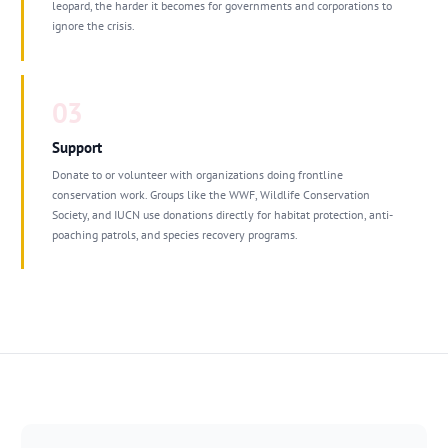
leopard, the harder it becomes for governments and corporations to
ignore the crisis.
03
Support
Donate to or volunteer with organizations doing frontline
conservation work. Groups like the WWF, Wildlife Conservation
Society, and IUCN use donations directly for habitat protection, anti-
poaching patrols, and species recovery programs.