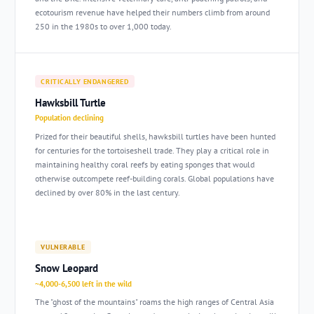
ecotourism revenue have helped their numbers climb from around
250 in the 1980s to over 1,000 today.
CRITICALLY ENDANGERED
Hawksbill Turtle
Population declining
Prized for their beautiful shells, hawksbill turtles have been hunted
for centuries for the tortoiseshell trade. They play a critical role in
maintaining healthy coral reefs by eating sponges that would
otherwise outcompete reef-building corals. Global populations have
declined by over 80% in the last century.
VULNERABLE
Snow Leopard
~4,000-6,500 left in the wild
The "ghost of the mountains" roams the high ranges of Central Asia