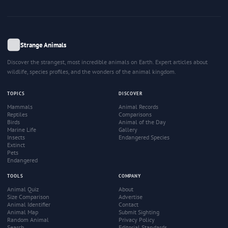
Strange Animals
Discover the strangest, most incredible animals on Earth. Expert articles about
wildlife, species profiles, and the wonders of the animal kingdom.
TOPICS
DISCOVER
Mammals
Animal Records
Reptiles
Comparisons
Birds
Animal of the Day
Marine Life
Gallery
Insects
Endangered Species
Extinct
Pets
Endangered
TOOLS
COMPANY
Animal Quiz
About
Size Comparison
Advertise
Animal Identifier
Contact
Animal Map
Submit Sighting
Random Animal
Privacy Policy
Search
Editorial Standards