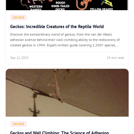
GECKOS
Geckos: Incredible Creatures of the Reptile World
Discover the extraordinary world of geckos, from the van der Waals
adhesion science behind their wall-climbing ability to the rediscovery of
crested geckos in 1994. Expert-written guide covering 1,500+ species,
biomimicry breakthroughs, and the remarkable biology of these vocal,
self-cleaning reptil
Sep 12, 2025
19 min read
GECKOS
Geckos and Wall Climbing: The Science of Adhesion