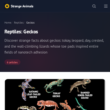
Strange Animals
Home
Reptiles
Geckos
Reptiles: Geckos
Discover strange facts about geckos: tokay, leopard, day, crested,
and the wall-climbing lizards whose toe pads inspired entire
fields of nanotech adhesion
6 articles