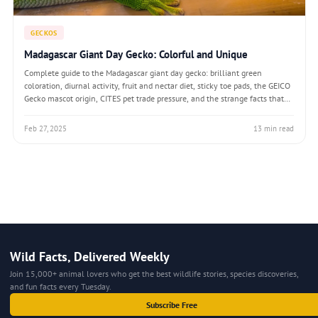
GECKOS
Madagascar Giant Day Gecko: Colorful and Unique
Complete guide to the Madagascar giant day gecko: brilliant green
coloration, diurnal activity, fruit and nectar diet, sticky toe pads, the GEICO
Gecko mascot origin, CITES pet trade pressure, and the strange facts that
make Phelsuma grandis the most recognisable day-active gecko on Earth.
Feb 27, 2025
13 min read
Wild Facts, Delivered Weekly
Join 15,000+ animal lovers who get the best wildlife stories, species discoveries,
and fun facts every Tuesday.
Subscribe Free