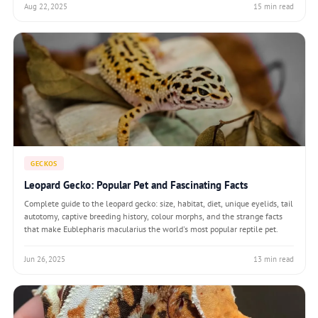
Aug 22, 2025
15 min read
GECKOS
Leopard Gecko: Popular Pet and Fascinating Facts
Complete guide to the leopard gecko: size, habitat, diet, unique eyelids, tail
autotomy, captive breeding history, colour morphs, and the strange facts
that make Eublepharis macularius the world's most popular reptile pet.
Jun 26, 2025
13 min read