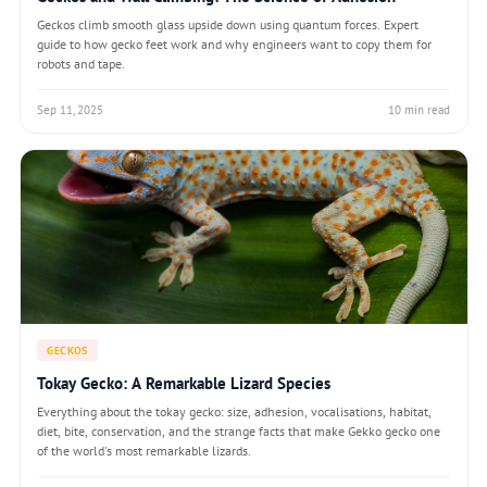
Geckos climb smooth glass upside down using quantum forces. Expert
guide to how gecko feet work and why engineers want to copy them for
robots and tape.
Sep 11, 2025
10 min read
GECKOS
Tokay Gecko: A Remarkable Lizard Species
Everything about the tokay gecko: size, adhesion, vocalisations, habitat,
diet, bite, conservation, and the strange facts that make Gekko gecko one
of the world's most remarkable lizards.