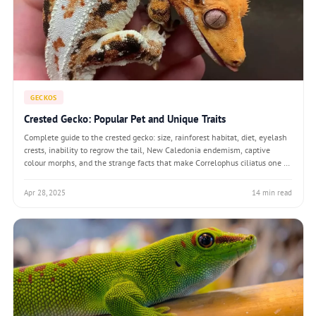
GECKOS
Crested Gecko: Popular Pet and Unique Traits
Complete guide to the crested gecko: size, rainforest habitat, diet, eyelash
crests, inability to regrow the tail, New Caledonia endemism, captive
colour morphs, and the strange facts that make Correlophus ciliatus one of
the most popular pet geckos after its 1994 rediscovery.
Apr 28, 2025
14 min read