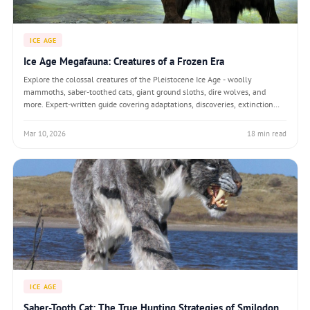
ICE AGE
Ice Age Megafauna: Creatures of a Frozen Era
Explore the colossal creatures of the Pleistocene Ice Age - woolly
mammoths, saber-toothed cats, giant ground sloths, dire wolves, and
more. Expert-written guide covering adaptations, discoveries, extinction
theories, and de-extinction science.
Mar 10, 2026
18 min read
ICE AGE
Saber-Tooth Cat: The True Hunting Strategies of Smilodon