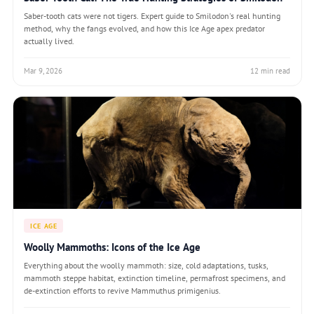
Saber-tooth cats were not tigers. Expert guide to Smilodon's real hunting
method, why the fangs evolved, and how this Ice Age apex predator
actually lived.
Mar 9, 2026
12 min read
ICE AGE
Woolly Mammoths: Icons of the Ice Age
Everything about the woolly mammoth: size, cold adaptations, tusks,
mammoth steppe habitat, extinction timeline, permafrost specimens, and
de-extinction efforts to revive Mammuthus primigenius.