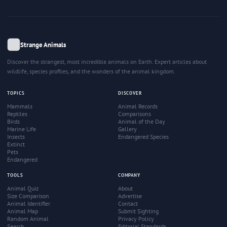
Strange Animals
Discover the strangest, most incredible animals on Earth. Expert articles about
wildlife, species profiles, and the wonders of the animal kingdom.
TOPICS
DISCOVER
Mammals
Animal Records
Reptiles
Comparisons
Birds
Animal of the Day
Marine Life
Gallery
Insects
Endangered Species
Extinct
Pets
Endangered
TOOLS
COMPANY
Animal Quiz
About
Size Comparison
Advertise
Animal Identifier
Contact
Animal Map
Submit Sighting
Random Animal
Privacy Policy
Search
Editorial Standards