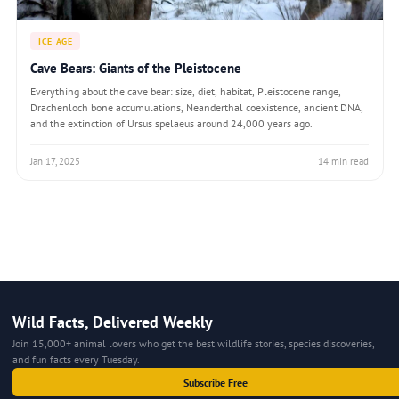
ICE AGE
Cave Bears: Giants of the Pleistocene
Everything about the cave bear: size, diet, habitat, Pleistocene range,
Drachenloch bone accumulations, Neanderthal coexistence, ancient DNA,
and the extinction of Ursus spelaeus around 24,000 years ago.
Jan 17, 2025
14 min read
Wild Facts, Delivered Weekly
Join 15,000+ animal lovers who get the best wildlife stories, species discoveries,
and fun facts every Tuesday.
Subscribe Free