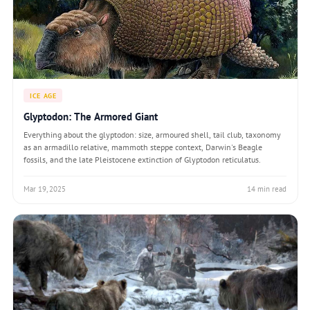
ICE AGE
Glyptodon: The Armored Giant
Everything about the glyptodon: size, armoured shell, tail club, taxonomy
as an armadillo relative, mammoth steppe context, Darwin's Beagle
fossils, and the late Pleistocene extinction of Glyptodon reticulatus.
Mar 19, 2025
14 min read