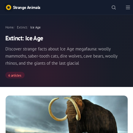
Strange Animals
Home
Extinct
Ice Age
Extinct: Ice Age
Discover strange facts about Ice Age megafauna: woolly
mammoths, saber-tooth cats, dire wolves, cave bears, woolly
rhinos, and the giants of the last glacial
6 articles