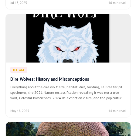
Jul 15, 2025
16 min read
ICE AGE
Dire Wolves: History and Misconceptions
Everything about the dire wolf: size, habitat, diet, hunting, La Brea tar pit
specimens, the 2021 Nature reclassification revealing it was not a true
wolf, Colossal Biosciences' 2024 de-extinction claim, and the pop culture
rise of Aenocyon dirus.
May 18, 2025
14 min read