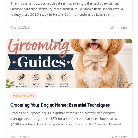
The indoor vs. outdoor cat debate is not evenly balanced by evidence.
Outdoor cats face mortality rates dramatically higher than indoor cats. A
widely cited 2013 study in Nature Communications by Loss et al.
estimated that free-roaming cats kill between 1.3 and 4 billion birds
annually in the United
May 13, 2026
10 min read
HEALTH CARE
Grooming Your Dog at Home: Essential Techniques
Professional grooming is a significant recurring cost for dog owners —
average costs range from $30 for a small breed bath and brush to over
$100 for a large breed full groom, repeated every 6-12 weeks. Beyond
cost, many dogs experience stress at grooming facilities, particularly if
they have not be
May 12, 2026
14 min read