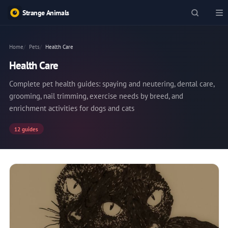
Strange Animals
Home
Pets
Health Care
Health Care
Complete pet health guides: spaying and neutering, dental care,
grooming, nail trimming, exercise needs by breed, and
enrichment activities for dogs and cats
12 guides