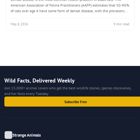
American Association of Feline Practitioners (AAFP) estimates that 50-90%
of cats over age 4 have some form of dental disease, with the prevalence
increasing with age. Unlike many conditions that require diagnostic
testing to detect
May 8, 2026
9 min read
Wild Facts, Delivered Weekly
Join 15,000+ animal lovers who get the best wildlife stories, species discoveries,
and fun facts every Tuesday.
Subscribe Free
Strange Animals