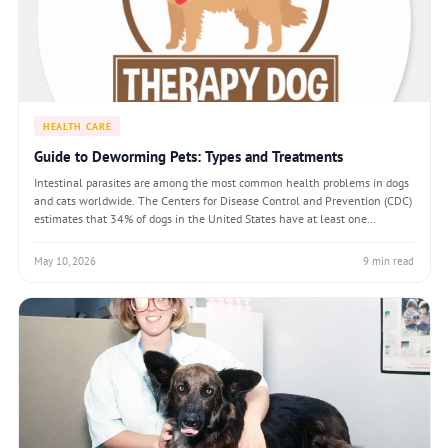
HEALTH CARE
Guide to Deworming Pets: Types and Treatments
Intestinal parasites are among the most common health problems in dogs
and cats worldwide. The Centers for Disease Control and Prevention (CDC)
estimates that 34% of dogs in the United States have at least one
intestinal parasite at any given time. Cats and dogs acquire parasitic
infections through
May 10, 2026
9 min read