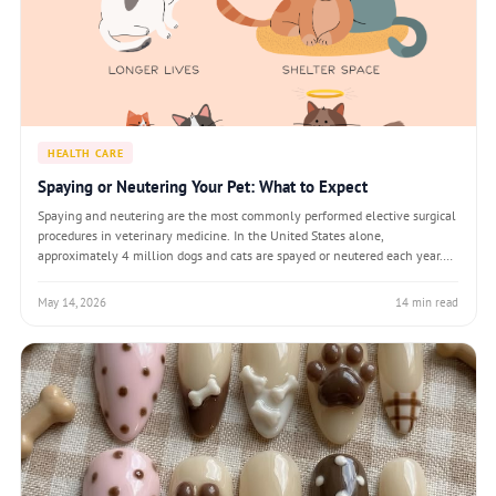
HEALTH CARE
Spaying or Neutering Your Pet: What to Expect
Spaying and neutering are the most commonly performed elective surgical
procedures in veterinary medicine. In the United States alone,
approximately 4 million dogs and cats are spayed or neutered each year.
The procedures — ovariohysterectomy (spay) for females and orchiectomy
(neuter) for males — i
May 14, 2026
14 min read