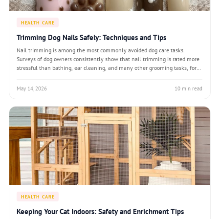
HEALTH CARE
Trimming Dog Nails Safely: Techniques and Tips
Nail trimming is among the most commonly avoided dog care tasks.
Surveys of dog owners consistently show that nail trimming is rated more
stressful than bathing, ear cleaning, and many other grooming tasks, for
both the owner and the dog. Yet overgrown nails cause real physical
problems: altered gai
May 14, 2026
10 min read
HEALTH CARE
Keeping Your Cat Indoors: Safety and Enrichment Tips