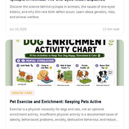
Discover the science behind cyclopia in animals, the causes of one-eyed
kittens, and why this rare birth defect occurs. Learn about genetics, risks,
and animal welfare.
Jun 24, 2026
13 min read
HEALTH CARE
Pet Exercise and Enrichment: Keeping Pets Active
Exercise is a physical necessity for dogs and cats, not an optional
enrichment activity. Insufficient physical activity is a documented cause of
obesity, behavioural problems, anxiety, destructive behaviour, and reduced
lifespan. Equally important — and more often overlooked — is cognitive