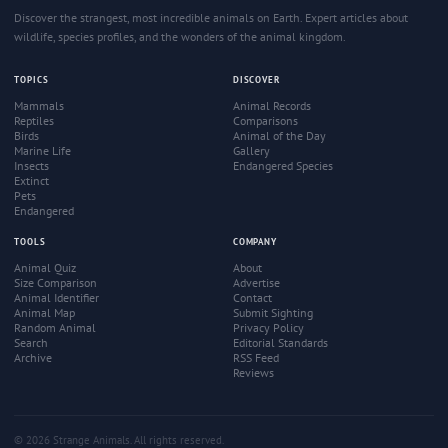
Discover the strangest, most incredible animals on Earth. Expert articles about
wildlife, species profiles, and the wonders of the animal kingdom.
TOPICS
DISCOVER
Mammals
Animal Records
Reptiles
Comparisons
Birds
Animal of the Day
Marine Life
Gallery
Insects
Endangered Species
Extinct
Pets
Endangered
TOOLS
COMPANY
Animal Quiz
About
Size Comparison
Advertise
Animal Identifier
Contact
Animal Map
Submit Sighting
Random Animal
Privacy Policy
Search
Editorial Standards
Archive
RSS Feed
Reviews
© 2026 Strange Animals. All rights reserved.