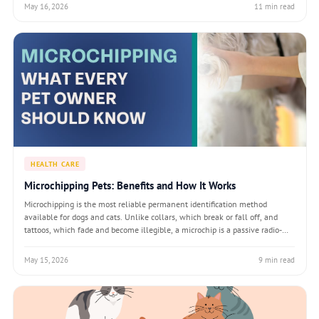
enrichmen
May 16, 2026
11 min read
HEALTH CARE
Microchipping Pets: Benefits and How It Works
Microchipping is the most reliable permanent identification method
available for dogs and cats. Unlike collars, which break or fall off, and
tattoos, which fade and become illegible, a microchip is a passive radio-
frequency identification (RFID) device that lasts the lifetime of the animal
and can b
May 15, 2026
9 min read