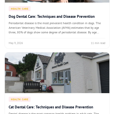
HEALTH CARE
Dog Dental Care: Techniques and Disease Prevention
Periodontal disease is the most prevalent health condition in dogs. The
American Veterinary Medical Association (AVMA) estimates that by age
three, 80% of dogs show some degree of periodontal disease. By age
seven, the proportion climbs to over 90%. Despite its prevalence,
periodontal disease is lar
May 9, 2026
11 min read
HEALTH CARE
Cat Dental Care: Techniques and Disease Prevention
Dental disease is the most common health problem in adult cats. The