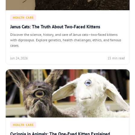
HEALTH CARE
Janus Cats: The Truth About Two-Faced Kittens
Discover the science, history, and care of Janus cats—two-faced kittens
with diprosopus. Explore genetics, health challenges, ethics, and famous
cases.
Jun 24, 2026
15 min read
HEALTH CARE
Cyclopia in Animals: The One-Eyed Kitten Explained