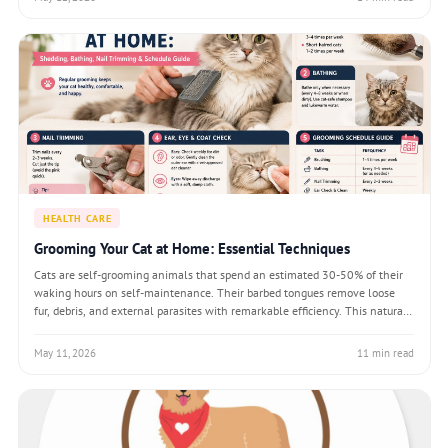
HEALTH CARE
Grooming Your Cat at Home: Essential Techniques
Cats are self-grooming animals that spend an estimated 30-50% of their
waking hours on self-maintenance. Their barbed tongues remove loose
fur, debris, and external parasites with remarkable efficiency. This natural
behaviour leads many owners to assume cats need no help — an
assumption that fails l
May 11, 2026
11 min read