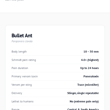
Bullet Ant
Paraponera clavata
Body length
18 -- 30 mm
Schmidt pain rating
4.0+ (highest)
Pain duration
Up to 24 hours
Primary venom toxin
Poneratoxin
Venom per sting
Trace (microliter)
Delivery
Stinger, single repeatable
Lethal to humans
No (extreme pain only)
Range
Central & South America