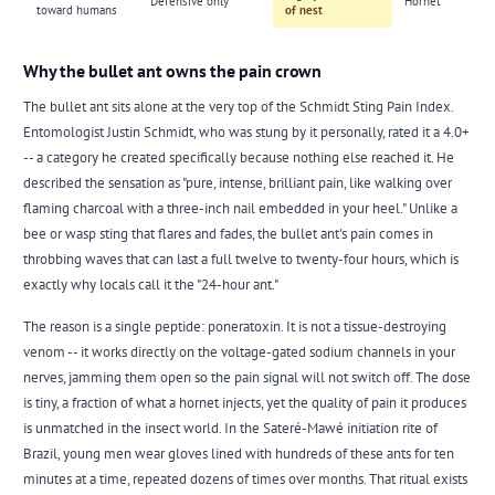
Defensive only
Hornet
toward humans
of nest
Why the bullet ant owns the pain crown
The
bullet ant
sits alone at the very top of the Schmidt Sting Pain Index.
Entomologist Justin Schmidt, who was stung by it personally, rated it a 4.0+
-- a category he created specifically because nothing else reached it. He
described the sensation as "pure, intense, brilliant pain, like walking over
flaming charcoal with a three-inch nail embedded in your heel." Unlike a
bee or wasp sting that flares and fades, the bullet ant's pain comes in
throbbing waves that can last a full twelve to twenty-four hours, which is
exactly why locals call it the "24-hour ant."
The reason is a single peptide: poneratoxin. It is not a tissue-destroying
venom -- it works directly on the voltage-gated sodium channels in your
nerves, jamming them open so the pain signal will not switch off. The dose
is tiny, a fraction of what a hornet injects, yet the quality of pain it produces
is unmatched in the insect world. In the Sateré-Mawé initiation rite of
Brazil, young men wear gloves lined with hundreds of these ants for ten
minutes at a time, repeated dozens of times over months. That ritual exists