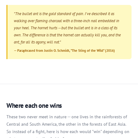
"The bullet ant is the gold standard of pain. I've described it as
walking over flaming charcoal with a three-inch nail embedded in
your heel. The hornet hurts -- but the bullet ant is in a class of its
own. The difference is that the hornet can actually kill you, and the
ant, for all its agony, will not."
— Paraphrased from Justin O. Schmidt, "The Sting of the Wild" (2016)
Where each one wins
These two never meet in nature -- one lives in the rainforests of
Central and South America, the other in the forests of East Asia.
So instead of a fight, here is how each would "win" depending on