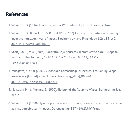
References
Schmidt, J. O. (2016). The Sting of the Wild. Johns Hopkins University Press.
Schmidt, J. O., Blum, M. S., & Overal, W. L. (1983). Hemolytic activities of stinging
insect venoms. Archives of Insect Biochemistry and Physiology, 1(2), 155-160.
doi:10.1002/arch.940010205
Szolajska, E., et al. (2004). Poneratoxin, a neurotoxin from ant venom. European
Journal of Biochemistry, 271(11), 2127-2136.
doi:10.1111/j.1432-
1033.2004.04128.x
Yanagawa, Y., et al. (2007). Cutaneous hemorrhage or necrosis following Vespa
mandarinia (hornet) sting. Clinical Toxicology, 45(7), 803-807.
doi:10.1080/15563650701664871
Matsuura, M., & Yamane, S. (1990). Biology of the Vespine Wasps. Springer-Verlag,
Berlin.
Schmidt, J. O. (1990). Hymenopteran venoms: striving toward the ultimate defense
against vertebrates. In Insect Defenses (pp. 387-419). SUNY Press.