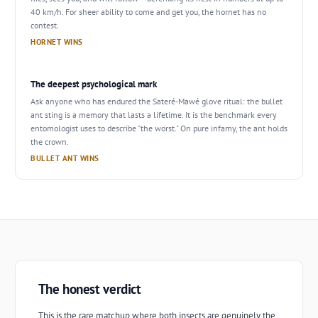
40 km/h. For sheer ability to come and get you, the hornet has no
contest.
HORNET WINS
The deepest psychological mark
Ask anyone who has endured the Sateré-Mawé glove ritual: the bullet
ant sting is a memory that lasts a lifetime. It is the benchmark every
entomologist uses to describe "the worst." On pure infamy, the ant holds
the crown.
BULLET ANT WINS
The honest verdict
This is the rare matchup where both insects are genuinely the