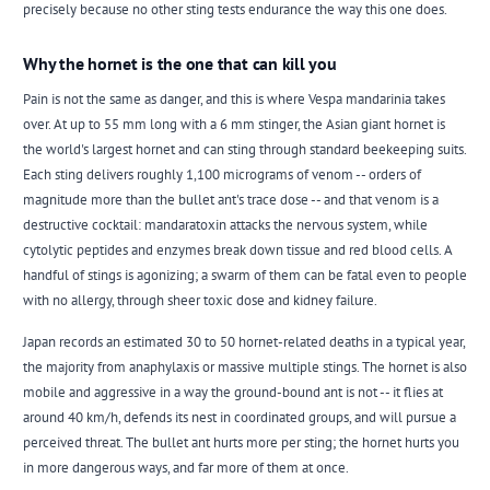
precisely because no other sting tests endurance the way this one does.
Why the hornet is the one that can kill you
Pain is not the same as danger, and this is where Vespa mandarinia takes
over. At up to 55 mm long with a 6 mm stinger, the Asian giant hornet is
the world's largest hornet and can sting through standard beekeeping suits.
Each sting delivers roughly 1,100 micrograms of venom -- orders of
magnitude more than the bullet ant's trace dose -- and that venom is a
destructive cocktail: mandaratoxin attacks the nervous system, while
cytolytic peptides and enzymes break down tissue and red blood cells. A
handful of stings is agonizing; a swarm of them can be fatal even to people
with no allergy, through sheer toxic dose and kidney failure.
Japan records an estimated 30 to 50 hornet-related deaths in a typical year,
the majority from anaphylaxis or massive multiple stings. The hornet is also
mobile and aggressive in a way the ground-bound ant is not -- it flies at
around 40 km/h, defends its nest in coordinated groups, and will pursue a
perceived threat. The bullet ant hurts more per sting; the hornet hurts you
in more dangerous ways, and far more of them at once.