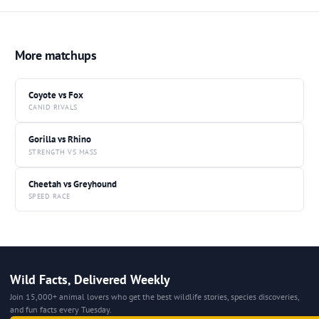
More matchups
Coyote vs Fox
CANID RIVALS
Gorilla vs Rhino
STRENGTH VS MASS
Cheetah vs Greyhound
SPEED RACE
Wild Facts, Delivered Weekly
Join 15,000+ animal lovers who get the best wildlife stories, species discoveries,
and fun facts every Tuesday.