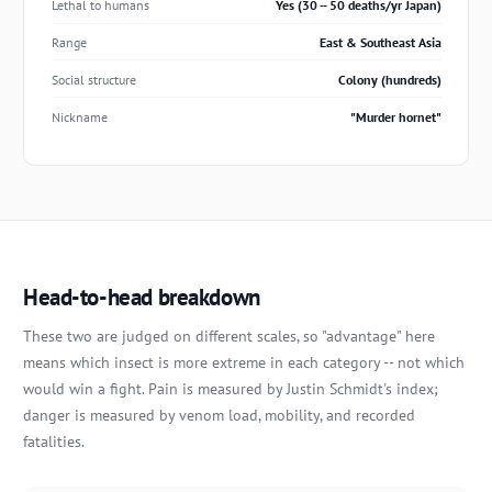
Lethal to humans
Yes (30 -- 50 deaths/yr Japan)
Range
East & Southeast Asia
Social structure
Colony (hundreds)
Nickname
"Murder hornet"
Head-to-head breakdown
These two are judged on different scales, so "advantage" here
means which insect is more extreme in each category -- not which
would win a fight. Pain is measured by Justin Schmidt's index;
danger is measured by venom load, mobility, and recorded
fatalities.