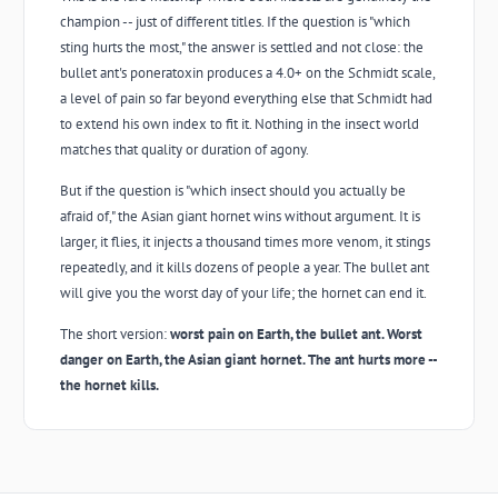
champion -- just of different titles. If the question is "which
sting hurts the most," the answer is settled and not close: the
bullet ant's poneratoxin produces a 4.0+ on the Schmidt scale,
a level of pain so far beyond everything else that Schmidt had
to extend his own index to fit it. Nothing in the insect world
matches that quality or duration of agony.
But if the question is "which insect should you actually be
afraid of," the Asian giant hornet wins without argument. It is
larger, it flies, it injects a thousand times more venom, it stings
repeatedly, and it kills dozens of people a year. The bullet ant
will give you the worst day of your life; the hornet can end it.
The short version:
worst pain on Earth, the bullet ant. Worst
danger on Earth, the Asian giant hornet. The ant hurts more --
the hornet kills.