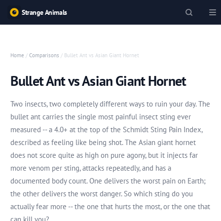
Strange Animals
Home
/
Comparisons
/ Bullet Ant vs Asian Giant Hornet
Bullet Ant vs Asian Giant Hornet
Two insects, two completely different ways to ruin your day. The
bullet ant carries the single most painful insect sting ever
measured -- a 4.0+ at the top of the Schmidt Sting Pain Index,
described as feeling like being shot. The Asian giant hornet
does not score quite as high on pure agony, but it injects far
more venom per sting, attacks repeatedly, and has a
documented body count. One delivers the worst pain on Earth;
the other delivers the worst danger. So which sting do you
actually fear more -- the one that hurts the most, or the one that
can kill you?