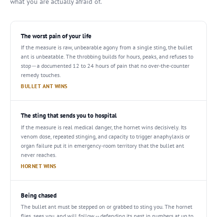
what you are actually afraid of.
The worst pain of your life
If the measure is raw, unbearable agony from a single sting, the bullet
ant is unbeatable. The throbbing builds for hours, peaks, and refuses to
stop -- a documented 12 to 24 hours of pain that no over-the-counter
remedy touches.
BULLET ANT WINS
The sting that sends you to hospital
If the measure is real medical danger, the hornet wins decisively. Its
venom dose, repeated stinging, and capacity to trigger anaphylaxis or
organ failure put it in emergency-room territory that the bullet ant
never reaches.
HORNET WINS
Being chased
The bullet ant must be stepped on or grabbed to sting you. The hornet
flies, sees you, and will follow -- defending its nest in numbers at up to