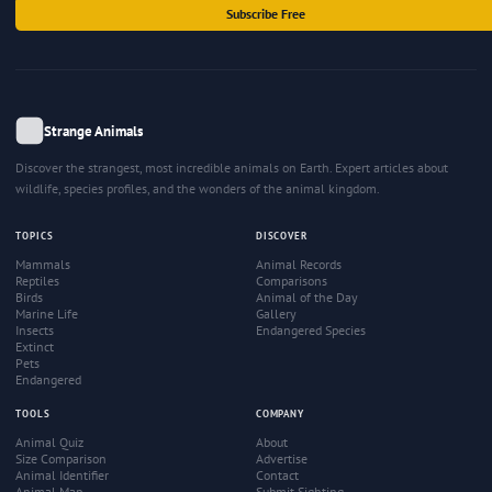
Subscribe Free
Strange Animals
Discover the strangest, most incredible animals on Earth. Expert articles about
wildlife, species profiles, and the wonders of the animal kingdom.
TOPICS
DISCOVER
Mammals
Animal Records
Reptiles
Comparisons
Birds
Animal of the Day
Marine Life
Gallery
Insects
Endangered Species
Extinct
Pets
Endangered
TOOLS
COMPANY
Animal Quiz
About
Size Comparison
Advertise
Animal Identifier
Contact
Animal Map
Submit Sighting