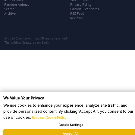
Random Animal
Privacy Policy
Search
Editorial Standards
Archive
RSS Feed
Reviews
© 2026 Strange Animals. All rights reserved.
The Wildest Creatures on Earth
We Value Your Privacy
We use cookies to enhance your experience, analyze site traffic, and
provide personalized content. By clicking 'Accept All', you consent to our
use of cookies.
Read our Cookie Policy
Cookie Settings
Accept All