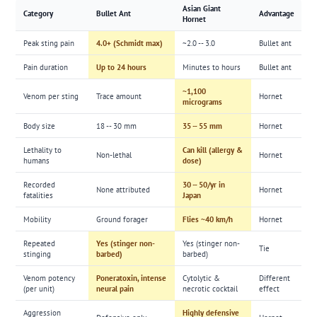
Asian Giant
Category
Bullet Ant
Advantage
Hornet
Peak sting pain
4.0+ (Schmidt max)
~2.0 -- 3.0
Bullet ant
Pain duration
Up to 24 hours
Minutes to hours
Bullet ant
~1,100
Venom per sting
Trace amount
Hornet
micrograms
Body size
18 -- 30 mm
35 -- 55 mm
Hornet
Lethality to
Can kill (allergy &
Non-lethal
Hornet
humans
dose)
Recorded
30 -- 50/yr in
None attributed
Hornet
fatalities
Japan
Mobility
Ground forager
Flies ~40 km/h
Hornet
Repeated
Yes (stinger non-
Yes (stinger non-
Tie
stinging
barbed)
barbed)
Venom potency
Poneratoxin, intense
Cytolytic &
Different
(per unit)
neural pain
necrotic cocktail
effect
Aggression
Highly defensive