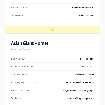
Social structure
Colony (hundreds)
Nickname
"24-hour ant"
VS
Asian Giant Hornet
Vespa mandarinia
Body length
35 -- 55 mm
Schmidt pain rating
~2.0 -- 3.0
Pain duration
Minutes -- hours
Primary venom toxin
Mandaratoxin + cocktail
Venom per sting
~1,100 micrograms (high)
Delivery
6 mm stinger, repeated