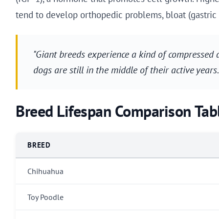
tend to develop orthopedic problems, bloat (gastric 
"Giant breeds experience a kind of compressed 
dogs are still in the middle of their active years
Breed Lifespan Comparison Tab
BREED
Chihuahua
Toy Poodle