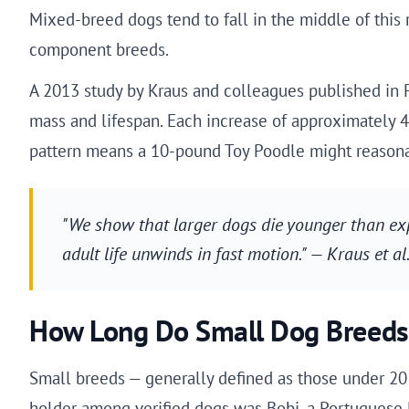
Mixed-breed dogs tend to fall in the middle of this r
component breeds.
A 2013 study by Kraus and colleagues published in
mass and lifespan. Each increase of approximately 4
pattern means a 10-pound Toy Poodle might reasonab
"We show that larger dogs die younger than expe
adult life unwinds in fast motion." — Kraus et a
How Long Do Small Dog Breeds
Small breeds — generally defined as those under 20 
holder among verified dogs was Bobi, a Portuguese R