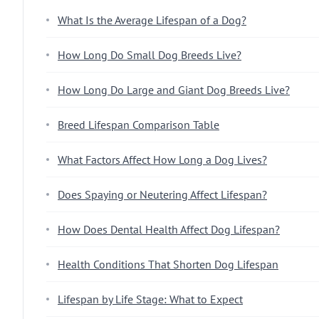
What Is the Average Lifespan of a Dog?
How Long Do Small Dog Breeds Live?
How Long Do Large and Giant Dog Breeds Live?
Breed Lifespan Comparison Table
What Factors Affect How Long a Dog Lives?
Does Spaying or Neutering Affect Lifespan?
How Does Dental Health Affect Dog Lifespan?
Health Conditions That Shorten Dog Lifespan
Lifespan by Life Stage: What to Expect