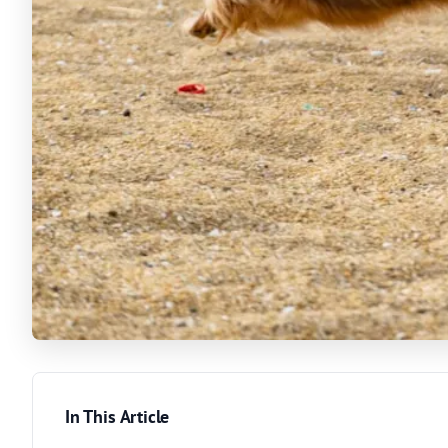
In This Article