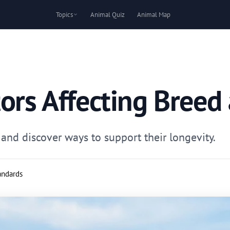
Topics
Animal Quiz
Animal Map
ors Affecting Breed
and discover ways to support their longevity.
tandards