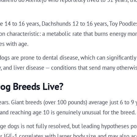
14 to 16 years, Dachshunds 12 to 16 years, Toy Poodles 
characteristic: a metabolic rate that burns energy more 
es with age.
dogs are prone to dental disease, which can significantly 
, and liver disease — conditions that send many otherwis
og Breeds Live?
ars. Giant breeds (over 100 pounds) average just 6 to 9 
, and reaching age 10 is genuinely unusual for the breed.
ge dogs is not fully resolved, but leading hypotheses poi
r IGF-1 correlates with larger body size and may also ac