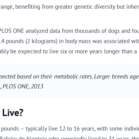
ange, benefiting from greater genetic diversity but inheri
 PLOS ONE analyzed data from thousands of dogs and fou
.4 pounds (2 kilograms) in body mass was associated wit
ly be expected to live six or more years longer than a
cted based on their metabolic rates. Larger breeds age 
l., PLOS ONE, 2013
 Live?
pounds — typically live 12 to 16 years, with some indiv
afeiro do Alentejo who reportedly lived to 31 years, tho