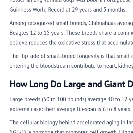
Guinness World Record at 29 years and 5 months.
Among recognized small breeds, Chihuahuas average 
Beagles 12 to 15 years. These breeds share a common 
believe reduces the oxidative stress that accumulat
The flip side of small-breed longevity is that small 
entering the bloodstream contribute to heart, kidney
How Long Do Large and Giant D
Large breeds (50 to 100 pounds) average 10 to 12 ye
extreme case: their average lifespan is 6 to 8 years
The cellular biology behind accelerated aging in lar
(IGF-1), a hormone that promotes cell growth. Highe