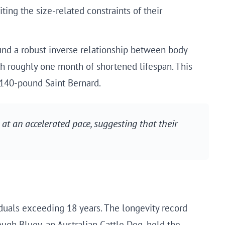
ting the size-related constraints of their
nd a robust inverse relationship between body
h roughly one month of shortened lifespan. This
 140-pound Saint Bernard.
at an accelerated pace, suggesting that their
iduals exceeding 18 years. The longevity record
ugh Bluey, an Australian Cattle Dog, held the