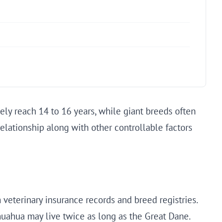
ely reach 14 to 16 years, while giant breeds often
 relationship along with other controllable factors
veterinary insurance records and breed registries.
huahua may live twice as long as the Great Dane.