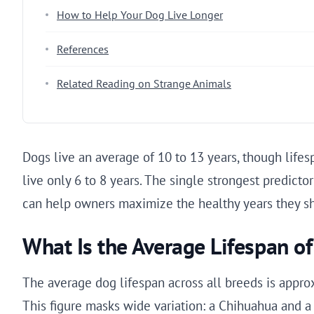
How to Help Your Dog Live Longer
References
Related Reading on Strange Animals
Dogs live an average of 10 to 13 years, though lifes
live only 6 to 8 years. The single strongest predicto
can help owners maximize the healthy years they sha
What Is the Average Lifespan o
The average dog lifespan across all breeds is approx
This figure masks wide variation: a Chihuahua and a