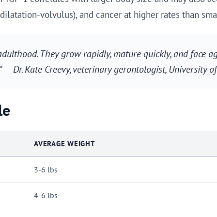
dilatation-volvulus), and cancer at higher rates than sma
adulthood. They grow rapidly, mature quickly, and face 
." — Dr. Kate Creevy, veterinary gerontologist, University 
le
AVERAGE WEIGHT
3-6 lbs
4-6 lbs