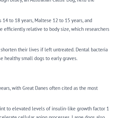
14 to 18 years, Maltese 12 to 15 years, and
efficiently relative to body size, which researchers
shorten their lives if left untreated. Dental bacteria
e healthy small dogs to early graves.
years, with Great Danes often cited as the most
nt to elevated levels of insulin-like growth factor 1
celerate cellular aging processes. Large dogs also