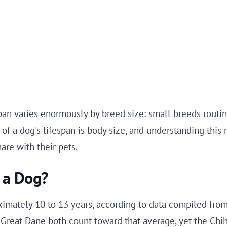
pan varies enormously by breed size: small breeds routin
r of a dog's lifespan is body size, and understanding this
re with their pets.
f a Dog?
imately 10 to 13 years, according to data compiled from 
 Great Dane both count toward that average, yet the Chi