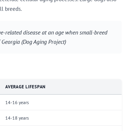
ll breeds.
age-related disease at an age when small-breed
of Georgia (Dog Aging Project)
AVERAGE LIFESPAN
14-16 years
14-18 years