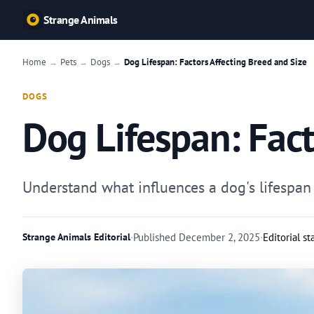
Strange Animals
Home
Pets
Dogs
Dog Lifespan: Factors Affecting Breed and Size
→
→
→
DOGS
Dog Lifespan: Fact
Understand what influences a dog's lifespan 
Strange Animals Editorial
·
Published
December 2, 2025
·
Editorial s