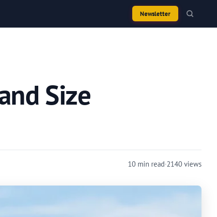
Newsletter
 and Size
10 min read
·
2140 views