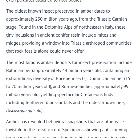
The oldest known insect preserved in amber dates to
approximately 230 million years ago, from the Triassic Carnian
stage. Found in the Dolomite Alps of northeastern Italy, these
tiny inclusions in ancient conifer resin include mites and
midges, providing a window into Triassic arthropod communities
that rock fossils alone could never offer.
The most famous amber deposits for insect preservation include
Baltic amber (approximately 44 million years old, containing an
extraordinary diversity of Eocene insects), Dominican amber (15
to 20 million years old), and Burmese amber (approximately 99
million years old, yielding spectacular Cretaceous finds
including feathered dinosaur tails and the oldest known bee,
Discoscapa apicula
).
Amber has revealed behavioral snapshots that are otherwise
invisible in the fossil record. Specimens showing ants carrying
prey, parasitic wasps ovipositing into host insects, mating pairs