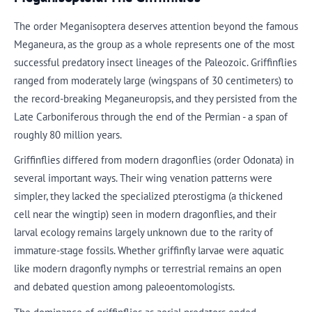
The order Meganisoptera deserves attention beyond the famous
Meganeura, as the group as a whole represents one of the most
successful predatory insect lineages of the Paleozoic. Griffinflies
ranged from moderately large (wingspans of 30 centimeters) to
the record-breaking Meganeuropsis, and they persisted from the
Late Carboniferous through the end of the Permian - a span of
roughly 80 million years.
Griffinflies differed from modern dragonflies (order Odonata) in
several important ways. Their wing venation patterns were
simpler, they lacked the specialized pterostigma (a thickened
cell near the wingtip) seen in modern dragonflies, and their
larval ecology remains largely unknown due to the rarity of
immature-stage fossils. Whether griffinfly larvae were aquatic
like modern dragonfly nymphs or terrestrial remains an open
and debated question among paleoentomologists.