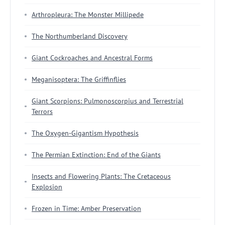
Arthropleura: The Monster Millipede
The Northumberland Discovery
Giant Cockroaches and Ancestral Forms
Meganisoptera: The Griffinflies
Giant Scorpions: Pulmonoscorpius and Terrestrial
Terrors
The Oxygen-Gigantism Hypothesis
The Permian Extinction: End of the Giants
Insects and Flowering Plants: The Cretaceous
Explosion
Frozen in Time: Amber Preservation