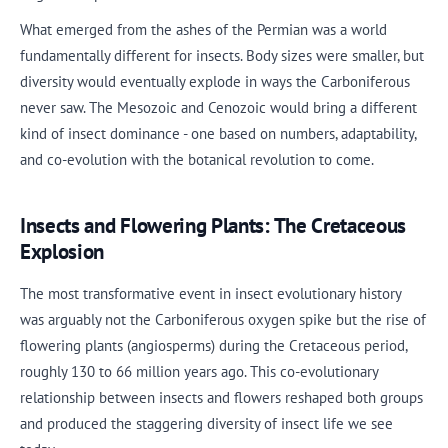
What emerged from the ashes of the Permian was a world
fundamentally different for insects. Body sizes were smaller, but
diversity would eventually explode in ways the Carboniferous
never saw. The Mesozoic and Cenozoic would bring a different
kind of insect dominance - one based on numbers, adaptability,
and co-evolution with the botanical revolution to come.
Insects and Flowering Plants: The Cretaceous
Explosion
The most transformative event in insect evolutionary history
was arguably not the Carboniferous oxygen spike but the rise of
flowering plants (angiosperms) during the Cretaceous period,
roughly 130 to 66 million years ago. This co-evolutionary
relationship between insects and flowers reshaped both groups
and produced the staggering diversity of insect life we see