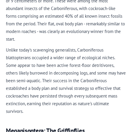
of 9 centimeters or more. These were among the most
abundant insects of the Carboniferous, with cockroach-like
forms comprising an estimated 40% of all known insect fossils
from the period. Their flat, oval body plan - remarkably similar to
modern roaches - was clearly an evolutionary winner from the
start.
Unlike today's scavenging generalists, Carboniferous
blattopterans occupied a wider range of ecological niches.
Some appear to have been active forest-floor detritivores,
others likely burrowed in decomposing logs, and some may have
been semi-aquatic. Their success in the Carboniferous
established a body plan and survival strategy so effective that
cockroaches have persisted through every subsequent mass
extinction, earning their reputation as nature's ultimate
survivors.
Meganisoptera: The Griffinflies