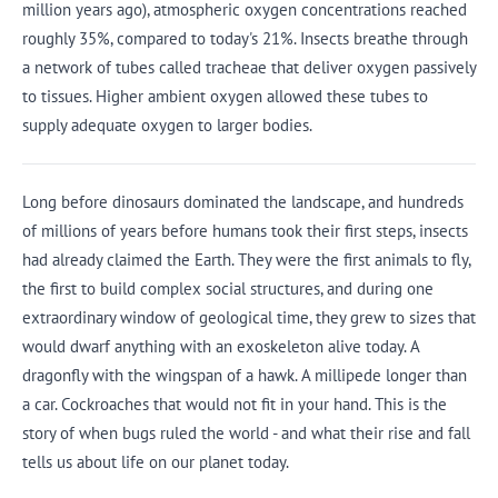
million years ago), atmospheric oxygen concentrations reached
roughly 35%, compared to today's 21%. Insects breathe through
a network of tubes called tracheae that deliver oxygen passively
to tissues. Higher ambient oxygen allowed these tubes to
supply adequate oxygen to larger bodies.
Long before dinosaurs dominated the landscape, and hundreds
of millions of years before humans took their first steps, insects
had already claimed the Earth. They were the first animals to fly,
the first to build complex social structures, and during one
extraordinary window of geological time, they grew to sizes that
would dwarf anything with an exoskeleton alive today. A
dragonfly with the wingspan of a hawk. A millipede longer than
a car. Cockroaches that would not fit in your hand. This is the
story of when bugs ruled the world - and what their rise and fall
tells us about life on our planet today.