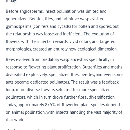
today.
Before angiosperms, insect pollination was limited and
generalized. Beetles, flies, and primitive wasps visited
gymnosperms (conifers and cycads) for pollen and spores, but
the relationship was loose and inefficient. The evolution of
flowers, with their nectar rewards, vivid colors, and targeted
morphologies, created an entirely new ecological dimension.
Bees evolved from predatory wasp ancestors specifically in
response to flowering plant proliferation. Butterflies and moths
diversified explosively. Specialized flies, beetles, and even some
ants became dedicated pollinators. The result was a feedback
loop: more diverse flowers selected for more specialized
pollinators, which in turn drove further floral diversification.
Today, approximately 87.5% of flowering plant species depend
on animal pollination, with insects handling the vast majority of
that work.