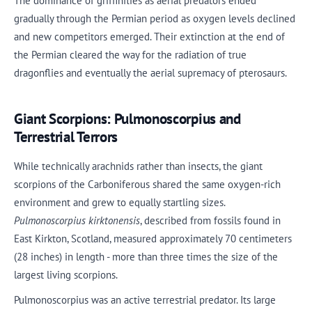
The dominance of griffinflies as aerial predators ended
gradually through the Permian period as oxygen levels declined
and new competitors emerged. Their extinction at the end of
the Permian cleared the way for the radiation of true
dragonflies and eventually the aerial supremacy of pterosaurs.
Giant Scorpions: Pulmonoscorpius and
Terrestrial Terrors
While technically arachnids rather than insects, the giant
scorpions of the Carboniferous shared the same oxygen-rich
environment and grew to equally startling sizes.
Pulmonoscorpius kirktonensis
, described from fossils found in
East Kirkton, Scotland, measured approximately 70 centimeters
(28 inches) in length - more than three times the size of the
largest living scorpions.
Pulmonoscorpius was an active terrestrial predator. Its large