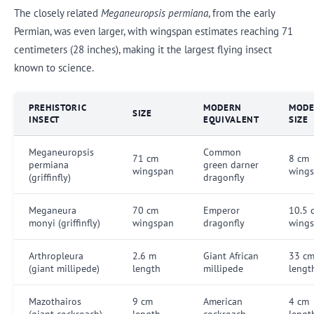
The closely related
Meganeuropsis permiana
, from the early
Permian, was even larger, with wingspan estimates reaching 71
centimeters (28 inches), making it the largest flying insect
known to science.
PREHISTORIC
MODERN
MOD
SIZE
INSECT
EQUIVALENT
SIZE
Meganeuropsis
Common
71 cm
8 cm
permiana
green darner
wingspan
wing
(griffinfly)
dragonfly
Meganeura
70 cm
Emperor
10.5 
monyi (griffinfly)
wingspan
dragonfly
wing
Arthropleura
2.6 m
Giant African
33 c
(giant millipede)
length
millipede
lengt
Mazothairos
9 cm
American
4 cm
(giant cockroach)
length
cockroach
lengt