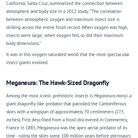
California, Santa Cruz, summarized the connection between
atmosphere and body size in a 2012 study: "The correlation
between atmospheric oxygen and maximum insect size is
striking across the entire fossil record. When oxygen was high,
insects were large; when oxygen fell, so did their maximum
body dimensions."
It was in this oxygen-saturated world that the most spectacular
insect giants evolved.
Meganeura: The Hawk-Sized Dragonfly
Among the most iconic prehistoric insects is
Meganeura monyi
, a
giant dragonfly-like predator that patrolled the Carboniferous
skies with a wingspan of approximately 70 centimeters (27.5
inches). First described from a fossil discovered in Commentry,
France in 1885, Meganeura was the apex aerial predator of its
time - ruling the skies some 100 million years before pterosaurs