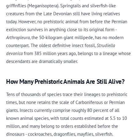
griffinflies (Meganisoptera). Springtails and silverfish-like
creatures from the Late Devonian still have living relatives
today. However, no prehistoric animal from before the Permian
extinction survives in anything close to its original form -
Arthropleura
, the 50-kilogram giant millipede, has no modern
counterpart. The oldest definitive insect fossil,
Strudiella
devonica
from 385 million years ago, belongs to a lineage whose
descendants are dramatically smaller.
How Many Prehistoric Animals Are Still Alive?
Tens of thousands of species trace their lineages to prehistoric
times, but none retains the scale of Carboniferous or Permian
giants. Insects currently comprise roughly 80 percent of all
known animal species, with total counts estimated at 5.5 to 10
million, and many belong to orders established before the
dinosaurs - cockroaches, dragonflies, mayflies, silverfish.