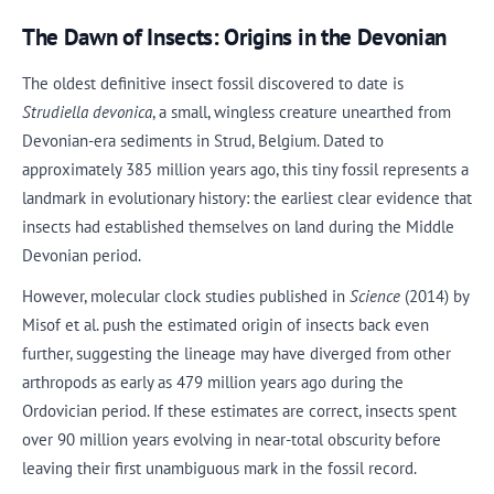
The Dawn of Insects: Origins in the Devonian
The oldest definitive insect fossil discovered to date is
Strudiella devonica
, a small, wingless creature unearthed from
Devonian-era sediments in Strud, Belgium. Dated to
approximately 385 million years ago, this tiny fossil represents a
landmark in evolutionary history: the earliest clear evidence that
insects had established themselves on land during the Middle
Devonian period.
However, molecular clock studies published in
Science
(2014) by
Misof et al. push the estimated origin of insects back even
further, suggesting the lineage may have diverged from other
arthropods as early as 479 million years ago during the
Ordovician period. If these estimates are correct, insects spent
over 90 million years evolving in near-total obscurity before
leaving their first unambiguous mark in the fossil record.