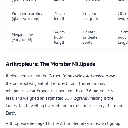
Pulmonoscorpius
70 cm
Emperor
20 c
(giant scorpion)
length
scorpion
lengt
54 cm
Goliath
12 c
Megarachne
body
birdeater
body
(eurypterid)
length
spider
lengt
Arthropleura: The Monster Millipede
If Meganeura ruled the Carboniferous skies,
Arthropleura
was
the undisputed giant of the forest floor. This enormous
millipede-like arthropod reached lengths of 2.6 meters (8.5
feet) and weighed an estimated 50 kilograms, making it the
largest land-dwelling invertebrate in the entire history of life on
Earth.
Arthropleura belonged to the Arthropleuridea, an extinct group