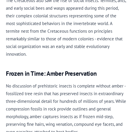
The Cretaceous also saw the rise of social insects. Termites, ants,
and early social bees and wasps appeared during this period,
their complex colonial structures representing some of the
most sophisticated behaviors in the invertebrate world. A
termite nest from the Cretaceous functions on principles
remarkably similar to those of modern colonies - evidence that
social organization was an early and stable evolutionary
innovation.
Frozen in Time: Amber Preservation
No discussion of prehistoric insects is complete without amber -
fossilized tree resin that has preserved insects in extraordinary
three-dimensional detail for hundreds of millions of years. While
compression fossils in rock provide outlines and general
morphology, amber captures insects as if frozen mid-step,
preserving fine hairs, wing venation, compound eye facets, and
even parasites attached to host bodies.