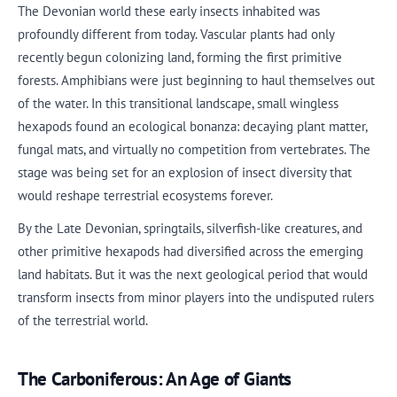
The Devonian world these early insects inhabited was
profoundly different from today. Vascular plants had only
recently begun colonizing land, forming the first primitive
forests. Amphibians were just beginning to haul themselves out
of the water. In this transitional landscape, small wingless
hexapods found an ecological bonanza: decaying plant matter,
fungal mats, and virtually no competition from vertebrates. The
stage was being set for an explosion of insect diversity that
would reshape terrestrial ecosystems forever.
By the Late Devonian, springtails, silverfish-like creatures, and
other primitive hexapods had diversified across the emerging
land habitats. But it was the next geological period that would
transform insects from minor players into the undisputed rulers
of the terrestrial world.
The Carboniferous: An Age of Giants