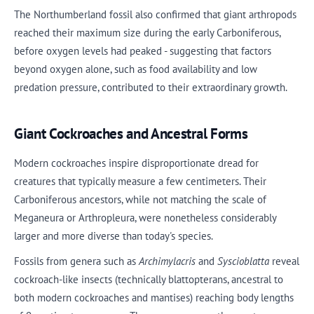
The Northumberland fossil also confirmed that giant arthropods
reached their maximum size during the early Carboniferous,
before oxygen levels had peaked - suggesting that factors
beyond oxygen alone, such as food availability and low
predation pressure, contributed to their extraordinary growth.
Giant Cockroaches and Ancestral Forms
Modern cockroaches inspire disproportionate dread for
creatures that typically measure a few centimeters. Their
Carboniferous ancestors, while not matching the scale of
Meganeura or Arthropleura, were nonetheless considerably
larger and more diverse than today's species.
Fossils from genera such as
Archimylacris
and
Syscioblatta
reveal
cockroach-like insects (technically blattopterans, ancestral to
both modern cockroaches and mantises) reaching body lengths