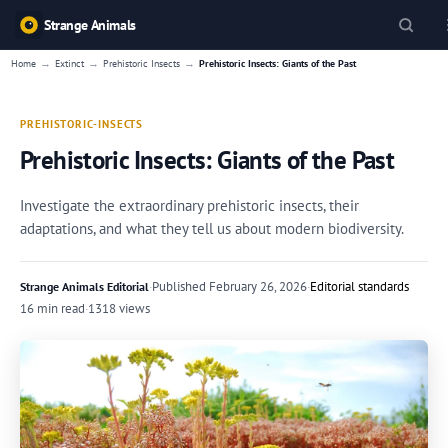
Strange Animals
→
→
→
Home
Extinct
Prehistoric Insects
Prehistoric Insects: Giants of the Past
PREHISTORIC-INSECTS
Prehistoric Insects: Giants of the Past
Investigate the extraordinary prehistoric insects, their
adaptations, and what they tell us about modern biodiversity.
·
Published
February 26, 2026
·
Editorial standards
Strange Animals Editorial
16 min read
·
1318 views