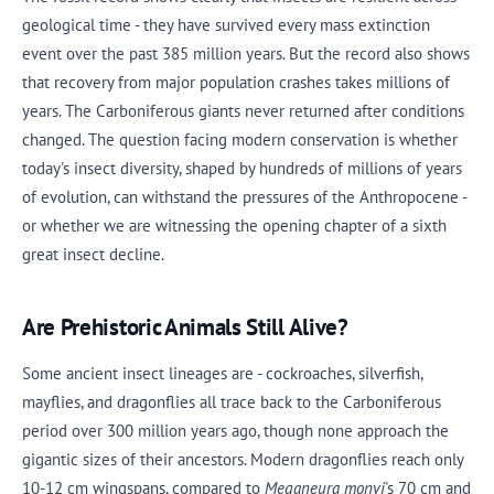
geological time - they have survived every mass extinction
event over the past 385 million years. But the record also shows
that recovery from major population crashes takes millions of
years. The Carboniferous giants never returned after conditions
changed. The question facing modern conservation is whether
today's insect diversity, shaped by hundreds of millions of years
of evolution, can withstand the pressures of the Anthropocene -
or whether we are witnessing the opening chapter of a sixth
great insect decline.
Are Prehistoric Animals Still Alive?
Some ancient insect lineages are - cockroaches, silverfish,
mayflies, and dragonflies all trace back to the Carboniferous
period over 300 million years ago, though none approach the
gigantic sizes of their ancestors. Modern dragonflies reach only
10-12 cm wingspans, compared to
Meganeura monyi
's 70 cm and