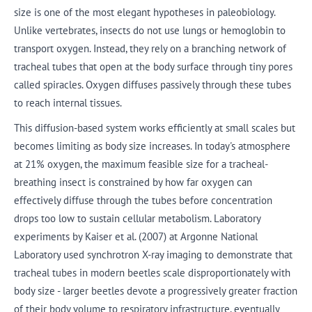
size is one of the most elegant hypotheses in paleobiology.
Unlike vertebrates, insects do not use lungs or hemoglobin to
transport oxygen. Instead, they rely on a branching network of
tracheal tubes that open at the body surface through tiny pores
called spiracles. Oxygen diffuses passively through these tubes
to reach internal tissues.
This diffusion-based system works efficiently at small scales but
becomes limiting as body size increases. In today's atmosphere
at 21% oxygen, the maximum feasible size for a tracheal-
breathing insect is constrained by how far oxygen can
effectively diffuse through the tubes before concentration
drops too low to sustain cellular metabolism. Laboratory
experiments by Kaiser et al. (2007) at Argonne National
Laboratory used synchrotron X-ray imaging to demonstrate that
tracheal tubes in modern beetles scale disproportionately with
body size - larger beetles devote a progressively greater fraction
of their body volume to respiratory infrastructure, eventually