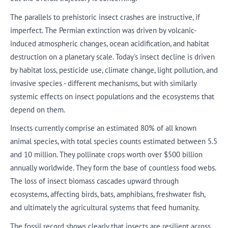
The parallels to prehistoric insect crashes are instructive, if
imperfect. The Permian extinction was driven by volcanic-
induced atmospheric changes, ocean acidification, and habitat
destruction on a planetary scale. Today's insect decline is driven
by habitat loss, pesticide use, climate change, light pollution, and
invasive species - different mechanisms, but with similarly
systemic effects on insect populations and the ecosystems that
depend on them.
Insects currently comprise an estimated 80% of all known
animal species, with total species counts estimated between 5.5
and 10 million. They pollinate crops worth over $500 billion
annually worldwide. They form the base of countless food webs.
The loss of insect biomass cascades upward through
ecosystems, affecting birds, bats, amphibians, freshwater fish,
and ultimately the agricultural systems that feed humanity.
The fossil record shows clearly that insects are resilient across