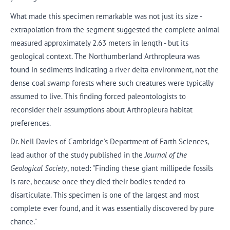
What made this specimen remarkable was not just its size -
extrapolation from the segment suggested the complete animal
measured approximately 2.63 meters in length - but its
geological context. The Northumberland Arthropleura was
found in sediments indicating a river delta environment, not the
dense coal swamp forests where such creatures were typically
assumed to live. This finding forced paleontologists to
reconsider their assumptions about Arthropleura habitat
preferences.
Dr. Neil Davies of Cambridge's Department of Earth Sciences,
lead author of the study published in the
Journal of the
Geological Society
, noted: "Finding these giant millipede fossils
is rare, because once they died their bodies tended to
disarticulate. This specimen is one of the largest and most
complete ever found, and it was essentially discovered by pure
chance."