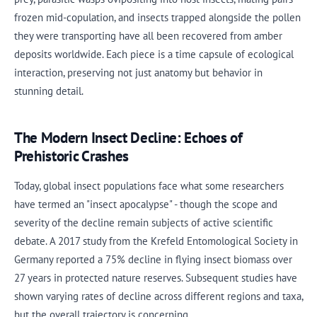
frozen mid-copulation, and insects trapped alongside the pollen
they were transporting have all been recovered from amber
deposits worldwide. Each piece is a time capsule of ecological
interaction, preserving not just anatomy but behavior in
stunning detail.
The Modern Insect Decline: Echoes of
Prehistoric Crashes
Today, global insect populations face what some researchers
have termed an "insect apocalypse" - though the scope and
severity of the decline remain subjects of active scientific
debate. A 2017 study from the Krefeld Entomological Society in
Germany reported a 75% decline in flying insect biomass over
27 years in protected nature reserves. Subsequent studies have
shown varying rates of decline across different regions and taxa,
but the overall trajectory is concerning.