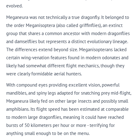
evolved.
Meganeura was not technically a true dragonfly. It belonged to
the order Meganisoptera (also called griffinflies), an extinct
group that shares a common ancestor with modern dragonflies
and damselflies but represents a distinct evolutionary lineage.
The differences extend beyond size. Meganisopterans lacked
certain wing-venation features found in modern odonates and
likely had somewhat different flight mechanics, though they
were clearly formidable aerial hunters.
With compound eyes providing excellent vision, powerful
mandibles, and spiny legs adapted for snatching prey mid-flight,
Meganeura likely fed on other large insects and possibly small
amphibians. Its flight speed has been estimated at comparable
to modern large dragonflies, meaning it could have reached
bursts of 50 kilometers per hour or more - terrifying for
anything small enough to be on the menu.