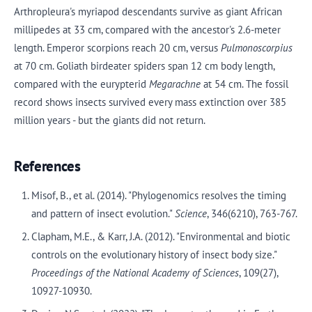
Arthropleura's myriapod descendants survive as giant African
millipedes at 33 cm, compared with the ancestor's 2.6-meter
length. Emperor scorpions reach 20 cm, versus
Pulmonoscorpius
at 70 cm. Goliath birdeater spiders span 12 cm body length,
compared with the eurypterid
Megarachne
at 54 cm. The fossil
record shows insects survived every mass extinction over 385
million years - but the giants did not return.
References
Misof, B., et al. (2014). "Phylogenomics resolves the timing
and pattern of insect evolution."
Science
, 346(6210), 763-767.
Clapham, M.E., & Karr, J.A. (2012). "Environmental and biotic
controls on the evolutionary history of insect body size."
Proceedings of the National Academy of Sciences
, 109(27),
10927-10930.