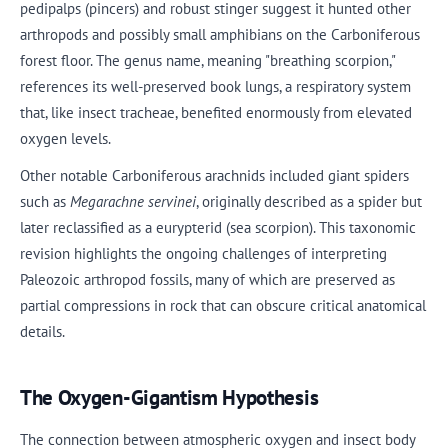
pedipalps (pincers) and robust stinger suggest it hunted other
arthropods and possibly small amphibians on the Carboniferous
forest floor. The genus name, meaning "breathing scorpion,"
references its well-preserved book lungs, a respiratory system
that, like insect tracheae, benefited enormously from elevated
oxygen levels.
Other notable Carboniferous arachnids included giant spiders
such as
Megarachne servinei
, originally described as a spider but
later reclassified as a eurypterid (sea scorpion). This taxonomic
revision highlights the ongoing challenges of interpreting
Paleozoic arthropod fossils, many of which are preserved as
partial compressions in rock that can obscure critical anatomical
details.
The Oxygen-Gigantism Hypothesis
The connection between atmospheric oxygen and insect body