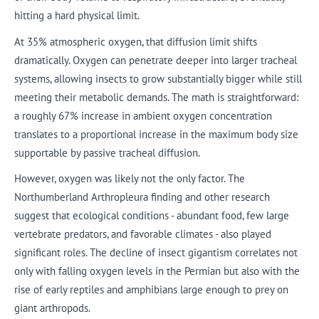
hitting a hard physical limit.
At 35% atmospheric oxygen, that diffusion limit shifts
dramatically. Oxygen can penetrate deeper into larger tracheal
systems, allowing insects to grow substantially bigger while still
meeting their metabolic demands. The math is straightforward:
a roughly 67% increase in ambient oxygen concentration
translates to a proportional increase in the maximum body size
supportable by passive tracheal diffusion.
However, oxygen was likely not the only factor. The
Northumberland Arthropleura finding and other research
suggest that ecological conditions - abundant food, few large
vertebrate predators, and favorable climates - also played
significant roles. The decline of insect gigantism correlates not
only with falling oxygen levels in the Permian but also with the
rise of early reptiles and amphibians large enough to prey on
giant arthropods.