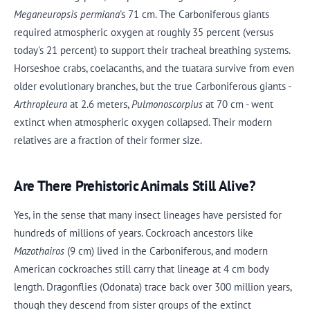
Meganeuropsis permiana
's 71 cm. The Carboniferous giants
required atmospheric oxygen at roughly 35 percent (versus
today's 21 percent) to support their tracheal breathing systems.
Horseshoe crabs, coelacanths, and the tuatara survive from even
older evolutionary branches, but the true Carboniferous giants -
Arthropleura
at 2.6 meters,
Pulmonoscorpius
at 70 cm - went
extinct when atmospheric oxygen collapsed. Their modern
relatives are a fraction of their former size.
Are There Prehistoric Animals Still Alive?
Yes, in the sense that many insect lineages have persisted for
hundreds of millions of years. Cockroach ancestors like
Mazothairos
(9 cm) lived in the Carboniferous, and modern
American cockroaches still carry that lineage at 4 cm body
length. Dragonflies (Odonata) trace back over 300 million years,
though they descend from sister groups of the extinct