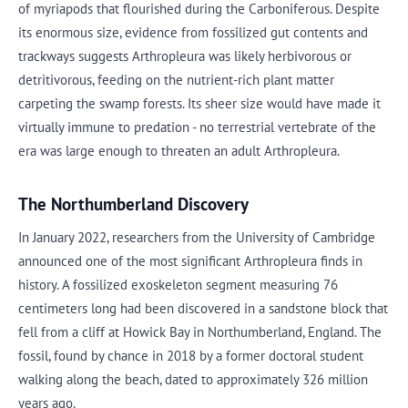
of myriapods that flourished during the Carboniferous. Despite
its enormous size, evidence from fossilized gut contents and
trackways suggests Arthropleura was likely herbivorous or
detritivorous, feeding on the nutrient-rich plant matter
carpeting the swamp forests. Its sheer size would have made it
virtually immune to predation - no terrestrial vertebrate of the
era was large enough to threaten an adult Arthropleura.
The Northumberland Discovery
In January 2022, researchers from the University of Cambridge
announced one of the most significant Arthropleura finds in
history. A fossilized exoskeleton segment measuring 76
centimeters long had been discovered in a sandstone block that
fell from a cliff at Howick Bay in Northumberland, England. The
fossil, found by chance in 2018 by a former doctoral student
walking along the beach, dated to approximately 326 million
years ago.