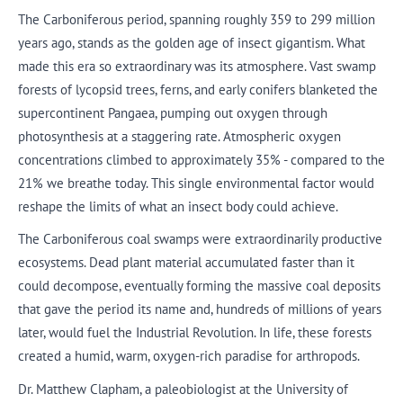
The Carboniferous period, spanning roughly 359 to 299 million
years ago, stands as the golden age of insect gigantism. What
made this era so extraordinary was its atmosphere. Vast swamp
forests of lycopsid trees, ferns, and early conifers blanketed the
supercontinent Pangaea, pumping out oxygen through
photosynthesis at a staggering rate. Atmospheric oxygen
concentrations climbed to approximately 35% - compared to the
21% we breathe today. This single environmental factor would
reshape the limits of what an insect body could achieve.
The Carboniferous coal swamps were extraordinarily productive
ecosystems. Dead plant material accumulated faster than it
could decompose, eventually forming the massive coal deposits
that gave the period its name and, hundreds of millions of years
later, would fuel the Industrial Revolution. In life, these forests
created a humid, warm, oxygen-rich paradise for arthropods.
Dr. Matthew Clapham, a paleobiologist at the University of