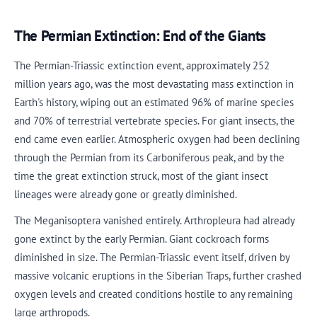
The Permian Extinction: End of the Giants
The Permian-Triassic extinction event, approximately 252
million years ago, was the most devastating mass extinction in
Earth's history, wiping out an estimated 96% of marine species
and 70% of terrestrial vertebrate species. For giant insects, the
end came even earlier. Atmospheric oxygen had been declining
through the Permian from its Carboniferous peak, and by the
time the great extinction struck, most of the giant insect
lineages were already gone or greatly diminished.
The Meganisoptera vanished entirely. Arthropleura had already
gone extinct by the early Permian. Giant cockroach forms
diminished in size. The Permian-Triassic event itself, driven by
massive volcanic eruptions in the Siberian Traps, further crashed
oxygen levels and created conditions hostile to any remaining
large arthropods.