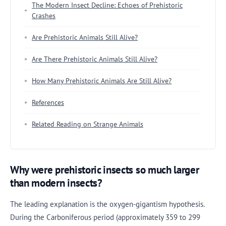
The Modern Insect Decline: Echoes of Prehistoric
Crashes
Are Prehistoric Animals Still Alive?
Are There Prehistoric Animals Still Alive?
How Many Prehistoric Animals Are Still Alive?
References
Related Reading on Strange Animals
Why were prehistoric insects so much larger
than modern insects?
The leading explanation is the oxygen-gigantism hypothesis.
During the Carboniferous period (approximately 359 to 299