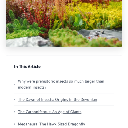
In This Article
Why were prehistoric insects so much larger than
modern insects?
The Dawn of Insects: Origins in the Devonian
The Carboniferous: An Age of Giants
Meganeura: The Hawk-Sized Dragonfly