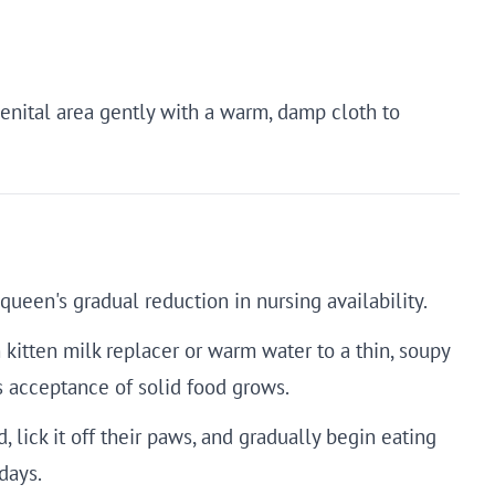
 genital area gently with a warm, damp cloth to
ueen's gradual reduction in nursing availability.
 kitten milk replacer or warm water to a thin, soupy
's acceptance of solid food grows.
d, lick it off their paws, and gradually begin eating
days.