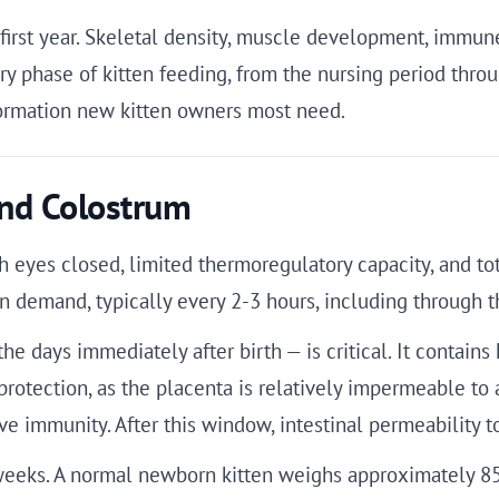
he first year. Skeletal density, muscle development, imm
y phase of kitten feeding, from the nursing period throug
nformation new kitten owners most need.
nd Colostrum
ith eyes closed, limited thermoregulatory capacity, and 
on demand, typically every 2-3 hours, including through t
the days immediately after birth — is critical. It conta
 protection, as the placenta is relatively impermeable to
sive immunity. After this window, intestinal permeabilit
t weeks. A normal newborn kitten weighs approximately 8