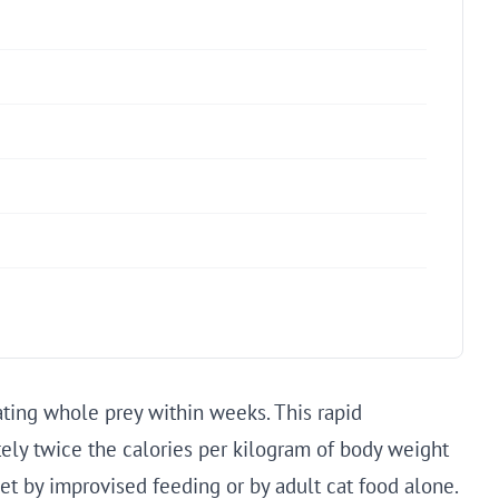
ating whole prey within weeks. This rapid
ly twice the calories per kilogram of body weight
met by improvised feeding or by adult cat food alone.