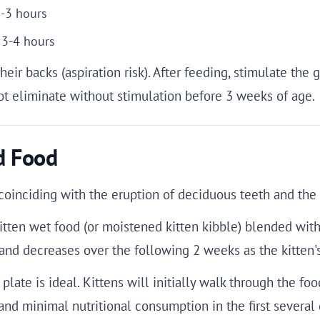
2-3 hours
 3-4 hours
their backs (aspiration risk). After feeding, stimulate the
ot eliminate without stimulation before 3 weeks of age.
d Food
oinciding with the eruption of deciduous teeth and the q
kitten wet food (or moistened kitten kibble) blended with
h and decreases over the following 2 weeks as the kitten
plate is ideal. Kittens will initially walk through the foo
and minimal nutritional consumption in the first several 