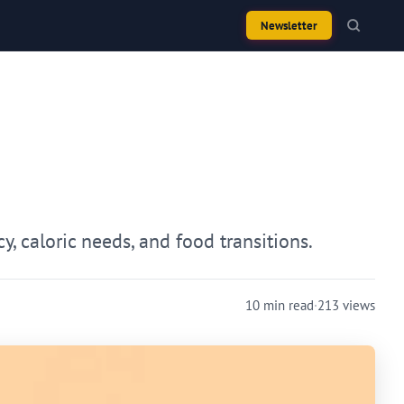
Newsletter
, caloric needs, and food transitions.
10 min read
·
213 views