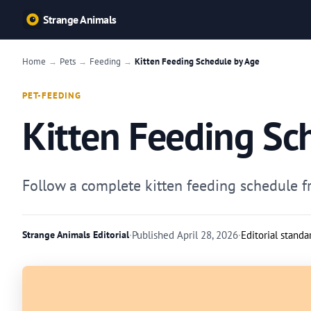
Strange Animals
Home
Pets
Feeding
Kitten Feeding Schedule by Age
→
→
→
PET-FEEDING
Kitten Feeding Sc
Follow a complete kitten feeding schedule fro
Strange Animals Editorial
·
Published
April 28, 2026
·
Editorial standa