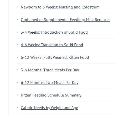
Newborn to 3 Weeks: Nursing and Colostrum
Orphaned or Supplemental Feeding: Milk Replacer
3-4 Weeks: Introduction of Solid Food
4-6 Weeks: Transition to Solid Food
6-12 Weeks: Fully Weaned, Kitten Food
3-6 Months: Three Meals Per Day
6-12 Months: Two Meals Per Day
Kitten Feeding Schedule Summary
Caloric Needs by Weight and Age