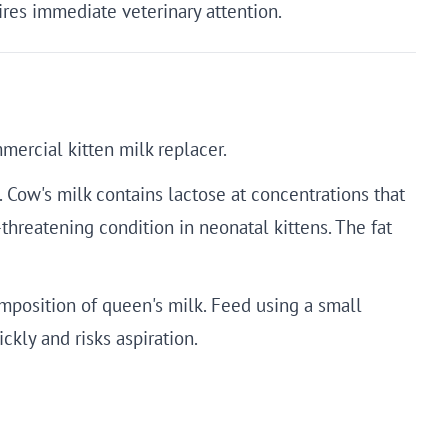
uires immediate veterinary attention.
mercial kitten milk replacer.
. Cow's milk contains lactose at concentrations that
threatening condition in neonatal kittens. The fat
mposition of queen's milk. Feed using a small
ckly and risks aspiration.