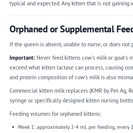
typical and expected. Any kitten that is not gaining 
Orphaned or Supplemental Feed
If the queen is absent, unable to nurse, or does no
Important:
Never feed kittens cow's milk or goat's mi
exceed what kitten lactase can process, causing osmo
and protein composition of cow's milk is also mismat
Commercial kitten milk replacers (KMR by Pet-Ag, R
syringe or specifically designed kitten nursing bottl
Feeding volumes for orphaned kittens:
Week 1: approximately 2-4 mL per feeding, every 