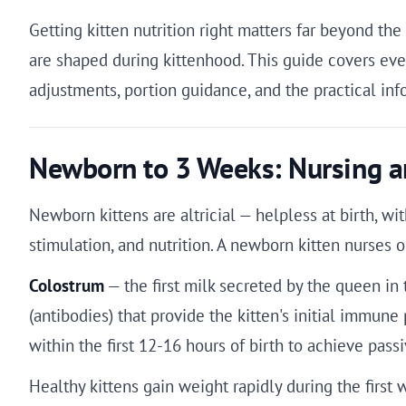
Getting kitten nutrition right matters far beyond t
are shaped during kittenhood. This guide covers ever
adjustments, portion guidance, and the practical i
Newborn to 3 Weeks: Nursing a
Newborn kittens are altricial — helpless at birth, w
stimulation, and nutrition. A newborn kitten nurses 
Colostrum
— the first milk secreted by the queen in 
(antibodies) that provide the kitten's initial immune
within the first 12-16 hours of birth to achieve pas
Healthy kittens gain weight rapidly during the firs