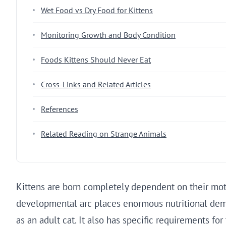
Wet Food vs Dry Food for Kittens
Monitoring Growth and Body Condition
Foods Kittens Should Never Eat
Cross-Links and Related Articles
References
Related Reading on Strange Animals
Kittens are born completely dependent on their moth
developmental arc places enormous nutritional dema
as an adult cat. It also has specific requirements fo