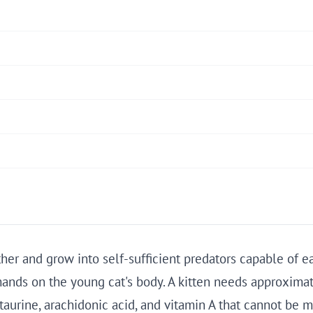
er and grow into self-sufficient predators capable of e
nds on the young cat's body. A kitten needs approximate
r taurine, arachidonic acid, and vitamin A that cannot be 