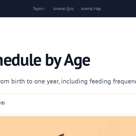
Topics
Animal Quiz
Animal Map
hedule by Age
m birth to one year, including feeding frequency
rds