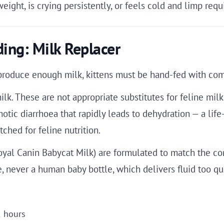
weight, is crying persistently, or feels cold and limp req
ing: Milk Replacer
t produce enough milk, kittens must be hand-fed with com
lk. These are not appropriate substitutes for feline milk
tic diarrhoea that rapidly leads to dehydration — a life-
ched for feline nutrition.
oyal Canin Babycat Milk) are formulated to match the co
e, never a human baby bottle, which delivers fluid too qui
2 hours