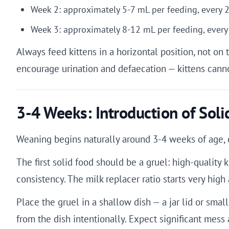
Week 2: approximately 5-7 mL per feeding, every 
Week 3: approximately 8-12 mL per feeding, every
Always feed kittens in a horizontal position, not on 
encourage urination and defaecation — kittens cann
3-4 Weeks: Introduction of Soli
Weaning begins naturally around 3-4 weeks of age, c
The first solid food should be a gruel: high-quality 
consistency. The milk replacer ratio starts very hig
Place the gruel in a shallow dish — a jar lid or small 
from the dish intentionally. Expect significant mess 