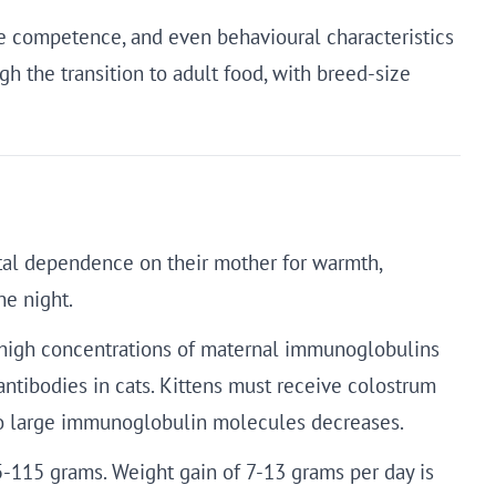
une competence, and even behavioural characteristics
h the transition to adult food, with breed-size
total dependence on their mother for warmth,
he night.
ins high concentrations of maternal immunoglobulins
 antibodies in cats. Kittens must receive colostrum
y to large immunoglobulin molecules decreases.
5-115 grams. Weight gain of 7-13 grams per day is