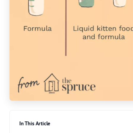
In This Article