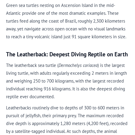
Green sea turtles nesting on Ascension Island in the mid-
Atlantic provide one of the most dramatic examples. These
turtles feed along the coast of Brazil, roughly 2,300 kilometers
away, yet navigate across open ocean with no visual landmarks
to reach a tiny volcanic island just 91 square kilometers in size.
The Leatherback: Deepest Diving Reptile on Earth
The leatherback sea turtle (
Dermochelys coriacea
) is the largest
living turtle, with adults regularly exceeding 2 meters in length
and weighing 250 to 700 kilograms, with the largest recorded
individual reaching 916 kilograms. It is also the deepest diving
reptile ever documented.
Leatherbacks routinely dive to depths of 300 to 600 meters in
pursuit of jellyfish, their primary prey. The maximum recorded
dive depth is approximately 1,280 meters (4,200 feet), recorded
by a satellite-tagged individual. At such depths, the animal