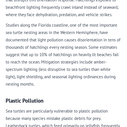
beachfront lighting frequently crawl inland instead of seaward,
where they face dehydration, predation, and vehicle strikes.
Studies along the Florida coastline, one of the most important
sea turtle nesting areas in the Western Hemisphere, have
documented that light pollution causes disorientation in tens of
thousands of hatchlings every nesting season. Some estimates
suggest that up to 10% of hatchlings on heavily lit beaches fail
to reach the ocean. Mitigation strategies include amber-
spectrum lighting (less disruptive to sea turtles than white
light), light shielding, and seasonal lighting ordinances during
nesting months.
Plastic Pollution
Sea turtles are particularly vulnerable to plastic pollution
because many species mistake plastic debris for prey.
Leatherback turtles, which feed primarily on jellyfish, frequently