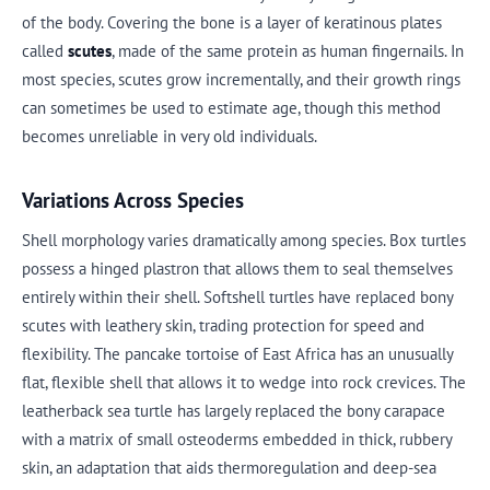
of the body. Covering the bone is a layer of keratinous plates
called
scutes
, made of the same protein as human fingernails. In
most species, scutes grow incrementally, and their growth rings
can sometimes be used to estimate age, though this method
becomes unreliable in very old individuals.
Variations Across Species
Shell morphology varies dramatically among species. Box turtles
possess a hinged plastron that allows them to seal themselves
entirely within their shell. Softshell turtles have replaced bony
scutes with leathery skin, trading protection for speed and
flexibility. The pancake tortoise of East Africa has an unusually
flat, flexible shell that allows it to wedge into rock crevices. The
leatherback sea turtle has largely replaced the bony carapace
with a matrix of small osteoderms embedded in thick, rubbery
skin, an adaptation that aids thermoregulation and deep-sea