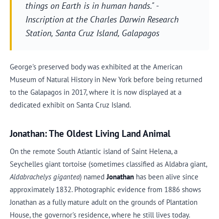
things on Earth is in human hands." -
Inscription at the Charles Darwin Research
Station, Santa Cruz Island, Galapagos
George's preserved body was exhibited at the American
Museum of Natural History in New York before being returned
to the Galapagos in 2017, where it is now displayed at a
dedicated exhibit on Santa Cruz Island.
Jonathan: The Oldest Living Land Animal
On the remote South Atlantic island of Saint Helena, a
Seychelles giant tortoise (sometimes classified as Aldabra giant,
Aldabrachelys gigantea
) named
Jonathan
has been alive since
approximately 1832. Photographic evidence from 1886 shows
Jonathan as a fully mature adult on the grounds of Plantation
House, the governor's residence, where he still lives today.