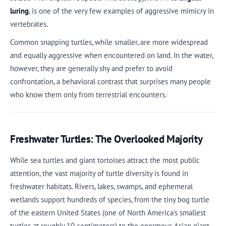
luring
, is one of the very few examples of aggressive mimicry in
vertebrates.
Common snapping turtles, while smaller, are more widespread
and equally aggressive when encountered on land. In the water,
however, they are generally shy and prefer to avoid
confrontation, a behavioral contrast that surprises many people
who know them only from terrestrial encounters.
Freshwater Turtles: The Overlooked Majority
While sea turtles and giant tortoises attract the most public
attention, the vast majority of turtle diversity is found in
freshwater habitats. Rivers, lakes, swamps, and ephemeral
wetlands support hundreds of species, from the tiny bog turtle
of the eastern United States (one of North America's smallest
turtles at roughly 10 centimeters) to the enormous Asian giant