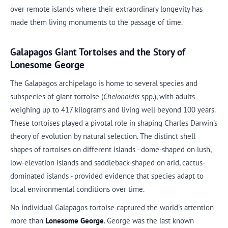
over remote islands where their extraordinary longevity has
made them living monuments to the passage of time.
Galapagos Giant Tortoises and the Story of
Lonesome George
The Galapagos archipelago is home to several species and
subspecies of giant tortoise (
Chelonoidis
spp.), with adults
weighing up to 417 kilograms and living well beyond 100 years.
These tortoises played a pivotal role in shaping Charles Darwin's
theory of evolution by natural selection. The distinct shell
shapes of tortoises on different islands - dome-shaped on lush,
low-elevation islands and saddleback-shaped on arid, cactus-
dominated islands - provided evidence that species adapt to
local environmental conditions over time.
No individual Galapagos tortoise captured the world's attention
more than
Lonesome George
. George was the last known