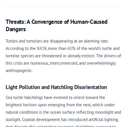
Threats: A Convergence of Human-Caused
Dangers
Turtles and tortoises are disappearing at an alarming rate.
According to the IUCN, more than 61% of the world's turtle and
tortoise species are threatened or already extinct. The drivers of
this crisis are numerous, interconnected, and overwhelmingly
anthropogenic.
Light Pollution and Hatchling Disorientation
Sea turtle hatchlings have evolved to orient toward the
brightest horizon upon emerging from the nest, which under
natural conditions is the ocean surface reflecting moonlight and
starlight. Coastal development has introduced artificial lighting
that disrupts this orientation response. Hatchlings exposed to