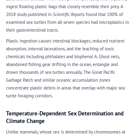
ingest floating plastic bags that closely resemble their prey. A
2018 study published in
Scientific Reports
found that 100% of
examined sea turtles from all seven species had microplastics in
their gastrointestinal tracts.
Plastic ingestion causes intestinal blockages, reduced nutrient
absorption, internal lacerations, and the leaching of toxic
chemicals including phthalates and bisphenol A. Ghost nets,
abandoned fishing gear drifting in the ocean, entangle and
drown thousands of sea turtles annually. The Great Pacific
Garbage Patch and similar oceanic accumulation zones
concentrate plastic debris in areas that overlap with major sea
turtle foraging corridors.
Temperature-Dependent Sex Determination and
Climate Change
Unlike mammals, whose sex is determined by chromosomes at