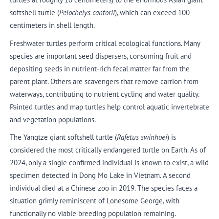
softshell turtle (
Pelochelys cantorii
), which can exceed 100
centimeters in shell length.
Freshwater turtles perform critical ecological functions. Many
species are important seed dispersers, consuming fruit and
depositing seeds in nutrient-rich fecal matter far from the
parent plant. Others are scavengers that remove carrion from
waterways, contributing to nutrient cycling and water quality.
Painted turtles and map turtles help control aquatic invertebrate
and vegetation populations.
The Yangtze giant softshell turtle (
Rafetus swinhoei
) is
considered the most critically endangered turtle on Earth. As of
2024, only a single confirmed individual is known to exist, a wild
specimen detected in Dong Mo Lake in Vietnam. A second
individual died at a Chinese zoo in 2019. The species faces a
situation grimly reminiscent of Lonesome George, with
functionally no viable breeding population remaining.