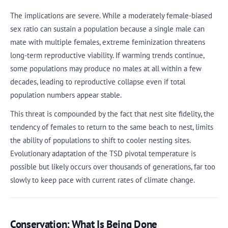
The implications are severe. While a moderately female-biased
sex ratio can sustain a population because a single male can
mate with multiple females, extreme feminization threatens
long-term reproductive viability. If warming trends continue,
some populations may produce no males at all within a few
decades, leading to reproductive collapse even if total
population numbers appear stable.
This threat is compounded by the fact that nest site fidelity, the
tendency of females to return to the same beach to nest, limits
the ability of populations to shift to cooler nesting sites.
Evolutionary adaptation of the TSD pivotal temperature is
possible but likely occurs over thousands of generations, far too
slowly to keep pace with current rates of climate change.
Conservation: What Is Being Done