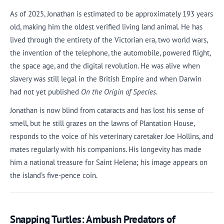
As of 2025, Jonathan is estimated to be approximately 193 years
old, making him the oldest verified living land animal. He has
lived through the entirety of the Victorian era, two world wars,
the invention of the telephone, the automobile, powered flight,
the space age, and the digital revolution. He was alive when
slavery was still legal in the British Empire and when Darwin
had not yet published
On the Origin of Species
.
Jonathan is now blind from cataracts and has lost his sense of
smell, but he still grazes on the lawns of Plantation House,
responds to the voice of his veterinary caretaker Joe Hollins, and
mates regularly with his companions. His longevity has made
him a national treasure for Saint Helena; his image appears on
the island's five-pence coin.
Snapping Turtles: Ambush Predators of