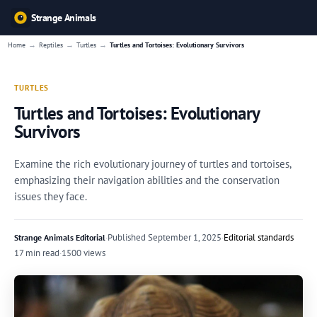
Strange Animals
→
→
→
Home
Reptiles
Turtles
Turtles and Tortoises: Evolutionary Survivors
TURTLES
Turtles and Tortoises: Evolutionary
Survivors
Examine the rich evolutionary journey of turtles and tortoises,
emphasizing their navigation abilities and the conservation
issues they face.
·
Published
September 1, 2025
·
Editorial standards
Strange Animals Editorial
17 min read
·
1500 views