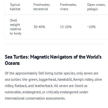
Typical
Freshwater,
Freshwater,
Open ocean,
habitat
terrestrial
rivers
pelagic
Shell
weight
30-40%
15-20%
~10%
relative
to body
Sea Turtles: Magnetic Navigators of the World's
Oceans
Of the approximately 360 living turtle species, only seven are
sea turtles: the green, loggerhead, hawksbill, Kemp's ridley, olive
ridley, flatback, and leatherback. All seven are listed as
vulnerable, endangered, or critically endangered under
international conservation assessments.