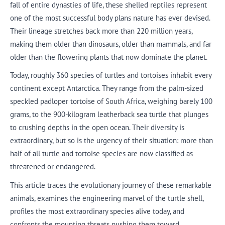
fall of entire dynasties of life, these shelled reptiles represent
one of the most successful body plans nature has ever devised.
Their lineage stretches back more than 220 million years,
making them older than dinosaurs, older than mammals, and far
older than the flowering plants that now dominate the planet.
Today, roughly 360 species of turtles and tortoises inhabit every
continent except Antarctica. They range from the palm-sized
speckled padloper tortoise of South Africa, weighing barely 100
grams, to the 900-kilogram leatherback sea turtle that plunges
to crushing depths in the open ocean. Their diversity is
extraordinary, but so is the urgency of their situation: more than
half of all turtle and tortoise species are now classified as
threatened or endangered.
This article traces the evolutionary journey of these remarkable
animals, examines the engineering marvel of the turtle shell,
profiles the most extraordinary species alive today, and
confronts the mounting threats pushing them toward