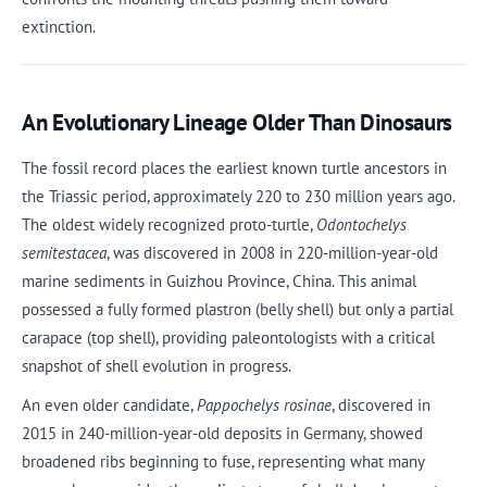
extinction.
An Evolutionary Lineage Older Than Dinosaurs
The fossil record places the earliest known turtle ancestors in
the Triassic period, approximately 220 to 230 million years ago.
The oldest widely recognized proto-turtle,
Odontochelys
semitestacea
, was discovered in 2008 in 220-million-year-old
marine sediments in Guizhou Province, China. This animal
possessed a fully formed plastron (belly shell) but only a partial
carapace (top shell), providing paleontologists with a critical
snapshot of shell evolution in progress.
An even older candidate,
Pappochelys rosinae
, discovered in
2015 in 240-million-year-old deposits in Germany, showed
broadened ribs beginning to fuse, representing what many