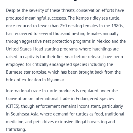
Despite the severity of these threats, conservation efforts have
produced meaningful successes. The Kemp's ridley sea turtle,
once reduced to fewer than 250 nesting females in the 1980s,
has recovered to several thousand nesting females annually
through aggressive nest protection programs in Mexico and the
United States. Head-starting programs, where hatchlings are
raised in captivity for their first year before release, have been
employed for critically endangered species including the
Burmese star tortoise, which has been brought back from the
brink of extinction in Myanmar.
International trade in turtle products is regulated under the
Convention on International Trade in Endangered Species
(CITES), though enforcement remains inconsistent, particularly
in Southeast Asia, where demand for turtles as food, traditional
medicine, and pets drives extensive illegal harvesting and
trafficking.