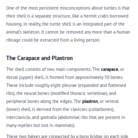
One of the most persistent misconceptions about turtles is that
their shell is a separate structure, like a hermit crab's borrowed
housing. In reality, the turtle shell is an integrated part of the
animal's skeleton. It cannot be removed any more than a human
ribcage could be extracted from a living person.
The Carapace and Plastron
The shell consists of two main components. The
carapace
, or
dorsal (upper) shell, is formed from approximately 50 bones.
These include roughly eight pleurae (expanded and flattened
ribs), the neural bones (modified thoracic vertebrae), and
peripheral bones along the edges. The
plastron
, or ventral
(lower) shell, is derived from the clavicles (collarbones),
interclavicle, and gastralia (abdominal ribs that are present in
many reptiles but lost in mammals).
These two halves are connected by a bony bridge on each side