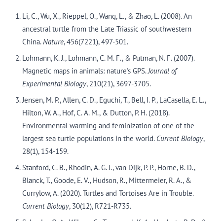
Li, C., Wu, X., Rieppel, O., Wang, L., & Zhao, L. (2008). An
ancestral turtle from the Late Triassic of southwestern
China.
Nature
, 456(7221), 497-501.
Lohmann, K. J., Lohmann, C. M. F., & Putman, N. F. (2007).
Magnetic maps in animals: nature's GPS.
Journal of
Experimental Biology
, 210(21), 3697-3705.
Jensen, M. P., Allen, C. D., Eguchi, T., Bell, I. P., LaCasella, E. L.,
Hilton, W. A., Hof, C. A. M., & Dutton, P. H. (2018).
Environmental warming and feminization of one of the
largest sea turtle populations in the world.
Current Biology
,
28(1), 154-159.
Stanford, C. B., Rhodin, A. G. J., van Dijk, P. P., Horne, B. D.,
Blanck, T., Goode, E. V., Hudson, R., Mittermeier, R. A., &
Currylow, A. (2020). Turtles and Tortoises Are in Trouble.
Current Biology
, 30(12), R721-R735.