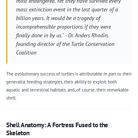
most endangered. Yet they have survived every
mass extinction event in the last quarter of a
billion years. It would be a tragedy of
incomprehensible proportions if they were
finally done in by us." - Dr. Anders Rhodin,
founding director of the Turtle Conservation
Coalition
The evolutionary success of turtles is attributable in part to their
generalist feeding strategies, their ability to exploit both
aquatic and terrestrial habitats, and, of course, their remarkable
shell.
Shell Anatomy: A Fortress Fused to the
Skeleton