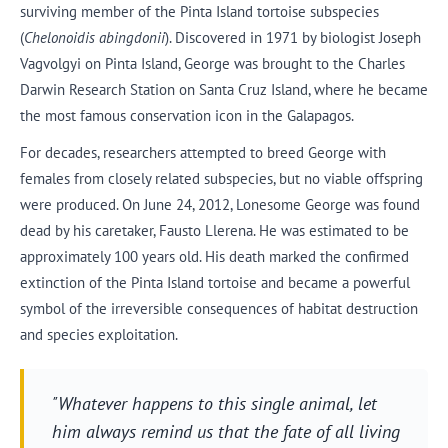
surviving member of the Pinta Island tortoise subspecies
(
Chelonoidis abingdonii
). Discovered in 1971 by biologist Joseph
Vagvolgyi on Pinta Island, George was brought to the Charles
Darwin Research Station on Santa Cruz Island, where he became
the most famous conservation icon in the Galapagos.
For decades, researchers attempted to breed George with
females from closely related subspecies, but no viable offspring
were produced. On June 24, 2012, Lonesome George was found
dead by his caretaker, Fausto Llerena. He was estimated to be
approximately 100 years old. His death marked the confirmed
extinction of the Pinta Island tortoise and became a powerful
symbol of the irreversible consequences of habitat destruction
and species exploitation.
"Whatever happens to this single animal, let
him always remind us that the fate of all living