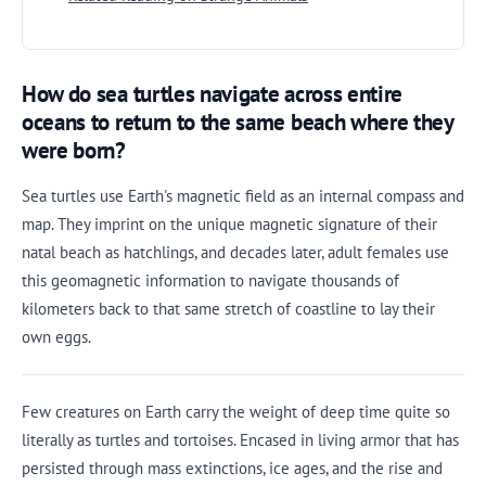
How do sea turtles navigate across entire
oceans to return to the same beach where they
were born?
Sea turtles use Earth's magnetic field as an internal compass and
map. They imprint on the unique magnetic signature of their
natal beach as hatchlings, and decades later, adult females use
this geomagnetic information to navigate thousands of
kilometers back to that same stretch of coastline to lay their
own eggs.
Few creatures on Earth carry the weight of deep time quite so
literally as turtles and tortoises. Encased in living armor that has
persisted through mass extinctions, ice ages, and the rise and