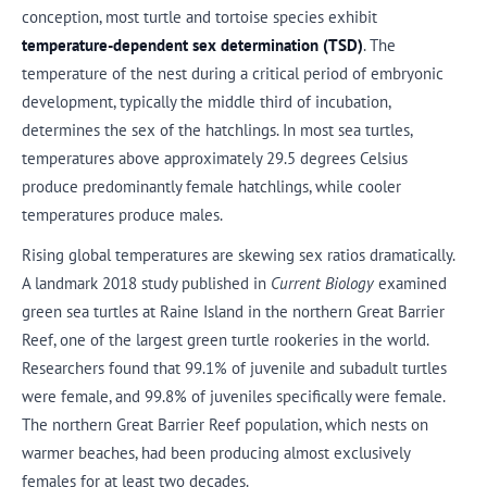
conception, most turtle and tortoise species exhibit
temperature-dependent sex determination (TSD)
. The
temperature of the nest during a critical period of embryonic
development, typically the middle third of incubation,
determines the sex of the hatchlings. In most sea turtles,
temperatures above approximately 29.5 degrees Celsius
produce predominantly female hatchlings, while cooler
temperatures produce males.
Rising global temperatures are skewing sex ratios dramatically.
A landmark 2018 study published in
Current Biology
examined
green sea turtles at Raine Island in the northern Great Barrier
Reef, one of the largest green turtle rookeries in the world.
Researchers found that 99.1% of juvenile and subadult turtles
were female, and 99.8% of juveniles specifically were female.
The northern Great Barrier Reef population, which nests on
warmer beaches, had been producing almost exclusively
females for at least two decades.