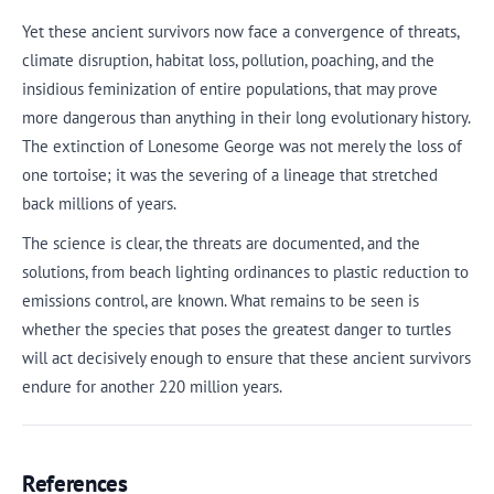
Yet these ancient survivors now face a convergence of threats,
climate disruption, habitat loss, pollution, poaching, and the
insidious feminization of entire populations, that may prove
more dangerous than anything in their long evolutionary history.
The extinction of Lonesome George was not merely the loss of
one tortoise; it was the severing of a lineage that stretched
back millions of years.
The science is clear, the threats are documented, and the
solutions, from beach lighting ordinances to plastic reduction to
emissions control, are known. What remains to be seen is
whether the species that poses the greatest danger to turtles
will act decisively enough to ensure that these ancient survivors
endure for another 220 million years.
References