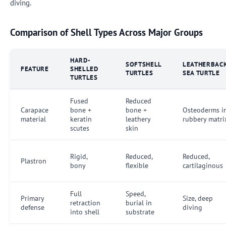
diving.
Comparison of Shell Types Across Major Groups
HARD-
SOFTSHELL
LEATHERBAC
FEATURE
SHELLED
TURTLES
SEA TURTLE
TURTLES
Fused
Reduced
Carapace
bone +
bone +
Osteoderms i
material
keratin
leathery
rubbery matri
scutes
skin
Rigid,
Reduced,
Reduced,
Plastron
bony
flexible
cartilaginous
Full
Speed,
Primary
Size, deep
retraction
burial in
defense
diving
into shell
substrate