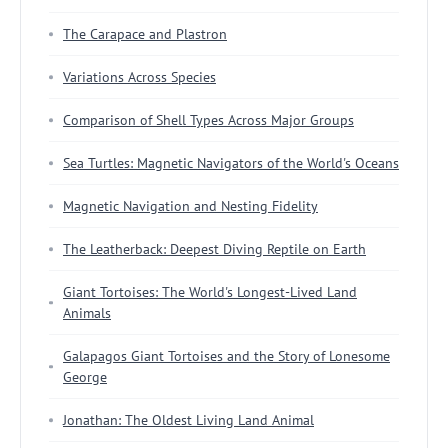
The Carapace and Plastron
Variations Across Species
Comparison of Shell Types Across Major Groups
Sea Turtles: Magnetic Navigators of the World's Oceans
Magnetic Navigation and Nesting Fidelity
The Leatherback: Deepest Diving Reptile on Earth
Giant Tortoises: The World's Longest-Lived Land
Animals
Galapagos Giant Tortoises and the Story of Lonesome
George
Jonathan: The Oldest Living Land Animal