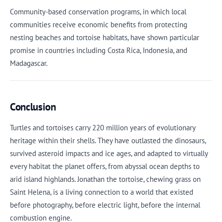
Community-based conservation programs, in which local
communities receive economic benefits from protecting
nesting beaches and tortoise habitats, have shown particular
promise in countries including Costa Rica, Indonesia, and
Madagascar.
Conclusion
Turtles and tortoises carry 220 million years of evolutionary
heritage within their shells. They have outlasted the dinosaurs,
survived asteroid impacts and ice ages, and adapted to virtually
every habitat the planet offers, from abyssal ocean depths to
arid island highlands. Jonathan the tortoise, chewing grass on
Saint Helena, is a living connection to a world that existed
before photography, before electric light, before the internal
combustion engine.