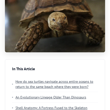
In This Article
How do sea turtles navigate across entire oceans to
return to the same beach where they were born?
An Evolutionary Lineage Older Than Dinosaurs
Shell Anatomy: A Fortress Fused to the Skeleton