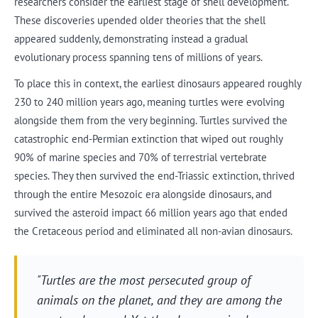
researchers consider the earliest stage of shell development.
These discoveries upended older theories that the shell
appeared suddenly, demonstrating instead a gradual
evolutionary process spanning tens of millions of years.
To place this in context, the earliest dinosaurs appeared roughly
230 to 240 million years ago, meaning turtles were evolving
alongside them from the very beginning. Turtles survived the
catastrophic end-Permian extinction that wiped out roughly
90% of marine species and 70% of terrestrial vertebrate
species. They then survived the end-Triassic extinction, thrived
through the entire Mesozoic era alongside dinosaurs, and
survived the asteroid impact 66 million years ago that ended
the Cretaceous period and eliminated all non-avian dinosaurs.
"Turtles are the most persecuted group of
animals on the planet, and they are among the