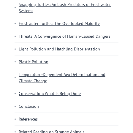
Snapping Turtles: Ambush Predators of Freshwater
Systems
Freshwater Turtles: The Overlooked Majority
Threats: A Convergence of Human-Caused Dangers
Light Pollution and Hatchling Disorientation
Plastic Pollution
Temperature-Dependent Sex Determination and
Climate Change
Conservation: What Is Being Done
Conclusion
References
Related Reading on Strange Animals