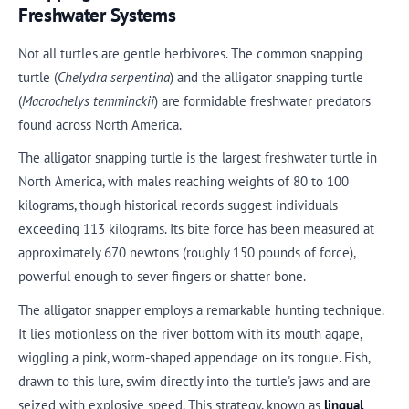
Freshwater Systems
Not all turtles are gentle herbivores. The common snapping
turtle (
Chelydra serpentina
) and the alligator snapping turtle
(
Macrochelys temminckii
) are formidable freshwater predators
found across North America.
The alligator snapping turtle is the largest freshwater turtle in
North America, with males reaching weights of 80 to 100
kilograms, though historical records suggest individuals
exceeding 113 kilograms. Its bite force has been measured at
approximately 670 newtons (roughly 150 pounds of force),
powerful enough to sever fingers or shatter bone.
The alligator snapper employs a remarkable hunting technique.
It lies motionless on the river bottom with its mouth agape,
wiggling a pink, worm-shaped appendage on its tongue. Fish,
drawn to this lure, swim directly into the turtle's jaws and are
seized with explosive speed. This strategy, known as
lingual