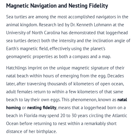
Magnetic Navigation and Nesting Fidelity
Sea turtles are among the most accomplished navigators in the
animal kingdom. Research led by Dr. Kenneth Lohmann at the
University of North Carolina has demonstrated that loggerhead
sea turtles detect both the intensity and the inclination angle of
Earth's magnetic field, effectively using the planet's
geomagnetic properties as both a compass and a map.
Hatchlings imprint on the unique magnetic signature of their
natal beach within hours of emerging from the egg. Decades
later, after traversing thousands of kilometers of open ocean,
adult females return to within a few kilometers of that same
beach to lay their own eggs. This phenomenon, known as
natal
homing
or
nesting fidelity
, means that a loggerhead born on a
beach in Florida may spend 20 to 30 years circling the Atlantic
Ocean before returning to nest within a remarkably short
distance of her birthplace.