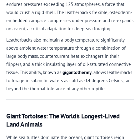
endures pressures exceeding 125 atmospheres, a force that
would crush a rigid shell. The leatherback's flexible, osteoderm-
embedded carapace compresses under pressure and re-expands
on ascent, a critical adaptation for deep-sea foraging.
Leatherbacks also maintain a body temperature significantly
above ambient water temperature through a combination of
large body mass, countercurrent heat exchangers in their
flippers, and a thick insulating layer of oil-saturated connective
tissue. This ability, known as
gigantothermy
, allows leatherbacks
to forage in subarctic waters as cold as 0.4 degrees Celsius, far
beyond the thermal tolerance of any other reptile.
Giant Tortoises: The World's Longest-Lived
Land Animals
While sea turtles dominate the oceans, giant tortoises reign