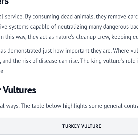
ers
al service. By consuming dead animals, they remove carc
stive systems capable of neutralizing many dangerous ba
n this way, they act as nature’s cleanup crew, keeping e
has demonstrated just how important they are. Where vul
and the risk of disease can rise. The king vulture’s role 
e.
 Vultures
al ways. The table below highlights some general contra
TURKEY VULTURE