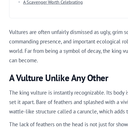
A Scavenger Worth Celebrating
Vultures are often unfairly dismissed as ugly, grim s
commanding presence, and important ecological role,
world. Far from being a symbol of decay, the king v
can become.
A Vulture Unlike Any Other
The king vulture is instantly recognizable. Its body i
set it apart. Bare of feathers and splashed with a vi
wattle-like structure called a caruncle, which adds t
The lack of feathers on the head is not just for show