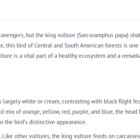
cavengers, but the king vulture (Sarcoramphus papa) shatte
 this bird of Central and South American forests is one 
ulture is a vital part of a healthy ecosystem and a rema
s largely white or cream, contrasting with black flight fea
vid mix of orange, yellow, red, purple, and blue, the head
o the bird’s distinctive appearance.
. Like other vultures, the king vulture feeds on carcasses