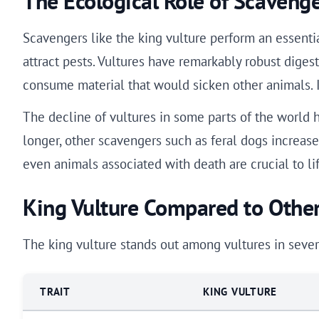
The Ecological Role of Scaveng
Scavengers like the king vulture perform an essenti
attract pests. Vultures have remarkably robust dige
consume material that would sicken other animals. I
The decline of vultures in some parts of the world 
longer, other scavengers such as feral dogs increase, 
even animals associated with death are crucial to lif
King Vulture Compared to Other
The king vulture stands out among vultures in sever
TRAIT
KING VULTURE