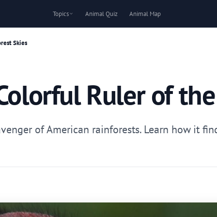
Topics
Animal Quiz
Animal Map
orest Skies
Colorful Ruler of the
cavenger of American rainforests. Learn how it fi