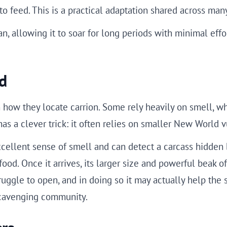
o feed. This is a practical adaptation shared across man
n, allowing it to soar for long periods with minimal effor
d
 how they locate carrion. Some rely heavily on smell, w
 has a clever trick: it often relies on smaller New World 
xcellent sense of smell and can detect a carcass hidden
od. Once it arrives, its larger size and powerful beak oft
ruggle to open, and in doing so it may actually help the s
scavenging community.