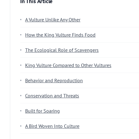
In This Article
A Vulture Unlike Any Other
How the King Vulture Finds Food
The Ecological Role of Scavengers
King Vulture Compared to Other Vultures
Behavior and Reproduction
Conservation and Threats
Built for Soaring
A Bird Woven Into Culture