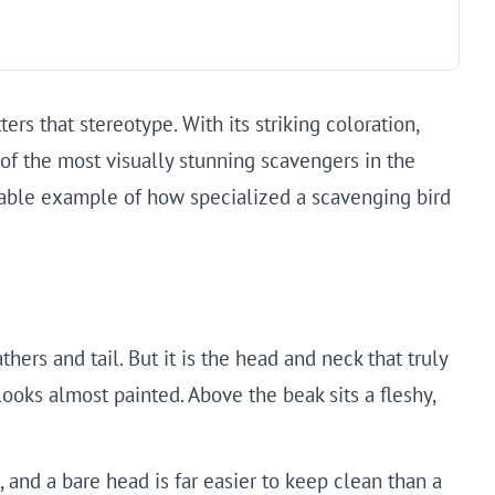
rs that stereotype. With its striking coloration,
of the most visually stunning scavengers in the
rkable example of how specialized a scavenging bird
thers and tail. But it is the head and neck that truly
 looks almost painted. Above the beak sits a fleshy,
, and a bare head is far easier to keep clean than a