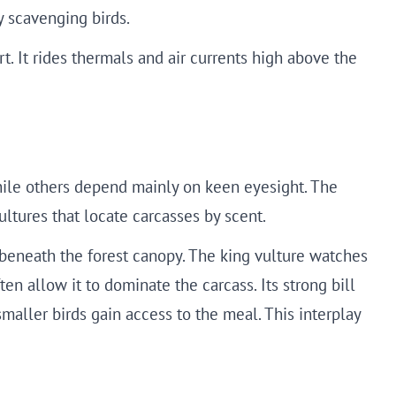
y scavenging birds.
t. It rides thermals and air currents high above the
hile others depend mainly on keen eyesight. The
vultures that locate carcasses by scent.
 beneath the forest canopy. The king vulture watches
en allow it to dominate the carcass. Its strong bill
maller birds gain access to the meal. This interplay