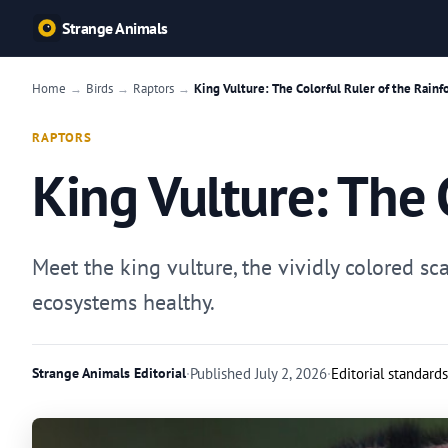
Strange Animals
Home
Birds
Raptors
King Vulture: The Colorful Ruler of the Rainf
→
→
→
RAPTORS
King Vulture: The 
Meet the king vulture, the vividly colored s
ecosystems healthy.
Strange Animals Editorial
·
Published
July 2, 2026
·
Editorial standards