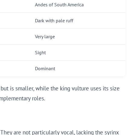
Andes of South America
Dark with pale ruff
Very large
Sight
Dominant
but is smaller, while the king vulture uses its size
omplementary roles.
They are not particularly vocal, lacking the syrinx