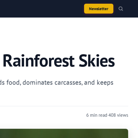
Newsletter
 Rainforest Skies
nds food, dominates carcasses, and keeps
6 min read
·
408 views