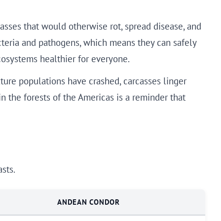
asses that would otherwise rot, spread disease, and
cteria and pathogens, which means they can safely
cosystems healthier for everyone.
ture populations have crashed, carcasses linger
in the forests of the Americas is a reminder that
sts.
ANDEAN CONDOR