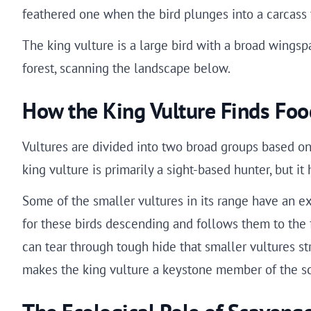
feathered one when the bird plunges into a carcass t
The king vulture is a large bird with a broad wingspa
forest, scanning the landscape below.
How the King Vulture Finds Foo
Vultures are divided into two broad groups based on
king vulture is primarily a sight-based hunter, but it
Some of the smaller vultures in its range have an e
for these birds descending and follows them to the fo
can tear through tough hide that smaller vultures st
makes the king vulture a keystone member of the 