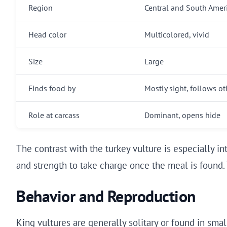
Region
Central and South Amer
Head color
Multicolored, vivid
Size
Large
Finds food by
Mostly sight, follows ot
Role at carcass
Dominant, opens hide
The contrast with the turkey vulture is especially in
and strength to take charge once the meal is found. 
Behavior and Reproduction
King vultures are generally solitary or found in smal