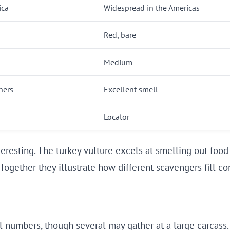
ica
Widespread in the Americas
Red, bare
Medium
hers
Excellent smell
Locator
teresting. The turkey vulture excels at smelling out food 
Together they illustrate how different scavengers fill c
l numbers, though several may gather at a large carcass. 