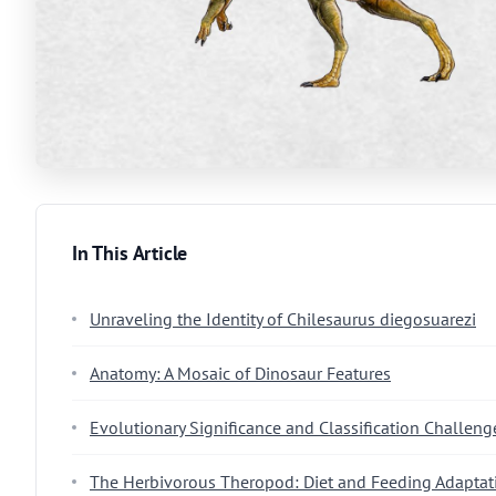
In This Article
Unraveling the Identity of Chilesaurus diegosuarezi
Anatomy: A Mosaic of Dinosaur Features
Evolutionary Significance and Classification Challeng
The Herbivorous Theropod: Diet and Feeding Adaptat