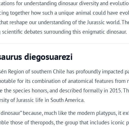
ations for understanding dinosaur diversity and evolutio
iecing together how such a unique animal could have evo
 that reshape our understanding of the Jurassic world. T
 scientific debates surrounding this enigmatic dinosaur.
esaurus diegosuarezi
ysén Region of southern Chile has profoundly impacted p
notable for its combination of anatomical features from 
 the species honors, and described formally in 2015. Th
ity of Jurassic life in South America.
inosaur” because, much like the modern platypus, it exhib
mble those of theropods, the group that includes iconic p