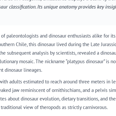
ur classification. Its unique anatomy provides key insig
 of paleontologists and dinosaur enthusiasts alike for 
uthern Chile, this dinosaur lived during the Late Jurassi
he subsequent analysis by scientists, revealed a dinosau
onary mosaic. The nickname “platypus dinosaur” is not m
ent dinosaur lineages.
ith adults estimated to reach around three meters in len
aked jaw reminiscent of ornithischians, and a pelvis sim
es about dinosaur evolution, dietary transitions, and the
traditional view of theropods as strictly carnivorous.