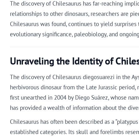
The discovery of Chilesaurus has far-reaching implic
relationships to other dinosaurs, researchers are p
Chilesaurus was found, continues to yield surprises
evolutionary significance, paleobiology, and ongoing
Unraveling the Identity of Chil
The discovery of Chilesaurus diegosuarezi in the A
herbivorous dinosaur from the Late Jurassic period, 
first unearthed in 2004 by Diego Suárez, whose name
has provided a wealth of information about the divers
Chilesaurus has often been described as a “platypus d
established categories. Its skull and forelimbs rese