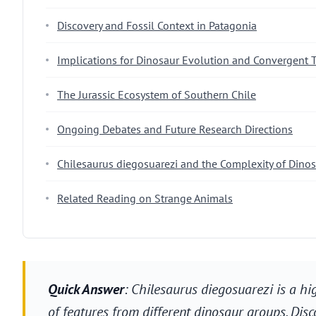
Discovery and Fossil Context in Patagonia
Implications for Dinosaur Evolution and Convergent T
The Jurassic Ecosystem of Southern Chile
Ongoing Debates and Future Research Directions
Chilesaurus diegosuarezi and the Complexity of Dino
Related Reading on Strange Animals
Quick Answer
: Chilesaurus diegosuarezi is a hi
of features from different dinosaur groups. Disc