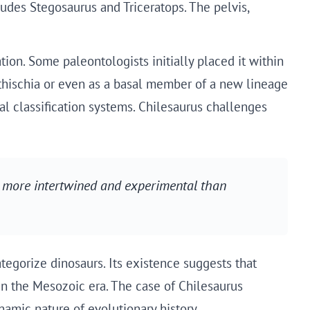
ludes Stegosaurus and Triceratops. The pelvis,
tion. Some paleontologists initially placed it within
ithischia or even as a basal member of a new lineage
al classification systems. Chilesaurus challenges
 more intertwined and experimental than
egorize dinosaurs. Its existence suggests that
n the Mesozoic era. The case of Chilesaurus
namic nature of evolutionary history.