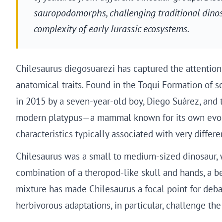
sauropodomorphs, challenging traditional dinosa
complexity of early Jurassic ecosystems.
Chilesaurus diegosuarezi has captured the attention
anatomical traits. Found in the Toqui Formation of so
in 2015 by a seven-year-old boy, Diego Suárez, and t
modern platypus—a mammal known for its own evoluti
characteristics typically associated with very differ
Chilesaurus was a small to medium-sized dinosaur, w
combination of a theropod-like skull and hands, a be
mixture has made Chilesaurus a focal point for debat
herbivorous adaptations, in particular, challenge the 