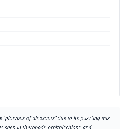
e “platypus of dinosaurs” due to its puzzling mix
ts seen in theropods, ornithischians, and