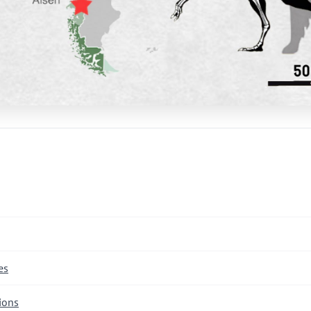
es
ions