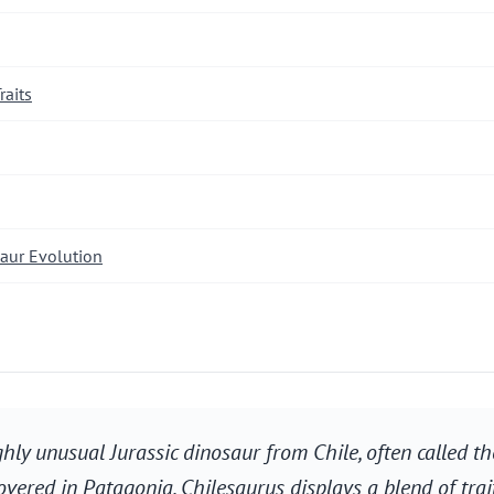
raits
saur Evolution
ghly unusual Jurassic dinosaur from Chile, often called th
overed in Patagonia, Chilesaurus displays a blend of trai