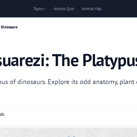
Topics
Animal Quiz
Animal Map
f Dinosaurs
uarezi: The Platypu
pus of dinosaurs. Explore its odd anatomy, plant
rds