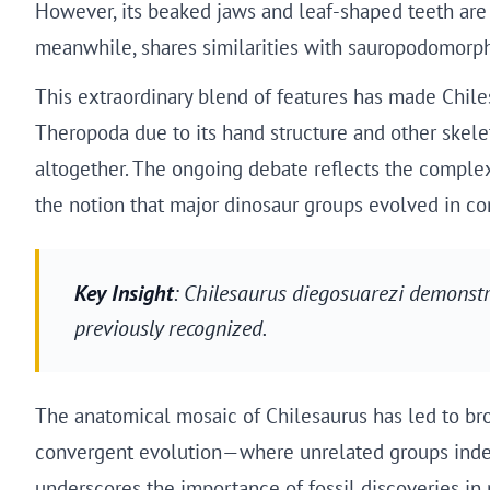
However, its beaked jaws and leaf-shaped teeth are m
meanwhile, shares similarities with sauropodomorph
This extraordinary blend of features has made Chiles
Theropoda due to its hand structure and other skele
altogether. The ongoing debate reflects the complexi
the notion that major dinosaur groups evolved in co
Key Insight
: Chilesaurus diegosuarezi demonst
previously recognized.
The anatomical mosaic of Chilesaurus has led to bro
convergent evolution—where unrelated groups indepe
underscores the importance of fossil discoveries in 