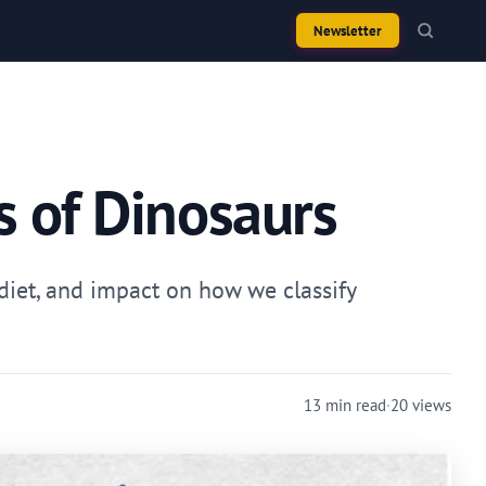
Newsletter
s of Dinosaurs
 diet, and impact on how we classify
13 min read
·
20 views