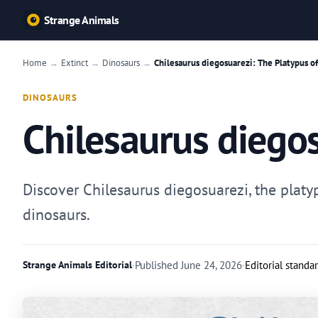
Strange Animals
Home
Extinct
Dinosaurs
Chilesaurus diegosuarezi: The Platypus o
→
→
→
DINOSAURS
Chilesaurus diegos
Discover Chilesaurus diegosuarezi, the platy
dinosaurs.
Strange Animals Editorial
·
Published
June 24, 2026
·
Editorial standa