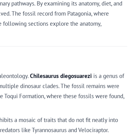
nary pathways. By examining its anatomy, diet, and
lved. The fossil record from Patagonia, where
he following sections explore the anatomy,
aleontology.
Chilesaurus diegosuarezi
is a genus of
multiple dinosaur clades. The fossil remains were
e Toqui Formation, where these fossils were found,
its a mosaic of traits that do not fit neatly into
redators like Tyrannosaurus and Velociraptor.