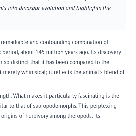
hts into dinosaur evolution and highlights the
its remarkable and confounding combination of
c period, about 145 million years ago. Its discovery
r so distinct that it has been compared to the
erely whimsical; it reflects the animal’s blend of
gth. What makes it particularly fascinating is the
ilar to that of sauropodomorphs. This perplexing
 origins of herbivory among theropods. Its