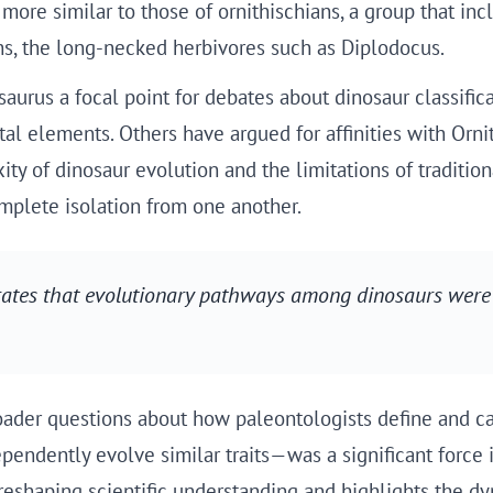
ore similar to those of ornithischians, a group that inc
s, the long-necked herbivores such as Diplodocus.
aurus a focal point for debates about dinosaur classifica
tal elements. Others have argued for affinities with Orn
ty of dinosaur evolution and the limitations of tradition
mplete isolation from one another.
rates that evolutionary pathways among dinosaurs were
ader questions about how paleontologists define and cat
ndently evolve similar traits—was a significant force i
reshaping scientific understanding and highlights the dy