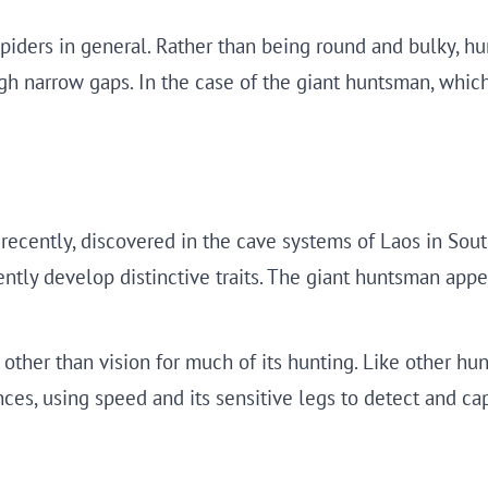
 spiders in general. Rather than being round and bulky, h
gh narrow gaps. In the case of the giant huntsman, which 
recently, discovered in the cave systems of Laos in Sout
uently develop distinctive traits. The giant huntsman ap
other than vision for much of its hunting. Like other hun
nces, using speed and its sensitive legs to detect and ca