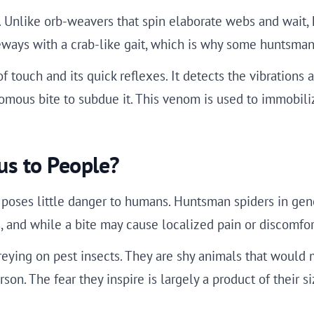
 Unlike orb-weavers that spin elaborate webs and wait, 
eways with a crab-like gait, which is why some huntsman 
 touch and its quick reflexes. It detects the vibrations 
nomous bite to subdue it. This venom is used to immobili
us to People?
 poses little danger to humans. Huntsman spiders in gene
 and while a bite may cause localized pain or discomfort
reying on pest insects. They are shy animals that would 
son. The fear they inspire is largely a product of their 