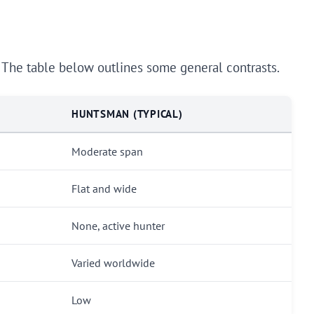
. The table below outlines some general contrasts.
HUNTSMAN (TYPICAL)
Moderate span
Flat and wide
None, active hunter
Varied worldwide
Low