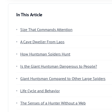
In This Article
Size That Commands Attention
A Cave Dweller From Laos
How Huntsman Spiders Hunt
Is the Giant Huntsman Dangerous to People?
Giant Huntsman Compared to Other Large Spiders
Life Cycle and Behavior
The Senses of a Hunter Without a Web