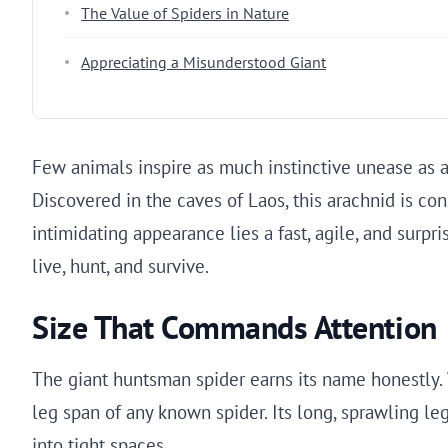
The Value of Spiders in Nature
Appreciating a Misunderstood Giant
Few animals inspire as much instinctive unease as a 
Discovered in the caves of Laos, this arachnid is con
intimidating appearance lies a fast, agile, and surp
live, hunt, and survive.
Size That Commands Attention
The giant huntsman spider earns its name honestly. Wh
leg span of any known spider. Its long, sprawling le
into tight spaces.