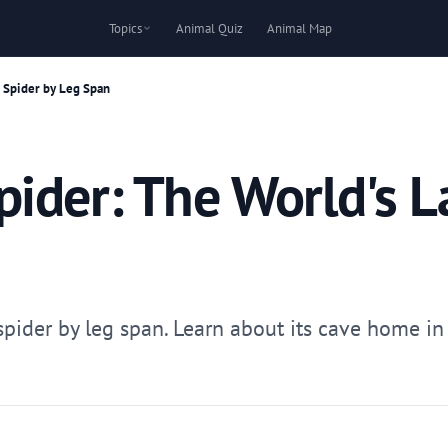
Topics
Animal Quiz
Animal Map
 Spider by Leg Span
ider: The World's L
pider by leg span. Learn about its cave home in La