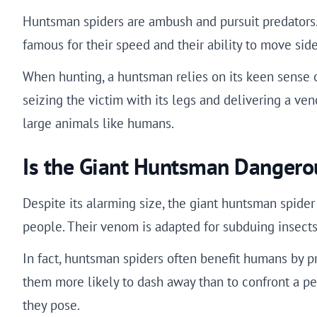
Huntsman spiders are ambush and pursuit predators.
famous for their speed and their ability to move sid
When hunting, a huntsman relies on its keen sense of
seizing the victim with its legs and delivering a ve
large animals like humans.
Is the Giant Huntsman Dangero
Despite its alarming size, the giant huntsman spider
people. Their venom is adapted for subduing insects,
In fact, huntsman spiders often benefit humans by p
them more likely to dash away than to confront a per
they pose.