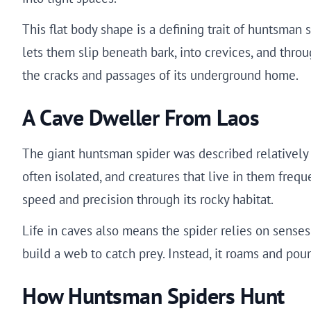
This flat body shape is a defining trait of huntsman
lets them slip beneath bark, into crevices, and throu
the cracks and passages of its underground home.
A Cave Dweller From Laos
The giant huntsman spider was described relatively 
often isolated, and creatures that live in them freq
speed and precision through its rocky habitat.
Life in caves also means the spider relies on senses 
build a web to catch prey. Instead, it roams and pou
How Huntsman Spiders Hunt