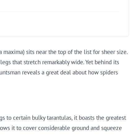
axima) sits near the top of the list for sheer size.
 legs that stretch remarkably wide. Yet behind its
 huntsman reveals a great deal about how spiders
s to certain bulky tarantulas, it boasts the greatest
allows it to cover considerable ground and squeeze