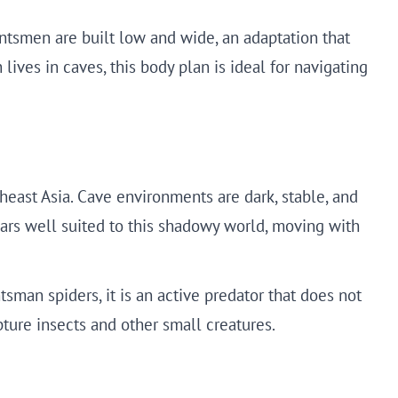
untsmen are built low and wide, an adaptation that
lives in caves, this body plan is ideal for navigating
heast Asia. Cave environments are dark, stable, and
pears well suited to this shadowy world, moving with
tsman spiders, it is an active predator that does not
pture insects and other small creatures.