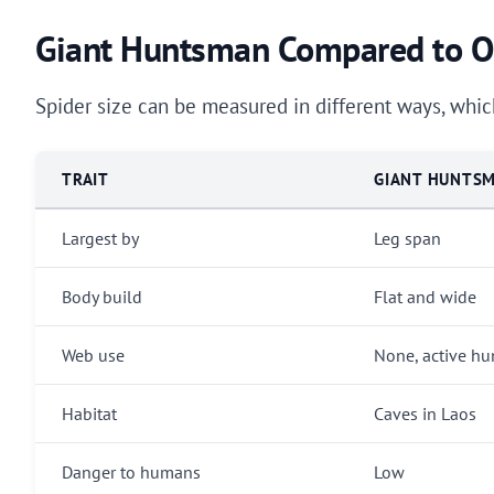
Giant Huntsman Compared to Ot
Spider size can be measured in different ways, which
TRAIT
GIANT HUNTS
Largest by
Leg span
Body build
Flat and wide
Web use
None, active hu
Habitat
Caves in Laos
Danger to humans
Low