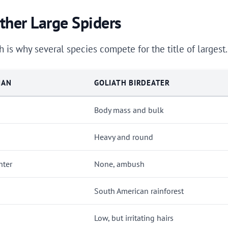
her Large Spiders
 is why several species compete for the title of largest
MAN
GOLIATH BIRDEATER
Body mass and bulk
Heavy and round
nter
None, ambush
South American rainforest
Low, but irritating hairs