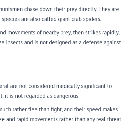
huntsmen chase down their prey directly. They are
species are also called giant crab spiders.
and movements of nearby prey, then strikes rapidly,
ze insects and is not designed as a defense against
ral are not considered medically significant to
, it is not regarded as dangerous.
much rather flee than fight, and their speed makes
size and rapid movements rather than any real threat