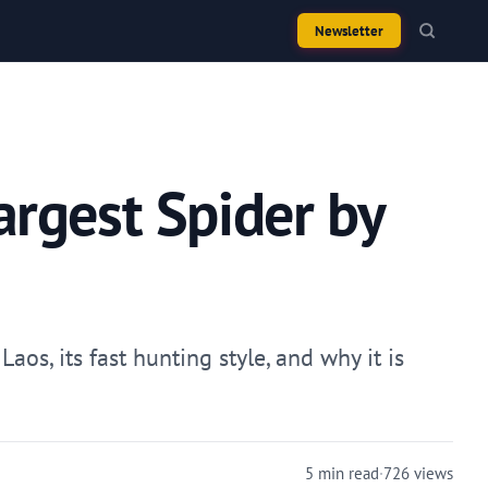
Newsletter
argest Spider by
os, its fast hunting style, and why it is
5 min read
·
726 views