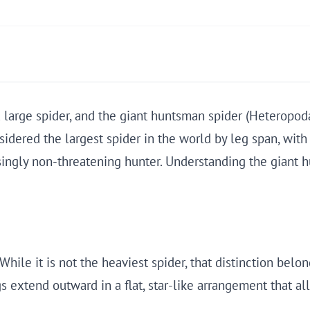
large spider, and the giant huntsman spider (Heteropoda m
sidered the largest spider in the world by leg span, with
risingly non-threatening hunter. Understanding the giant
ile it is not the heaviest spider, that distinction belong
gs extend outward in a flat, star-like arrangement that 