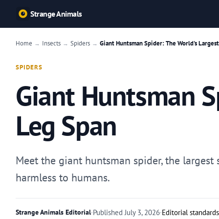
Strange Animals
Home
Insects
Spiders
Giant Huntsman Spider: The World's Largest
→
→
→
SPIDERS
Giant Huntsman Sp
Leg Span
Meet the giant huntsman spider, the largest s
harmless to humans.
Strange Animals Editorial
·
Published
July 3, 2026
·
Editorial standards