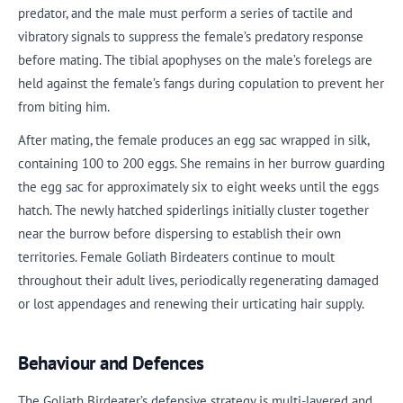
predator, and the male must perform a series of tactile and
vibratory signals to suppress the female’s predatory response
before mating. The tibial apophyses on the male’s forelegs are
held against the female’s fangs during copulation to prevent her
from biting him.
After mating, the female produces an egg sac wrapped in silk,
containing 100 to 200 eggs. She remains in her burrow guarding
the egg sac for approximately six to eight weeks until the eggs
hatch. The newly hatched spiderlings initially cluster together
near the burrow before dispersing to establish their own
territories. Female Goliath Birdeaters continue to moult
throughout their adult lives, periodically regenerating damaged
or lost appendages and renewing their urticating hair supply.
Behaviour and Defences
The Goliath Birdeater’s defensive strategy is multi-layered and