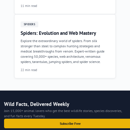
11 min read
SPIDERS
Spiders: Evolution and Web Mastery
Explore the extraordinary world of spiders. From silk
stronger than steel to complex hunting strategies and
medical breakthroughs from venom. Expert-written guide
covering 50,000+ species, web architecture, venomous
spiders, tarantulas, jumping spiders, and spider science.
22 min read
Wild Facts, Delivered Weekly
Join 15,000+ animal lovers who get the best wildlife stories, species discoveries,
and fun facts every Tuesday.
Subscribe Free