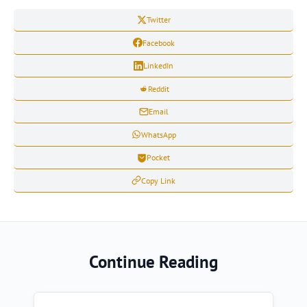
Twitter
Facebook
LinkedIn
Reddit
Email
WhatsApp
Pocket
Copy Link
Continue Reading