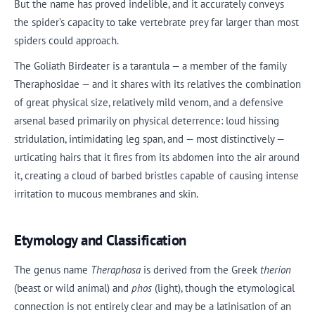
But the name has proved indelible, and it accurately conveys
the spider’s capacity to take vertebrate prey far larger than most
spiders could approach.
The Goliath Birdeater is a tarantula — a member of the family
Theraphosidae — and it shares with its relatives the combination
of great physical size, relatively mild venom, and a defensive
arsenal based primarily on physical deterrence: loud hissing
stridulation, intimidating leg span, and — most distinctively —
urticating hairs that it fires from its abdomen into the air around
it, creating a cloud of barbed bristles capable of causing intense
irritation to mucous membranes and skin.
Etymology and Classification
The genus name
Theraphosa
is derived from the Greek
therion
(beast or wild animal) and
phos
(light), though the etymological
connection is not entirely clear and may be a latinisation of an