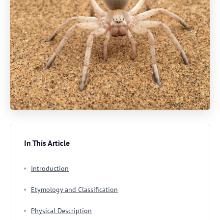
In This Article
Introduction
Etymology and Classification
Physical Description