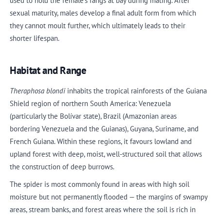
used to hold the female’s fangs at bay during mating. After
sexual maturity, males develop a final adult form from which
they cannot moult further, which ultimately leads to their
shorter lifespan.
Habitat and Range
Theraphosa blondi
inhabits the tropical rainforests of the Guiana
Shield region of northern South America: Venezuela
(particularly the Bolívar state), Brazil (Amazonian areas
bordering Venezuela and the Guianas), Guyana, Suriname, and
French Guiana. Within these regions, it favours lowland and
upland forest with deep, moist, well-structured soil that allows
the construction of deep burrows.
The spider is most commonly found in areas with high soil
moisture but not permanently flooded — the margins of swampy
areas, stream banks, and forest areas where the soil is rich in