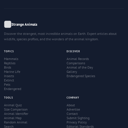
Strange Animals
Discover the strangest, most incredible animals on Earth. Expert articles about
wildlife, species profiles, and the wonders of the animal kingdom.
TOPICS
DISCOVER
Mammals
Animal Records
Reptiles
Comparisons
Birds
Animal of the Day
Marine Life
Gallery
Insects
Endangered Species
Extinct
Pets
Endangered
TOOLS
COMPANY
Animal Quiz
About
Size Comparison
Advertise
Animal Identifier
Contact
Animal Map
Submit Sighting
Random Animal
Privacy Policy
Search
Editorial Standards