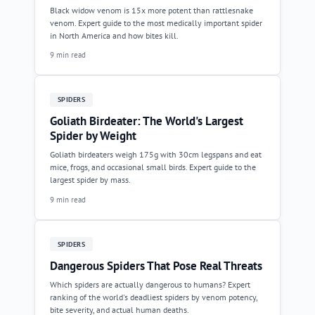
Black widow venom is 15x more potent than rattlesnake
venom. Expert guide to the most medically important spider
in North America and how bites kill.
9 min read
SPIDERS
Goliath Birdeater: The World's Largest
Spider by Weight
Goliath birdeaters weigh 175g with 30cm legspans and eat
mice, frogs, and occasional small birds. Expert guide to the
largest spider by mass.
9 min read
SPIDERS
Dangerous Spiders That Pose Real Threats
Which spiders are actually dangerous to humans? Expert
ranking of the world's deadliest spiders by venom potency,
bite severity, and actual human deaths.