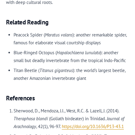
with deep cultural roots.
Related Reading
Peacock Spider (
Maratus volans
): another remarkable spider,
famous for elaborate visual courtship displays
Blue-Ringed Octopus (
Hapalochlaena lunulata
): another
small but deadly invertebrate from the tropical Indo-Pacific
Titan Beetle (
Titanus giganteus
): the world’s largest beetle,
another Amazonian invertebrate giant
References
Sherwood, D., Mendoza, J.I., West, R.C. & Lazell, J. (2014).
Theraphosa blondi
(Goliath birdeater) in Trinidad.
Journal of
Arachnology
, 42(1), 96-97.
https://doi.org/10.1636/P13-43.1