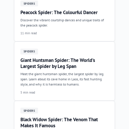
SPIDERS
Peacock Spider: The Colourful Dancer
Discover the vibrant courtship dances and unique traits of
the peacock spider.
11 min read
SPIDERS
Giant Huntsman Spider: The World's
Largest Spider by Leg Span
Meet the giant huntsman spider, the largest spider by leg
span. Learn about its cave home in Laos, its fast hunting
style, and why it is harmless to humans.
5 min read
SPIDERS
Black Widow Spider: The Venom That
Makes It Famous