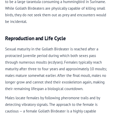
to be a large tarantula consuming a hummingbird in Suriname.
While Goliath Birdeaters are physically capable of killing small
birds, they do not seek them out as prey and encounters would
be incidental.
Reproduction and Life Cycle
Sexual maturity in the Goliath Birdeater is reached after a
protracted juvenile period during which both sexes pass
through numerous moults (ecdyses). Females typically reach
maturity after three to four years and approximately 10 moults;
males mature somewhat earlier. After the final moult, males no
longer grow and cannot shed their exoskeleton again, making
their remaining lifespan a biological countdown.
Males locate females by following pheromone trails and by
detecting vibratory signals. The approach to the female is
cautious — a female Goliath Birdeater is a highly capable