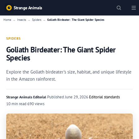
Strange Animals
→
→
→
Home
Insects
Spiders
Goliath Birdeater: The Giant Spider Species
SPIDERS
Goliath Birdeater: The Giant Spider
Species
Explore the Goliath birdeater's size, habitat, and unique lifestyle
in the Amazon rainforest.
·
Published
June 29, 2026
·
Editorial standards
Strange Animals Editorial
10 min read
·
690 views