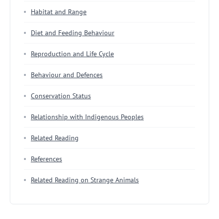
Habitat and Range
Diet and Feeding Behaviour
Reproduction and Life Cycle
Behaviour and Defences
Conservation Status
Relationship with Indigenous Peoples
Related Reading
References
Related Reading on Strange Animals