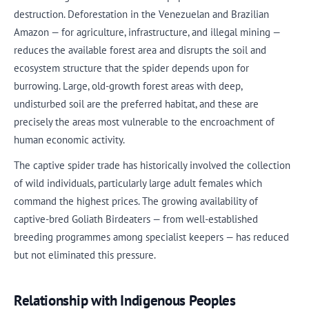
destruction. Deforestation in the Venezuelan and Brazilian
Amazon — for agriculture, infrastructure, and illegal mining —
reduces the available forest area and disrupts the soil and
ecosystem structure that the spider depends upon for
burrowing. Large, old-growth forest areas with deep,
undisturbed soil are the preferred habitat, and these are
precisely the areas most vulnerable to the encroachment of
human economic activity.
The captive spider trade has historically involved the collection
of wild individuals, particularly large adult females which
command the highest prices. The growing availability of
captive-bred Goliath Birdeaters — from well-established
breeding programmes among specialist keepers — has reduced
but not eliminated this pressure.
Relationship with Indigenous Peoples