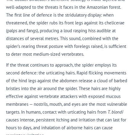
well-adapted to the threats it faces in the Amazonian forest.
The first line of defence is the stridulatory display: when
threatened, the spider rubs its front legs against its chelicerae
(palps and fangs), producing a loud rasping hiss audible at
distances of several metres. This sound, combined with the
spider’s rearing threat posture with forelegs raised, is sufficient
to deter most medium-sized vertebrates.
If the threat continues to approach, the spider employs its
second defence: the urticating hairs. Rapid flicking movements
of the hind legs against the abdomen release a cloud of barbed
bristles into the air around the spider. These hairs are highly
effective against vertebrate attackers with exposed mucous
membranes — nostrils, mouth, and eyes are the most vulnerable
targets. In humans, contact with urticating hairs from
T. blondi
causes intense, persistent itching and irritation that can last for
hours to days, and inhalation of airborne hairs can cause