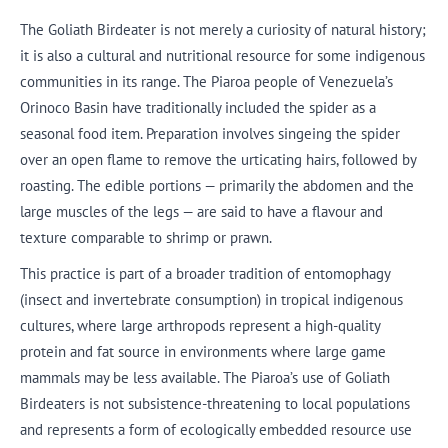
The Goliath Birdeater is not merely a curiosity of natural history;
it is also a cultural and nutritional resource for some indigenous
communities in its range. The Piaroa people of Venezuela’s
Orinoco Basin have traditionally included the spider as a
seasonal food item. Preparation involves singeing the spider
over an open flame to remove the urticating hairs, followed by
roasting. The edible portions — primarily the abdomen and the
large muscles of the legs — are said to have a flavour and
texture comparable to shrimp or prawn.
This practice is part of a broader tradition of entomophagy
(insect and invertebrate consumption) in tropical indigenous
cultures, where large arthropods represent a high-quality
protein and fat source in environments where large game
mammals may be less available. The Piaroa’s use of Goliath
Birdeaters is not subsistence-threatening to local populations
and represents a form of ecologically embedded resource use