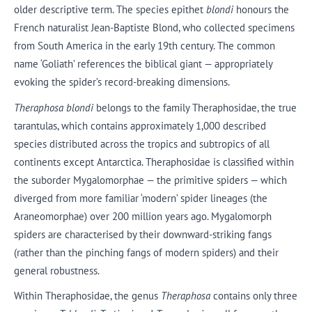
older descriptive term. The species epithet
blondi
honours the
French naturalist Jean-Baptiste Blond, who collected specimens
from South America in the early 19th century. The common
name ‘Goliath’ references the biblical giant — appropriately
evoking the spider’s record-breaking dimensions.
Theraphosa blondi
belongs to the family Theraphosidae, the true
tarantulas, which contains approximately 1,000 described
species distributed across the tropics and subtropics of all
continents except Antarctica. Theraphosidae is classified within
the suborder Mygalomorphae — the primitive spiders — which
diverged from more familiar ‘modern’ spider lineages (the
Araneomorphae) over 200 million years ago. Mygalomorph
spiders are characterised by their downward-striking fangs
(rather than the pinching fangs of modern spiders) and their
general robustness.
Within Theraphosidae, the genus
Theraphosa
contains only three