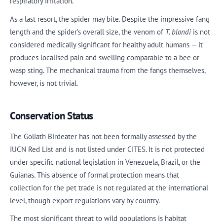
respiratory irritation.
As a last resort, the spider may bite. Despite the impressive fang
length and the spider’s overall size, the venom of
T. blondi
is not
considered medically significant for healthy adult humans — it
produces localised pain and swelling comparable to a bee or
wasp sting. The mechanical trauma from the fangs themselves,
however, is not trivial.
Conservation Status
The Goliath Birdeater has not been formally assessed by the
IUCN Red List and is not listed under CITES. It is not protected
under specific national legislation in Venezuela, Brazil, or the
Guianas. This absence of formal protection means that
collection for the pet trade is not regulated at the international
level, though export regulations vary by country.
The most significant threat to wild populations is habitat