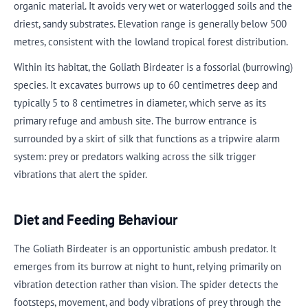
organic material. It avoids very wet or waterlogged soils and the
driest, sandy substrates. Elevation range is generally below 500
metres, consistent with the lowland tropical forest distribution.
Within its habitat, the Goliath Birdeater is a fossorial (burrowing)
species. It excavates burrows up to 60 centimetres deep and
typically 5 to 8 centimetres in diameter, which serve as its
primary refuge and ambush site. The burrow entrance is
surrounded by a skirt of silk that functions as a tripwire alarm
system: prey or predators walking across the silk trigger
vibrations that alert the spider.
Diet and Feeding Behaviour
The Goliath Birdeater is an opportunistic ambush predator. It
emerges from its burrow at night to hunt, relying primarily on
vibration detection rather than vision. The spider detects the
footsteps, movement, and body vibrations of prey through the