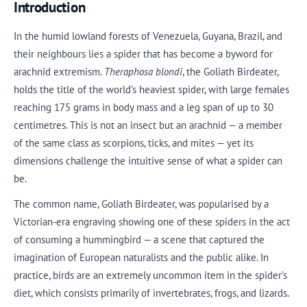
Introduction
In the humid lowland forests of Venezuela, Guyana, Brazil, and
their neighbours lies a spider that has become a byword for
arachnid extremism.
Theraphosa blondi
, the Goliath Birdeater,
holds the title of the world’s heaviest spider, with large females
reaching 175 grams in body mass and a leg span of up to 30
centimetres. This is not an insect but an arachnid — a member
of the same class as scorpions, ticks, and mites — yet its
dimensions challenge the intuitive sense of what a spider can
be.
The common name, Goliath Birdeater, was popularised by a
Victorian-era engraving showing one of these spiders in the act
of consuming a hummingbird — a scene that captured the
imagination of European naturalists and the public alike. In
practice, birds are an extremely uncommon item in the spider’s
diet, which consists primarily of invertebrates, frogs, and lizards.