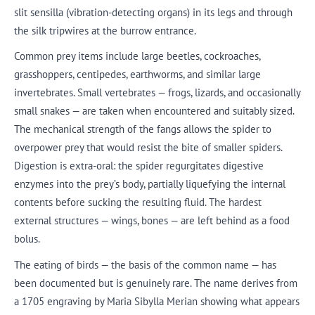
slit sensilla (vibration-detecting organs) in its legs and through
the silk tripwires at the burrow entrance.
Common prey items include large beetles, cockroaches,
grasshoppers, centipedes, earthworms, and similar large
invertebrates. Small vertebrates — frogs, lizards, and occasionally
small snakes — are taken when encountered and suitably sized.
The mechanical strength of the fangs allows the spider to
overpower prey that would resist the bite of smaller spiders.
Digestion is extra-oral: the spider regurgitates digestive
enzymes into the prey’s body, partially liquefying the internal
contents before sucking the resulting fluid. The hardest
external structures — wings, bones — are left behind as a food
bolus.
The eating of birds — the basis of the common name — has
been documented but is genuinely rare. The name derives from
a 1705 engraving by Maria Sibylla Merian showing what appears