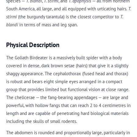
species —
T. blondi
,
T. stirmi
, and
T. apophysis
— all from northern
South America, all large, and all equipped with urticating hairs.
T.
stirmi
(the burgundy tarantula) is the closest competitor to
T.
blondi
in terms of mass and leg span.
Physical Description
The Goliath Birdeater is a massively built spider with a body
covered in dense, dark brown setae (hairs) that give it a slightly
shaggy appearance. The cephalothorax (fused head and thorax)
is robust and bears eight simple eyes arranged in a compact
group that provides limited but functional vision at close range.
The chelicerae — the fang-bearing appendages — are large and
powerful, with hollow fangs that can reach 2 to 4 centimetres in
length and are capable of penetrating hard biological materials
including the skulls of small rodents.
The abdomen is rounded and proportionally large, particularly in