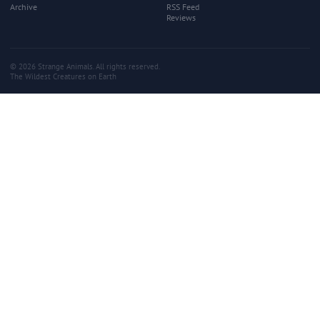
Archive
RSS Feed
Reviews
© 2026 Strange Animals. All rights reserved.
The Wildest Creatures on Earth