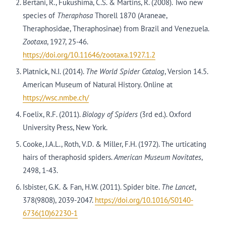
Bertani, R., Fukushima, C.S. & Martins, R. (2008). Two new
species of
Theraphosa
Thorell 1870 (Araneae,
Theraphosidae, Theraphosinae) from Brazil and Venezuela.
Zootaxa
, 1927, 25-46.
https://doi.org/10.11646/zootaxa.1927.1.2
Platnick, N.I. (2014).
The World Spider Catalog
, Version 14.5.
American Museum of Natural History. Online at
https://wsc.nmbe.ch/
Foelix, R.F. (2011).
Biology of Spiders
(3rd ed.). Oxford
University Press, New York.
Cooke, J.A.L., Roth, V.D. & Miller, F.H. (1972). The urticating
hairs of theraphosid spiders.
American Museum Novitates
,
2498, 1-43.
Isbister, G.K. & Fan, H.W. (2011). Spider bite.
The Lancet
,
378(9808), 2039-2047.
https://doi.org/10.1016/S0140-
6736(10)62230-1