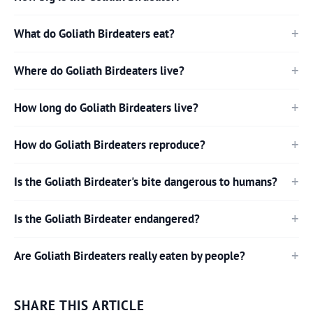
What do Goliath Birdeaters eat?
Where do Goliath Birdeaters live?
How long do Goliath Birdeaters live?
How do Goliath Birdeaters reproduce?
Is the Goliath Birdeater's bite dangerous to humans?
Is the Goliath Birdeater endangered?
Are Goliath Birdeaters really eaten by people?
SHARE THIS ARTICLE