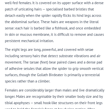
well-fed females. It is covered on its upper surface with a dense
patch of urticating hairs — specialised barbed bristles that
detach easily when the spider rapidly flicks its hind legs across
the abdominal surface. These hairs are weapons in the literal
sense: each hair is barbed like a fishhook, and once embedded
in skin or mucous membrane, it is difficult to remove and causes
persistent mechanical irritation.
The eight legs are long, powerful, and covered with setae
including sensory hairs that detect substrate vibrations and air
movement. The tarsae (feet) bear paired claws and a dense pad
of adhesive setules that allow the spider to grip smooth vertical
surfaces, though the Goliath Birdeater is primarily a terrestrial
species rather than a climber.
Females are considerably larger than males and live dramatically
longer. Males are recognisable by their smaller body size and by
tibial apophyses — small hook-like structures on their front legs