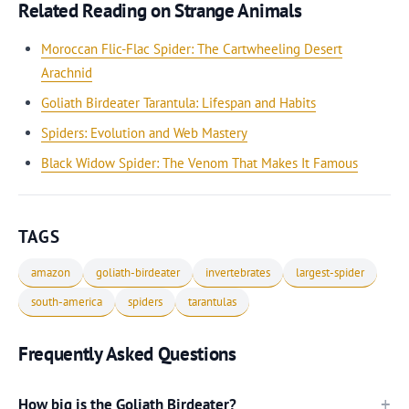
Related Reading on Strange Animals
Moroccan Flic-Flac Spider: The Cartwheeling Desert
Arachnid
Goliath Birdeater Tarantula: Lifespan and Habits
Spiders: Evolution and Web Mastery
Black Widow Spider: The Venom That Makes It Famous
TAGS
amazon
goliath-birdeater
invertebrates
largest-spider
south-america
spiders
tarantulas
Frequently Asked Questions
How big is the Goliath Birdeater?