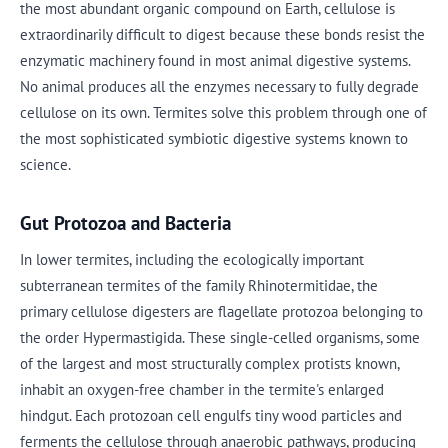
the most abundant organic compound on Earth, cellulose is
extraordinarily difficult to digest because these bonds resist the
enzymatic machinery found in most animal digestive systems.
No animal produces all the enzymes necessary to fully degrade
cellulose on its own. Termites solve this problem through one of
the most sophisticated symbiotic digestive systems known to
science.
Gut Protozoa and Bacteria
In lower termites, including the ecologically important
subterranean termites of the family Rhinotermitidae, the
primary cellulose digesters are flagellate protozoa belonging to
the order Hypermastigida. These single-celled organisms, some
of the largest and most structurally complex protists known,
inhabit an oxygen-free chamber in the termite's enlarged
hindgut. Each protozoan cell engulfs tiny wood particles and
ferments the cellulose through anaerobic pathways, producing