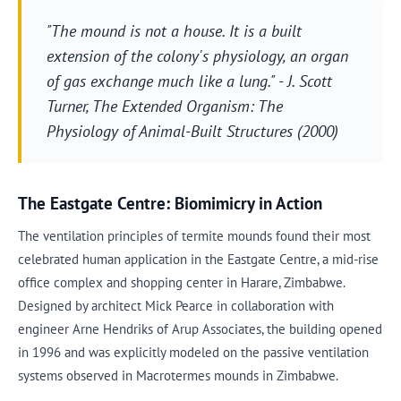
"The mound is not a house. It is a built
extension of the colony's physiology, an organ
of gas exchange much like a lung." - J. Scott
Turner,
The Extended Organism: The
Physiology of Animal-Built Structures
(2000)
The Eastgate Centre: Biomimicry in Action
The ventilation principles of termite mounds found their most
celebrated human application in the Eastgate Centre, a mid-rise
office complex and shopping center in Harare, Zimbabwe.
Designed by architect Mick Pearce in collaboration with
engineer Arne Hendriks of Arup Associates, the building opened
in 1996 and was explicitly modeled on the passive ventilation
systems observed in Macrotermes mounds in Zimbabwe.