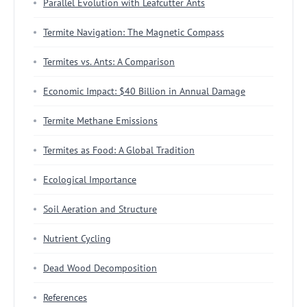
Parallel Evolution with Leafcutter Ants
Termite Navigation: The Magnetic Compass
Termites vs. Ants: A Comparison
Economic Impact: $40 Billion in Annual Damage
Termite Methane Emissions
Termites as Food: A Global Tradition
Ecological Importance
Soil Aeration and Structure
Nutrient Cycling
Dead Wood Decomposition
References