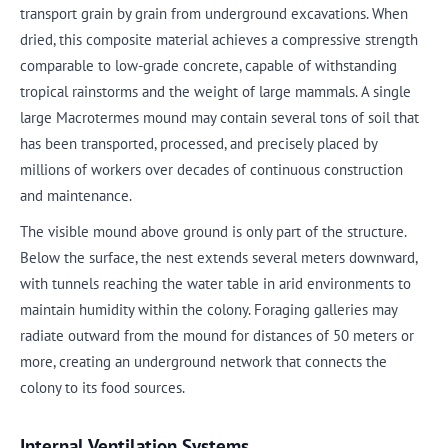
transport grain by grain from underground excavations. When
dried, this composite material achieves a compressive strength
comparable to low-grade concrete, capable of withstanding
tropical rainstorms and the weight of large mammals. A single
large Macrotermes mound may contain several tons of soil that
has been transported, processed, and precisely placed by
millions of workers over decades of continuous construction
and maintenance.
The visible mound above ground is only part of the structure.
Below the surface, the nest extends several meters downward,
with tunnels reaching the water table in arid environments to
maintain humidity within the colony. Foraging galleries may
radiate outward from the mound for distances of 50 meters or
more, creating an underground network that connects the
colony to its food sources.
Internal Ventilation Systems