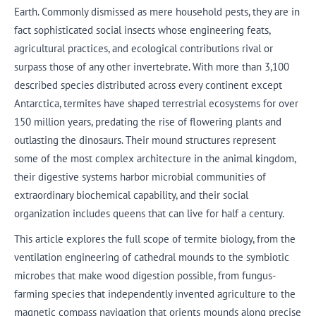
Earth. Commonly dismissed as mere household pests, they are in
fact sophisticated social insects whose engineering feats,
agricultural practices, and ecological contributions rival or
surpass those of any other invertebrate. With more than 3,100
described species distributed across every continent except
Antarctica, termites have shaped terrestrial ecosystems for over
150 million years, predating the rise of flowering plants and
outlasting the dinosaurs. Their mound structures represent
some of the most complex architecture in the animal kingdom,
their digestive systems harbor microbial communities of
extraordinary biochemical capability, and their social
organization includes queens that can live for half a century.
This article explores the full scope of termite biology, from the
ventilation engineering of cathedral mounds to the symbiotic
microbes that make wood digestion possible, from fungus-
farming species that independently invented agriculture to the
magnetic compass navigation that orients mounds along precise