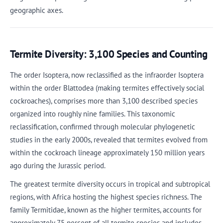
geographic axes.
Termite Diversity: 3,100 Species and Counting
The order Isoptera, now reclassified as the infraorder Isoptera
within the order Blattodea (making termites effectively social
cockroaches), comprises more than 3,100 described species
organized into roughly nine families. This taxonomic
reclassification, confirmed through molecular phylogenetic
studies in the early 2000s, revealed that termites evolved from
within the cockroach lineage approximately 150 million years
ago during the Jurassic period.
The greatest termite diversity occurs in tropical and subtropical
regions, with Africa hosting the highest species richness. The
family Termitidae, known as the higher termites, accounts for
approximately 75 percent of all termite species and includes