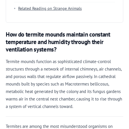
Related Reading on Strange Animals
How do termite mounds maintain constant
temperature and humidity through their
ventilation systems?
Termite mounds function as sophisticated climate-control
structures through a network of internal chimneys, air channels,
and porous walls that regulate airflow passively. In cathedral
mounds built by species such as Macrotermes bellicosus,
metabolic heat generated by the colony and its fungus gardens
warms air in the central nest chamber, causing it to rise through
a system of vertical channels toward.
Termites are among the most misunderstood organisms on