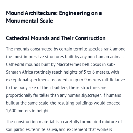
Mound Architecture: Engineering on a
Monumental Scale
Cathedral Mounds and Their Construction
The mounds constructed by certain termite species rank among
the most impressive structures built by any non-human animal.
Cathedral mounds built by Macrotermes bellicosus in sub-
Saharan Africa routinely reach heights of 5 to 6 meters, with
exceptional specimens recorded at up to 9 meters tall. Relative
to the body size of their builders, these structures are
proportionally far taller than any human skyscraper. If humans
built at the same scale, the resulting buildings would exceed
1,600 meters in height.
The construction material is a carefully formulated mixture of
soil particles, termite saliva, and excrement that workers