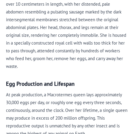
over 10 centimeters in length, with her distended, pale
abdomen resembling a pulsating sausage marked by the dark
intersegmental membranes stretched between the original
abdominal plates. Her head, thorax, and legs remain at their
original size, rendering her completely immobile. She is housed
in a specially constructed royal cell with walls too thick for her
to pass through, attended constantly by hundreds of workers
who feed her, groom her, remove her eggs, and carry away her
waste.
Egg Production and Lifespan
At peak production, a Macrotermes queen lays approximately
30,000 eggs per day, or roughly one egg every three seconds,
continuously, around the clock. Over her lifetime, a single queen
may produce in excess of 200 million offspring. This
reproductive output is unmatched by any other insect and is
among the highest of any animal on Earth.