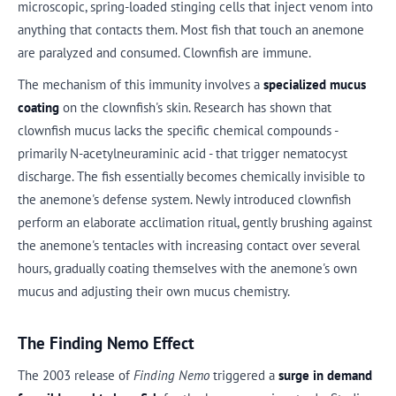
microscopic, spring-loaded stinging cells that inject venom into
anything that contacts them. Most fish that touch an anemone
are paralyzed and consumed. Clownfish are immune.
The mechanism of this immunity involves a
specialized mucus
coating
on the clownfish's skin. Research has shown that
clownfish mucus lacks the specific chemical compounds -
primarily N-acetylneuraminic acid - that trigger nematocyst
discharge. The fish essentially becomes chemically invisible to
the anemone's defense system. Newly introduced clownfish
perform an elaborate acclimation ritual, gently brushing against
the anemone's tentacles with increasing contact over several
hours, gradually coating themselves with the anemone's own
mucus and adjusting their own mucus chemistry.
The Finding Nemo Effect
The 2003 release of
Finding Nemo
triggered a
surge in demand