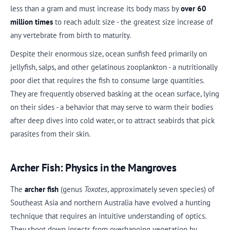
less than a gram and must increase its body mass by
over 60
million times
to reach adult size - the greatest size increase of
any vertebrate from birth to maturity.
Despite their enormous size, ocean sunfish feed primarily on
jellyfish, salps, and other gelatinous zooplankton - a nutritionally
poor diet that requires the fish to consume large quantities.
They are frequently observed basking at the ocean surface, lying
on their sides - a behavior that may serve to warm their bodies
after deep dives into cold water, or to attract seabirds that pick
parasites from their skin.
Archer Fish: Physics in the Mangroves
The
archer fish
(genus
Toxotes
, approximately seven species) of
Southeast Asia and northern Australia have evolved a hunting
technique that requires an intuitive understanding of optics.
They shoot down insects from overhanging vegetation by