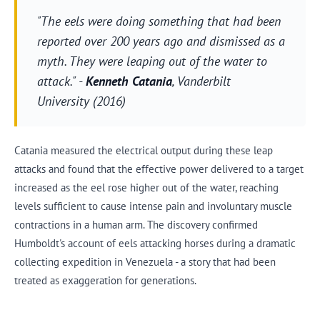
"The eels were doing something that had been
reported over 200 years ago and dismissed as a
myth. They were leaping out of the water to
attack." -
Kenneth Catania
, Vanderbilt
University (2016)
Catania measured the electrical output during these leap
attacks and found that the effective power delivered to a target
increased as the eel rose higher out of the water, reaching
levels sufficient to cause intense pain and involuntary muscle
contractions in a human arm. The discovery confirmed
Humboldt's account of eels attacking horses during a dramatic
collecting expedition in Venezuela - a story that had been
treated as exaggeration for generations.