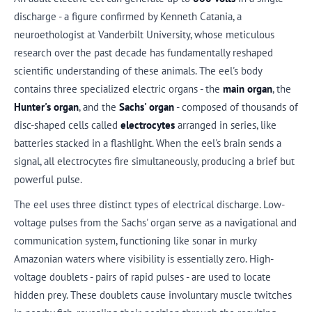
discharge - a figure confirmed by Kenneth Catania, a
neuroethologist at Vanderbilt University, whose meticulous
research over the past decade has fundamentally reshaped
scientific understanding of these animals. The eel's body
contains three specialized electric organs - the
main organ
, the
Hunter's organ
, and the
Sachs' organ
- composed of thousands of
disc-shaped cells called
electrocytes
arranged in series, like
batteries stacked in a flashlight. When the eel's brain sends a
signal, all electrocytes fire simultaneously, producing a brief but
powerful pulse.
The eel uses three distinct types of electrical discharge. Low-
voltage pulses from the Sachs' organ serve as a navigational and
communication system, functioning like sonar in murky
Amazonian waters where visibility is essentially zero. High-
voltage doublets - pairs of rapid pulses - are used to locate
hidden prey. These doublets cause involuntary muscle twitches