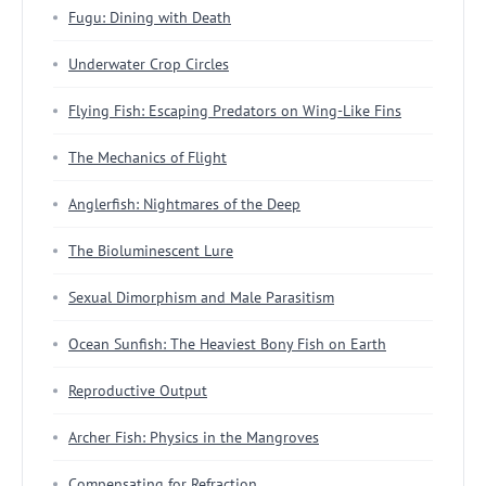
Fugu: Dining with Death
Underwater Crop Circles
Flying Fish: Escaping Predators on Wing-Like Fins
The Mechanics of Flight
Anglerfish: Nightmares of the Deep
The Bioluminescent Lure
Sexual Dimorphism and Male Parasitism
Ocean Sunfish: The Heaviest Bony Fish on Earth
Reproductive Output
Archer Fish: Physics in the Mangroves
Compensating for Refraction