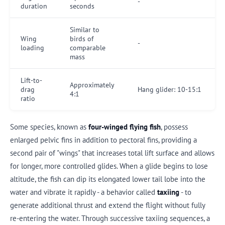
-
duration
seconds
Similar to
Wing
birds of
-
loading
comparable
mass
Lift-to-
Approximately
drag
Hang glider: 10-15:1
4:1
ratio
Some species, known as
four-winged flying fish
, possess
enlarged pelvic fins in addition to pectoral fins, providing a
second pair of "wings" that increases total lift surface and allows
for longer, more controlled glides. When a glide begins to lose
altitude, the fish can dip its elongated lower tail lobe into the
water and vibrate it rapidly - a behavior called
taxiing
- to
generate additional thrust and extend the flight without fully
re-entering the water. Through successive taxiing sequences, a