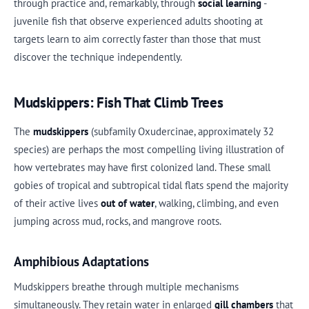
through practice and, remarkably, through
social learning
-
juvenile fish that observe experienced adults shooting at
targets learn to aim correctly faster than those that must
discover the technique independently.
Mudskippers: Fish That Climb Trees
The
mudskippers
(subfamily Oxudercinae, approximately 32
species) are perhaps the most compelling living illustration of
how vertebrates may have first colonized land. These small
gobies of tropical and subtropical tidal flats spend the majority
of their active lives
out of water
, walking, climbing, and even
jumping across mud, rocks, and mangrove roots.
Amphibious Adaptations
Mudskippers breathe through multiple mechanisms
simultaneously. They retain water in enlarged
gill chambers
that