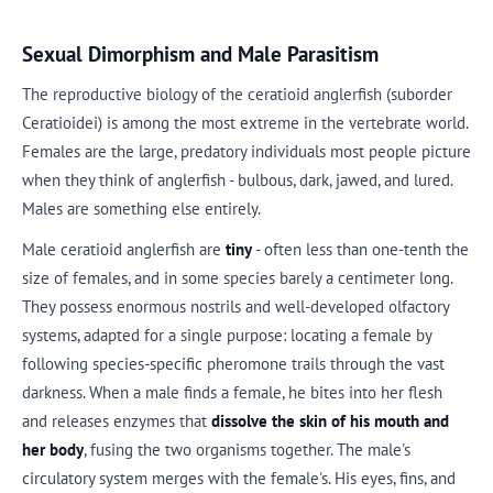
Sexual Dimorphism and Male Parasitism
The reproductive biology of the ceratioid anglerfish (suborder
Ceratioidei) is among the most extreme in the vertebrate world.
Females are the large, predatory individuals most people picture
when they think of anglerfish - bulbous, dark, jawed, and lured.
Males are something else entirely.
Male ceratioid anglerfish are
tiny
- often less than one-tenth the
size of females, and in some species barely a centimeter long.
They possess enormous nostrils and well-developed olfactory
systems, adapted for a single purpose: locating a female by
following species-specific pheromone trails through the vast
darkness. When a male finds a female, he bites into her flesh
and releases enzymes that
dissolve the skin of his mouth and
her body
, fusing the two organisms together. The male's
circulatory system merges with the female's. His eyes, fins, and