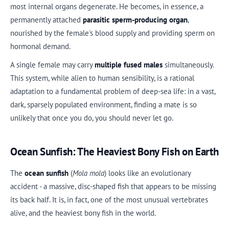
most internal organs degenerate. He becomes, in essence, a
permanently attached
parasitic sperm-producing organ
,
nourished by the female's blood supply and providing sperm on
hormonal demand.
A single female may carry
multiple fused males
simultaneously.
This system, while alien to human sensibility, is a rational
adaptation to a fundamental problem of deep-sea life: in a vast,
dark, sparsely populated environment, finding a mate is so
unlikely that once you do, you should never let go.
Ocean Sunfish: The Heaviest Bony Fish on Earth
The
ocean sunfish
(
Mola mola
) looks like an evolutionary
accident - a massive, disc-shaped fish that appears to be missing
its back half. It is, in fact, one of the most unusual vertebrates
alive, and the heaviest bony fish in the world.