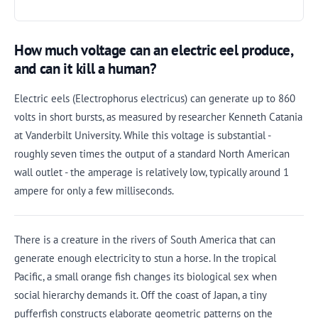
How much voltage can an electric eel produce,
and can it kill a human?
Electric eels (Electrophorus electricus) can generate up to 860
volts in short bursts, as measured by researcher Kenneth Catania
at Vanderbilt University. While this voltage is substantial -
roughly seven times the output of a standard North American
wall outlet - the amperage is relatively low, typically around 1
ampere for only a few milliseconds.
There is a creature in the rivers of South America that can
generate enough electricity to stun a horse. In the tropical
Pacific, a small orange fish changes its biological sex when
social hierarchy demands it. Off the coast of Japan, a tiny
pufferfish constructs elaborate geometric patterns on the