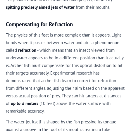
spitting precisely aimed jets of water
from their mouths.
Compensating for Refraction
The physics of this feat is more complex than it appears. Light
bends when it passes between water and air - a phenomenon
called
refraction
- which means that an insect viewed from
underwater appears to be in a different position than it actually
is. Archer fish must compensate for this optical distortion to hit
their targets accurately. Experimental research has
demonstrated that archer fish learn to correct for refraction
from different angles, adjusting their aim based on the apparent
versus actual position of prey. They can hit targets at distances
of
up to 3 meters
(10 feet) above the water surface with
remarkable accuracy.
The water jet itself is shaped by the fish pressing its tongue
against a groove in the roof of its mouth, creating a tube