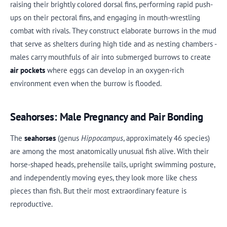
raising their brightly colored dorsal fins, performing rapid push-
ups on their pectoral fins, and engaging in mouth-wrestling
combat with rivals. They construct elaborate burrows in the mud
that serve as shelters during high tide and as nesting chambers -
males carry mouthfuls of air into submerged burrows to create
air pockets
where eggs can develop in an oxygen-rich
environment even when the burrow is flooded.
Seahorses: Male Pregnancy and Pair Bonding
The
seahorses
(genus
Hippocampus
, approximately 46 species)
are among the most anatomically unusual fish alive. With their
horse-shaped heads, prehensile tails, upright swimming posture,
and independently moving eyes, they look more like chess
pieces than fish. But their most extraordinary feature is
reproductive.