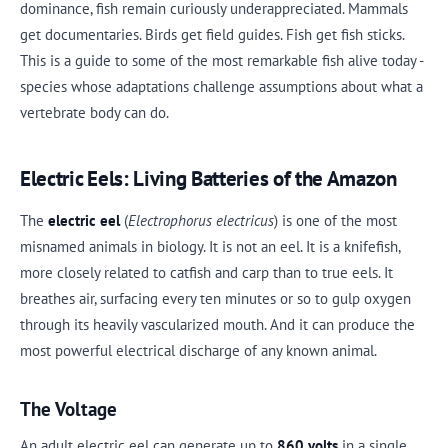
dominance, fish remain curiously underappreciated. Mammals
get documentaries. Birds get field guides. Fish get fish sticks.
This is a guide to some of the most remarkable fish alive today -
species whose adaptations challenge assumptions about what a
vertebrate body can do.
Electric Eels: Living Batteries of the Amazon
The
electric eel
(
Electrophorus electricus
) is one of the most
misnamed animals in biology. It is not an eel. It is a knifefish,
more closely related to catfish and carp than to true eels. It
breathes air, surfacing every ten minutes or so to gulp oxygen
through its heavily vascularized mouth. And it can produce the
most powerful electrical discharge of any known animal.
The Voltage
An adult electric eel can generate up to
860 volts
in a single