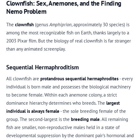
Clownfish: Sex, Anemones, and the Finding
Nemo Problem
The
clownfish
(genus
Amphiprion
, approximately 30 species) is
among the most recognizable fish on Earth, thanks largely to a
2003 Pixar film. But the biology of real clownfish is far stranger
than any animated screenplay.
Sequential Hermaphroditism
All clownfish are
protandrous sequential hermaphrodites
- every
individual is born male and possesses the biological machinery
to become female. Within each anemone colony, a strict
dominance hierarchy determines who breeds. The
largest
individual is always female
- the sole breeding female of the
group. The second-largest is the
breeding male
. All remaining
fish are smaller, non-reproductive males held in a state of
developmental suppression by the dominant pair's hormonal and