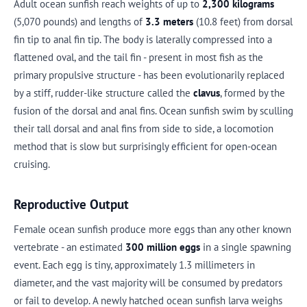
Adult ocean sunfish reach weights of up to
2,300 kilograms
(5,070 pounds) and lengths of
3.3 meters
(10.8 feet) from dorsal
fin tip to anal fin tip. The body is laterally compressed into a
flattened oval, and the tail fin - present in most fish as the
primary propulsive structure - has been evolutionarily replaced
by a stiff, rudder-like structure called the
clavus
, formed by the
fusion of the dorsal and anal fins. Ocean sunfish swim by sculling
their tall dorsal and anal fins from side to side, a locomotion
method that is slow but surprisingly efficient for open-ocean
cruising.
Reproductive Output
Female ocean sunfish produce more eggs than any other known
vertebrate - an estimated
300 million eggs
in a single spawning
event. Each egg is tiny, approximately 1.3 millimeters in
diameter, and the vast majority will be consumed by predators
or fail to develop. A newly hatched ocean sunfish larva weighs