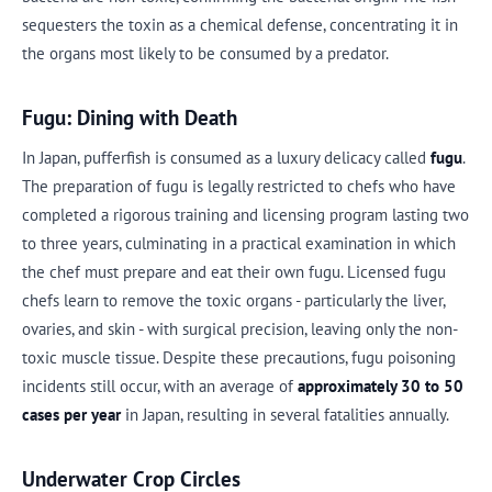
sequesters the toxin as a chemical defense, concentrating it in
the organs most likely to be consumed by a predator.
Fugu: Dining with Death
In Japan, pufferfish is consumed as a luxury delicacy called
fugu
.
The preparation of fugu is legally restricted to chefs who have
completed a rigorous training and licensing program lasting two
to three years, culminating in a practical examination in which
the chef must prepare and eat their own fugu. Licensed fugu
chefs learn to remove the toxic organs - particularly the liver,
ovaries, and skin - with surgical precision, leaving only the non-
toxic muscle tissue. Despite these precautions, fugu poisoning
incidents still occur, with an average of
approximately 30 to 50
cases per year
in Japan, resulting in several fatalities annually.
Underwater Crop Circles