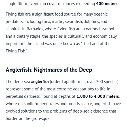
single flight event can cover distances exceeding
400 meters
.
Flying fish are a significant food source for many oceanic
predators, including tuna, marlin, swordfish, dolphins, and
seabirds. In Barbados, where flying fish are a national symbol
and a dietary staple, the species is culturally and economically
important - the island was once known as "The Land of the
Flying Fish."
Anglerfish: Nightmares of the Deep
The deep-sea
anglerfish
(order Lophiiformes, over 200 species)
represent some of the most extreme adaptations to life in
perpetual darkness. Found at depths of
1,000 to 4,000 meters
,
where no sunlight penetrates and food is scarce, anglerfish have
evolved solutions to the problems of deep-sea existence that
border on the grotesque.