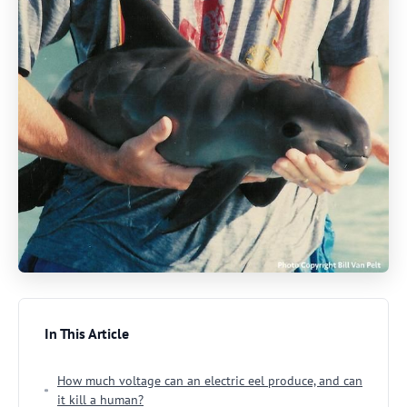
In This Article
How much voltage can an electric eel produce, and can
it kill a human?