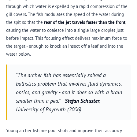
through which water is expelled by a rapid compression of the
gill covers. The fish modulates the speed of the water during
the spit so that the
rear of the jet travels faster than the front
,
causing the water to coalesce into a single large droplet just
before impact. This focusing effect delivers maximum force to
the target - enough to knock an insect off a leaf and into the
water below.
"The archer fish has essentially solved a
ballistics problem that involves fluid dynamics,
optics, and gravity - and it does so with a brain
smaller than a pea." -
Stefan Schuster
,
University of Bayreuth (2006)
Young archer fish are poor shots and improve their accuracy