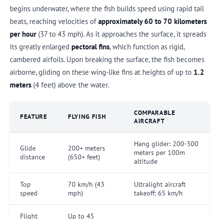
begins underwater, where the fish builds speed using rapid tail
beats, reaching velocities of
approximately 60 to 70 kilometers
per hour
(37 to 43 mph). As it approaches the surface, it spreads
its greatly enlarged
pectoral fins
, which function as rigid,
cambered airfoils. Upon breaking the surface, the fish becomes
airborne, gliding on these wing-like fins at heights of up to
1.2
meters
(4 feet) above the water.
COMPARABLE
FEATURE
FLYING FISH
AIRCRAFT
Hang glider: 200-300
Glide
200+ meters
meters per 100m
distance
(650+ feet)
altitude
Top
70 km/h (43
Ultralight aircraft
speed
mph)
takeoff: 65 km/h
Flight
Up to 45