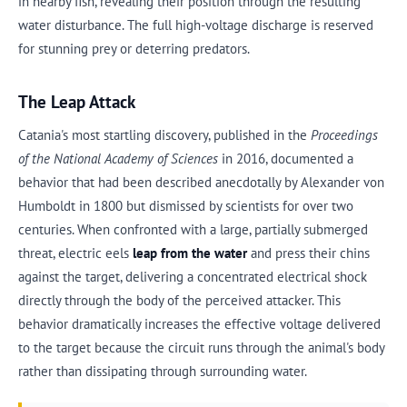
in nearby fish, revealing their position through the resulting
water disturbance. The full high-voltage discharge is reserved
for stunning prey or deterring predators.
The Leap Attack
Catania's most startling discovery, published in the
Proceedings
of the National Academy of Sciences
in 2016, documented a
behavior that had been described anecdotally by Alexander von
Humboldt in 1800 but dismissed by scientists for over two
centuries. When confronted with a large, partially submerged
threat, electric eels
leap from the water
and press their chins
against the target, delivering a concentrated electrical shock
directly through the body of the perceived attacker. This
behavior dramatically increases the effective voltage delivered
to the target because the circuit runs through the animal's body
rather than dissipating through surrounding water.