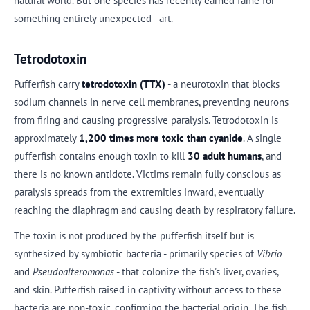
natural world. But one species has recently earned fame for
something entirely unexpected - art.
Tetrodotoxin
Pufferfish carry
tetrodotoxin (TTX)
- a neurotoxin that blocks
sodium channels in nerve cell membranes, preventing neurons
from firing and causing progressive paralysis. Tetrodotoxin is
approximately
1,200 times more toxic than cyanide
. A single
pufferfish contains enough toxin to kill
30 adult humans
, and
there is no known antidote. Victims remain fully conscious as
paralysis spreads from the extremities inward, eventually
reaching the diaphragm and causing death by respiratory failure.
The toxin is not produced by the pufferfish itself but is
synthesized by symbiotic bacteria - primarily species of
Vibrio
and
Pseudoalteromonas
- that colonize the fish's liver, ovaries,
and skin. Pufferfish raised in captivity without access to these
bacteria are non-toxic, confirming the bacterial origin. The fish