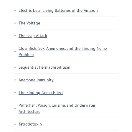
Electric Eels: Living Batteries of the Amazon
The Voltage
The Leap Attack
Clownfish: Sex, Anemones, and the Finding Nemo
Problem
Sequential Hermaphroditism
Anemone Immunity
The Finding Nemo Effect
Pufferfish: Poison, Cuisine, and Underwater
Architecture
Tetrodotoxin