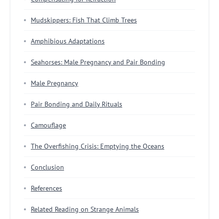
Mudskippers: Fish That Climb Trees
Amphibious Adaptations
Seahorses: Male Pregnancy and Pair Bonding
Male Pregnancy
Pair Bonding and Daily Rituals
Camouflage
The Overfishing Crisis: Emptying the Oceans
Conclusion
References
Related Reading on Strange Animals