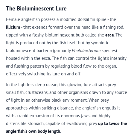
The Bioluminescent Lure
Female anglerfish possess a modified dorsal fin spine - the
illicium
- that extends forward over the head like a fishing rod,
tipped with a fleshy, bioluminescent bulb called the
esca
. The
light is produced not by the fish itself but by symbiotic
bioluminescent bacteria (primarily
Photobacterium
species)
housed within the esca. The fish can control the light's intensity
and flashing pattern by regulating blood flow to the organ,
effectively switching its lure on and off.
In the lightless deep ocean, this glowing lure attracts prey -
small fish, crustaceans, and other organisms drawn to any source
of light in an otherwise black environment. When prey
approaches within striking distance, the anglerfish engulfs it
with a rapid expansion of its enormous jaws and highly
distensible stomach, capable of swallowing prey
up to twice the
anglerfish's own body length
.