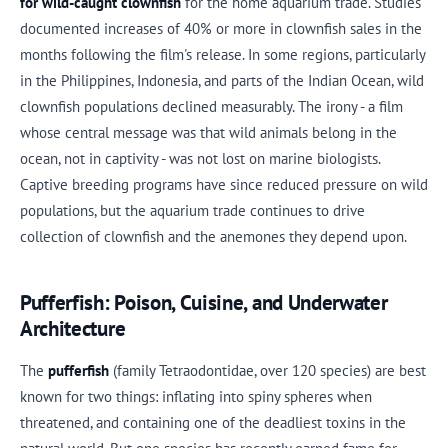
for wild-caught clownfish
for the home aquarium trade. Studies
documented increases of 40% or more in clownfish sales in the
months following the film's release. In some regions, particularly
in the Philippines, Indonesia, and parts of the Indian Ocean, wild
clownfish populations declined measurably. The irony - a film
whose central message was that wild animals belong in the
ocean, not in captivity - was not lost on marine biologists.
Captive breeding programs have since reduced pressure on wild
populations, but the aquarium trade continues to drive
collection of clownfish and the anemones they depend upon.
Pufferfish: Poison, Cuisine, and Underwater
Architecture
The
pufferfish
(family Tetraodontidae, over 120 species) are best
known for two things: inflating into spiny spheres when
threatened, and containing one of the deadliest toxins in the