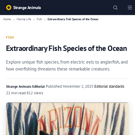
Strange Animals
→
→
→
Home
Marine Life
Fish
Extraordinary Fish Species of the Ocean
FISH
Extraordinary Fish Species of the Ocean
Explore unique fish species, from electric eels to anglerfish, and
how overfishing threatens these remarkable creatures.
·
Published
November 2, 2025
·
Editorial standards
Strange Animals Editorial
22 min read
·
812 views