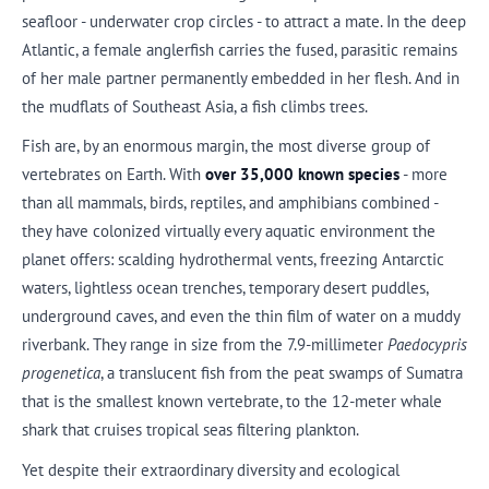
seafloor - underwater crop circles - to attract a mate. In the deep
Atlantic, a female anglerfish carries the fused, parasitic remains
of her male partner permanently embedded in her flesh. And in
the mudflats of Southeast Asia, a fish climbs trees.
Fish are, by an enormous margin, the most diverse group of
vertebrates on Earth. With
over 35,000 known species
- more
than all mammals, birds, reptiles, and amphibians combined -
they have colonized virtually every aquatic environment the
planet offers: scalding hydrothermal vents, freezing Antarctic
waters, lightless ocean trenches, temporary desert puddles,
underground caves, and even the thin film of water on a muddy
riverbank. They range in size from the 7.9-millimeter
Paedocypris
progenetica
, a translucent fish from the peat swamps of Sumatra
that is the smallest known vertebrate, to the 12-meter whale
shark that cruises tropical seas filtering plankton.
Yet despite their extraordinary diversity and ecological