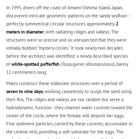
In 1995, divers off the coast of Amami-Oshima Island, Japan,
discovered intricate geometric patterns on the sandy seafloor -
perfectly symmetrical circular structures approximately
2
meters in diameter
, with radiating ridges and valleys. The
structures were so precise and so unexpected that they were
initially dubbed "mystery circles." It took nearly two decades
before the architect was identified: a newly described species
of
white-spotted pufferfish
(
Torquigener albomaculosus
), barely
12 centimeters long.
Males construct these elaborate structures over a period of
seven to nine days
, working ceaselessly to sculpt the sand using
their fins. The ridges and valleys are not random but serve a
hydrodynamic function - they channel water currents toward the
center of the circle, where the female will deposit her eggs.
Fine sediment particles, carried by these currents, accumulate in
the central nest, providing a soft substrate for the eggs. The