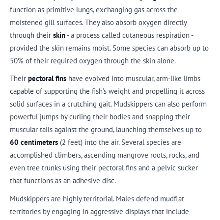
function as primitive lungs, exchanging gas across the
moistened gill surfaces. They also absorb oxygen directly
through their
skin
- a process called cutaneous respiration -
provided the skin remains moist. Some species can absorb up to
50% of their required oxygen through the skin alone.
Their
pectoral fins
have evolved into muscular, arm-like limbs
capable of supporting the fish's weight and propelling it across
solid surfaces in a crutching gait. Mudskippers can also perform
powerful jumps by curling their bodies and snapping their
muscular tails against the ground, launching themselves up to
60 centimeters
(2 feet) into the air. Several species are
accomplished climbers, ascending mangrove roots, rocks, and
even tree trunks using their pectoral fins and a pelvic sucker
that functions as an adhesive disc.
Mudskippers are highly territorial. Males defend mudflat
territories by engaging in aggressive displays that include