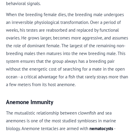
behavioral signals.
When the breeding female dies, the breeding male undergoes
an irreversible physiological transformation. Over a period of
weeks, his testes are reabsorbed and replaced by functional
ovaries. He grows larger, becomes more aggressive, and assumes
the role of dominant female. The largest of the remaining non-
breeding males then matures into the new breeding male. This
system ensures that the group always has a breeding pair
without the energetic cost of searching for a mate in the open
ocean - a critical advantage for a fish that rarely strays more than
a few meters from its host anemone.
Anemone Immunity
The mutualistic relationship between clownfish and sea
anemones is one of the most studied symbioses in marine
biology. Anemone tentacles are armed with
nematocysts
-