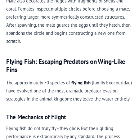
male also decorates the ridges with fragments of shells and
coral. Females inspect multiple circles before choosing a mate,
preferring larger, more symmetrically constructed structures.
After spawning, the male guards the eggs until they hatch, then
abandons the circle and begins constructing a new one from
scratch.
Flying Fish: Escaping Predators on Wing-Like
Fins
The approximately 70 species of
flying fish
(family Exocoetidae)
have evolved one of the most dramatic predator-evasion
strategies in the animal kingdom: they leave the water entirely.
The Mechanics of Flight
Flying fish do not truly fly - they glide. But their gliding
performance is extraordinary by any standard. The process