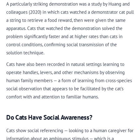
A particularly striking demonstration was a study by Huang and
colleagues (2020) in which cats watched a demonstrator cat pull
a string to retrieve a food reward, then were given the same
apparatus. Cats that watched the demonstration solved the
problem significantly faster and at higher rates than cats in
control conditions, confirming social transmission of the
solution technique.
Cats have also been recorded in natural settings learning to
operate handles, levers, and other mechanisms by observing
human family members — a form of learning from cross-species
social observation that appears to be facilitated by the cat's
comfort with and attention to familiar humans.
Do Cats Have Social Awareness?
Cats show social referencing — looking to a human caregiver for
information about an ambiguous stimulus — which is a