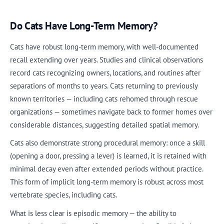
Do Cats Have Long-Term Memory?
Cats have robust long-term memory, with well-documented
recall extending over years. Studies and clinical observations
record cats recognizing owners, locations, and routines after
separations of months to years. Cats returning to previously
known territories — including cats rehomed through rescue
organizations — sometimes navigate back to former homes over
considerable distances, suggesting detailed spatial memory.
Cats also demonstrate strong procedural memory: once a skill
(opening a door, pressing a lever) is learned, it is retained with
minimal decay even after extended periods without practice.
This form of implicit long-term memory is robust across most
vertebrate species, including cats.
What is less clear is episodic memory — the ability to