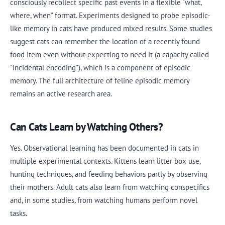
consciously recollect specific past events in a flexible "what,
where, when" format. Experiments designed to probe episodic-
like memory in cats have produced mixed results. Some studies
suggest cats can remember the location of a recently found
food item even without expecting to need it (a capacity called
"incidental encoding"), which is a component of episodic
memory. The full architecture of feline episodic memory
remains an active research area.
Can Cats Learn by Watching Others?
Yes. Observational learning has been documented in cats in
multiple experimental contexts. Kittens learn litter box use,
hunting techniques, and feeding behaviors partly by observing
their mothers. Adult cats also learn from watching conspecifics
and, in some studies, from watching humans perform novel
tasks.