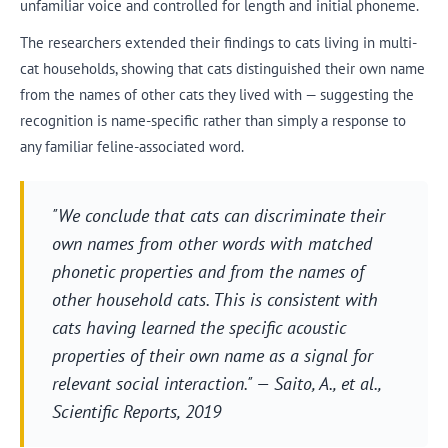
unfamiliar voice and controlled for length and initial phoneme.
The researchers extended their findings to cats living in multi-
cat households, showing that cats distinguished their own name
from the names of other cats they lived with — suggesting the
recognition is name-specific rather than simply a response to
any familiar feline-associated word.
"We conclude that cats can discriminate their
own names from other words with matched
phonetic properties and from the names of
other household cats. This is consistent with
cats having learned the specific acoustic
properties of their own name as a signal for
relevant social interaction." — Saito, A., et al.,
Scientific Reports
, 2019