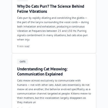
Why Do Cats Purr? The Science Behind
Feline Vibrations
Cats purr by rapidly dilating and constricting the glottis —
the part of the larynx surrounding the vocal cords — during
both inhalation and exhalation, producing a continuous
vibration at frequencies between 25 and 150 Hz. Purring
signals contentment in many situations, but cats also purr
when inju
9 min read
CATS
Understanding Cat Meowing:
Communication Explained
Cats meow almost exclusively to communicate with
humans — not with other cats. Adult cats essentially do not
meow at one another; the behavior evolved specifically as a
communication channel targeted at people. Kittens meow to
their mothers, but this vocalization largely disappears as
they mature un