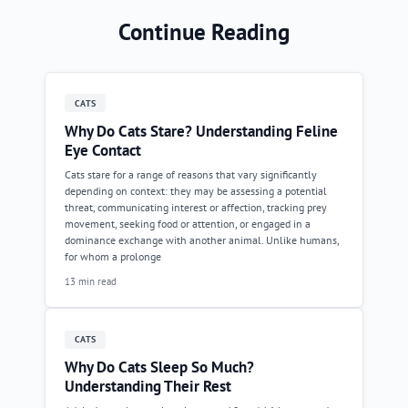
Continue Reading
CATS
Why Do Cats Stare? Understanding Feline
Eye Contact
Cats stare for a range of reasons that vary significantly
depending on context: they may be assessing a potential
threat, communicating interest or affection, tracking prey
movement, seeking food or attention, or engaged in a
dominance exchange with another animal. Unlike humans,
for whom a prolonge
13 min read
CATS
Why Do Cats Sleep So Much?
Understanding Their Rest