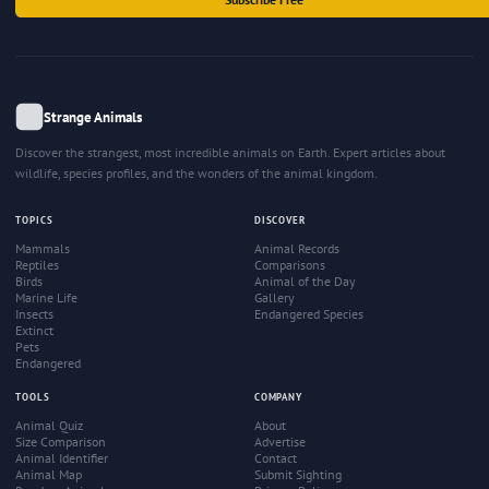
Strange Animals
Discover the strangest, most incredible animals on Earth. Expert articles about
wildlife, species profiles, and the wonders of the animal kingdom.
TOPICS
DISCOVER
Mammals
Animal Records
Reptiles
Comparisons
Birds
Animal of the Day
Marine Life
Gallery
Insects
Endangered Species
Extinct
Pets
Endangered
TOOLS
COMPANY
Animal Quiz
About
Size Comparison
Advertise
Animal Identifier
Contact
Animal Map
Submit Sighting