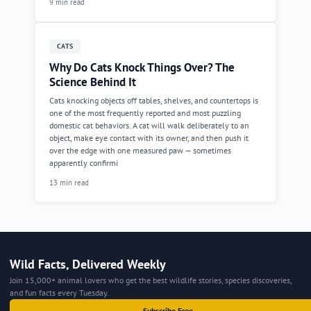
9 min read
CATS
Why Do Cats Knock Things Over? The
Science Behind It
Cats knocking objects off tables, shelves, and countertops is
one of the most frequently reported and most puzzling
domestic cat behaviors. A cat will walk deliberately to an
object, make eye contact with its owner, and then push it
over the edge with one measured paw — sometimes
apparently confirmi
13 min read
Wild Facts, Delivered Weekly
Join 15,000+ animal lovers who get the best wildlife stories, species discoveries,
and fun facts every Tuesday.
Subscribe Free