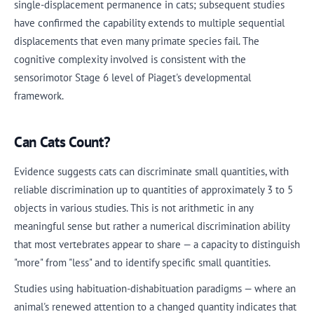
single-displacement permanence in cats; subsequent studies
have confirmed the capability extends to multiple sequential
displacements that even many primate species fail. The
cognitive complexity involved is consistent with the
sensorimotor Stage 6 level of Piaget's developmental
framework.
Can Cats Count?
Evidence suggests cats can discriminate small quantities, with
reliable discrimination up to quantities of approximately 3 to 5
objects in various studies. This is not arithmetic in any
meaningful sense but rather a numerical discrimination ability
that most vertebrates appear to share — a capacity to distinguish
"more" from "less" and to identify specific small quantities.
Studies using habituation-dishabituation paradigms — where an
animal's renewed attention to a changed quantity indicates that