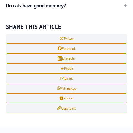
Do cats have good memory?
SHARE THIS ARTICLE
Twitter
Facebook
LinkedIn
Reddit
Email
WhatsApp
Pocket
Copy Link