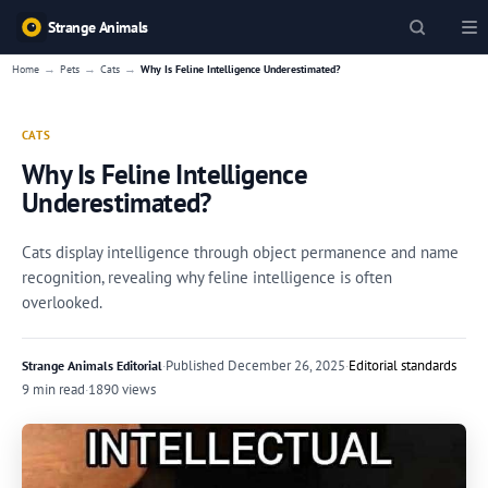
Strange Animals
→
→
→
Home
Pets
Cats
Why Is Feline Intelligence Underestimated?
CATS
Why Is Feline Intelligence
Underestimated?
Cats display intelligence through object permanence and name
recognition, revealing why feline intelligence is often
overlooked.
·
Published
December 26, 2025
·
Editorial standards
Strange Animals Editorial
9 min read
·
1890 views