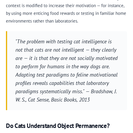
context is modified to increase their motivation — for instance,
by using more enticing food rewards or testing in familiar home
environments rather than laboratories.
"The problem with testing cat intelligence is
not that cats are not intelligent — they clearly
are — it is that they are not socially motivated
to perform for humans in the way dogs are.
Adapting test paradigms to feline motivational
profiles reveals capabilities that laboratory
paradigms systematically miss." — Bradshaw, J.
W. S.,
Cat Sense
, Basic Books, 2013
Do Cats Understand Object Permanence?