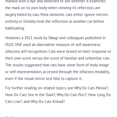
marked with a dye and observed to see whether it examines
the mark on its own body when viewing its reflection, are
largely failed by cats. Most domestic cats either ignore mirrors
entirely or initially treat the reflection as another cat before
habituating.
However, a 2021 study by Takagi and colleagues published in
PLOS ONE
used an alternative measure of self-awareness:
olfactory self-recognition. Cats were tested on their response to
their own scent versus the scent of familiar and unfamiliar cats.
The results suggested that cats have some form of body image
or self-representation, accessed through the olfactory modality,
even if the visual mirror test fails to capture it.
For further reading on related topics, see Why Do Cats Meow?,
How Do Cats See in the Dark?, Why Do Cats Purr?, How Long Do
Cats Live?, and Why Do Cats Knead?.