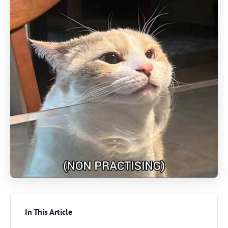
In This Article