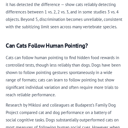
it has detected the difference — show cats reliably detecting
differences between 1 vs. 2, 2 vs. 3, and in some studies 3 vs. 4
objects. Beyond 5, discrimination becomes unreliable, consistent
with the subitizing limit seen across many vertebrate species.
Can Cats Follow Human Pointing?
Cats can follow human pointing to find hidden food rewards in
controlled tests, though less reliably than dogs. Dogs have been
shown to follow pointing gestures spontaneously in a wide
range of formats; cats can learn to follow pointing but show
significant individual variation and often require more trials to
reach reliable performance.
Research by Miklosi and colleagues at Budapest's Family Dog
Project compared cat and dog performance on a battery of
social cognitive tasks. Dogs substantially outperformed cats on
most measures of following human social cues. However, when