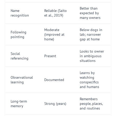
Better than
Name
Reliable (Saito
expected by
recognition
et al., 2019)
many owners
Moderate
Below dogs in
Following
(improved at
lab; narrower
pointing
home)
gap at home
Looks to owner
Social
Present
in ambiguous
referencing
situations
Learns by
Observational
watching
Documented
learning
conspecifics
and humans
Remembers
Long-term
Strong (years)
people, places,
memory
and routines