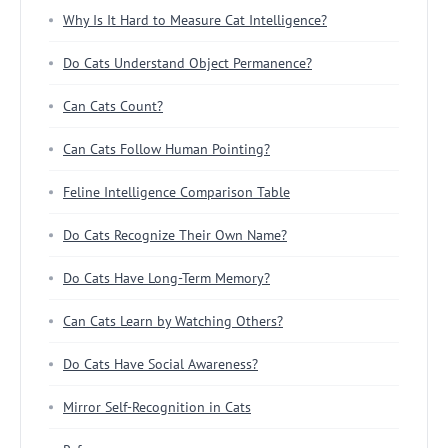
Why Is It Hard to Measure Cat Intelligence?
Do Cats Understand Object Permanence?
Can Cats Count?
Can Cats Follow Human Pointing?
Feline Intelligence Comparison Table
Do Cats Recognize Their Own Name?
Do Cats Have Long-Term Memory?
Can Cats Learn by Watching Others?
Do Cats Have Social Awareness?
Mirror Self-Recognition in Cats