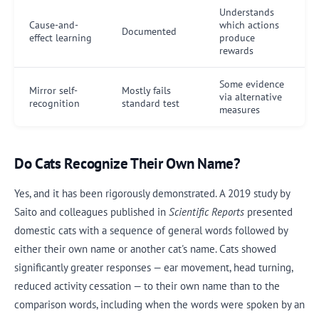
Understands
Cause-and-
which actions
Documented
effect learning
produce
rewards
Some evidence
Mirror self-
Mostly fails
via alternative
recognition
standard test
measures
Do Cats Recognize Their Own Name?
Yes, and it has been rigorously demonstrated. A 2019 study by
Saito and colleagues published in
Scientific Reports
presented
domestic cats with a sequence of general words followed by
either their own name or another cat's name. Cats showed
significantly greater responses — ear movement, head turning,
reduced activity cessation — to their own name than to the
comparison words, including when the words were spoken by an