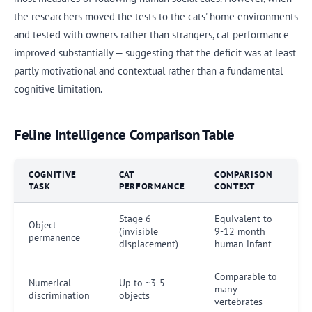
the researchers moved the tests to the cats' home environments
and tested with owners rather than strangers, cat performance
improved substantially — suggesting that the deficit was at least
partly motivational and contextual rather than a fundamental
cognitive limitation.
Feline Intelligence Comparison Table
COGNITIVE
CAT
COMPARISON
TASK
PERFORMANCE
CONTEXT
Stage 6
Equivalent to
Object
(invisible
9-12 month
permanence
displacement)
human infant
Comparable to
Numerical
Up to ~3-5
many
discrimination
objects
vertebrates