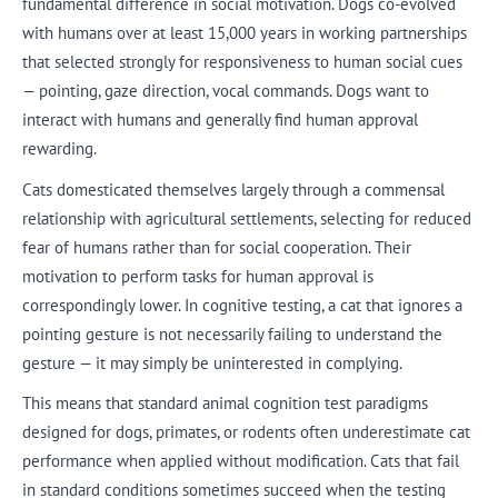
fundamental difference in social motivation. Dogs co-evolved
with humans over at least 15,000 years in working partnerships
that selected strongly for responsiveness to human social cues
— pointing, gaze direction, vocal commands. Dogs want to
interact with humans and generally find human approval
rewarding.
Cats domesticated themselves largely through a commensal
relationship with agricultural settlements, selecting for reduced
fear of humans rather than for social cooperation. Their
motivation to perform tasks for human approval is
correspondingly lower. In cognitive testing, a cat that ignores a
pointing gesture is not necessarily failing to understand the
gesture — it may simply be uninterested in complying.
This means that standard animal cognition test paradigms
designed for dogs, primates, or rodents often underestimate cat
performance when applied without modification. Cats that fail
in standard conditions sometimes succeed when the testing