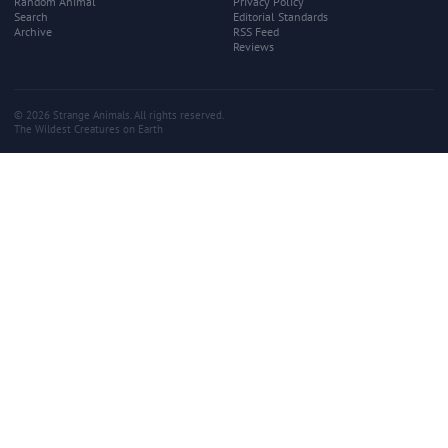
Random Animal
Privacy Policy
Search
Editorial Standards
Archive
RSS Feed
Reviews
© 2026 Strange Animals. All rights reserved.
The Wildest Creatures on Earth