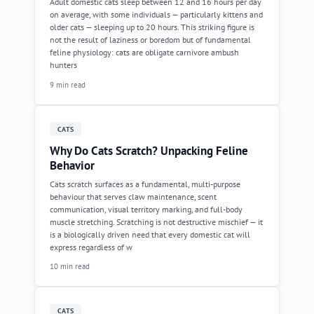
Adult domestic cats sleep between 12 and 16 hours per day
on average, with some individuals — particularly kittens and
older cats — sleeping up to 20 hours. This striking figure is
not the result of laziness or boredom but of fundamental
feline physiology: cats are obligate carnivore ambush
hunters
9 min read
CATS
Why Do Cats Scratch? Unpacking Feline
Behavior
Cats scratch surfaces as a fundamental, multi-purpose
behaviour that serves claw maintenance, scent
communication, visual territory marking, and full-body
muscle stretching. Scratching is not destructive mischief — it
is a biologically driven need that every domestic cat will
express regardless of w
10 min read
CATS