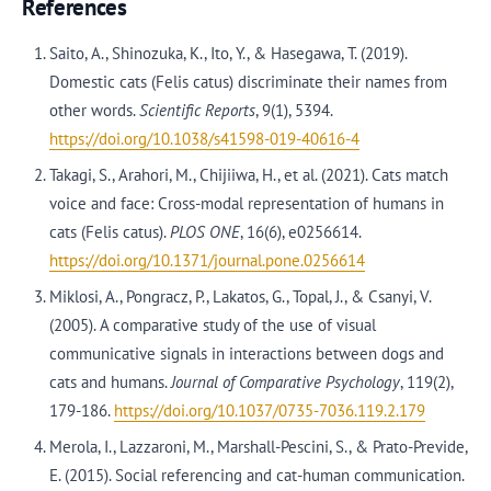
References
Saito, A., Shinozuka, K., Ito, Y., & Hasegawa, T. (2019).
Domestic cats (Felis catus) discriminate their names from
other words.
Scientific Reports
, 9(1), 5394.
https://doi.org/10.1038/s41598-019-40616-4
Takagi, S., Arahori, M., Chijiiwa, H., et al. (2021). Cats match
voice and face: Cross-modal representation of humans in
cats (Felis catus).
PLOS ONE
, 16(6), e0256614.
https://doi.org/10.1371/journal.pone.0256614
Miklosi, A., Pongracz, P., Lakatos, G., Topal, J., & Csanyi, V.
(2005). A comparative study of the use of visual
communicative signals in interactions between dogs and
cats and humans.
Journal of Comparative Psychology
, 119(2),
179-186.
https://doi.org/10.1037/0735-7036.119.2.179
Merola, I., Lazzaroni, M., Marshall-Pescini, S., & Prato-Previde,
E. (2015). Social referencing and cat-human communication.