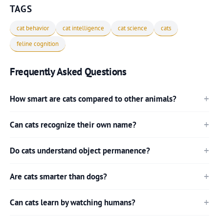
TAGS
cat behavior
cat intelligence
cat science
cats
feline cognition
Frequently Asked Questions
How smart are cats compared to other animals?
Can cats recognize their own name?
Do cats understand object permanence?
Are cats smarter than dogs?
Can cats learn by watching humans?