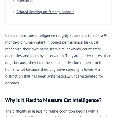
References
Related Reading on Strange Animals
Cats demonstrate intelligence roughly equivalent to a 6- to 9-
month-old human infant in object permanence tasks, can
recognize their own name from similar words, count small
quantities, and learn by observation. They are harder to test than
dogs because they lack the social motivation to perform for
humans, not because their cognitive capacity is lower — a
distinction that has been systematically underestimated for
decades.
Why Is It Hard to Measure Cat Intelligence?
The difficulty in assessing feline cognition begins with a