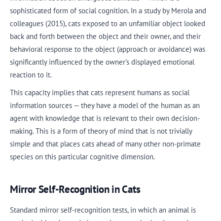
sophisticated form of social cognition. In a study by Merola and
colleagues (2015), cats exposed to an unfamiliar object looked
back and forth between the object and their owner, and their
behavioral response to the object (approach or avoidance) was
significantly influenced by the owner's displayed emotional
reaction to it.
This capacity implies that cats represent humans as social
information sources — they have a model of the human as an
agent with knowledge that is relevant to their own decision-
making. This is a form of theory of mind that is not trivially
simple and that places cats ahead of many other non-primate
species on this particular cognitive dimension.
Mirror Self-Recognition in Cats
Standard mirror self-recognition tests, in which an animal is