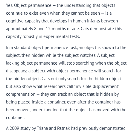
Yes. Object permanence — the understanding that objects
continue to exist even when they cannot be seen — is a
cognitive capacity that develops in human infants between
approximately 8 and 12 months of age. Cats demonstrate this
capacity robustly in experimental tests.
In a standard object permanence task, an object is shown to the
subject, then hidden while the subject watches. A subject
lacking object permanence will stop searching when the object
disappears; a subject with object permanence will search for
the hidden object. Cats not only search for the hidden object
but also show what researchers call "invisible displacement"
comprehension — they can track an object that is hidden by
being placed inside a container, even after the container has
been moved, understanding that the object has moved with the
container.
A 2009 study by Triana and Pasnak had previously demonstrated