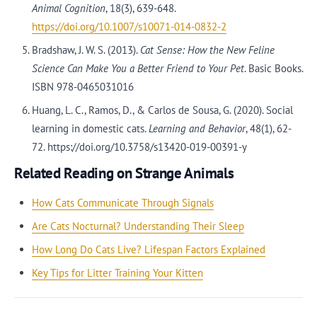
Animal Cognition
, 18(3), 639-648.
https://doi.org/10.1007/s10071-014-0832-2
Bradshaw, J. W. S. (2013).
Cat Sense: How the New Feline
Science Can Make You a Better Friend to Your Pet
. Basic Books.
ISBN 978-0465031016
Huang, L. C., Ramos, D., & Carlos de Sousa, G. (2020). Social
learning in domestic cats.
Learning and Behavior
, 48(1), 62-
72. https://doi.org/10.3758/s13420-019-00391-y
Related Reading on Strange Animals
How Cats Communicate Through Signals
Are Cats Nocturnal? Understanding Their Sleep
How Long Do Cats Live? Lifespan Factors Explained
Key Tips for Litter Training Your Kitten