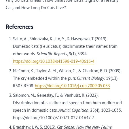
Why Do Cats Knead?, How Smart Are Cats?, Signs of a Healthy
Cat, and How Long Do Cats Live?.
References
Saito, A., Shinozuka, K., Ito, Y., & Hasegawa, T. (2019).
Domestic cats (Felis catus) discriminate their names from
other words.
Scientific Reports
, 9(1), 5394.
https://doi.org/10.1038/s41598-019-40616-4
McComb, K., Taylor, A. M., Wilson, C., & Charlton, B. D. (2009).
The cry embedded within the purr.
Current Biology
, 19(13),
R507-R508.
https://doi.org/10.1016/j.cub.2009.05.033
Salomon, M., Geneslay, F., & Vanhulst, R. (2022).
Discrimination of cat-directed speech from human-directed
speech in domestic cats.
Animal Cognition
, 25(4), 1023-1035.
https://doi.org/10.1007/s10071-022-01647-7
Bradshaw, J. W. S. (2013).
Cat Sense: How the New Feline