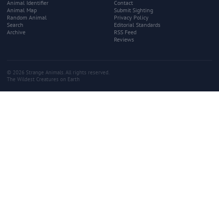
Animal Identifier
Contact
Animal Map
Submit Sighting
Random Animal
Privacy Policy
Search
Editorial Standards
Archive
RSS Feed
Reviews
© 2026 Strange Animals. All rights reserved.
The Wildest Creatures on Earth