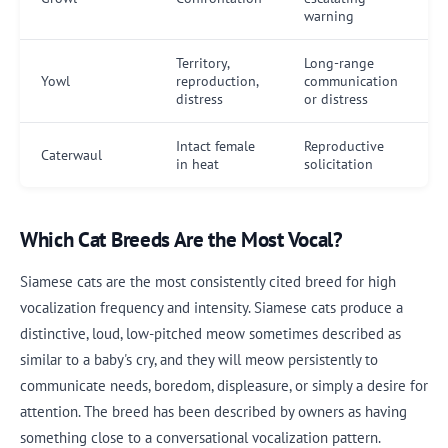
warning
Territory,
Long-range
Yowl
reproduction,
communication
distress
or distress
Intact female
Reproductive
Caterwaul
in heat
solicitation
Which Cat Breeds Are the Most Vocal?
Siamese cats are the most consistently cited breed for high
vocalization frequency and intensity. Siamese cats produce a
distinctive, loud, low-pitched meow sometimes described as
similar to a baby's cry, and they will meow persistently to
communicate needs, boredom, displeasure, or simply a desire for
attention. The breed has been described by owners as having
something close to a conversational vocalization pattern.