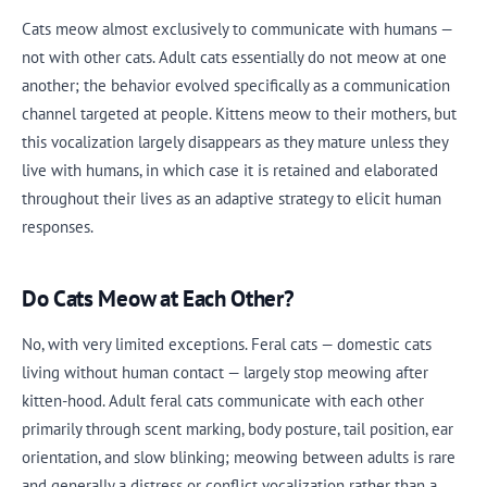
Cats meow almost exclusively to communicate with humans —
not with other cats. Adult cats essentially do not meow at one
another; the behavior evolved specifically as a communication
channel targeted at people. Kittens meow to their mothers, but
this vocalization largely disappears as they mature unless they
live with humans, in which case it is retained and elaborated
throughout their lives as an adaptive strategy to elicit human
responses.
Do Cats Meow at Each Other?
No, with very limited exceptions. Feral cats — domestic cats
living without human contact — largely stop meowing after
kitten-hood. Adult feral cats communicate with each other
primarily through scent marking, body posture, tail position, ear
orientation, and slow blinking; meowing between adults is rare
and generally a distress or conflict vocalization rather than a