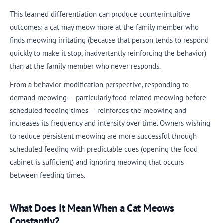
This learned differentiation can produce counterintuitive
outcomes: a cat may meow more at the family member who
finds meowing irritating (because that person tends to respond
quickly to make it stop, inadvertently reinforcing the behavior)
than at the family member who never responds.
From a behavior-modification perspective, responding to
demand meowing — particularly food-related meowing before
scheduled feeding times — reinforces the meowing and
increases its frequency and intensity over time. Owners wishing
to reduce persistent meowing are more successful through
scheduled feeding with predictable cues (opening the food
cabinet is sufficient) and ignoring meowing that occurs
between feeding times.
What Does It Mean When a Cat Meows
Constantly?