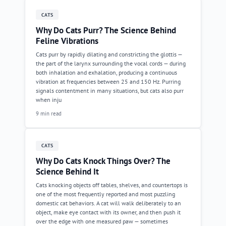
CATS
Why Do Cats Purr? The Science Behind
Feline Vibrations
Cats purr by rapidly dilating and constricting the glottis —
the part of the larynx surrounding the vocal cords — during
both inhalation and exhalation, producing a continuous
vibration at frequencies between 25 and 150 Hz. Purring
signals contentment in many situations, but cats also purr
when inju
9 min read
CATS
Why Do Cats Knock Things Over? The
Science Behind It
Cats knocking objects off tables, shelves, and countertops is
one of the most frequently reported and most puzzling
domestic cat behaviors. A cat will walk deliberately to an
object, make eye contact with its owner, and then push it
over the edge with one measured paw — sometimes