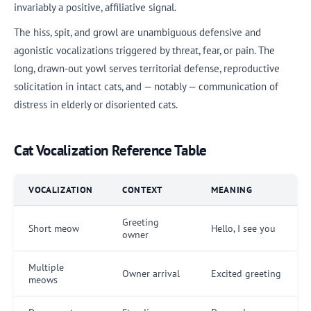
invariably a positive, affiliative signal.
The hiss, spit, and growl are unambiguous defensive and
agonistic vocalizations triggered by threat, fear, or pain. The
long, drawn-out yowl serves territorial defense, reproductive
solicitation in intact cats, and — notably — communication of
distress in elderly or disoriented cats.
Cat Vocalization Reference Table
VOCALIZATION
CONTEXT
MEANING
Greeting
Short meow
Hello, I see you
owner
Multiple
Owner arrival
Excited greeting
meows