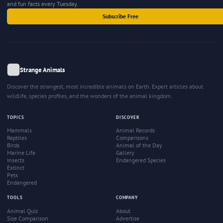
and fun facts every Tuesday.
Subscribe Free
Strange Animals
Discover the strangest, most incredible animals on Earth. Expert articles about
wildlife, species profiles, and the wonders of the animal kingdom.
TOPICS
DISCOVER
Mammals
Animal Records
Reptiles
Comparisons
Birds
Animal of the Day
Marine Life
Gallery
Insects
Endangered Species
Extinct
Pets
Endangered
TOOLS
COMPANY
Animal Quiz
About
Size Comparison
Advertise