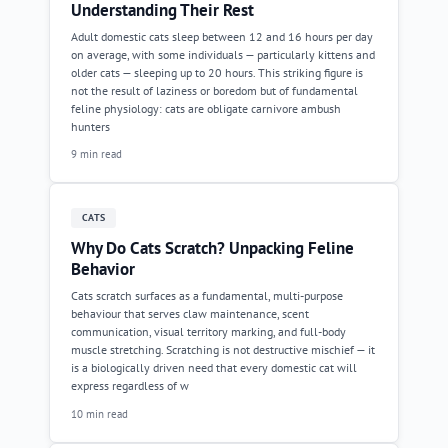
Understanding Their Rest
Adult domestic cats sleep between 12 and 16 hours per day
on average, with some individuals — particularly kittens and
older cats — sleeping up to 20 hours. This striking figure is
not the result of laziness or boredom but of fundamental
feline physiology: cats are obligate carnivore ambush
hunters
9 min read
CATS
Why Do Cats Scratch? Unpacking Feline
Behavior
Cats scratch surfaces as a fundamental, multi-purpose
behaviour that serves claw maintenance, scent
communication, visual territory marking, and full-body
muscle stretching. Scratching is not destructive mischief — it
is a biologically driven need that every domestic cat will
express regardless of w
10 min read