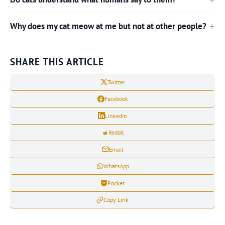
Why does my cat meow at me but not at other people?
SHARE THIS ARTICLE
Twitter
Facebook
LinkedIn
Reddit
Email
WhatsApp
Pocket
Copy Link