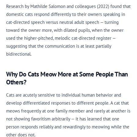
Research by Mathilde Salomon and colleagues (2022) found that
domestic cats respond differently to their owners speaking in
cat-directed speech versus neutral adult speech — turning
toward the owner more, with dilated pupils, when the owner
used the higher-pitched, melodic cat-directed register —
suggesting that the communication is at least partially
bidirectional.
Why Do Cats Meow More at Some People Than
Others?
Cats are acutely sensitive to individual human behavior and
develop differentiated responses to different people. A cat that
meows frequently at one family member and rarely at another is
not showing favoritism arbitrarily — it has learned that one
person responds reliably and rewardingly to meowing while the
other does not.