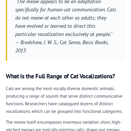
"The meow appears to be an adaptation
specifically for human-cat communication. Cats
do not meow at each other as adults; they
have evolved or learned to direct this
particular vocalization exclusively at people."
— Bradshaw, J. W. S.,
Cat Sense
, Basic Books,
2013
What Is the Full Range of Cat Vocalizations?
Cats are among the most vocally diverse domestic animals,
producing a range of sounds that serve distinct communicative
functions. Researchers have catalogued dozens of distinct
vocalizations, which can be grouped into functional categories.
The meow itself encompasses enormous variation: short, high-
pitched meows are typically greeting calls; drawn-out meows