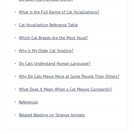
What Is the Full Range of Cat Vocalizations?
Cat Vocalization Reference Table
Which Cat Breeds Are the Most Vocal?
Why Is My Older Cat Yowling?
Do Cats Understand Human Language?
Why Do Cats Meow More at Some People Than Others?
What Does It Mean When a Cat Meows Constantly?
References
Related Reading on Strange Animals