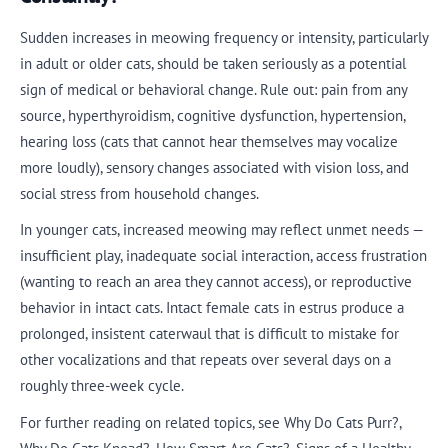
Sudden increases in meowing frequency or intensity, particularly
in adult or older cats, should be taken seriously as a potential
sign of medical or behavioral change. Rule out: pain from any
source, hyperthyroidism, cognitive dysfunction, hypertension,
hearing loss (cats that cannot hear themselves may vocalize
more loudly), sensory changes associated with vision loss, and
social stress from household changes.
In younger cats, increased meowing may reflect unmet needs —
insufficient play, inadequate social interaction, access frustration
(wanting to reach an area they cannot access), or reproductive
behavior in intact cats. Intact female cats in estrus produce a
prolonged, insistent caterwaul that is difficult to mistake for
other vocalizations and that repeats over several days on a
roughly three-week cycle.
For further reading on related topics, see Why Do Cats Purr?,