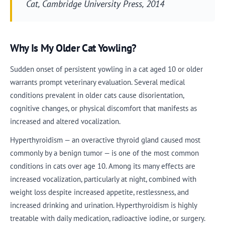
Cat
, Cambridge University Press, 2014
Why Is My Older Cat Yowling?
Sudden onset of persistent yowling in a cat aged 10 or older
warrants prompt veterinary evaluation. Several medical
conditions prevalent in older cats cause disorientation,
cognitive changes, or physical discomfort that manifests as
increased and altered vocalization.
Hyperthyroidism — an overactive thyroid gland caused most
commonly by a benign tumor — is one of the most common
conditions in cats over age 10. Among its many effects are
increased vocalization, particularly at night, combined with
weight loss despite increased appetite, restlessness, and
increased drinking and urination. Hyperthyroidism is highly
treatable with daily medication, radioactive iodine, or surgery.