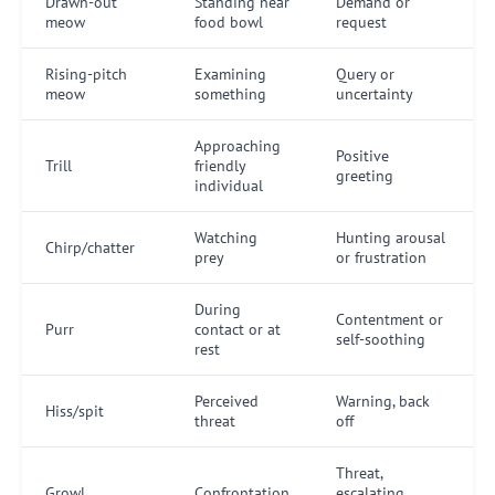
Drawn-out
Standing near
Demand or
meow
food bowl
request
Rising-pitch
Examining
Query or
meow
something
uncertainty
Approaching
Positive
Trill
friendly
greeting
individual
Watching
Hunting arousal
Chirp/chatter
prey
or frustration
During
Contentment or
Purr
contact or at
self-soothing
rest
Perceived
Warning, back
Hiss/spit
threat
off
Threat,
Growl
Confrontation
escalating