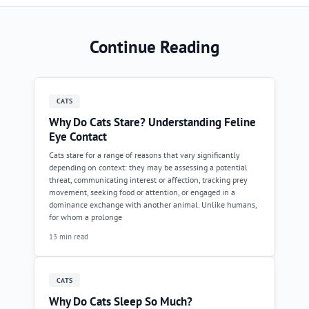
Continue Reading
CATS
Why Do Cats Stare? Understanding Feline
Eye Contact
Cats stare for a range of reasons that vary significantly
depending on context: they may be assessing a potential
threat, communicating interest or affection, tracking prey
movement, seeking food or attention, or engaged in a
dominance exchange with another animal. Unlike humans,
for whom a prolonge
13 min read
CATS
Why Do Cats Sleep So Much?