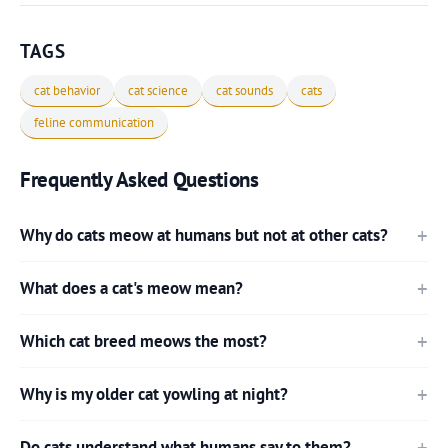
TAGS
cat behavior
cat science
cat sounds
cats
feline communication
Frequently Asked Questions
Why do cats meow at humans but not at other cats?
What does a cat's meow mean?
Which cat breed meows the most?
Why is my older cat yowling at night?
Do cats understand what humans say to them?