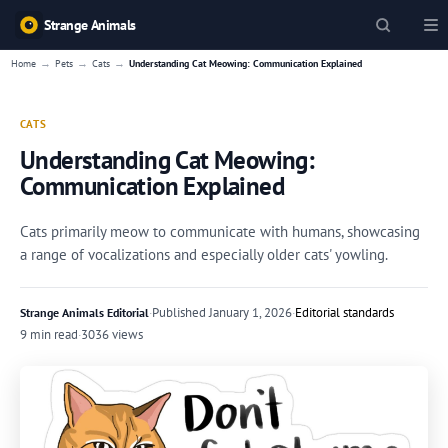
Strange Animals
→
→
→
Home
Pets
Cats
Understanding Cat Meowing: Communication Explained
CATS
Understanding Cat Meowing:
Communication Explained
Cats primarily meow to communicate with humans, showcasing
a range of vocalizations and especially older cats' yowling.
·
Published
January 1, 2026
·
Editorial standards
Strange Animals Editorial
9 min read
·
3036 views