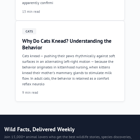
apparently confirmi
13 min read
CATS
Why Do Cats Knead? Understanding the
Behavior
Cats knead — pushing their paws rhythmically against soft
surfaces in an alternating left-right motion — because the
behavior originates in kittenhood nursing, when kittens
knead their mother's mammary glands to stimulate milk
flow. In adult cats, the behavior is retained as a comfort
reflex neurolo
9 min read
Wild Facts, Delivered Weekly
Join 15,000+ animal lovers who get the best wildlife stories, species discoveries,