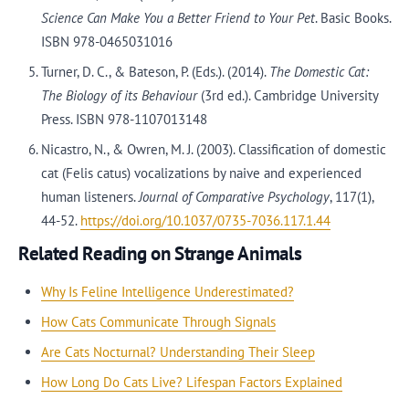
Science Can Make You a Better Friend to Your Pet
. Basic Books.
ISBN 978-0465031016
Turner, D. C., & Bateson, P. (Eds.). (2014).
The Domestic Cat:
The Biology of its Behaviour
(3rd ed.). Cambridge University
Press. ISBN 978-1107013148
Nicastro, N., & Owren, M. J. (2003). Classification of domestic
cat (Felis catus) vocalizations by naive and experienced
human listeners.
Journal of Comparative Psychology
, 117(1),
44-52.
https://doi.org/10.1037/0735-7036.117.1.44
Related Reading on Strange Animals
Why Is Feline Intelligence Underestimated?
How Cats Communicate Through Signals
Are Cats Nocturnal? Understanding Their Sleep
How Long Do Cats Live? Lifespan Factors Explained