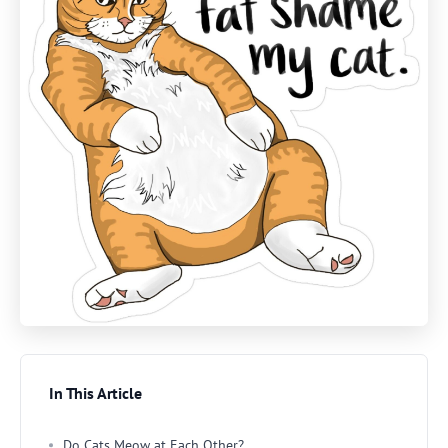
In This Article
Do Cats Meow at Each Other?