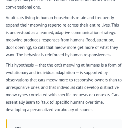
conversational one.
Adult cats living in human households retain and frequently
expand their meowing repertoire across their entire lives. This
is understood as a learned, adaptive communication strategy:
meowing produces responses from humans (food, attention,
door opening), so cats that meow more get more of what they
want. The behavior is reinforced by human responsiveness.
This hypothesis — that the cat's meowing at humans is a form of
evolutionary and individual adaptation — is supported by
observations that cats meow more to responsive owners than to
unresponsive ones, and that individual cats develop distinctive
meow types correlated with specific requests or contexts. Cats
essentially learn to "talk to" specific humans over time,
developing a personalized vocabulary of sounds.