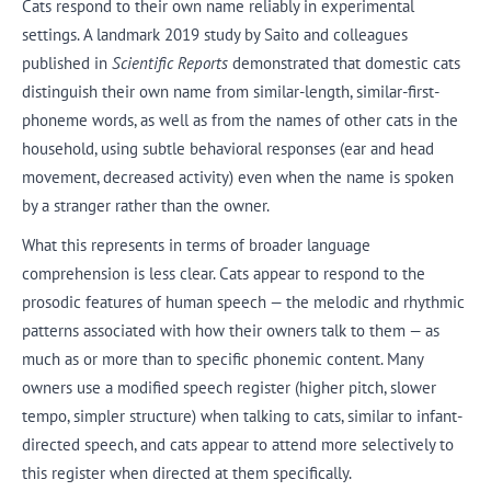
Cats respond to their own name reliably in experimental
settings. A landmark 2019 study by Saito and colleagues
published in
Scientific Reports
demonstrated that domestic cats
distinguish their own name from similar-length, similar-first-
phoneme words, as well as from the names of other cats in the
household, using subtle behavioral responses (ear and head
movement, decreased activity) even when the name is spoken
by a stranger rather than the owner.
What this represents in terms of broader language
comprehension is less clear. Cats appear to respond to the
prosodic features of human speech — the melodic and rhythmic
patterns associated with how their owners talk to them — as
much as or more than to specific phonemic content. Many
owners use a modified speech register (higher pitch, slower
tempo, simpler structure) when talking to cats, similar to infant-
directed speech, and cats appear to attend more selectively to
this register when directed at them specifically.