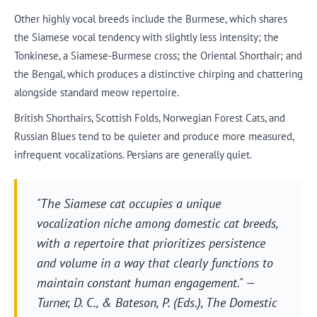
Other highly vocal breeds include the Burmese, which shares
the Siamese vocal tendency with slightly less intensity; the
Tonkinese, a Siamese-Burmese cross; the Oriental Shorthair; and
the Bengal, which produces a distinctive chirping and chattering
alongside standard meow repertoire.
British Shorthairs, Scottish Folds, Norwegian Forest Cats, and
Russian Blues tend to be quieter and produce more measured,
infrequent vocalizations. Persians are generally quiet.
"The Siamese cat occupies a unique
vocalization niche among domestic cat breeds,
with a repertoire that prioritizes persistence
and volume in a way that clearly functions to
maintain constant human engagement." —
Turner, D. C., & Bateson, P. (Eds.),
The Domestic