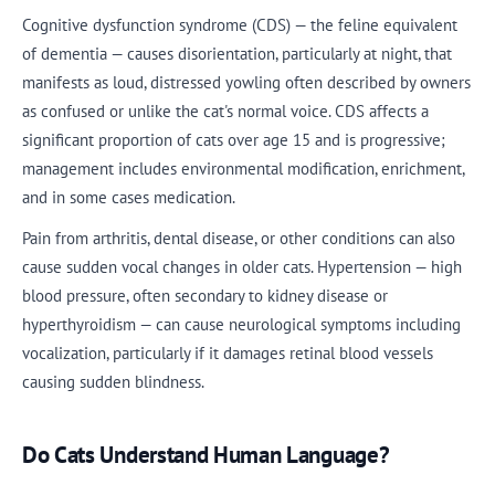
Cognitive dysfunction syndrome (CDS) — the feline equivalent
of dementia — causes disorientation, particularly at night, that
manifests as loud, distressed yowling often described by owners
as confused or unlike the cat's normal voice. CDS affects a
significant proportion of cats over age 15 and is progressive;
management includes environmental modification, enrichment,
and in some cases medication.
Pain from arthritis, dental disease, or other conditions can also
cause sudden vocal changes in older cats. Hypertension — high
blood pressure, often secondary to kidney disease or
hyperthyroidism — can cause neurological symptoms including
vocalization, particularly if it damages retinal blood vessels
causing sudden blindness.
Do Cats Understand Human Language?