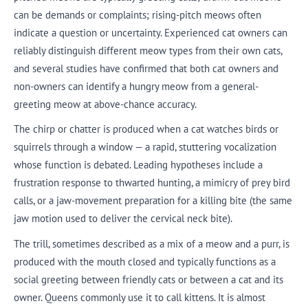
can be demands or complaints; rising-pitch meows often
indicate a question or uncertainty. Experienced cat owners can
reliably distinguish different meow types from their own cats,
and several studies have confirmed that both cat owners and
non-owners can identify a hungry meow from a general-
greeting meow at above-chance accuracy.
The chirp or chatter is produced when a cat watches birds or
squirrels through a window — a rapid, stuttering vocalization
whose function is debated. Leading hypotheses include a
frustration response to thwarted hunting, a mimicry of prey bird
calls, or a jaw-movement preparation for a killing bite (the same
jaw motion used to deliver the cervical neck bite).
The trill, sometimes described as a mix of a meow and a purr, is
produced with the mouth closed and typically functions as a
social greeting between friendly cats or between a cat and its
owner. Queens commonly use it to call kittens. It is almost