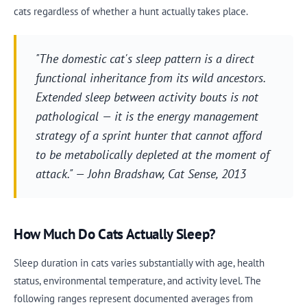
cats regardless of whether a hunt actually takes place.
"The domestic cat's sleep pattern is a direct
functional inheritance from its wild ancestors.
Extended sleep between activity bouts is not
pathological — it is the energy management
strategy of a sprint hunter that cannot afford
to be metabolically depleted at the moment of
attack." — John Bradshaw,
Cat Sense
, 2013
How Much Do Cats Actually Sleep?
Sleep duration in cats varies substantially with age, health
status, environmental temperature, and activity level. The
following ranges represent documented averages from