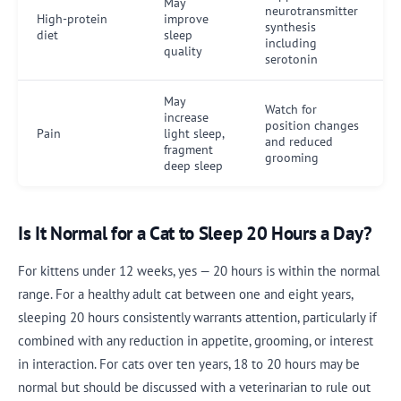
May
neurotransmitter
High-protein
improve
synthesis
diet
sleep
including
quality
serotonin
May
Watch for
increase
position changes
Pain
light sleep,
and reduced
fragment
grooming
deep sleep
Is It Normal for a Cat to Sleep 20 Hours a Day?
For kittens under 12 weeks, yes — 20 hours is within the normal
range. For a healthy adult cat between one and eight years,
sleeping 20 hours consistently warrants attention, particularly if
combined with any reduction in appetite, grooming, or interest
in interaction. For cats over ten years, 18 to 20 hours may be
normal but should be discussed with a veterinarian to rule out