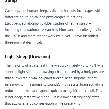
Sleep
Cat sleep, like human sleep, is divided into distinct stages with
different neurological and physiological functions.
Electroencephalographic (EEG) studies of feline sleep —
including foundational research by Morrison and colleagues in
the 1970s and more recent work by Jouvet — have identified
three main states in cats.
Light Sleep (Drowsing)
The majority of a cat's rest time — approximately 70 to 75% — is
spent in light sleep or drowsing, characterised by a body posture
that allows rapid waking (paws tucked, head slightly upright,
ears moving in response to sounds). In this state, brain activity is
reduced but the cat responds quickly to significant stimuli. This
is not deep, restorative sleep — it is a low-cost vigilance state
that allows energy conservation while preserving