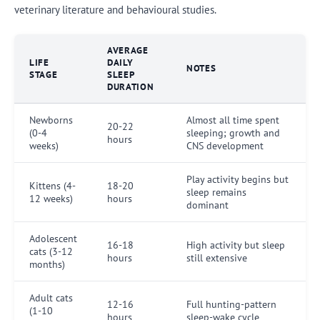
veterinary literature and behavioural studies.
AVERAGE
LIFE
DAILY
NOTES
STAGE
SLEEP
DURATION
Newborns
Almost all time spent
20-22
(0-4
sleeping; growth and
hours
weeks)
CNS development
Play activity begins but
Kittens (4-
18-20
sleep remains
12 weeks)
hours
dominant
Adolescent
16-18
High activity but sleep
cats (3-12
hours
still extensive
months)
Adult cats
12-16
Full hunting-pattern
(1-10
hours
sleep-wake cycle