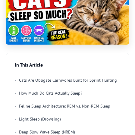
In This Article
Cats Are Obligate Carnivores Built for Sprint Hunting
How Much Do Cats Actually Sleep?
Feline Sleep Architecture: REM vs. Non-REM Sleep
Light Sleep (Drowsing)
Deep Slow-Wave Sleep (NREM)