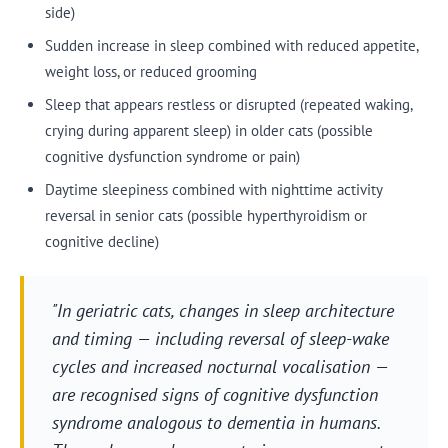
side)
Sudden increase in sleep combined with reduced appetite,
weight loss, or reduced grooming
Sleep that appears restless or disrupted (repeated waking,
crying during apparent sleep) in older cats (possible
cognitive dysfunction syndrome or pain)
Daytime sleepiness combined with nighttime activity
reversal in senior cats (possible hyperthyroidism or
cognitive decline)
"In geriatric cats, changes in sleep architecture
and timing — including reversal of sleep-wake
cycles and increased nocturnal vocalisation —
are recognised signs of cognitive dysfunction
syndrome analogous to dementia in humans.