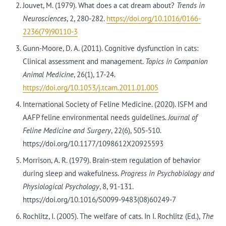
Jouvet, M. (1979). What does a cat dream about?
Trends in
Neurosciences
, 2, 280-282.
https://doi.org/10.1016/0166-
2236(79)90110-3
Gunn-Moore, D. A. (2011). Cognitive dysfunction in cats:
Clinical assessment and management.
Topics in Companion
Animal Medicine
, 26(1), 17-24.
https://doi.org/10.1053/j.tcam.2011.01.005
International Society of Feline Medicine. (2020). ISFM and
AAFP feline environmental needs guidelines.
Journal of
Feline Medicine and Surgery
, 22(6), 505-510.
https://doi.org/10.1177/1098612X20925593
Morrison, A. R. (1979). Brain-stem regulation of behavior
during sleep and wakefulness.
Progress in Psychobiology and
Physiological Psychology
, 8, 91-131.
https://doi.org/10.1016/S0099-9483(08)60249-7
Rochlitz, I. (2005). The welfare of cats. In I. Rochlitz (Ed.),
The