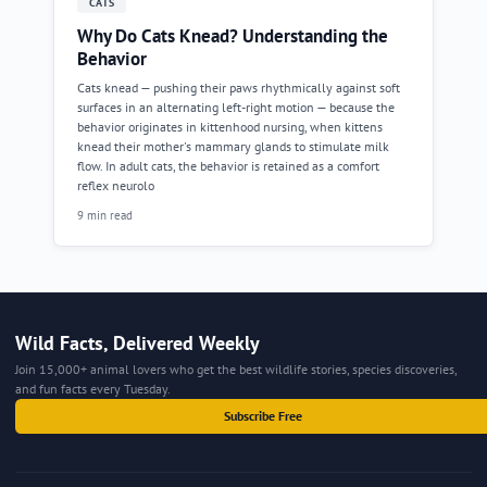
CATS
Why Do Cats Knead? Understanding the
Behavior
Cats knead — pushing their paws rhythmically against soft
surfaces in an alternating left-right motion — because the
behavior originates in kittenhood nursing, when kittens
knead their mother's mammary glands to stimulate milk
flow. In adult cats, the behavior is retained as a comfort
reflex neurolo
9 min read
Wild Facts, Delivered Weekly
Join 15,000+ animal lovers who get the best wildlife stories, species discoveries,
and fun facts every Tuesday.
Subscribe Free