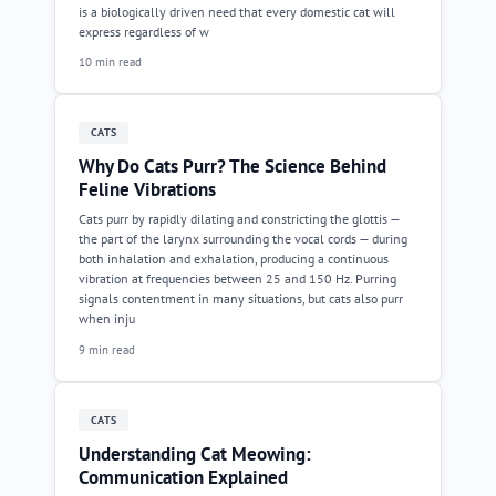
is a biologically driven need that every domestic cat will
express regardless of w
10 min read
CATS
Why Do Cats Purr? The Science Behind
Feline Vibrations
Cats purr by rapidly dilating and constricting the glottis —
the part of the larynx surrounding the vocal cords — during
both inhalation and exhalation, producing a continuous
vibration at frequencies between 25 and 150 Hz. Purring
signals contentment in many situations, but cats also purr
when inju
9 min read
CATS
Understanding Cat Meowing:
Communication Explained