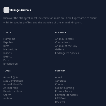
Strange Animals
Discover the strangest, most incredible animals on Earth. Expert articles about
wildlife, species profiles, and the wonders of the animal kingdom.
TOPICS
DISCOVER
Mammals
Animal Records
Reptiles
Comparisons
Birds
Animal of the Day
Marine Life
Gallery
Insects
Endangered Species
Extinct
Pets
Endangered
TOOLS
COMPANY
Animal Quiz
About
Size Comparison
Advertise
Animal Identifier
Contact
Animal Map
Submit Sighting
Random Animal
Privacy Policy
Search
Editorial Standards
Archive
RSS Feed
Reviews