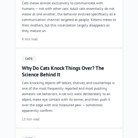
Cats meow almost exclusively to communicate with
humans — not with other cats. Adult cats essentially do not
meow at one another; the behavior evolved specifically as a
communication channel targeted at people. Kittens meow to
their mothers, but this vocalization largely disappears as
they mature un
9 min read
CATS
Why Do Cats Knock Things Over? The
Science Behind It
Cats knocking objects off tables, shelves, and countertops is
one of the most frequently reported and most puzzling
domestic cat behaviors. A cat will walk deliberately to an
object, make eye contact with its owner, and then push it
over the edge with one measured paw — sometimes
apparently confirmi
13 min read