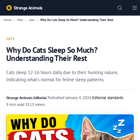
Strange Animals
→
→
→
Home
Pets
Cats
Why Do Cats Sleep So Much? Understanding Their Rest
CATS
Why Do Cats Sleep So Much?
Understanding Their Rest
Cats sleep 12-16 hours daily due to their hunting nature,
indicating what's normal for feline sleep patterns.
·
Published
January 4, 2026
·
Editorial standards
Strange Animals Editorial
9 min read
·
3513 views