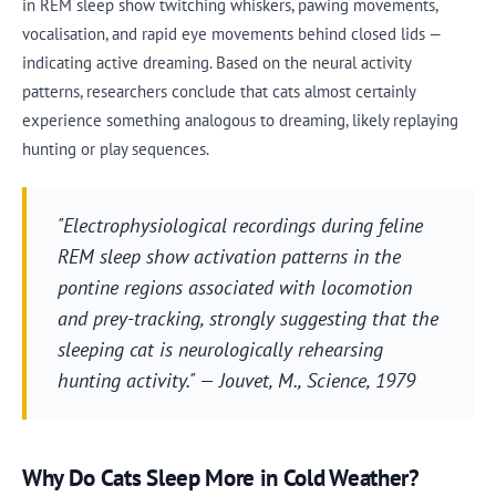
in REM sleep show twitching whiskers, pawing movements,
vocalisation, and rapid eye movements behind closed lids —
indicating active dreaming. Based on the neural activity
patterns, researchers conclude that cats almost certainly
experience something analogous to dreaming, likely replaying
hunting or play sequences.
"Electrophysiological recordings during feline
REM sleep show activation patterns in the
pontine regions associated with locomotion
and prey-tracking, strongly suggesting that the
sleeping cat is neurologically rehearsing
hunting activity." — Jouvet, M.,
Science
, 1979
Why Do Cats Sleep More in Cold Weather?