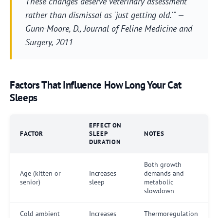
These changes deserve veterinary assessment
rather than dismissal as 'just getting old.'" —
Gunn-Moore, D.,
Journal of Feline Medicine and
Surgery
, 2011
Factors That Influence How Long Your Cat
Sleeps
EFFECT ON
FACTOR
SLEEP
NOTES
DURATION
Both growth
Age (kitten or
Increases
demands and
senior)
sleep
metabolic
slowdown
Cold ambient
Increases
Thermoregulation