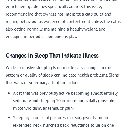
enrichment guidelines specifically address this issue,
recommending that owners not interpret a cat's quiet and
resting behaviour as evidence of contentment unless the cat is
also eating normally, maintaining a healthy weight, and
engaging in periodic spontaneous play.
Changes in Sleep That Indicate Illness
While extensive sleeping is normal in cats, changes in the
pattern or quality of sleep can indicate health problems. Signs
that warrant veterinary attention include:
A cat that was previously active becoming almost entirely
sedentary and sleeping 20 or more hours daily (possible
hypothyroidism, anaemia, or pain)
Sleeping in unusual postures that suggest discomfort
(extended neck, hunched back, reluctance to lie on one