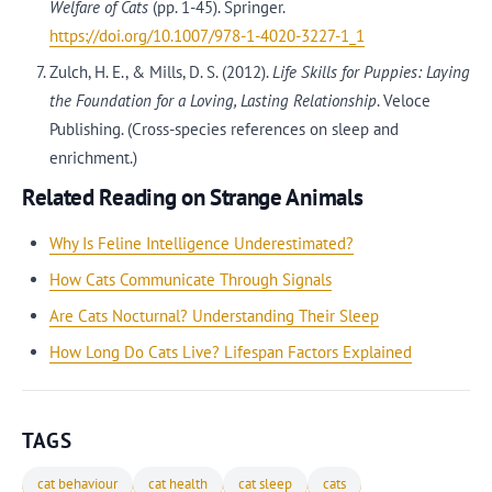
Welfare of Cats
(pp. 1-45). Springer.
https://doi.org/10.1007/978-1-4020-3227-1_1
Zulch, H. E., & Mills, D. S. (2012).
Life Skills for Puppies: Laying
the Foundation for a Loving, Lasting Relationship
. Veloce
Publishing. (Cross-species references on sleep and
enrichment.)
Related Reading on Strange Animals
Why Is Feline Intelligence Underestimated?
How Cats Communicate Through Signals
Are Cats Nocturnal? Understanding Their Sleep
How Long Do Cats Live? Lifespan Factors Explained
TAGS
cat behaviour
cat health
cat sleep
cats