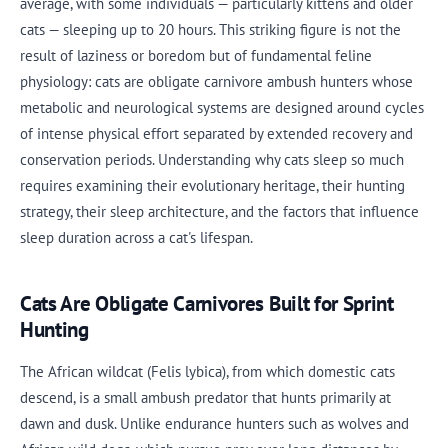
average, with some individuals — particularly kittens and older
cats — sleeping up to 20 hours. This striking figure is not the
result of laziness or boredom but of fundamental feline
physiology: cats are obligate carnivore ambush hunters whose
metabolic and neurological systems are designed around cycles
of intense physical effort separated by extended recovery and
conservation periods. Understanding why cats sleep so much
requires examining their evolutionary heritage, their hunting
strategy, their sleep architecture, and the factors that influence
sleep duration across a cat's lifespan.
Cats Are Obligate Carnivores Built for Sprint
Hunting
The African wildcat (Felis lybica), from which domestic cats
descend, is a small ambush predator that hunts primarily at
dawn and dusk. Unlike endurance hunters such as wolves and