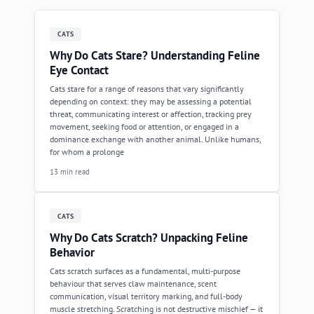
CATS
Why Do Cats Stare? Understanding Feline
Eye Contact
Cats stare for a range of reasons that vary significantly
depending on context: they may be assessing a potential
threat, communicating interest or affection, tracking prey
movement, seeking food or attention, or engaged in a
dominance exchange with another animal. Unlike humans,
for whom a prolonge
13 min read
CATS
Why Do Cats Scratch? Unpacking Feline
Behavior
Cats scratch surfaces as a fundamental, multi-purpose
behaviour that serves claw maintenance, scent
communication, visual territory marking, and full-body
muscle stretching. Scratching is not destructive mischief — it