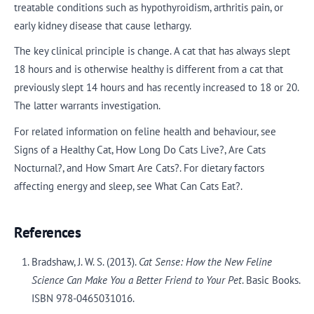
treatable conditions such as hypothyroidism, arthritis pain, or
early kidney disease that cause lethargy.
The key clinical principle is change. A cat that has always slept
18 hours and is otherwise healthy is different from a cat that
previously slept 14 hours and has recently increased to 18 or 20.
The latter warrants investigation.
For related information on feline health and behaviour, see
Signs of a Healthy Cat, How Long Do Cats Live?, Are Cats
Nocturnal?, and How Smart Are Cats?. For dietary factors
affecting energy and sleep, see What Can Cats Eat?.
References
Bradshaw, J. W. S. (2013).
Cat Sense: How the New Feline
Science Can Make You a Better Friend to Your Pet
. Basic Books.
ISBN 978-0465031016.