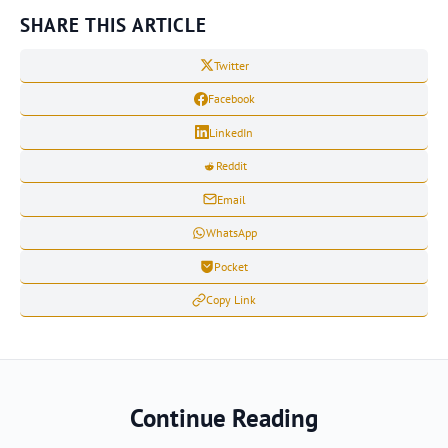
SHARE THIS ARTICLE
Twitter
Facebook
LinkedIn
Reddit
Email
WhatsApp
Pocket
Copy Link
Continue Reading