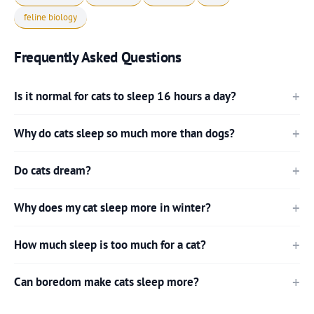
feline biology
Frequently Asked Questions
Is it normal for cats to sleep 16 hours a day?
Why do cats sleep so much more than dogs?
Do cats dream?
Why does my cat sleep more in winter?
How much sleep is too much for a cat?
Can boredom make cats sleep more?