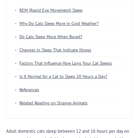
REM (Rapid Eye Movement) Sleep
Why Do Cats Sleep More in Cold Weather?
Do Cats Sleep More When Bored?
Changes in Sleep That Indicate Illness
Factors That Influence How Long Your Cat Sleeps
Is It Normal for a Cat to Sleep 20 Hours a Day?
References
Related Reading on Strange Animals
Adult domestic cats sleep between 12 and 16 hours per day on