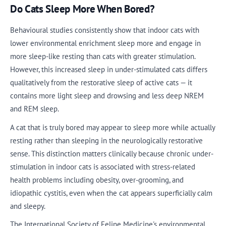
Do Cats Sleep More When Bored?
Behavioural studies consistently show that indoor cats with
lower environmental enrichment sleep more and engage in
more sleep-like resting than cats with greater stimulation.
However, this increased sleep in under-stimulated cats differs
qualitatively from the restorative sleep of active cats — it
contains more light sleep and drowsing and less deep NREM
and REM sleep.
A cat that is truly bored may appear to sleep more while actually
resting rather than sleeping in the neurologically restorative
sense. This distinction matters clinically because chronic under-
stimulation in indoor cats is associated with stress-related
health problems including obesity, over-grooming, and
idiopathic cystitis, even when the cat appears superficially calm
and sleepy.
The International Society of Feline Medicine's environmental