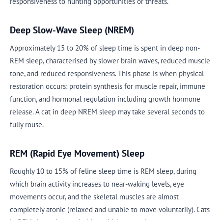
responsiveness to hunting opportunities or threats.
Deep Slow-Wave Sleep (NREM)
Approximately 15 to 20% of sleep time is spent in deep non-
REM sleep, characterised by slower brain waves, reduced muscle
tone, and reduced responsiveness. This phase is when physical
restoration occurs: protein synthesis for muscle repair, immune
function, and hormonal regulation including growth hormone
release. A cat in deep NREM sleep may take several seconds to
fully rouse.
REM (Rapid Eye Movement) Sleep
Roughly 10 to 15% of feline sleep time is REM sleep, during
which brain activity increases to near-waking levels, eye
movements occur, and the skeletal muscles are almost
completely atonic (relaxed and unable to move voluntarily). Cats