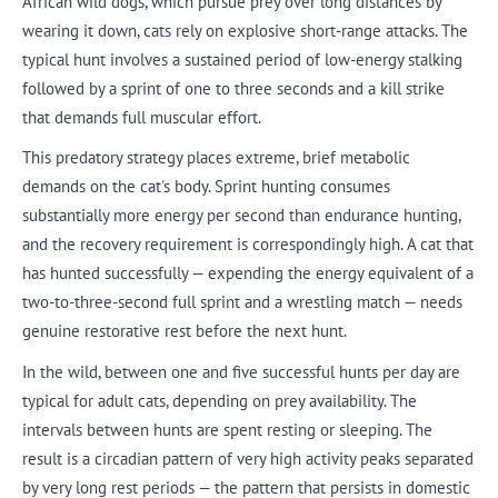
African wild dogs, which pursue prey over long distances by
wearing it down, cats rely on explosive short-range attacks. The
typical hunt involves a sustained period of low-energy stalking
followed by a sprint of one to three seconds and a kill strike
that demands full muscular effort.
This predatory strategy places extreme, brief metabolic
demands on the cat's body. Sprint hunting consumes
substantially more energy per second than endurance hunting,
and the recovery requirement is correspondingly high. A cat that
has hunted successfully — expending the energy equivalent of a
two-to-three-second full sprint and a wrestling match — needs
genuine restorative rest before the next hunt.
In the wild, between one and five successful hunts per day are
typical for adult cats, depending on prey availability. The
intervals between hunts are spent resting or sleeping. The
result is a circadian pattern of very high activity peaks separated
by very long rest periods — the pattern that persists in domestic