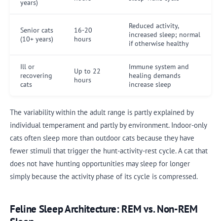
years)
Reduced activity,
Senior cats
16-20
increased sleep; normal
(10+ years)
hours
if otherwise healthy
Ill or
Immune system and
Up to 22
recovering
healing demands
hours
cats
increase sleep
The variability within the adult range is partly explained by
individual temperament and partly by environment. Indoor-only
cats often sleep more than outdoor cats because they have
fewer stimuli that trigger the hunt-activity-rest cycle. A cat that
does not have hunting opportunities may sleep for longer
simply because the activity phase of its cycle is compressed.
Feline Sleep Architecture: REM vs. Non-REM