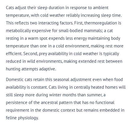
Cats adjust their sleep duration in response to ambient
temperature, with cold weather reliably increasing sleep time.
This reflects two interacting factors. First, thermoregulation is
metabolically expensive for small-bodied mammals; a cat
resting in a warm spot expends less energy maintaining body
temperature than one in a cold environment, making rest more
efficient. Second, prey availability in cold weather is typically
reduced in wild environments, making extended rest between
hunting attempts adaptive.
Domestic cats retain this seasonal adjustment even when food
availability is constant. Cats living in centrally heated homes will
still sleep more during winter months than summer, a
persistence of the ancestral pattern that has no functional
requirement in the domestic context but remains embedded in
feline physiology.