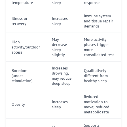
temperature
sleep
response
Immune system
Illness or
Increases
and tissue repair
recovery
sleep
demands
May
More activity
High
decrease
phases trigger
activity/outdoor
sleep
more
access
slightly
consolidated rest
Increases
Boredom
Qualitatively
drowsing,
(under-
different from
may reduce
stimulation)
healthy sleep
deep sleep
Reduced
Increases
motivation to
Obesity
sleep
move; reduced
metabolic rate
Supports