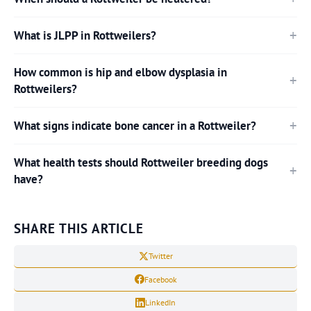
What is JLPP in Rottweilers?
How common is hip and elbow dysplasia in
Rottweilers?
What signs indicate bone cancer in a Rottweiler?
What health tests should Rottweiler breeding dogs
have?
SHARE THIS ARTICLE
Twitter
Facebook
LinkedIn