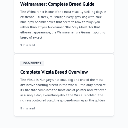
Weimaraner: Complete Breed Guide
The Weimaraner is one of the most visually striking dogs in
existence — a sleek, muscular, silvery-grey dog with pale
blue-grey or amber eyes that seem to look through you
rather than at you. Nicknamed "the Grey Ghost" for that
ethereal appearance, the Weimaraner is a German sporting
breed of except
9 min read
DOG-BREEDS
Complete Vizsla Breed Overview
The Vizsla is Hungary's national dog and one of the most
distinctive sporting breeds in the world — the only breed of
its size that combines the functions of pointer and retriever
in a single dog. Everything about the Vizsla is golden: the
rich, rust-coloured coat, the golden-brown eyes, the golden
8 min read