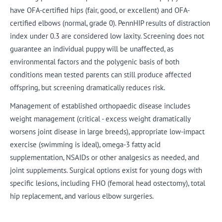
have OFA-certified hips (fair, good, or excellent) and OFA-
certified elbows (normal, grade 0). PennHIP results of distraction
index under 0.3 are considered low laxity. Screening does not
guarantee an individual puppy will be unaffected, as
environmental factors and the polygenic basis of both
conditions mean tested parents can still produce affected
offspring, but screening dramatically reduces risk.
Management of established orthopaedic disease includes
weight management (critical - excess weight dramatically
worsens joint disease in large breeds), appropriate low-impact
exercise (swimming is ideal), omega-3 fatty acid
supplementation, NSAIDs or other analgesics as needed, and
joint supplements. Surgical options exist for young dogs with
specific lesions, including FHO (femoral head ostectomy), total
hip replacement, and various elbow surgeries.