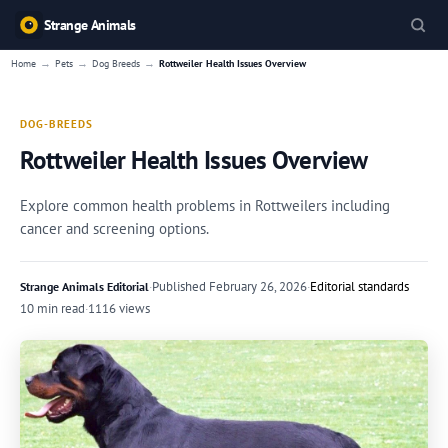
Strange Animals
→
→
→
Home
Pets
Dog Breeds
Rottweiler Health Issues Overview
DOG-BREEDS
Rottweiler Health Issues Overview
Explore common health problems in Rottweilers including
cancer and screening options.
·
Published
February 26, 2026
·
Editorial standards
Strange Animals Editorial
10 min read
·
1116 views