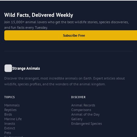
Wild Facts, Delivered Weekly
Join 15,000+ animal lovers who get the best wildlife stories, species discoveries,
and fun facts every Tuesday.
Subscribe Free
Strange Animals
Discover the strangest, most incredible animals on Earth. Expert articles about
wildlife, species profiles, and the wonders of the animal kingdom.
TOPICS
DISCOVER
Mammals
Animal Records
Reptiles
Comparisons
Birds
Animal of the Day
Marine Life
Gallery
Insects
Endangered Species
Extinct
Pets