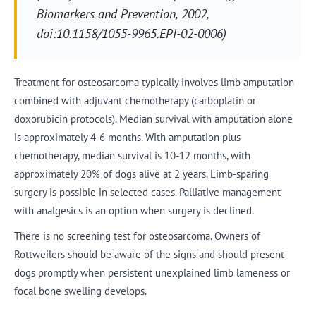
Biomarkers and Prevention, 2002,
doi:10.1158/1055-9965.EPI-02-0006)
Treatment for osteosarcoma typically involves limb amputation
combined with adjuvant chemotherapy (carboplatin or
doxorubicin protocols). Median survival with amputation alone
is approximately 4-6 months. With amputation plus
chemotherapy, median survival is 10-12 months, with
approximately 20% of dogs alive at 2 years. Limb-sparing
surgery is possible in selected cases. Palliative management
with analgesics is an option when surgery is declined.
There is no screening test for osteosarcoma. Owners of
Rottweilers should be aware of the signs and should present
dogs promptly when persistent unexplained limb lameness or
focal bone swelling develops.