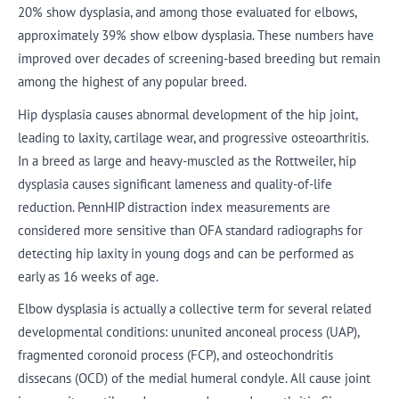
20% show dysplasia, and among those evaluated for elbows,
approximately 39% show elbow dysplasia. These numbers have
improved over decades of screening-based breeding but remain
among the highest of any popular breed.
Hip dysplasia causes abnormal development of the hip joint,
leading to laxity, cartilage wear, and progressive osteoarthritis.
In a breed as large and heavy-muscled as the Rottweiler, hip
dysplasia causes significant lameness and quality-of-life
reduction. PennHIP distraction index measurements are
considered more sensitive than OFA standard radiographs for
detecting hip laxity in young dogs and can be performed as
early as 16 weeks of age.
Elbow dysplasia is actually a collective term for several related
developmental conditions: ununited anconeal process (UAP),
fragmented coronoid process (FCP), and osteochondritis
dissecans (OCD) of the medial humeral condyle. All cause joint