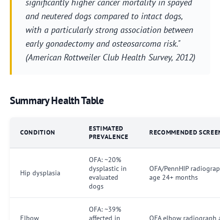
significantly higher cancer mortality in spayed
and neutered dogs compared to intact dogs,
with a particularly strong association between
early gonadectomy and osteosarcoma risk."
(American Rottweiler Club Health Survey, 2012)
Summary Health Table
ESTIMATED
CONDITION
RECOMMENDED SCREE
PREVALENCE
OFA: ~20%
dysplastic in
OFA/PennHIP radiograp
Hip dysplasia
evaluated
age 24+ months
dogs
OFA: ~39%
Elbow
affected in
OFA elbow radiograph 