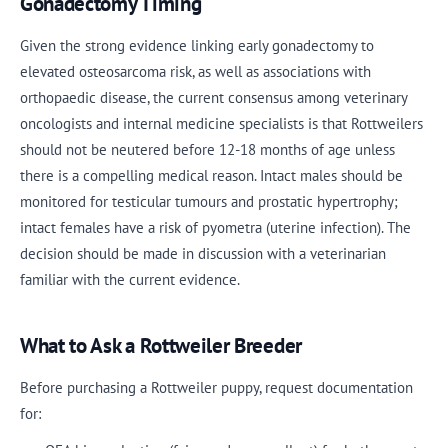
Gonadectomy Timing
Given the strong evidence linking early gonadectomy to
elevated osteosarcoma risk, as well as associations with
orthopaedic disease, the current consensus among veterinary
oncologists and internal medicine specialists is that Rottweilers
should not be neutered before 12-18 months of age unless
there is a compelling medical reason. Intact males should be
monitored for testicular tumours and prostatic hypertrophy;
intact females have a risk of pyometra (uterine infection). The
decision should be made in discussion with a veterinarian
familiar with the current evidence.
What to Ask a Rottweiler Breeder
Before purchasing a Rottweiler puppy, request documentation
for: