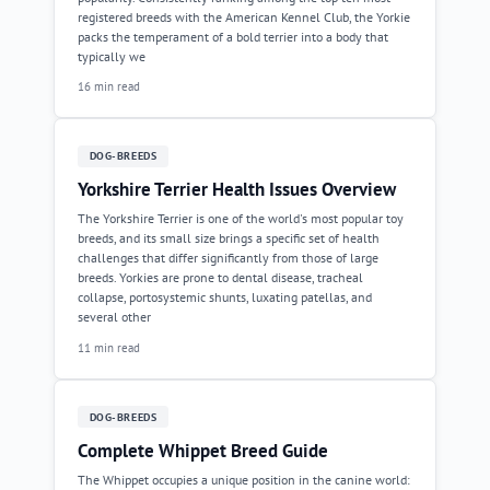
registered breeds with the American Kennel Club, the Yorkie
packs the temperament of a bold terrier into a body that
typically we
16 min read
DOG-BREEDS
Yorkshire Terrier Health Issues Overview
The Yorkshire Terrier is one of the world's most popular toy
breeds, and its small size brings a specific set of health
challenges that differ significantly from those of large
breeds. Yorkies are prone to dental disease, tracheal
collapse, portosystemic shunts, luxating patellas, and
several other
11 min read
DOG-BREEDS
Complete Whippet Breed Guide
The Whippet occupies a unique position in the canine world: