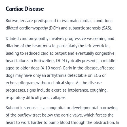
Cardiac Disease
Rottweilers are predisposed to two main cardiac conditions:
dilated cardiomyopathy (DCM) and subaortic stenosis (SAS).
Dilated cardiomyopathy involves progressive weakening and
dilation of the heart muscle, particularly the left ventricle,
leading to reduced cardiac output and eventually congestive
heart failure. In Rottweilers, DCM typically presents in middle-
aged to older dogs (4-10 years). Early in the disease, affected
dogs may have only an arrhythmia detectable on ECG or
echocardiogram, without clinical signs. As the disease
progresses, signs include exercise intolerance, coughing,
respiratory difficulty, and collapse.
Subaortic stenosis is a congenital or developmental narrowing
of the outflow tract below the aortic valve, which forces the
heart to work harder to pump blood through the obstruction. In