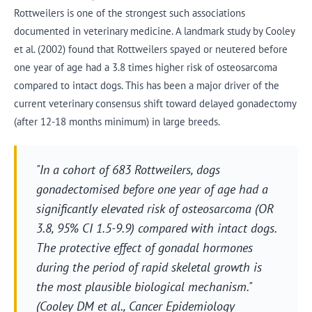
Rottweilers is one of the strongest such associations
documented in veterinary medicine. A landmark study by Cooley
et al. (2002) found that Rottweilers spayed or neutered before
one year of age had a 3.8 times higher risk of osteosarcoma
compared to intact dogs. This has been a major driver of the
current veterinary consensus shift toward delayed gonadectomy
(after 12-18 months minimum) in large breeds.
"In a cohort of 683 Rottweilers, dogs
gonadectomised before one year of age had a
significantly elevated risk of osteosarcoma (OR
3.8, 95% CI 1.5-9.9) compared with intact dogs.
The protective effect of gonadal hormones
during the period of rapid skeletal growth is
the most plausible biological mechanism."
(Cooley DM et al., Cancer Epidemiology