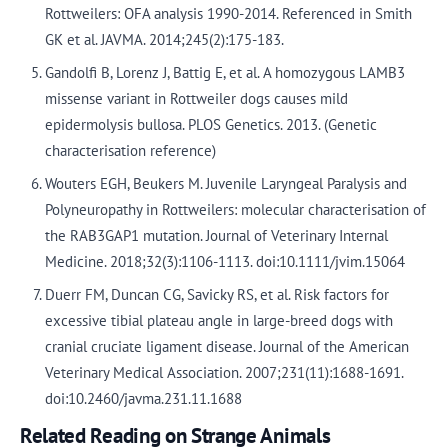
Rottweilers: OFA analysis 1990-2014. Referenced in Smith
GK et al. JAVMA. 2014;245(2):175-183.
Gandolfi B, Lorenz J, Battig E, et al. A homozygous LAMB3
missense variant in Rottweiler dogs causes mild
epidermolysis bullosa. PLOS Genetics. 2013. (Genetic
characterisation reference)
Wouters EGH, Beukers M. Juvenile Laryngeal Paralysis and
Polyneuropathy in Rottweilers: molecular characterisation of
the RAB3GAP1 mutation. Journal of Veterinary Internal
Medicine. 2018;32(3):1106-1113. doi:10.1111/jvim.15064
Duerr FM, Duncan CG, Savicky RS, et al. Risk factors for
excessive tibial plateau angle in large-breed dogs with
cranial cruciate ligament disease. Journal of the American
Veterinary Medical Association. 2007;231(11):1688-1691.
doi:10.2460/javma.231.11.1688
Related Reading on Strange Animals