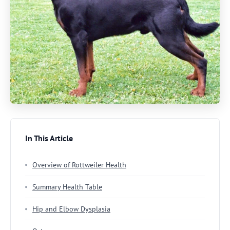
In This Article
Overview of Rottweiler Health
Summary Health Table
Hip and Elbow Dysplasia