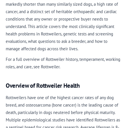
markedly shorter than many similarly sized dogs, a high rate of
cancer, and a distinct set of heritable orthopaedic and cardiac
conditions that any owner or prospective buyer needs to
understand. This article covers the most clinically significant
health problems in Rottweilers, genetic tests and screening
evaluations, what questions to ask a breeder, and how to
manage affected dogs across their lives.
For a full overview of Rottweiler history, temperament, working
roles, and care, see Rottweiler.
Overview of Rottweiler Health
Rottweilers have one of the highest cancer rates of any dog
breed, and osteosarcoma (bone cancer) is the leading cause of
death, particularly in dogs neutered before physical maturity.
Multiple epidemiological studies have identified Rottweilers as
a sentinel breed for cancer risk research. Average lifespan is 8-