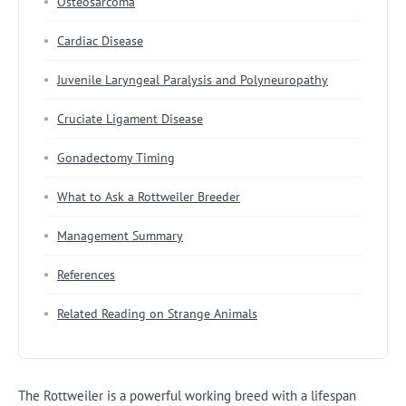
Osteosarcoma
Cardiac Disease
Juvenile Laryngeal Paralysis and Polyneuropathy
Cruciate Ligament Disease
Gonadectomy Timing
What to Ask a Rottweiler Breeder
Management Summary
References
Related Reading on Strange Animals
The Rottweiler is a powerful working breed with a lifespan