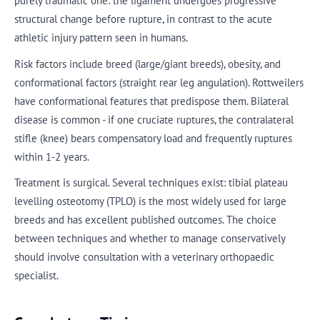
purely traumatic one: the ligament undergoes progressive
structural change before rupture, in contrast to the acute
athletic injury pattern seen in humans.
Risk factors include breed (large/giant breeds), obesity, and
conformational factors (straight rear leg angulation). Rottweilers
have conformational features that predispose them. Bilateral
disease is common - if one cruciate ruptures, the contralateral
stifle (knee) bears compensatory load and frequently ruptures
within 1-2 years.
Treatment is surgical. Several techniques exist: tibial plateau
levelling osteotomy (TPLO) is the most widely used for large
breeds and has excellent published outcomes. The choice
between techniques and whether to manage conservatively
should involve consultation with a veterinary orthopaedic
specialist.