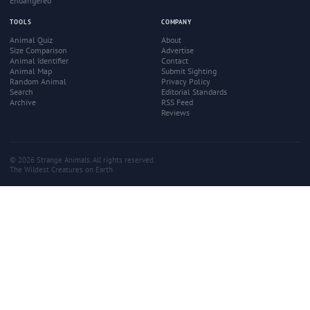
Endangered
TOOLS
COMPANY
Animal Quiz
About
Size Comparison
Advertise
Animal Identifier
Contact
Animal Map
Submit Sighting
Random Animal
Privacy Policy
Search
Editorial Standards
Archive
RSS Feed
Reviews
© 2026 Strange Animals. All rights reserved.
The Wildest Creatures on Earth