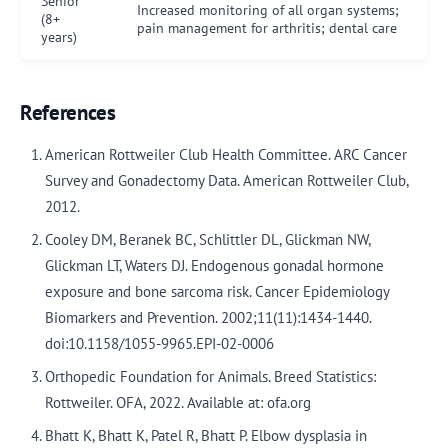
Senior
Increased monitoring of all organ systems;
(8+
pain management for arthritis; dental care
years)
References
American Rottweiler Club Health Committee. ARC Cancer
Survey and Gonadectomy Data. American Rottweiler Club,
2012.
Cooley DM, Beranek BC, Schlittler DL, Glickman NW,
Glickman LT, Waters DJ. Endogenous gonadal hormone
exposure and bone sarcoma risk. Cancer Epidemiology
Biomarkers and Prevention. 2002;11(11):1434-1440.
doi:10.1158/1055-9965.EPI-02-0006
Orthopedic Foundation for Animals. Breed Statistics:
Rottweiler. OFA, 2022. Available at: ofa.org
Bhatt K, Bhatt K, Patel R, Bhatt P. Elbow dysplasia in