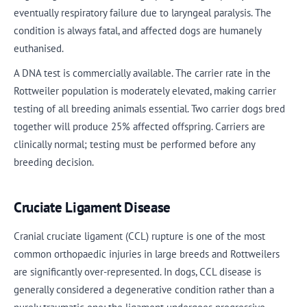
eventually respiratory failure due to laryngeal paralysis. The
condition is always fatal, and affected dogs are humanely
euthanised.
A DNA test is commercially available. The carrier rate in the
Rottweiler population is moderately elevated, making carrier
testing of all breeding animals essential. Two carrier dogs bred
together will produce 25% affected offspring. Carriers are
clinically normal; testing must be performed before any
breeding decision.
Cruciate Ligament Disease
Cranial cruciate ligament (CCL) rupture is one of the most
common orthopaedic injuries in large breeds and Rottweilers
are significantly over-represented. In dogs, CCL disease is
generally considered a degenerative condition rather than a