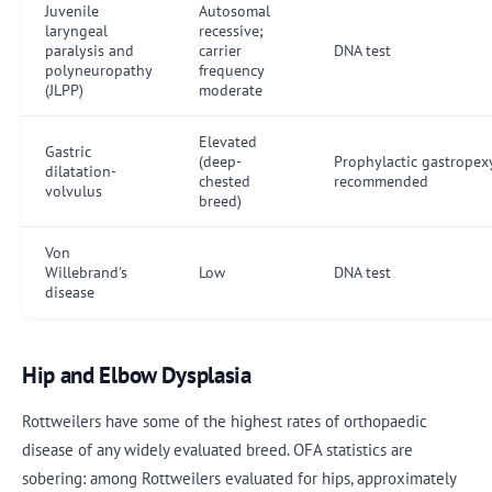
Juvenile
Autosomal
laryngeal
recessive;
paralysis and
carrier
DNA test
polyneuropathy
frequency
(JLPP)
moderate
Elevated
Gastric
(deep-
Prophylactic gastropex
dilatation-
chested
recommended
volvulus
breed)
Von
Willebrand's
Low
DNA test
disease
Hip and Elbow Dysplasia
Rottweilers have some of the highest rates of orthopaedic
disease of any widely evaluated breed. OFA statistics are
sobering: among Rottweilers evaluated for hips, approximately