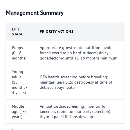
Management Summary
LIFE
PRIORITY ACTIONS
STAGE
Puppy
Appropriate growth-rate nutrition; avoid
(0-18
forced exercise on hard surfaces; delay
months)
gonadectomy until 12-18 months minimum
Young
adult
OFA health screening before breeding;
(18
maintain lean BCS; gastropexy at time of
months -
delayed spay/neuter
4 years)
Middle
Annual cardiac screening; monitor for
age (4-8
lameness (bone tumour early detection);
years)
thyroid panel if signs develop