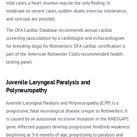
mild cases, a heart murmur may be the only finding. In
moderate-to-severe cases, sudden death, exercise intolerance,
and syncope are possible.
The OFA Cardiac Database recommends annual cardiac
screening (auscultation by a cardiologist and echocardiogram
for breeding dogs) for Rottweilers. OFA cardiac certification is
part of the American Rottweiler Club's recommended health
testing panel.
Juvenile Laryngeal Paralysis and
Polyneuropathy
Juvenile Laryngeal Paralysis and Polyneuropathy (JLPP) is a
progressive, fatal neurological disease unique to Rottweilers. It
is caused by an autosomal recessive mutation in the RAB3GAP1
gene. Affected puppies develop progressive hindlimb weakness
beginning at 3-6 months of age, progressing to paralysis and