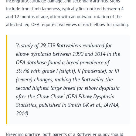
incongruity, cartilage damage, and secondary arthritis. Signs
include front limb lameness, typically first noticed between 4
and 12 months of age, often with an outward rotation of the
affected leg. OFA requires two views of each elbow for grading.
"A study of 29,539 Rottweilers evaluated for
elbow dysplasia between 1990 and 2014 in the
OFA database found a breed prevalence of
39.7% with grade I (slight), II (moderate), or III
(severe) changes, making the Rottweiler the
second highest large breed for elbow dysplasia
after the Chow Chow." (OFA Elbow Dysplasia
Statistics, published in Smith GK et al., JAVMA,
2014)
Breeding practice: both parents of a Rottweiler puppy should