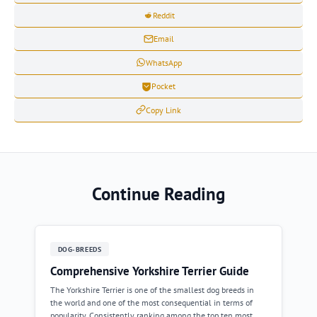
Reddit
Email
WhatsApp
Pocket
Copy Link
Continue Reading
DOG-BREEDS
Comprehensive Yorkshire Terrier Guide
The Yorkshire Terrier is one of the smallest dog breeds in
the world and one of the most consequential in terms of
popularity. Consistently ranking among the top ten most