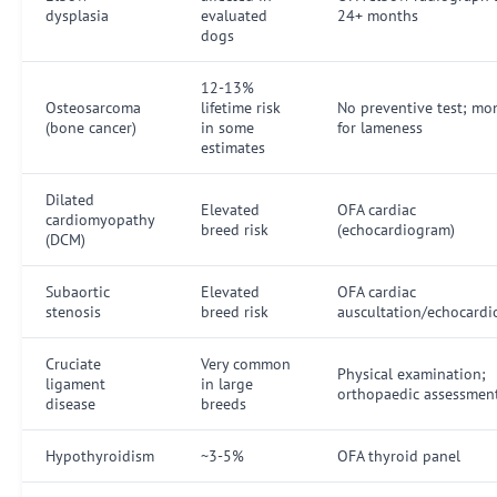
dysplasia
evaluated
24+ months
dogs
12-13%
Osteosarcoma
lifetime risk
No preventive test; mo
(bone cancer)
in some
for lameness
estimates
Dilated
Elevated
OFA cardiac
cardiomyopathy
breed risk
(echocardiogram)
(DCM)
Subaortic
Elevated
OFA cardiac
stenosis
breed risk
auscultation/echocard
Cruciate
Very common
Physical examination;
ligament
in large
orthopaedic assessmen
disease
breeds
Hypothyroidism
~3-5%
OFA thyroid panel