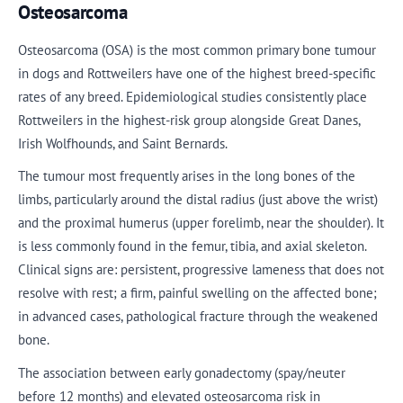
Osteosarcoma
Osteosarcoma (OSA) is the most common primary bone tumour
in dogs and Rottweilers have one of the highest breed-specific
rates of any breed. Epidemiological studies consistently place
Rottweilers in the highest-risk group alongside Great Danes,
Irish Wolfhounds, and Saint Bernards.
The tumour most frequently arises in the long bones of the
limbs, particularly around the distal radius (just above the wrist)
and the proximal humerus (upper forelimb, near the shoulder). It
is less commonly found in the femur, tibia, and axial skeleton.
Clinical signs are: persistent, progressive lameness that does not
resolve with rest; a firm, painful swelling on the affected bone;
in advanced cases, pathological fracture through the weakened
bone.
The association between early gonadectomy (spay/neuter
before 12 months) and elevated osteosarcoma risk in