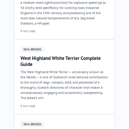
a medium-sized sighthound built for explosive speed (up to
56 km/h), bred specifically for working-class industrial
England in the 19th century, and possessing one of the
most dual-natured temperaments of any dog breed.
Outdoors, a Whippet
9 min read
DOG-BREEDS
West Highland White Terrier Complete
Guide
The West Highland White Terrier — universally known as
the Westie — is one of Scotland's most beloved contributions
to the world of dogs: compact, bold, and possessed of a
thoroughly Scottish directness of character that makes it
simultaneously engaging and occasionally exasperating.
The breed's whi
9 min read
DOG-BREEDS