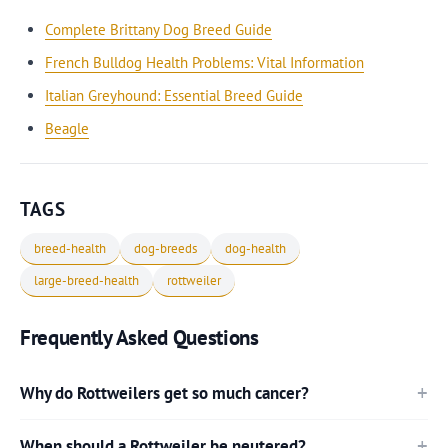
Complete Brittany Dog Breed Guide
French Bulldog Health Problems: Vital Information
Italian Greyhound: Essential Breed Guide
Beagle
TAGS
breed-health
dog-breeds
dog-health
large-breed-health
rottweiler
Frequently Asked Questions
Why do Rottweilers get so much cancer?
When should a Rottweiler be neutered?