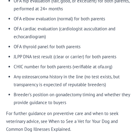
OFA hip evaluation (fair, good, or excellent) for both parents,
performed at 24+ months
OFA elbow evaluation (normal) for both parents
OFA cardiac evaluation (cardiologist auscultation and
echocardiogram)
OFA thyroid panel for both parents
JLPP DNA test result (clear or carrier) for both parents
CHIC number for both parents (verifiable at ofa.org)
Any osteosarcoma history in the line (no test exists, but
transparency is expected of reputable breeders)
Breeder's position on gonadectomy timing and whether they
provide guidance to buyers
For further guidance on preventive care and when to seek
veterinary advice, see When to See a Vet for Your Dog and
Common Dog Illnesses Explained.