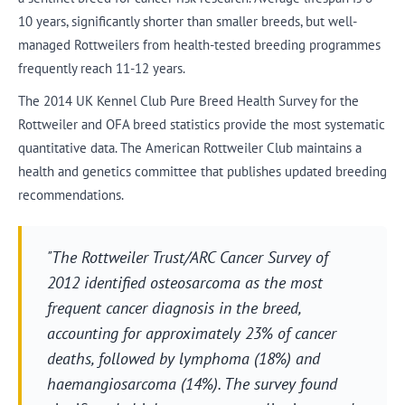
10 years, significantly shorter than smaller breeds, but well-
managed Rottweilers from health-tested breeding programmes
frequently reach 11-12 years.
The 2014 UK Kennel Club Pure Breed Health Survey for the
Rottweiler and OFA breed statistics provide the most systematic
quantitative data. The American Rottweiler Club maintains a
health and genetics committee that publishes updated breeding
recommendations.
"The Rottweiler Trust/ARC Cancer Survey of
2012 identified osteosarcoma as the most
frequent cancer diagnosis in the breed,
accounting for approximately 23% of cancer
deaths, followed by lymphoma (18%) and
haemangiosarcoma (14%). The survey found