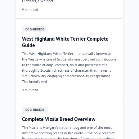
Outdoors, a Whippet
9 min read
DOG-BREEDS
West Highland White Terrier Complete
Guide
The West Highland White Terrier — universally known as
the Westie — is one of Scotland's most beloved contributions
to the world of dogs: compact, bold, and possessed of a
thoroughly Scottish directness of character that makes it
simultaneously engaging and occasionally exasperating.
The breed's whi
9 min read
DOG-BREEDS
Complete Vizsla Breed Overview
The Vizsla is Hungary's national dog and one of the most
distinctive sporting breeds in the world — the only breed of
its size that combines the functions of pointer and retriever