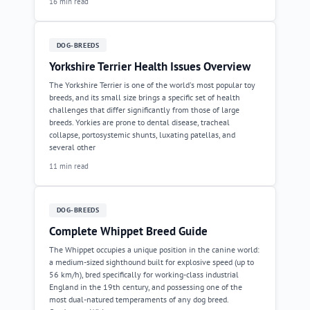
16 min read
DOG-BREEDS
Yorkshire Terrier Health Issues Overview
The Yorkshire Terrier is one of the world's most popular toy
breeds, and its small size brings a specific set of health
challenges that differ significantly from those of large
breeds. Yorkies are prone to dental disease, tracheal
collapse, portosystemic shunts, luxating patellas, and
several other
11 min read
DOG-BREEDS
Complete Whippet Breed Guide
The Whippet occupies a unique position in the canine world:
a medium-sized sighthound built for explosive speed (up to
56 km/h), bred specifically for working-class industrial
England in the 19th century, and possessing one of the
most dual-natured temperaments of any dog breed.