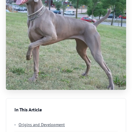
In This Article
Origins and Development