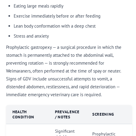
Eating large meals rapidly
Exercise immediately before or after feeding
Lean body conformation with a deep chest
Stress and anxiety
Prophylactic gastropexy — a surgical procedure in which the
stomach is permanently attached to the abdominal wall,
preventing rotation — is strongly recommended for
Weimaraners, often performed at the time of spay or neuter.
Signs of GDV include unsuccessful attempts to vomit, a
distended abdomen, restlessness, and rapid deterioration —
immediate emergency veterinary care is required.
HEALTH
PREVALENCE
SCREENING
CONDITION
/ NOTES
Significant
Prophylactic