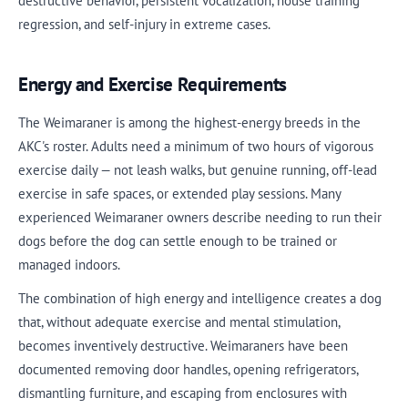
destructive behavior, persistent vocalization, house training
regression, and self-injury in extreme cases.
Energy and Exercise Requirements
The Weimaraner is among the highest-energy breeds in the
AKC's roster. Adults need a minimum of two hours of vigorous
exercise daily — not leash walks, but genuine running, off-lead
exercise in safe spaces, or extended play sessions. Many
experienced Weimaraner owners describe needing to run their
dogs before the dog can settle enough to be trained or
managed indoors.
The combination of high energy and intelligence creates a dog
that, without adequate exercise and mental stimulation,
becomes inventively destructive. Weimaraners have been
documented removing door handles, opening refrigerators,
dismantling furniture, and escaping from enclosures with