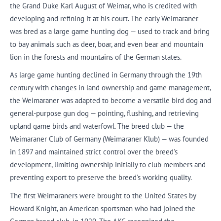
the Grand Duke Karl August of Weimar, who is credited with
developing and refining it at his court. The early Weimaraner
was bred as a large game hunting dog — used to track and bring
to bay animals such as deer, boar, and even bear and mountain
lion in the forests and mountains of the German states.
As large game hunting declined in Germany through the 19th
century with changes in land ownership and game management,
the Weimaraner was adapted to become a versatile bird dog and
general-purpose gun dog — pointing, flushing, and retrieving
upland game birds and waterfowl. The breed club — the
Weimaraner Club of Germany (Weimaraner Klub) — was founded
in 1897 and maintained strict control over the breed's
development, limiting ownership initially to club members and
preventing export to preserve the breed's working quality.
The first Weimaraners were brought to the United States by
Howard Knight, an American sportsman who had joined the