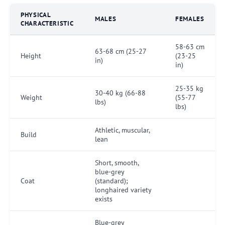
PHYSICAL
MALES
FEMALES
CHARACTERISTIC
58-63 cm
63-68 cm (25-27
Height
(23-25
in)
in)
25-35 kg
30-40 kg (66-88
Weight
(55-77
lbs)
lbs)
Athletic, muscular,
Build
lean
Short, smooth,
blue-grey
Coat
(standard);
longhaired variety
exists
Blue-grey