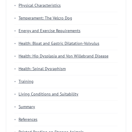
Physical Characteristics
Temperament: The Velcro Dog
Energy and Exercise Requirements
Health: Bloat and Gastric Dilatation-Volvulus
Health: Hip Dysplasia and Von Willebrand Disease
Health: Spinal Dysraphism
Training
Living Conditions and Suitability
Summary
References