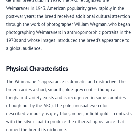
German breed club, in 1929. The AKC recognized the
Weimaraner in 1943. American popularity grew rapidly in the
post-war years; the breed received additional cultural attention
through the work of photographer William Wegman, who began
photographing Weimaraners in anthropomorphic portraits in the
1970s and whose images introduced the breed's appearance to
a global audience.
Physical Characteristics
The Weimaraner's appearance is dramatic and distinctive. The
breed carries a short, smooth, blue-grey coat — though a
longhaired variety exists and is recognized in some countries
(though not by the AKC). The pale, unusual eye color —
described variously as grey-blue, amber, or light gold — contrasts
with the silver coat to produce the ethereal appearance that
earned the breed its nickname.