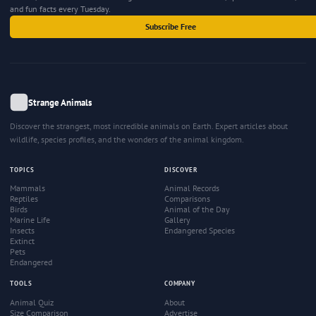
and fun facts every Tuesday.
Subscribe Free
Strange Animals
Discover the strangest, most incredible animals on Earth. Expert articles about
wildlife, species profiles, and the wonders of the animal kingdom.
TOPICS
DISCOVER
Mammals
Animal Records
Reptiles
Comparisons
Birds
Animal of the Day
Marine Life
Gallery
Insects
Endangered Species
Extinct
Pets
Endangered
TOOLS
COMPANY
Animal Quiz
About
Size Comparison
Advertise