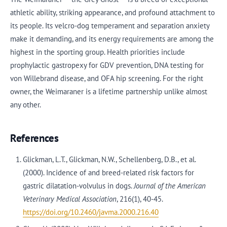
athletic ability, striking appearance, and profound attachment to
its people. Its velcro-dog temperament and separation anxiety
make it demanding, and its energy requirements are among the
highest in the sporting group. Health priorities include
prophylactic gastropexy for GDV prevention, DNA testing for
von Willebrand disease, and OFA hip screening. For the right
owner, the Weimaraner is a lifetime partnership unlike almost
any other.
References
Glickman, L.T., Glickman, N.W., Schellenberg, D.B., et al.
(2000). Incidence of and breed-related risk factors for
gastric dilatation-volvulus in dogs.
Journal of the American
Veterinary Medical Association
, 216(1), 40-45.
https://doi.org/10.2460/javma.2000.216.40