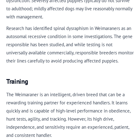
dysfunction. Severely affected puppies typically do not survive
to adulthood; mildly affected dogs may live reasonably normally
with management.
Research has identified spinal dysraphism in Weimaraners as an
autosomal recessive condition in some investigations. The gene
responsible has been studied, and while testing is not
universally available commercially, responsible breeders monitor
their lines carefully to avoid producing affected puppies.
Training
The Weimaraner is an intelligent, driven breed that can be a
rewarding training partner for experienced handlers. It learns
quickly and is capable of high-level performance in obedience,
hunt tests, agility, and tracking. However, its high drive,
independence, and sensitivity require an experienced, patient,
and consistent handler.