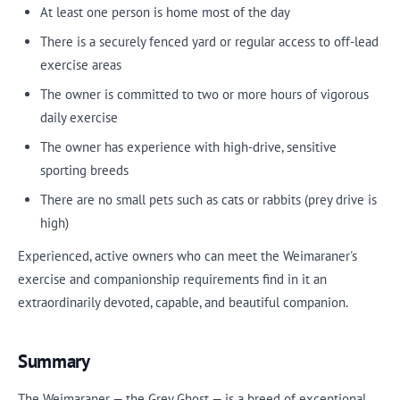
At least one person is home most of the day
There is a securely fenced yard or regular access to off-lead
exercise areas
The owner is committed to two or more hours of vigorous
daily exercise
The owner has experience with high-drive, sensitive
sporting breeds
There are no small pets such as cats or rabbits (prey drive is
high)
Experienced, active owners who can meet the Weimaraner's
exercise and companionship requirements find in it an
extraordinarily devoted, capable, and beautiful companion.
Summary
The Weimaraner — the Grey Ghost — is a breed of exceptional