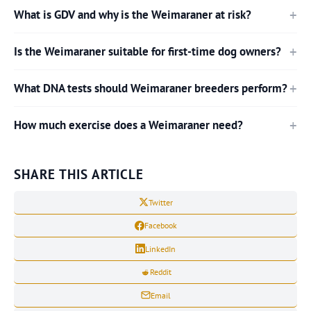
What is GDV and why is the Weimaraner at risk?
Is the Weimaraner suitable for first-time dog owners?
What DNA tests should Weimaraner breeders perform?
How much exercise does a Weimaraner need?
SHARE THIS ARTICLE
Twitter
Facebook
LinkedIn
Reddit
Email