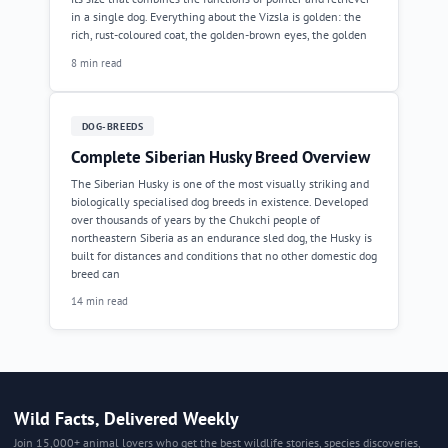
in a single dog. Everything about the Vizsla is golden: the
rich, rust-coloured coat, the golden-brown eyes, the golden
8 min read
DOG-BREEDS
Complete Siberian Husky Breed Overview
The Siberian Husky is one of the most visually striking and
biologically specialised dog breeds in existence. Developed
over thousands of years by the Chukchi people of
northeastern Siberia as an endurance sled dog, the Husky is
built for distances and conditions that no other domestic dog
breed can
14 min read
Wild Facts, Delivered Weekly
Join 15,000+ animal lovers who get the best wildlife stories, species discoveries,