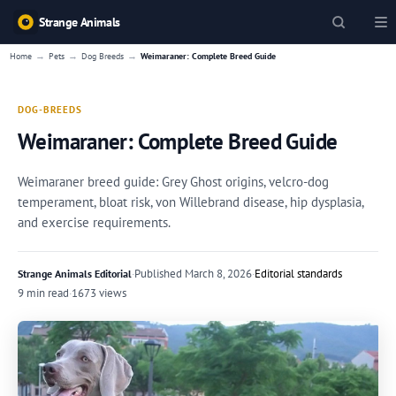
Strange Animals
→
→
→
Home
Pets
Dog Breeds
Weimaraner: Complete Breed Guide
DOG-BREEDS
Weimaraner: Complete Breed Guide
Weimaraner breed guide: Grey Ghost origins, velcro-dog
temperament, bloat risk, von Willebrand disease, hip dysplasia,
and exercise requirements.
·
Published
March 8, 2026
·
Editorial standards
Strange Animals Editorial
9 min read
·
1673 views