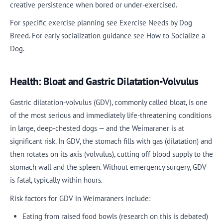
creative persistence when bored or under-exercised.
For specific exercise planning see Exercise Needs by Dog
Breed. For early socialization guidance see How to Socialize a
Dog.
Health: Bloat and Gastric Dilatation-Volvulus
Gastric dilatation-volvulus (GDV), commonly called bloat, is one
of the most serious and immediately life-threatening conditions
in large, deep-chested dogs — and the Weimaraner is at
significant risk. In GDV, the stomach fills with gas (dilatation) and
then rotates on its axis (volvulus), cutting off blood supply to the
stomach wall and the spleen. Without emergency surgery, GDV
is fatal, typically within hours.
Risk factors for GDV in Weimaraners include:
Eating from raised food bowls (research on this is debated)