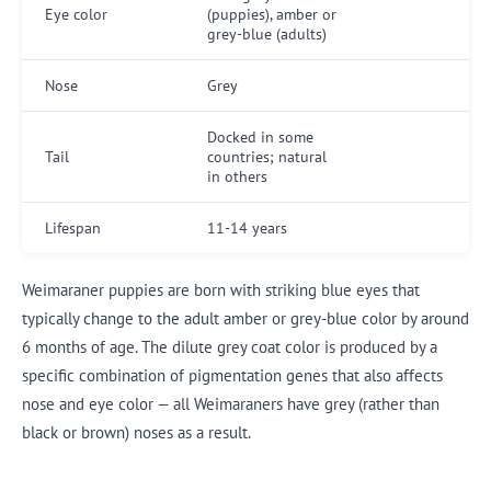
Eye color
(puppies), amber or
grey-blue (adults)
Nose
Grey
Docked in some
Tail
countries; natural
in others
Lifespan
11-14 years
Weimaraner puppies are born with striking blue eyes that
typically change to the adult amber or grey-blue color by around
6 months of age. The dilute grey coat color is produced by a
specific combination of pigmentation genes that also affects
nose and eye color — all Weimaraners have grey (rather than
black or brown) noses as a result.