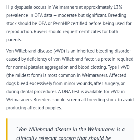
Hip dysplasia occurs in Weimaraners at approximately 13%
prevalence in OFA data — moderate but significant. Breeding
stock should be OFA or PennHIP certified before being used for
reproduction. Buyers should request certificates for both
parents.
Von Willebrand disease (vWD) is an inherited bleeding disorder
caused by deficiency of von Willebrand factor, a protein required
for normal platelet aggregation and blood clotting. Type I vWD
(the mildest form) is most common in Weimaraners. Affected
dogs bleed excessively from minor wounds, after surgery, or
during dental procedures. A DNA test is available for vWD in
Weimaraners. Breeders should screen all breeding stock to avoid
producing affected puppies.
"Von Willebrand disease in the Weimaraner is a
clinically relevant concern that should be