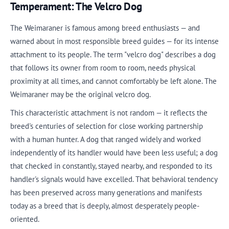
Temperament: The Velcro Dog
The Weimaraner is famous among breed enthusiasts — and
warned about in most responsible breed guides — for its intense
attachment to its people. The term "velcro dog" describes a dog
that follows its owner from room to room, needs physical
proximity at all times, and cannot comfortably be left alone. The
Weimaraner may be the original velcro dog.
This characteristic attachment is not random — it reflects the
breed's centuries of selection for close working partnership
with a human hunter. A dog that ranged widely and worked
independently of its handler would have been less useful; a dog
that checked in constantly, stayed nearby, and responded to its
handler's signals would have excelled. That behavioral tendency
has been preserved across many generations and manifests
today as a breed that is deeply, almost desperately people-
oriented.