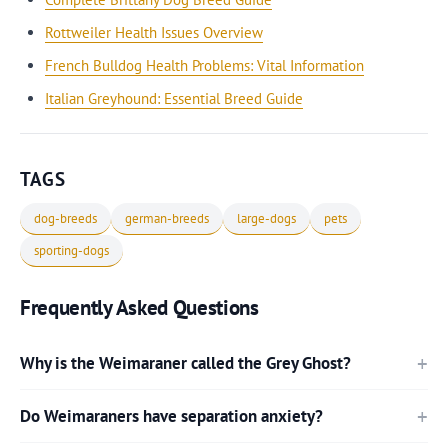
Rottweiler Health Issues Overview
French Bulldog Health Problems: Vital Information
Italian Greyhound: Essential Breed Guide
TAGS
dog-breeds
german-breeds
large-dogs
pets
sporting-dogs
Frequently Asked Questions
Why is the Weimaraner called the Grey Ghost?
Do Weimaraners have separation anxiety?