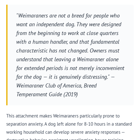
"Weimaraners are not a breed for people who
want an independent dog. They were designed
from the beginning to work at close quarters
with a human handler, and that fundamental
characteristic has not changed. Owners must
understand that leaving a Weimaraner alone
for extended periods is not merely inconvenient
for the dog — it is genuinely distressing." —
Weimaraner Club of America, Breed
Temperament Guide (2019)
This attachment makes Weimaraners particularly prone to
separation anxiety. A dog left alone for 8-10 hours in a standard
working household can develop severe anxiety responses —