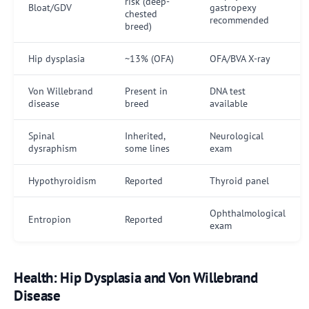
risk (deep-
Bloat/GDV
gastropexy
chested
recommended
breed)
Hip dysplasia
~13% (OFA)
OFA/BVA X-ray
Von Willebrand
Present in
DNA test
disease
breed
available
Spinal
Inherited,
Neurological
dysraphism
some lines
exam
Hypothyroidism
Reported
Thyroid panel
Ophthalmological
Entropion
Reported
exam
Health: Hip Dysplasia and Von Willebrand
Disease