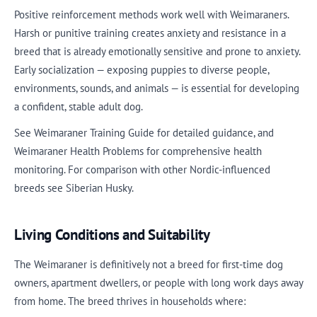
Positive reinforcement methods work well with Weimaraners.
Harsh or punitive training creates anxiety and resistance in a
breed that is already emotionally sensitive and prone to anxiety.
Early socialization — exposing puppies to diverse people,
environments, sounds, and animals — is essential for developing
a confident, stable adult dog.
See Weimaraner Training Guide for detailed guidance, and
Weimaraner Health Problems for comprehensive health
monitoring. For comparison with other Nordic-influenced
breeds see Siberian Husky.
Living Conditions and Suitability
The Weimaraner is definitively not a breed for first-time dog
owners, apartment dwellers, or people with long work days away
from home. The breed thrives in households where: