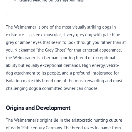
Related Reading on Strange Animals
The Weimaraner is one of the most visually striking dogs in
existence — a sleek, muscular, silvery-grey dog with pale blue-
grey or amber eyes that seem to look through you rather than at
you. Nicknamed "the Grey Ghost" for that ethereal appearance,
the Weimaraner is a German sporting breed of exceptional
ability but equally exceptional demands. High energy, velcro-
dog attachment to its people, and a profound intolerance for
isolation make this breed one of the most rewarding and most
challenging dogs a committed owner can choose.
Origins and Development
The Weimaraner's origins lie in the aristocratic hunting culture
of early 19th century Germany. The breed takes its name from