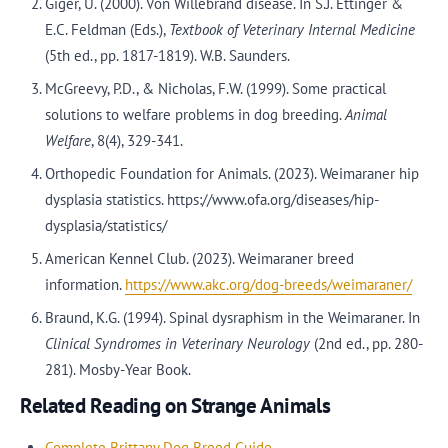
Giger, U. (2000). Von Willebrand disease. In S.J. Ettinger &
E.C. Feldman (Eds.),
Textbook of Veterinary Internal Medicine
(5th ed., pp. 1817-1819). W.B. Saunders.
McGreevy, P.D., & Nicholas, F.W. (1999). Some practical
solutions to welfare problems in dog breeding.
Animal
Welfare
, 8(4), 329-341.
Orthopedic Foundation for Animals. (2023). Weimaraner hip
dysplasia statistics. https://www.ofa.org/diseases/hip-
dysplasia/statistics/
American Kennel Club. (2023). Weimaraner breed
information.
https://www.akc.org/dog-breeds/weimaraner/
Braund, K.G. (1994). Spinal dysraphism in the Weimaraner. In
Clinical Syndromes in Veterinary Neurology
(2nd ed., pp. 280-
281). Mosby-Year Book.
Related Reading on Strange Animals
Complete Brittany Dog Breed Guide