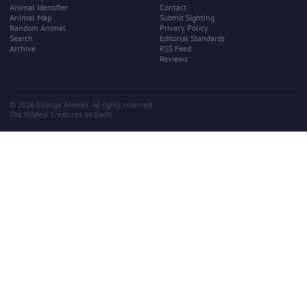
Animal Identifier
Contact
Animal Map
Submit Sighting
Random Animal
Privacy Policy
Search
Editorial Standards
Archive
RSS Feed
Reviews
© 2026 Strange Animals. All rights reserved.
The Wildest Creatures on Earth