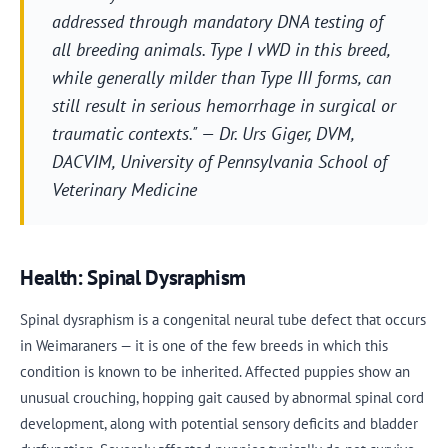
addressed through mandatory DNA testing of
all breeding animals. Type I vWD in this breed,
while generally milder than Type III forms, can
still result in serious hemorrhage in surgical or
traumatic contexts." — Dr. Urs Giger, DVM,
DACVIM, University of Pennsylvania School of
Veterinary Medicine
Health: Spinal Dysraphism
Spinal dysraphism is a congenital neural tube defect that occurs
in Weimaraners — it is one of the few breeds in which this
condition is known to be inherited. Affected puppies show an
unusual crouching, hopping gait caused by abnormal spinal cord
development, along with potential sensory deficits and bladder