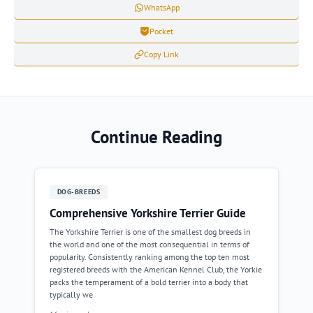
WhatsApp
Pocket
Copy Link
Continue Reading
DOG-BREEDS
Comprehensive Yorkshire Terrier Guide
The Yorkshire Terrier is one of the smallest dog breeds in
the world and one of the most consequential in terms of
popularity. Consistently ranking among the top ten most
registered breeds with the American Kennel Club, the Yorkie
packs the temperament of a bold terrier into a body that
typically we