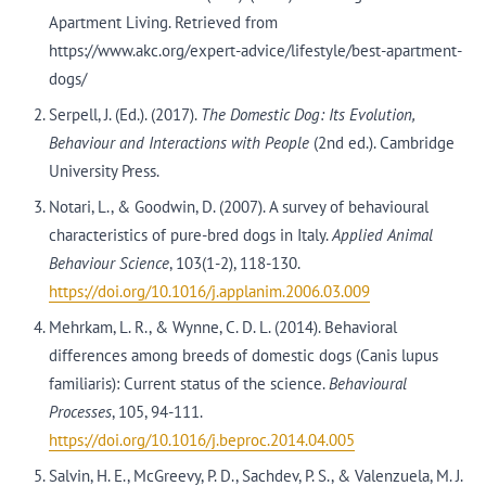
Apartment Living. Retrieved from
https://www.akc.org/expert-advice/lifestyle/best-apartment-
dogs/
Serpell, J. (Ed.). (2017).
The Domestic Dog: Its Evolution,
Behaviour and Interactions with People
(2nd ed.). Cambridge
University Press.
Notari, L., & Goodwin, D. (2007). A survey of behavioural
characteristics of pure-bred dogs in Italy.
Applied Animal
Behaviour Science
, 103(1-2), 118-130.
https://doi.org/10.1016/j.applanim.2006.03.009
Mehrkam, L. R., & Wynne, C. D. L. (2014). Behavioral
differences among breeds of domestic dogs (Canis lupus
familiaris): Current status of the science.
Behavioural
Processes
, 105, 94-111.
https://doi.org/10.1016/j.beproc.2014.04.005
Salvin, H. E., McGreevy, P. D., Sachdev, P. S., & Valenzuela, M. J.