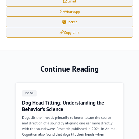
Email
WhatsApp
Pocket
Copy Link
Continue Reading
DOGS
Dog Head Tilting: Understanding the
Behavior's Science
Dogs tilt their heads primarily to better locate the source
and direction of a sound by aligning one ear more directly
with the sound wave. Research published in 2021 in Animal
Cognition also found that dogs tilt their heads when