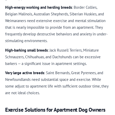
High-energy working and herding breeds
: Border Collies,
Belgian Malinois, Australian Shepherds, Siberian Huskies, and
Weimaraners need extensive exercise and mental stimulation
that is nearly impossible to provide from an apartment. They
frequently develop destructive behaviors and anxiety in under-
stimulating environments.
High-barking small breeds
: Jack Russell Terriers, Miniature
Schnauzers, Chihuahuas, and Dachshunds can be excessive
barkers — a significant issue in apartment settings.
Very large active breeds
: Saint Bernards, Great Pyrenees, and
Newfoundlands need substantial space and exercise. While
some adjust to apartment life with sufficient outdoor time, they
are not ideal choices.
Exercise Solutions for Apartment Dog Owners