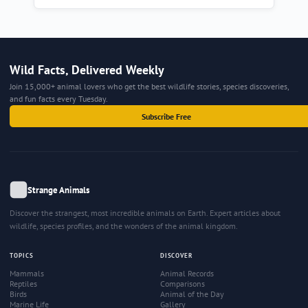
Wild Facts, Delivered Weekly
Join 15,000+ animal lovers who get the best wildlife stories, species discoveries,
and fun facts every Tuesday.
Subscribe Free
Strange Animals
Discover the strangest, most incredible animals on Earth. Expert articles about
wildlife, species profiles, and the wonders of the animal kingdom.
TOPICS
DISCOVER
Mammals
Animal Records
Reptiles
Comparisons
Birds
Animal of the Day
Marine Life
Gallery