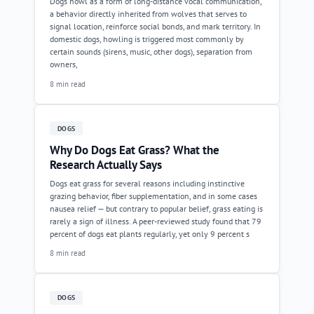
Dogs howl as a form of long-distance vocal communication,
a behavior directly inherited from wolves that serves to
signal location, reinforce social bonds, and mark territory. In
domestic dogs, howling is triggered most commonly by
certain sounds (sirens, music, other dogs), separation from
owners,
8 min read
DOGS
Why Do Dogs Eat Grass? What the
Research Actually Says
Dogs eat grass for several reasons including instinctive
grazing behavior, fiber supplementation, and in some cases
nausea relief — but contrary to popular belief, grass eating is
rarely a sign of illness. A peer-reviewed study found that 79
percent of dogs eat plants regularly, yet only 9 percent s
8 min read
DOGS