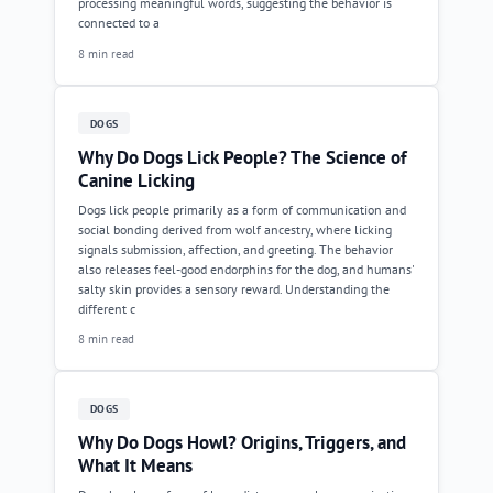
processing meaningful words, suggesting the behavior is
connected to a
8 min read
DOGS
Why Do Dogs Lick People? The Science of
Canine Licking
Dogs lick people primarily as a form of communication and
social bonding derived from wolf ancestry, where licking
signals submission, affection, and greeting. The behavior
also releases feel-good endorphins for the dog, and humans'
salty skin provides a sensory reward. Understanding the
different c
8 min read
DOGS
Why Do Dogs Howl? Origins, Triggers, and
What It Means