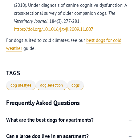
(2010). Under diagnosis of canine cognitive dysfunction: A
cross-sectional survey of older companion dogs.
The
Veterinary Journal
, 184(3), 277-281.
https://doi.org/10.1016/j.tvjl.2009.11.007
For dogs suited to cold climates, see our
best dogs for cold
weather
guide.
TAGS
dog lifestyle
dog selection
dogs
Frequently Asked Questions
What are the best dogs for apartments?
Can a large dog live in an apartment?