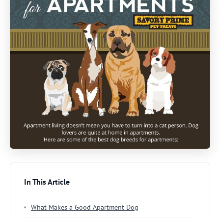
In This Article
What Makes a Good Apartment Dog