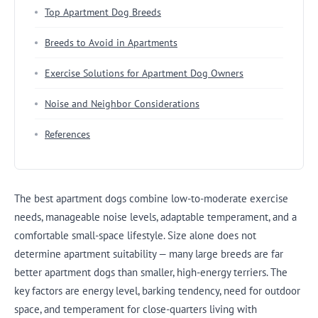
Top Apartment Dog Breeds
Breeds to Avoid in Apartments
Exercise Solutions for Apartment Dog Owners
Noise and Neighbor Considerations
References
The best apartment dogs combine low-to-moderate exercise
needs, manageable noise levels, adaptable temperament, and a
comfortable small-space lifestyle. Size alone does not
determine apartment suitability — many large breeds are far
better apartment dogs than smaller, high-energy terriers. The
key factors are energy level, barking tendency, need for outdoor
space, and temperament for close-quarters living with