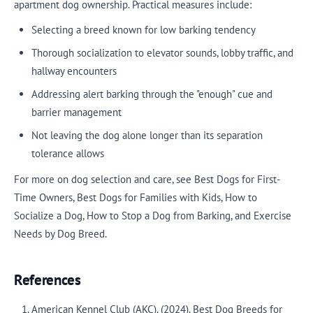
apartment dog ownership. Practical measures include:
Selecting a breed known for low barking tendency
Thorough socialization to elevator sounds, lobby traffic, and
hallway encounters
Addressing alert barking through the "enough" cue and
barrier management
Not leaving the dog alone longer than its separation
tolerance allows
For more on dog selection and care, see Best Dogs for First-
Time Owners, Best Dogs for Families with Kids, How to
Socialize a Dog, How to Stop a Dog from Barking, and Exercise
Needs by Dog Breed.
References
American Kennel Club (AKC). (2024). Best Dog Breeds for