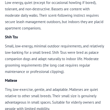
Low energy, quiet (except for occasional howling if bored),
tolerant, and non-destructive. Bassets are content with
moderate daily walks. Their scent-following instinct requires
secure leash management outdoors, but indoors they are placid
apartment companions.
Shih Tzu
Small, low-energy, minimal outdoor requirements, and relatively
low-barking for a small breed. Shih Tzus were bred as palace
companion dogs and adapt naturally to indoor life. Moderate
grooming requirements (the long coat requires regular
maintenance or professional clipping).
Maltese
Tiny, low-exercise, gentle, and adaptable. Malteses are quiet
relative to other small breeds. Their small size is genuinely
advantageous in small spaces. Suitable for elderly owners and
people with limited mobility.