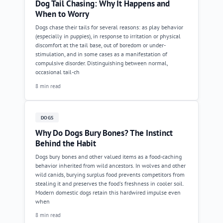
Dog Tail Chasing: Why It Happens and
When to Worry
Dogs chase their tails for several reasons: as play behavior
(especially in puppies), in response to irritation or physical
discomfort at the tail base, out of boredom or under-
stimulation, and in some cases as a manifestation of
compulsive disorder. Distinguishing between normal,
occasional tail-ch
8 min read
DOGS
Why Do Dogs Bury Bones? The Instinct
Behind the Habit
Dogs bury bones and other valued items as a food-caching
behavior inherited from wild ancestors. In wolves and other
wild canids, burying surplus food prevents competitors from
stealing it and preserves the food's freshness in cooler soil.
Modern domestic dogs retain this hardwired impulse even
when
8 min read