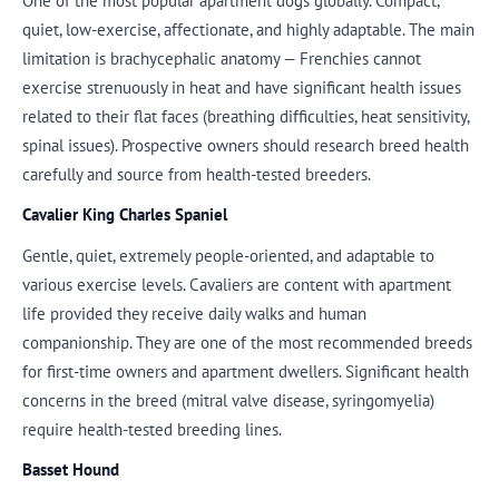
One of the most popular apartment dogs globally. Compact,
quiet, low-exercise, affectionate, and highly adaptable. The main
limitation is brachycephalic anatomy — Frenchies cannot
exercise strenuously in heat and have significant health issues
related to their flat faces (breathing difficulties, heat sensitivity,
spinal issues). Prospective owners should research breed health
carefully and source from health-tested breeders.
Cavalier King Charles Spaniel
Gentle, quiet, extremely people-oriented, and adaptable to
various exercise levels. Cavaliers are content with apartment
life provided they receive daily walks and human
companionship. They are one of the most recommended breeds
for first-time owners and apartment dwellers. Significant health
concerns in the breed (mitral valve disease, syringomyelia)
require health-tested breeding lines.
Basset Hound