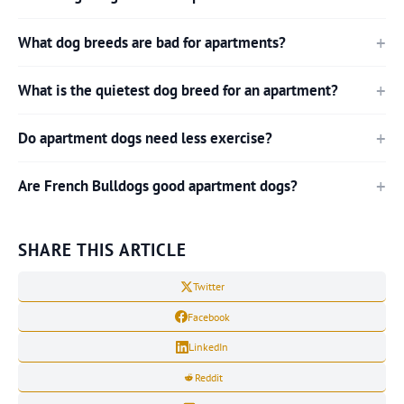
What dog breeds are bad for apartments?
What is the quietest dog breed for an apartment?
Do apartment dogs need less exercise?
Are French Bulldogs good apartment dogs?
SHARE THIS ARTICLE
Twitter
Facebook
LinkedIn
Reddit