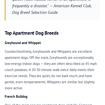
frequently a disaster." — American Kennel Club,
Dog Breed Selection Guide
Top Apartment Dog Breeds
Greyhound and Whippet
Counterintuitively, Greyhounds and Whippets are excellent
apartment dogs. Off the track, Greyhounds are exceptionally
low-energy indoor dogs — they are often described as 45-mph
couch potatoes. A 20-30 minute walk twice daily meets their
exercise needs. They are quiet, do not bark much, and have
gentle, even temperaments. Whippets are similar but slightly
more active.
French Bulldog