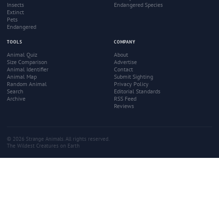
Insects
Endangered Species
Extinct
Pets
Endangered
TOOLS
COMPANY
Animal Quiz
About
Size Comparison
Advertise
Animal Identifier
Contact
Animal Map
Submit Sighting
Random Animal
Privacy Policy
Search
Editorial Standards
Archive
RSS Feed
Reviews
© 2026 Strange Animals. All rights reserved.
The Wildest Creatures on Earth