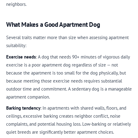
neighbors.
What Makes a Good Apartment Dog
Several traits matter more than size when assessing apartment
suitability:
Exercise needs
: A dog that needs 90+ minutes of vigorous daily
exercise is a poor apartment dog regardless of size — not
because the apartment is too small for the dog physically, but
because meeting those exercise needs requires substantial
outdoor time and commitment. A sedentary dog is a manageable
apartment companion.
Barking tendency
: In apartments with shared walls, floors, and
ceilings, excessive barking creates neighbor conflict, noise
complaints, and potential housing loss. Low-barking or relatively
quiet breeds are significantly better apartment choices.