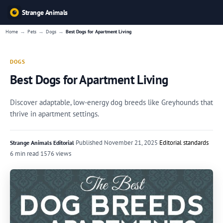
Strange Animals
→
→
→
Home
Pets
Dogs
Best Dogs for Apartment Living
DOGS
Best Dogs for Apartment Living
Discover adaptable, low-energy dog breeds like Greyhounds that
thrive in apartment settings.
·
Published
November 21, 2025
·
Editorial standards
Strange Animals Editorial
6 min read
·
1576 views