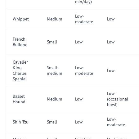
min/day)
Low-
Whippet
Medium
Low
moderate
French
Small
Low
Low
Bulldog
Cavalier
King
Small-
Low-
Low
Charles
medium
moderate
Spaniel
Low
Basset
Medium
Low
(occasional
Hound
howl)
Low-
Shih Tzu
Small
Low
moderate