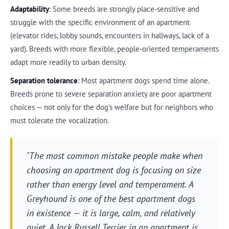
Adaptability
: Some breeds are strongly place-sensitive and
struggle with the specific environment of an apartment
(elevator rides, lobby sounds, encounters in hallways, lack of a
yard). Breeds with more flexible, people-oriented temperaments
adapt more readily to urban density.
Separation tolerance
: Most apartment dogs spend time alone.
Breeds prone to severe separation anxiety are poor apartment
choices — not only for the dog's welfare but for neighbors who
must tolerate the vocalization.
"The most common mistake people make when
choosing an apartment dog is focusing on size
rather than energy level and temperament. A
Greyhound is one of the best apartment dogs
in existence — it is large, calm, and relatively
quiet. A Jack Russell Terrier in an apartment is