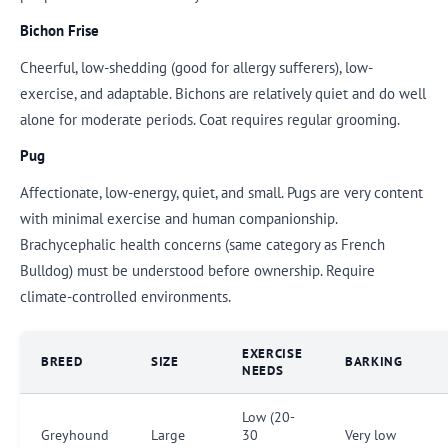
Bichon Frise
Cheerful, low-shedding (good for allergy sufferers), low-
exercise, and adaptable. Bichons are relatively quiet and do well
alone for moderate periods. Coat requires regular grooming.
Pug
Affectionate, low-energy, quiet, and small. Pugs are very content
with minimal exercise and human companionship.
Brachycephalic health concerns (same category as French
Bulldog) must be understood before ownership. Require
climate-controlled environments.
EXERCISE
BREED
SIZE
BARKING
NEEDS
Low (20-
Greyhound
Large
30
Very low