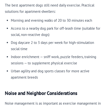
The best apartment dogs still need daily exercise. Practical
solutions for apartment-dwellers:
Morning and evening walks of 20 to 30 minutes each
Access to a nearby dog park for off-leash time (suitable for
social, non-reactive dogs)
Dog daycare 2 to 3 days per week for high-stimulation
social time
Indoor enrichment — sniff work, puzzle feeders, training
sessions — to supplement physical exercise
Urban agility and dog sports classes for more active
apartment breeds
Noise and Neighbor Considerations
Noise management is as important as exercise management in