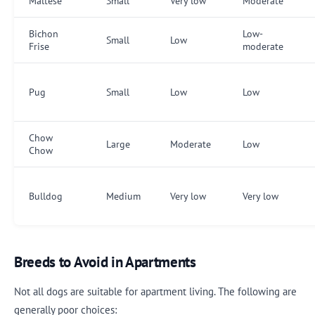
Maltese
Small
Very low
Moderate
Bichon
Low-
Small
Low
Frise
moderate
Pug
Small
Low
Low
Chow
Large
Moderate
Low
Chow
Bulldog
Medium
Very low
Very low
Breeds to Avoid in Apartments
Not all dogs are suitable for apartment living. The following are
generally poor choices: