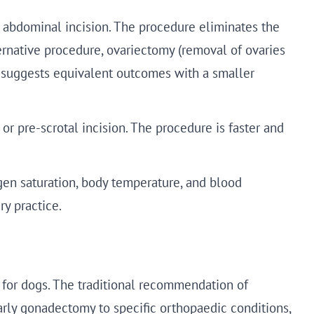
n abdominal incision. The procedure eliminates the
rnative procedure, ovariectomy (removal of ovaries
ce suggests equivalent outcomes with a smaller
 or pre-scrotal incision. The procedure is faster and
gen saturation, body temperature, and blood
ry practice.
y for dogs. The traditional recommendation of
arly gonadectomy to specific orthopaedic conditions,