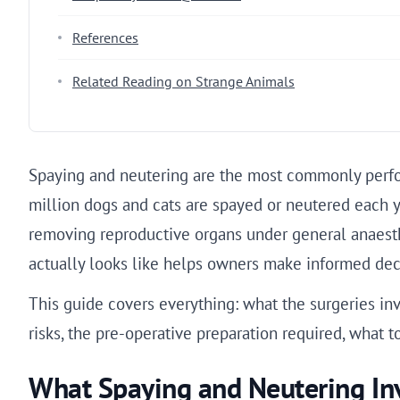
References
Related Reading on Strange Animals
Spaying and neutering are the most commonly perfor
million dogs and cats are spayed or neutered each y
removing reproductive organs under general anaest
actually looks like helps owners make informed deci
This guide covers everything: what the surgeries in
risks, the pre-operative preparation required, what t
What Spaying and Neutering In