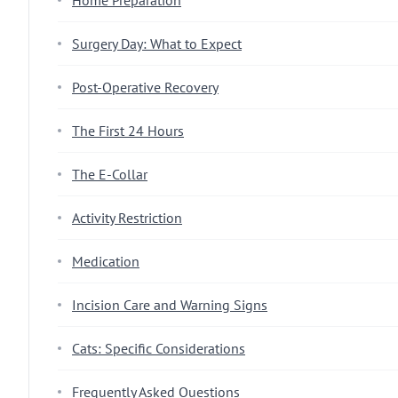
Home Preparation
Surgery Day: What to Expect
Post-Operative Recovery
The First 24 Hours
The E-Collar
Activity Restriction
Medication
Incision Care and Warning Signs
Cats: Specific Considerations
Frequently Asked Questions