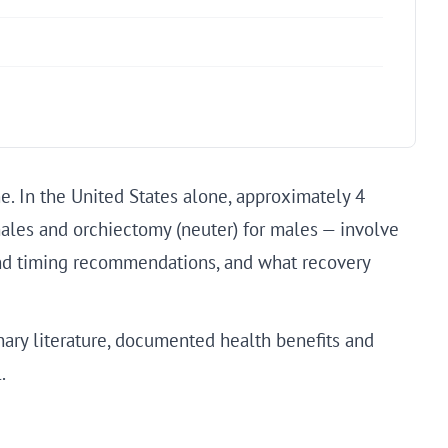
. In the United States alone, approximately 4
ales and orchiectomy (neuter) for males — involve
ind timing recommendations, and what recovery
ary literature, documented health benefits and
.