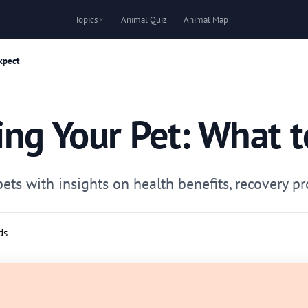
Topics
Animal Quiz
Animal Map
xpect
ing Your Pet: What t
ts with insights on health benefits, recovery pr
ds