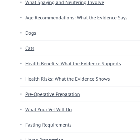
What Spaying and Neutering Involve
Age Recommendations: What the Evidence Says
Dogs
Cats
Health Benefits: What the Evidence Supports
Health Risks: What the Evidence Shows
Pre-Operative Preparation
What Your Vet Will Do
Fasting Requirements