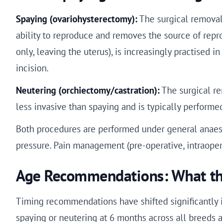
Spaying (ovariohysterectomy):
The surgical removal 
ability to reproduce and removes the source of repr
only, leaving the uterus), is increasingly practised
incision.
Neutering (orchiectomy/castration):
The surgical rem
less invasive than spaying and is typically performe
Both procedures are performed under general anaest
pressure. Pain management (pre-operative, intraopera
Age Recommendations: What th
Timing recommendations have shifted significantly in
spaying or neutering at 6 months across all breeds a