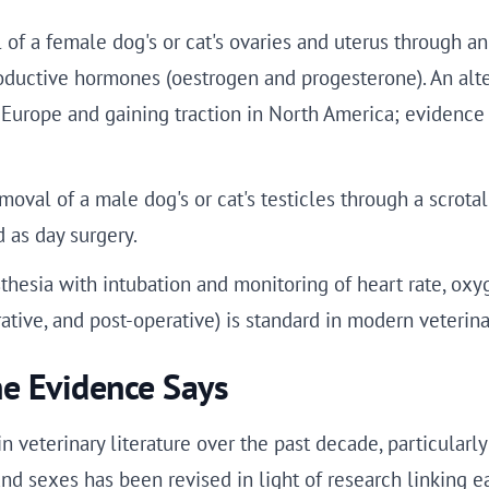
of a female dog's or cat's ovaries and uterus through a
oductive hormones (oestrogen and progesterone). An alte
 in Europe and gaining traction in North America; eviden
oval of a male dog's or cat's testicles through a scrotal
d as day surgery.
hesia with intubation and monitoring of heart rate, oxy
tive, and post-operative) is standard in modern veterina
e Evidence Says
 veterinary literature over the past decade, particularl
nd sexes has been revised in light of research linking e