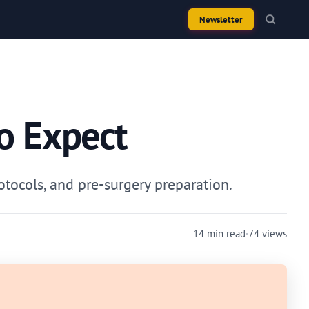
Newsletter
o Expect
otocols, and pre-surgery preparation.
14 min read
·
74 views