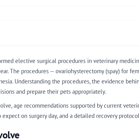
med elective surgical procedures in veterinary medicine
ear. The procedures — ovariohysterectomy (spay) for fem
hesia. Understanding the procedures, the evidence beh
sions and prepare their pets appropriately.
volve, age recommendations supported by current veterin
o expect on surgery day, and a detailed recovery protocol
volve