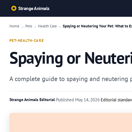
Strange Animals
Home
Pets
Health Care
Spaying or Neutering Your Pet: What to E
→
→
→
PET-HEALTH-CARE
Spaying or Neuter
A complete guide to spaying and neutering pe
Strange Animals Editorial
·
Published
May 14, 2026
·
Editorial standar