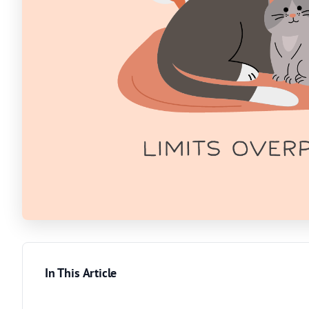
In This Article