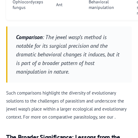
Ophiocordyceps
Behavioral
Ant
fungus
manipulation
Comparison
: The jewel wasp’s method is
notable for its surgical precision and the
dramatic behavioral changes it induces, but it
is part of a broader pattern of host
manipulation in nature.
Such comparisons highlight the diversity of evolutionary
solutions to the challenges of parasitism and underscore the
jewel wasp’s place within a larger ecological and evolutionary
context. For more on comparative parasitology, see our .
The Broader Significance: Lessons from the