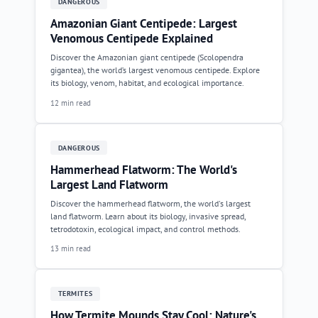
DANGEROUS
Amazonian Giant Centipede: Largest
Venomous Centipede Explained
Discover the Amazonian giant centipede (Scolopendra
gigantea), the world’s largest venomous centipede. Explore
its biology, venom, habitat, and ecological importance.
12 min read
DANGEROUS
Hammerhead Flatworm: The World's
Largest Land Flatworm
Discover the hammerhead flatworm, the world's largest
land flatworm. Learn about its biology, invasive spread,
tetrodotoxin, ecological impact, and control methods.
13 min read
TERMITES
How Termite Mounds Stay Cool: Nature's