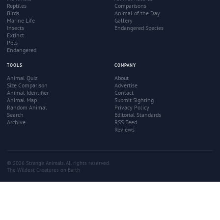
Reptiles
Comparisons
Birds
Animal of the Day
Marine Life
Gallery
Insects
Endangered Species
Extinct
Pets
Endangered
TOOLS
COMPANY
Animal Quiz
About
Size Comparison
Advertise
Animal Identifier
Contact
Animal Map
Submit Sighting
Random Animal
Privacy Policy
Search
Editorial Standards
Archive
RSS Feed
Reviews
© 2026 Strange Animals. All rights reserved.
The Wildest Creatures on Earth