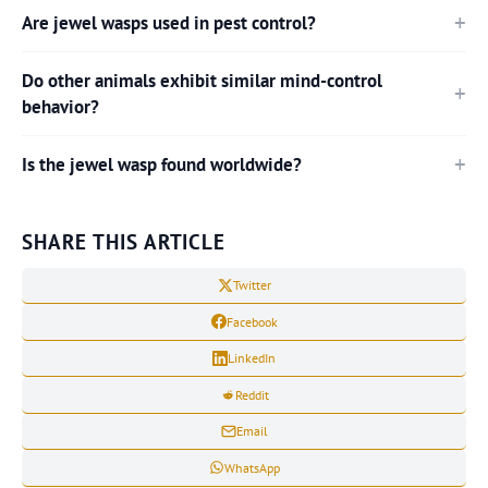
Are jewel wasps used in pest control?
Do other animals exhibit similar mind-control
behavior?
Is the jewel wasp found worldwide?
SHARE THIS ARTICLE
Twitter
Facebook
LinkedIn
Reddit
Email
WhatsApp