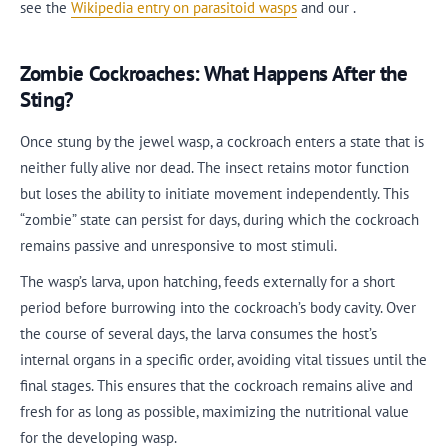
see the
Wikipedia entry on parasitoid wasps
and our .
Zombie Cockroaches: What Happens After the
Sting?
Once stung by the jewel wasp, a cockroach enters a state that is
neither fully alive nor dead. The insect retains motor function
but loses the ability to initiate movement independently. This
“zombie” state can persist for days, during which the cockroach
remains passive and unresponsive to most stimuli.
The wasp’s larva, upon hatching, feeds externally for a short
period before burrowing into the cockroach’s body cavity. Over
the course of several days, the larva consumes the host’s
internal organs in a specific order, avoiding vital tissues until the
final stages. This ensures that the cockroach remains alive and
fresh for as long as possible, maximizing the nutritional value
for the developing wasp.