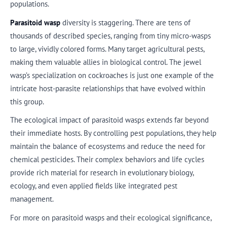
populations.
Parasitoid wasp
diversity is staggering. There are tens of
thousands of described species, ranging from tiny micro-wasps
to large, vividly colored forms. Many target agricultural pests,
making them valuable allies in biological control. The jewel
wasp’s specialization on cockroaches is just one example of the
intricate host-parasite relationships that have evolved within
this group.
The ecological impact of parasitoid wasps extends far beyond
their immediate hosts. By controlling pest populations, they help
maintain the balance of ecosystems and reduce the need for
chemical pesticides. Their complex behaviors and life cycles
provide rich material for research in evolutionary biology,
ecology, and even applied fields like integrated pest
management.
For more on parasitoid wasps and their ecological significance,