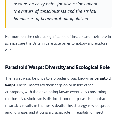
used as an entry point for discussions about
the nature of consciousness and the ethical
boundaries of behavioral manipulation.
For more on the cultural significance of insects and their role in
science, see the Britannica article on entomology and explore
our .
Parasitoid Wasps: Diversity and Ecological Role
The jewel wasp belongs to a broader group known as
parasitoid
wasps
. These insects lay their eggs on or inside other
arthropods, with the developing larvae eventually consuming
the host. Parasitoidism is distinct from true parasitism in that it
invariably results in the host’s death. This strategy is widespread
among wasps, and it plays a crucial role in regulating insect