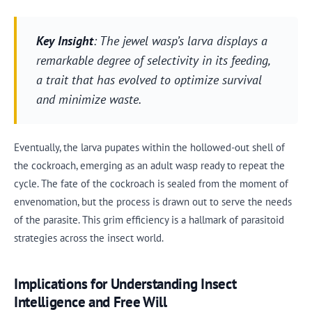
Key Insight
: The jewel wasp’s larva displays a
remarkable degree of selectivity in its feeding,
a trait that has evolved to optimize survival
and minimize waste.
Eventually, the larva pupates within the hollowed-out shell of
the cockroach, emerging as an adult wasp ready to repeat the
cycle. The fate of the cockroach is sealed from the moment of
envenomation, but the process is drawn out to serve the needs
of the parasite. This grim efficiency is a hallmark of parasitoid
strategies across the insect world.
Implications for Understanding Insect
Intelligence and Free Will