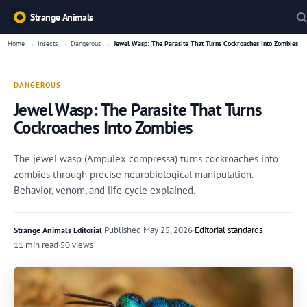
Strange Animals
→
→
→
Home
Insects
Dangerous
Jewel Wasp: The Parasite That Turns Cockroaches Into Zombies
DANGEROUS
Jewel Wasp: The Parasite That Turns
Cockroaches Into Zombies
The jewel wasp (Ampulex compressa) turns cockroaches into
zombies through precise neurobiological manipulation.
Behavior, venom, and life cycle explained.
·
Published
May 25, 2026
·
Editorial standards
Strange Animals Editorial
11 min read
·
50 views