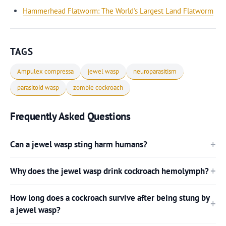
Hammerhead Flatworm: The World's Largest Land Flatworm
TAGS
Ampulex compressa
jewel wasp
neuroparasitism
parasitoid wasp
zombie cockroach
Frequently Asked Questions
Can a jewel wasp sting harm humans?
Why does the jewel wasp drink cockroach hemolymph?
How long does a cockroach survive after being stung by
a jewel wasp?