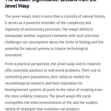
Jewel Wasp
The jewel wasp’s story is more than a curiosity of natural history.
It serves as a powerful reminder of the complexity and
ingenuity of evolutionary processes. The wasp’s ability to
manipulate another organism’s behavior with such precision
challenges our assumptions about the limits of biology and the
potential for natural systems to inspire technological
innovation.
From a practical perspective, the jewel wasp and its relatives
offer potential solutions to real-world problems. Their role in
controlling pest populations, their utility as models for
neurobiological research, and their inspiration for
bioengineered systems all point to the value of studying even
the most unlikely creatures. The jewel wasp’s life cycle
exemplifies the interconnectedness of life and the endless
variety of strategies that evolution can produce.