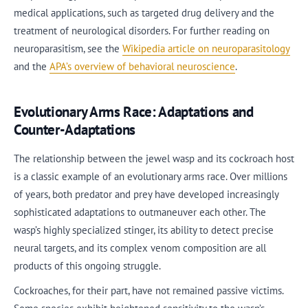
medical applications, such as targeted drug delivery and the
treatment of neurological disorders. For further reading on
neuroparasitism, see the
Wikipedia article on neuroparasitology
and the
APA’s overview of behavioral neuroscience
.
Evolutionary Arms Race: Adaptations and
Counter-Adaptations
The relationship between the jewel wasp and its cockroach host
is a classic example of an evolutionary arms race. Over millions
of years, both predator and prey have developed increasingly
sophisticated adaptations to outmaneuver each other. The
wasp’s highly specialized stinger, its ability to detect precise
neural targets, and its complex venom composition are all
products of this ongoing struggle.
Cockroaches, for their part, have not remained passive victims.