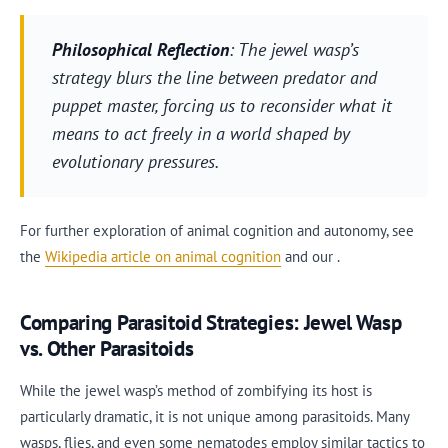
Philosophical Reflection
: The jewel wasp’s
strategy blurs the line between predator and
puppet master, forcing us to reconsider what it
means to act freely in a world shaped by
evolutionary pressures.
For further exploration of animal cognition and autonomy, see
the
Wikipedia article on animal cognition
and our .
Comparing Parasitoid Strategies: Jewel Wasp
vs. Other Parasitoids
While the jewel wasp’s method of zombifying its host is
particularly dramatic, it is not unique among parasitoids. Many
wasps, flies, and even some nematodes employ similar tactics to