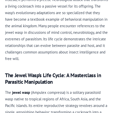
a living cockroach into a passive vessel for its offspring. The
wasp’s evolutionary adaptations are so specialized that they
have become a textbook example of behavioral manipulation in
the animal kingdom. Many people encounter references to the
jewel wasp in discussions of mind control, neurobiology, and the
extremes of parasitism. Its life cycle demonstrates the intricate
relationships that can evolve between parasite and host, and it
challenges common assumptions about insect intelligence and
free will.
The Jewel Wasp’s Life Cycle: A Masterclass in
Parasitic Manipulation
The
jewel wasp
(Ampulex compressa) is a solitary parasitoid
wasp native to tropical regions of Africa, South Asia, and the
Pacific islands. Its entire reproductive strategy revolves around a
single, astonishing behavior: transforming a cockroach into a