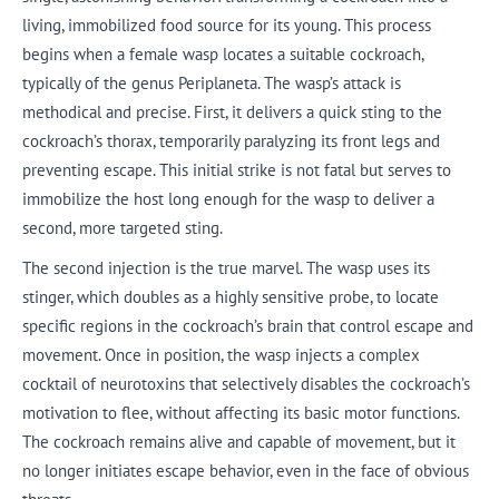
living, immobilized food source for its young. This process
begins when a female wasp locates a suitable cockroach,
typically of the genus Periplaneta. The wasp’s attack is
methodical and precise. First, it delivers a quick sting to the
cockroach’s thorax, temporarily paralyzing its front legs and
preventing escape. This initial strike is not fatal but serves to
immobilize the host long enough for the wasp to deliver a
second, more targeted sting.
The second injection is the true marvel. The wasp uses its
stinger, which doubles as a highly sensitive probe, to locate
specific regions in the cockroach’s brain that control escape and
movement. Once in position, the wasp injects a complex
cocktail of neurotoxins that selectively disables the cockroach’s
motivation to flee, without affecting its basic motor functions.
The cockroach remains alive and capable of movement, but it
no longer initiates escape behavior, even in the face of obvious