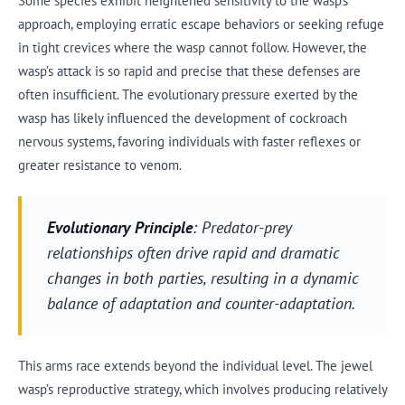
Some species exhibit heightened sensitivity to the wasp’s
approach, employing erratic escape behaviors or seeking refuge
in tight crevices where the wasp cannot follow. However, the
wasp’s attack is so rapid and precise that these defenses are
often insufficient. The evolutionary pressure exerted by the
wasp has likely influenced the development of cockroach
nervous systems, favoring individuals with faster reflexes or
greater resistance to venom.
Evolutionary Principle
: Predator-prey
relationships often drive rapid and dramatic
changes in both parties, resulting in a dynamic
balance of adaptation and counter-adaptation.
This arms race extends beyond the individual level. The jewel
wasp’s reproductive strategy, which involves producing relatively