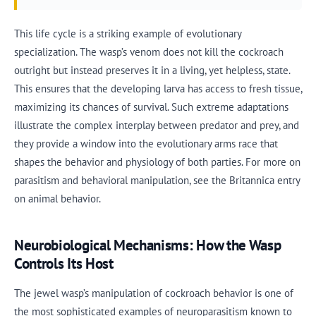
This life cycle is a striking example of evolutionary
specialization. The wasp’s venom does not kill the cockroach
outright but instead preserves it in a living, yet helpless, state.
This ensures that the developing larva has access to fresh tissue,
maximizing its chances of survival. Such extreme adaptations
illustrate the complex interplay between predator and prey, and
they provide a window into the evolutionary arms race that
shapes the behavior and physiology of both parties. For more on
parasitism and behavioral manipulation, see the Britannica entry
on animal behavior.
Neurobiological Mechanisms: How the Wasp
Controls Its Host
The jewel wasp’s manipulation of cockroach behavior is one of
the most sophisticated examples of neuroparasitism known to