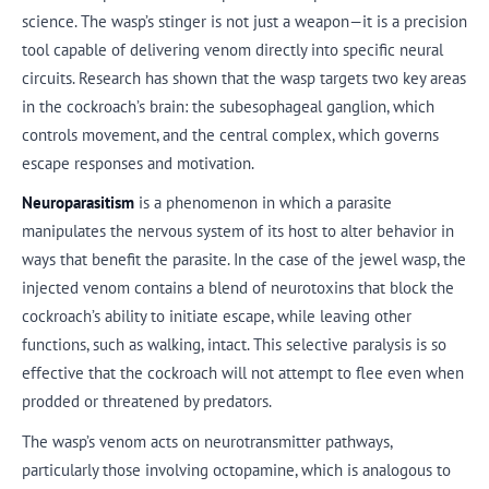
science. The wasp’s stinger is not just a weapon—it is a precision
tool capable of delivering venom directly into specific neural
circuits. Research has shown that the wasp targets two key areas
in the cockroach’s brain: the subesophageal ganglion, which
controls movement, and the central complex, which governs
escape responses and motivation.
Neuroparasitism
is a phenomenon in which a parasite
manipulates the nervous system of its host to alter behavior in
ways that benefit the parasite. In the case of the jewel wasp, the
injected venom contains a blend of neurotoxins that block the
cockroach’s ability to initiate escape, while leaving other
functions, such as walking, intact. This selective paralysis is so
effective that the cockroach will not attempt to flee even when
prodded or threatened by predators.
The wasp’s venom acts on neurotransmitter pathways,
particularly those involving octopamine, which is analogous to