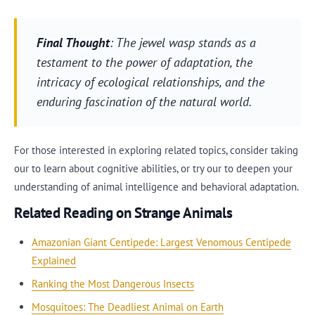
Final Thought
: The jewel wasp stands as a
testament to the power of adaptation, the
intricacy of ecological relationships, and the
enduring fascination of the natural world.
For those interested in exploring related topics, consider taking
our to learn about cognitive abilities, or try our to deepen your
understanding of animal intelligence and behavioral adaptation.
Related Reading on Strange Animals
Amazonian Giant Centipede: Largest Venomous Centipede
Explained
Ranking the Most Dangerous Insects
Mosquitoes: The Deadliest Animal on Earth