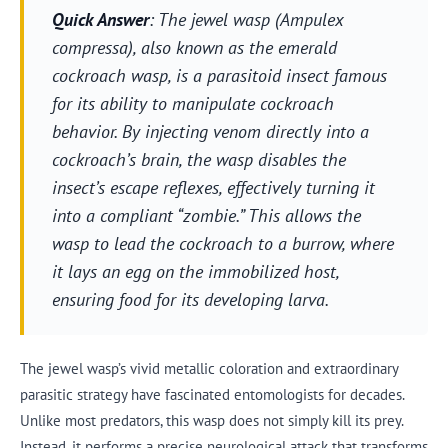
Quick Answer
: The jewel wasp (Ampulex
compressa), also known as the emerald
cockroach wasp, is a parasitoid insect famous
for its ability to manipulate cockroach
behavior. By injecting venom directly into a
cockroach’s brain, the wasp disables the
insect’s escape reflexes, effectively turning it
into a compliant “zombie.” This allows the
wasp to lead the cockroach to a burrow, where
it lays an egg on the immobilized host,
ensuring food for its developing larva.
The jewel wasp’s vivid metallic coloration and extraordinary
parasitic strategy have fascinated entomologists for decades.
Unlike most predators, this wasp does not simply kill its prey.
Instead, it performs a precise neurological attack that transforms