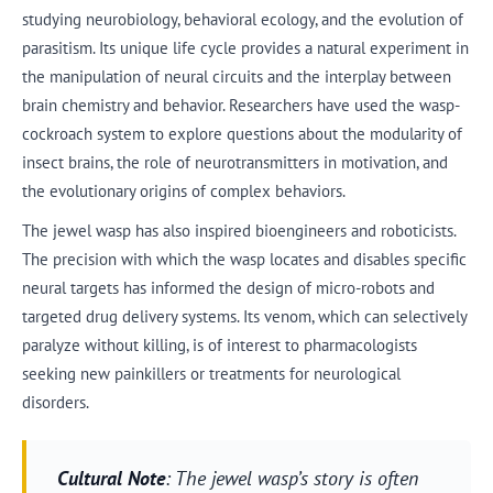
studying neurobiology, behavioral ecology, and the evolution of
parasitism. Its unique life cycle provides a natural experiment in
the manipulation of neural circuits and the interplay between
brain chemistry and behavior. Researchers have used the wasp-
cockroach system to explore questions about the modularity of
insect brains, the role of neurotransmitters in motivation, and
the evolutionary origins of complex behaviors.
The jewel wasp has also inspired bioengineers and roboticists.
The precision with which the wasp locates and disables specific
neural targets has informed the design of micro-robots and
targeted drug delivery systems. Its venom, which can selectively
paralyze without killing, is of interest to pharmacologists
seeking new painkillers or treatments for neurological
disorders.
Cultural Note
: The jewel wasp’s story is often