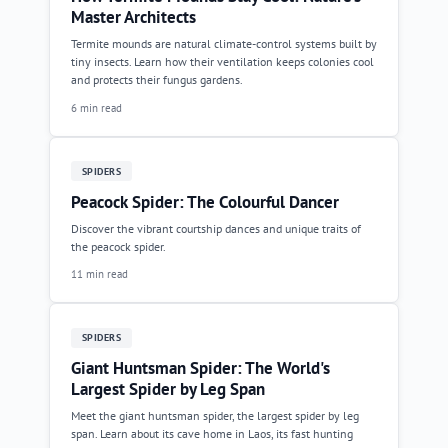
Master Architects
Termite mounds are natural climate-control systems built by
tiny insects. Learn how their ventilation keeps colonies cool
and protects their fungus gardens.
6 min read
SPIDERS
Peacock Spider: The Colourful Dancer
Discover the vibrant courtship dances and unique traits of
the peacock spider.
11 min read
SPIDERS
Giant Huntsman Spider: The World's
Largest Spider by Leg Span
Meet the giant huntsman spider, the largest spider by leg
span. Learn about its cave home in Laos, its fast hunting