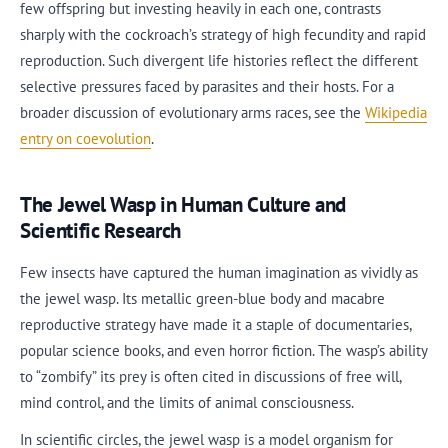
few offspring but investing heavily in each one, contrasts
sharply with the cockroach’s strategy of high fecundity and rapid
reproduction. Such divergent life histories reflect the different
selective pressures faced by parasites and their hosts. For a
broader discussion of evolutionary arms races, see the
Wikipedia
entry on coevolution
.
The Jewel Wasp in Human Culture and
Scientific Research
Few insects have captured the human imagination as vividly as
the jewel wasp. Its metallic green-blue body and macabre
reproductive strategy have made it a staple of documentaries,
popular science books, and even horror fiction. The wasp’s ability
to “zombify” its prey is often cited in discussions of free will,
mind control, and the limits of animal consciousness.
In scientific circles, the jewel wasp is a model organism for