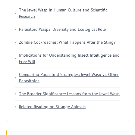
The Jewel Wasp in Human Culture and Scientific
Research
Parasitoid Wasps: Diversity and Ecological Role
Zombie Cockroaches: What Happens After the Sting?
Implications for Understanding Insect Intelligence and
Free Will
Comparing Parasitoid Strategies: Jewel Wasp vs. Other
Parasitoids
The Broader Significance: Lessons from the Jewel Wasp
Related Reading on Strange Animals