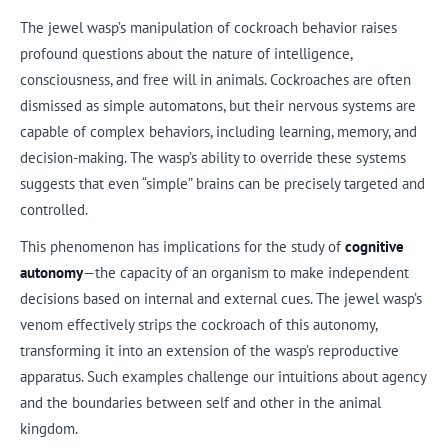
The jewel wasp’s manipulation of cockroach behavior raises
profound questions about the nature of intelligence,
consciousness, and free will in animals. Cockroaches are often
dismissed as simple automatons, but their nervous systems are
capable of complex behaviors, including learning, memory, and
decision-making. The wasp’s ability to override these systems
suggests that even “simple” brains can be precisely targeted and
controlled.
This phenomenon has implications for the study of
cognitive
autonomy
—the capacity of an organism to make independent
decisions based on internal and external cues. The jewel wasp’s
venom effectively strips the cockroach of this autonomy,
transforming it into an extension of the wasp’s reproductive
apparatus. Such examples challenge our intuitions about agency
and the boundaries between self and other in the animal
kingdom.