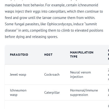
manipulate host behavior. For example, certain ichneumonid
wasps inject their eggs into caterpillars, which then continue to
feed and grow until the larvae consume them from within.
Some fungal parasites, like Ophiocordyceps, induce “summit
disease” in ants, compelling them to climb to elevated positions
before dying and releasing spores.
MANIPULATION
PARASITOID
HOST
TYPE
Neural venom
Jewel wasp
Cockroach
injection
Ichneumon
Hormonal/immune
Caterpillar
wasp
suppression