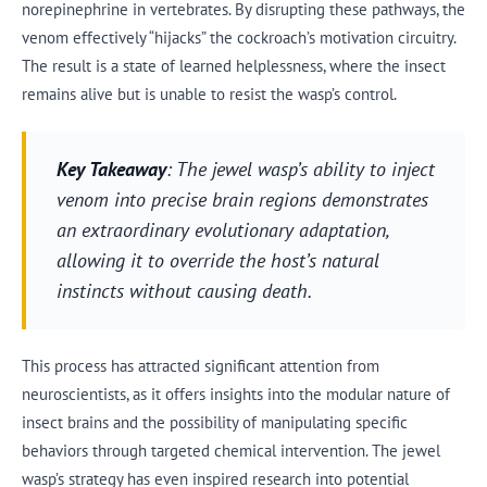
norepinephrine in vertebrates. By disrupting these pathways, the
venom effectively “hijacks” the cockroach’s motivation circuitry.
The result is a state of learned helplessness, where the insect
remains alive but is unable to resist the wasp’s control.
Key Takeaway
: The jewel wasp’s ability to inject
venom into precise brain regions demonstrates
an extraordinary evolutionary adaptation,
allowing it to override the host’s natural
instincts without causing death.
This process has attracted significant attention from
neuroscientists, as it offers insights into the modular nature of
insect brains and the possibility of manipulating specific
behaviors through targeted chemical intervention. The jewel
wasp’s strategy has even inspired research into potential