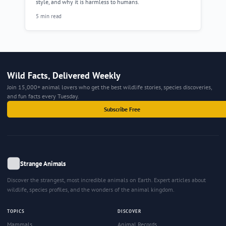
style, and why it is harmless to humans.
5 min read
Wild Facts, Delivered Weekly
Join 15,000+ animal lovers who get the best wildlife stories, species discoveries,
and fun facts every Tuesday.
Subscribe Free
Strange Animals
Discover the strangest, most incredible animals on Earth. Expert articles about
wildlife, species profiles, and the wonders of the animal kingdom.
TOPICS
DISCOVER
Mammals
Animal Records