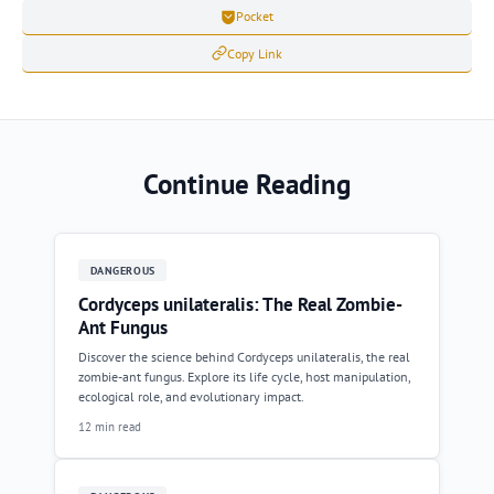
Pocket
Copy Link
Continue Reading
DANGEROUS
Cordyceps unilateralis: The Real Zombie-
Ant Fungus
Discover the science behind Cordyceps unilateralis, the real
zombie-ant fungus. Explore its life cycle, host manipulation,
ecological role, and evolutionary impact.
12 min read