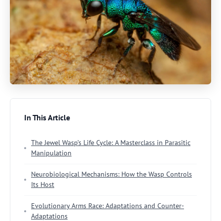
In This Article
The Jewel Wasp’s Life Cycle: A Masterclass in Parasitic
Manipulation
Neurobiological Mechanisms: How the Wasp Controls
Its Host
Evolutionary Arms Race: Adaptations and Counter-
Adaptations