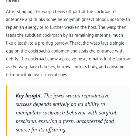
threats.
After stinging, the wasp chews off part of the cockroach’s
antennae and drinks some hemolymph (insect blood), possibly to
replenish energy or to further weaken the host. The wasp then
leads the subdued cockroach by its remaining antenna, much
like a leash, to a pre-dug burrow. There, the wasp lays a single
egg on the cockroach’s abdomen and seals the entrance with
debris. The cockroach, now a passive host, remains in the burrow
as the wasp larva hatches, burrows into its body, and consumes
it from within over several days.
Key Insight
: The jewel wasp’s reproductive
success depends entirely on its ability to
manipulate cockroach behavior with surgical
precision, ensuring a fresh, uncontested food
source for its offspring.