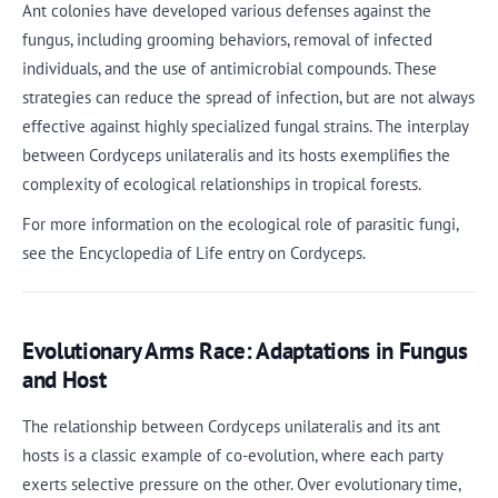
Ant colonies have developed various defenses against the
fungus, including grooming behaviors, removal of infected
individuals, and the use of antimicrobial compounds. These
strategies can reduce the spread of infection, but are not always
effective against highly specialized fungal strains. The interplay
between Cordyceps unilateralis and its hosts exemplifies the
complexity of ecological relationships in tropical forests.
For more information on the ecological role of parasitic fungi,
see the Encyclopedia of Life entry on Cordyceps.
Evolutionary Arms Race: Adaptations in Fungus
and Host
The relationship between Cordyceps unilateralis and its ant
hosts is a classic example of co-evolution, where each party
exerts selective pressure on the other. Over evolutionary time,