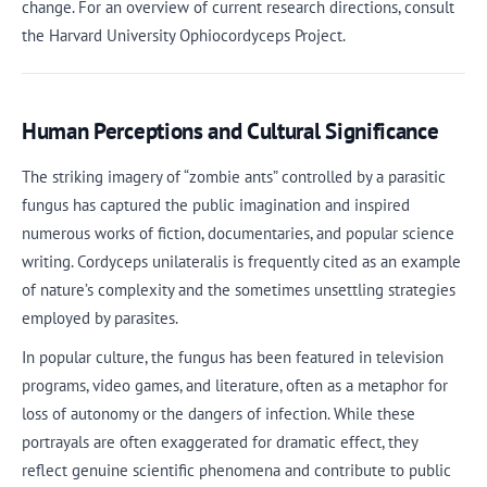
change. For an overview of current research directions, consult
the Harvard University Ophiocordyceps Project.
Human Perceptions and Cultural Significance
The striking imagery of “zombie ants” controlled by a parasitic
fungus has captured the public imagination and inspired
numerous works of fiction, documentaries, and popular science
writing. Cordyceps unilateralis is frequently cited as an example
of nature’s complexity and the sometimes unsettling strategies
employed by parasites.
In popular culture, the fungus has been featured in television
programs, video games, and literature, often as a metaphor for
loss of autonomy or the dangers of infection. While these
portrayals are often exaggerated for dramatic effect, they
reflect genuine scientific phenomena and contribute to public