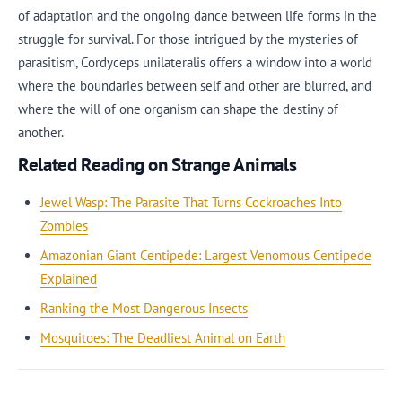
of adaptation and the ongoing dance between life forms in the
struggle for survival. For those intrigued by the mysteries of
parasitism, Cordyceps unilateralis offers a window into a world
where the boundaries between self and other are blurred, and
where the will of one organism can shape the destiny of
another.
Related Reading on Strange Animals
Jewel Wasp: The Parasite That Turns Cockroaches Into
Zombies
Amazonian Giant Centipede: Largest Venomous Centipede
Explained
Ranking the Most Dangerous Insects
Mosquitoes: The Deadliest Animal on Earth