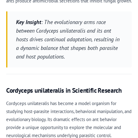
ants produce antimicrobial secretions that inhibit fungal growth.
Key Insight
: The evolutionary arms race
between Cordyceps unilateralis and its ant
hosts drives continual adaptation, resulting in
a dynamic balance that shapes both parasite
and host populations.
Cordyceps unilateralis in Scientific Research
Cordyceps unilateralis has become a model organism for
studying host-parasite interactions, behavioral manipulation, and
evolutionary biology. Its dramatic effects on ant behavior
provide a unique opportunity to explore the molecular and
neurological mechanisms underlying parasitic control.