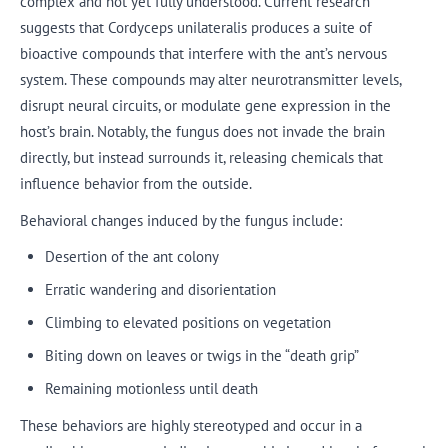
complex and not yet fully understood. Current research
suggests that Cordyceps unilateralis produces a suite of
bioactive compounds that interfere with the ant’s nervous
system. These compounds may alter neurotransmitter levels,
disrupt neural circuits, or modulate gene expression in the
host’s brain. Notably, the fungus does not invade the brain
directly, but instead surrounds it, releasing chemicals that
influence behavior from the outside.
Behavioral changes induced by the fungus include:
Desertion of the ant colony
Erratic wandering and disorientation
Climbing to elevated positions on vegetation
Biting down on leaves or twigs in the “death grip”
Remaining motionless until death
These behaviors are highly stereotyped and occur in a