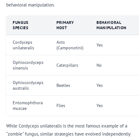
behavioral manipulation.
FUNGUS
PRIMARY
BEHAVIORAL
SPECIES
HOST
MANIPULATION
Cordyceps
Ants
Yes
unilateralis
(Camponotini)
Ophiocordyceps
Caterpillars
No
sinensis
Ophiocordyceps
Beetles
Yes
australis
Entomophthora
Flies
Yes
muscae
While Cordyceps unilateralis is the most famous example of a
“zombie” fungus, similar strategies have evolved independently