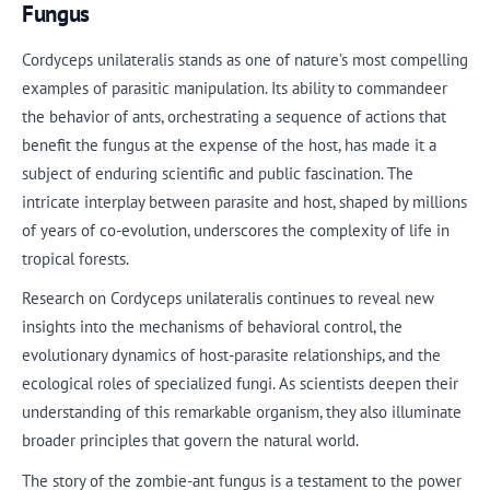
Fungus
Cordyceps unilateralis stands as one of nature’s most compelling
examples of parasitic manipulation. Its ability to commandeer
the behavior of ants, orchestrating a sequence of actions that
benefit the fungus at the expense of the host, has made it a
subject of enduring scientific and public fascination. The
intricate interplay between parasite and host, shaped by millions
of years of co-evolution, underscores the complexity of life in
tropical forests.
Research on Cordyceps unilateralis continues to reveal new
insights into the mechanisms of behavioral control, the
evolutionary dynamics of host-parasite relationships, and the
ecological roles of specialized fungi. As scientists deepen their
understanding of this remarkable organism, they also illuminate
broader principles that govern the natural world.
The story of the zombie-ant fungus is a testament to the power