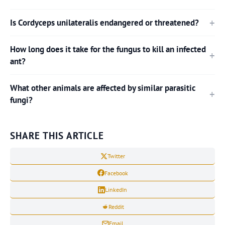
Is Cordyceps unilateralis endangered or threatened?
How long does it take for the fungus to kill an infected
ant?
What other animals are affected by similar parasitic
fungi?
SHARE THIS ARTICLE
Twitter
Facebook
LinkedIn
Reddit
Email