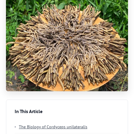
In This Article
The Biology of Cordyceps unilateralis