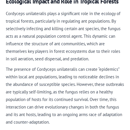
Ecological Impact and Role in Tropical Forests
Cordyceps unilateralis plays a significant role in the ecology of
tropical forests, particularly in regulating ant populations. By
selectively infecting and killing certain ant species, the fungus
acts as a natural population control agent. This dynamic can
influence the structure of ant communities, which are
themselves key players in forest ecosystems due to their roles
in soil aeration, seed dispersal, and predation.
The presence of Cordyceps unilateralis can create “epidemics”
within local ant populations, leading to noticeable declines in
the abundance of susceptible species. However, these outbreaks
are typically self-limiting, as the fungus relies on a healthy
population of hosts for its continued survival. Over time, this
interaction can drive evolutionary changes in both the fungus
and its ant hosts, leading to an ongoing arms race of adaptation
and counter-adaptation.