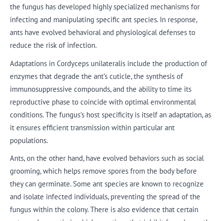
the fungus has developed highly specialized mechanisms for
infecting and manipulating specific ant species. In response,
ants have evolved behavioral and physiological defenses to
reduce the risk of infection.
Adaptations in Cordyceps unilateralis include the production of
enzymes that degrade the ant’s cuticle, the synthesis of
immunosuppressive compounds, and the ability to time its
reproductive phase to coincide with optimal environmental
conditions. The fungus’s host specificity is itself an adaptation, as
it ensures efficient transmission within particular ant
populations.
Ants, on the other hand, have evolved behaviors such as social
grooming, which helps remove spores from the body before
they can germinate. Some ant species are known to recognize
and isolate infected individuals, preventing the spread of the
fungus within the colony. There is also evidence that certain