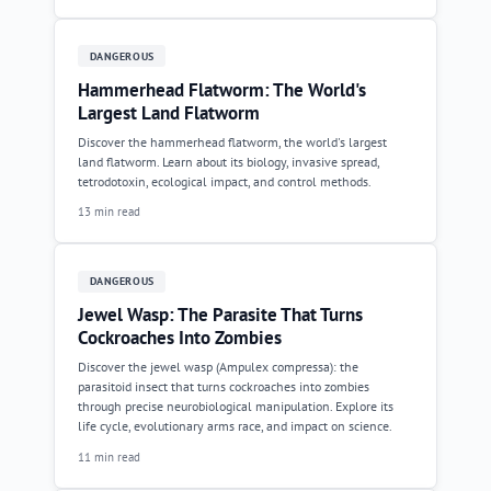
DANGEROUS
Hammerhead Flatworm: The World's
Largest Land Flatworm
Discover the hammerhead flatworm, the world's largest
land flatworm. Learn about its biology, invasive spread,
tetrodotoxin, ecological impact, and control methods.
13 min read
DANGEROUS
Jewel Wasp: The Parasite That Turns
Cockroaches Into Zombies
Discover the jewel wasp (Ampulex compressa): the
parasitoid insect that turns cockroaches into zombies
through precise neurobiological manipulation. Explore its
life cycle, evolutionary arms race, and impact on science.
11 min read