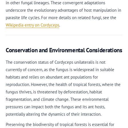
in other fungal lineages. These convergent adaptations
underscore the evolutionary advantages of host manipulation in
parasite life cycles. For more details on related fungi, see the
Wikipedia entry on Cordyceps
.
Conservation and Environmental Considerations
The conservation status of Cordyceps unilateralis is not
currently of concern, as the fungus is widespread in suitable
habitats and relies on abundant ant populations for
reproduction. However, the health of tropical forests, where the
fungus thrives, is threatened by deforestation, habitat
fragmentation, and climate change. These environmental
pressures can impact both the fungus and its ant hosts,
potentially altering the dynamics of their interaction.
Preserving the biodiversity of tropical forests is essential for