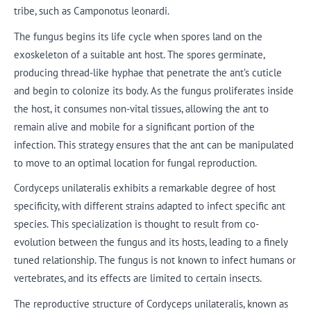
tribe, such as Camponotus leonardi.
The fungus begins its life cycle when spores land on the
exoskeleton of a suitable ant host. The spores germinate,
producing thread-like hyphae that penetrate the ant’s cuticle
and begin to colonize its body. As the fungus proliferates inside
the host, it consumes non-vital tissues, allowing the ant to
remain alive and mobile for a significant portion of the
infection. This strategy ensures that the ant can be manipulated
to move to an optimal location for fungal reproduction.
Cordyceps unilateralis exhibits a remarkable degree of host
specificity, with different strains adapted to infect specific ant
species. This specialization is thought to result from co-
evolution between the fungus and its hosts, leading to a finely
tuned relationship. The fungus is not known to infect humans or
vertebrates, and its effects are limited to certain insects.
The reproductive structure of Cordyceps unilateralis, known as