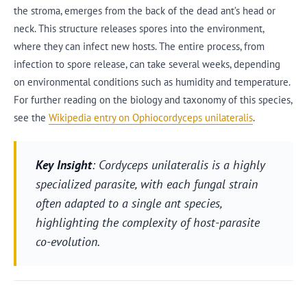
the stroma, emerges from the back of the dead ant’s head or
neck. This structure releases spores into the environment,
where they can infect new hosts. The entire process, from
infection to spore release, can take several weeks, depending
on environmental conditions such as humidity and temperature.
For further reading on the biology and taxonomy of this species,
see the
Wikipedia entry on Ophiocordyceps unilateralis
.
Key Insight
: Cordyceps unilateralis is a highly
specialized parasite, with each fungal strain
often adapted to a single ant species,
highlighting the complexity of host-parasite
co-evolution.