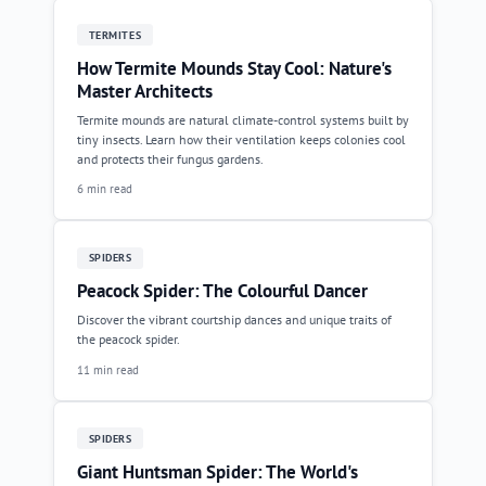
TERMITES
How Termite Mounds Stay Cool: Nature's
Master Architects
Termite mounds are natural climate-control systems built by
tiny insects. Learn how their ventilation keeps colonies cool
and protects their fungus gardens.
6 min read
SPIDERS
Peacock Spider: The Colourful Dancer
Discover the vibrant courtship dances and unique traits of
the peacock spider.
11 min read
SPIDERS
Giant Huntsman Spider: The World's