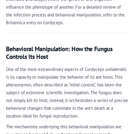
influence the phenotype of another. For a detailed review of
the infection process and behavioral manipulation, refer to the
Britannica entry on Cordyceps.
Behavioral Manipulation: How the Fungus
Controls Its Host
One of the most extraordinary aspects of Cordyceps unilateralis
is its capacity to manipulate the behavior of its ant hosts. This
phenomenon, often described as “mind control,” has been the
subject of extensive scientific investigation. The fungus does
not simply kill its host; instead, it orchestrates a series of precise
behavioral changes that culminate in the ant’s death at a
location ideal for fungal reproduction.
The mechanisms underlying this behavioral manipulation are