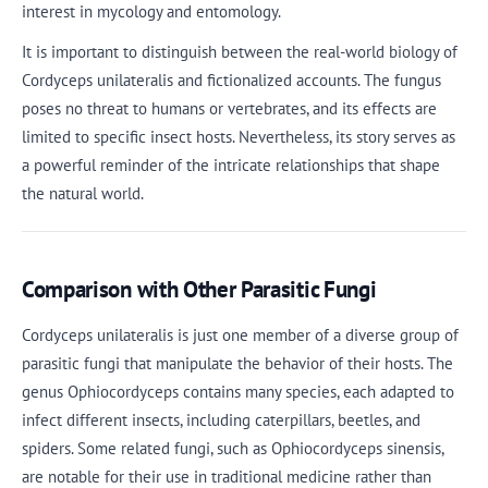
interest in mycology and entomology.
It is important to distinguish between the real-world biology of
Cordyceps unilateralis and fictionalized accounts. The fungus
poses no threat to humans or vertebrates, and its effects are
limited to specific insect hosts. Nevertheless, its story serves as
a powerful reminder of the intricate relationships that shape
the natural world.
Comparison with Other Parasitic Fungi
Cordyceps unilateralis is just one member of a diverse group of
parasitic fungi that manipulate the behavior of their hosts. The
genus Ophiocordyceps contains many species, each adapted to
infect different insects, including caterpillars, beetles, and
spiders. Some related fungi, such as Ophiocordyceps sinensis,
are notable for their use in traditional medicine rather than