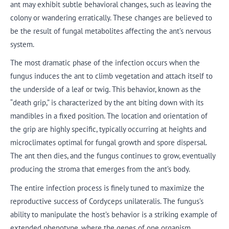
ant may exhibit subtle behavioral changes, such as leaving the
colony or wandering erratically. These changes are believed to
be the result of fungal metabolites affecting the ant’s nervous
system.
The most dramatic phase of the infection occurs when the
fungus induces the ant to climb vegetation and attach itself to
the underside of a leaf or twig. This behavior, known as the
“death grip,” is characterized by the ant biting down with its
mandibles in a fixed position. The location and orientation of
the grip are highly specific, typically occurring at heights and
microclimates optimal for fungal growth and spore dispersal.
The ant then dies, and the fungus continues to grow, eventually
producing the stroma that emerges from the ant’s body.
The entire infection process is finely tuned to maximize the
reproductive success of Cordyceps unilateralis. The fungus’s
ability to manipulate the host’s behavior is a striking example of
extended phenotype, where the genes of one organism