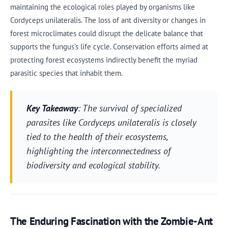
maintaining the ecological roles played by organisms like
Cordyceps unilateralis. The loss of ant diversity or changes in
forest microclimates could disrupt the delicate balance that
supports the fungus’s life cycle. Conservation efforts aimed at
protecting forest ecosystems indirectly benefit the myriad
parasitic species that inhabit them.
Key Takeaway
: The survival of specialized
parasites like Cordyceps unilateralis is closely
tied to the health of their ecosystems,
highlighting the interconnectedness of
biodiversity and ecological stability.
The Enduring Fascination with the Zombie-Ant