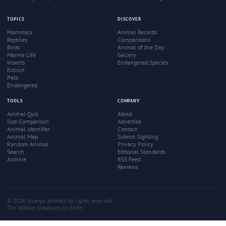
TOPICS
DISCOVER
Mammals
Animal Records
Reptiles
Comparisons
Birds
Animal of the Day
Marine Life
Gallery
Insects
Endangered Species
Extinct
Pets
Endangered
TOOLS
COMPANY
Animal Quiz
About
Size Comparison
Advertise
Animal Identifier
Contact
Animal Map
Submit Sighting
Random Animal
Privacy Policy
Search
Editorial Standards
Archive
RSS Feed
Reviews
© 2026 Strange Animals. All rights reserved.
The Wildest Creatures on Earth