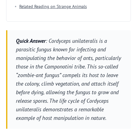
Related Reading on Strange Animals
Quick Answer
: Cordyceps unilateralis is a
parasitic fungus known for infecting and
manipulating the behavior of ants, particularly
those in the Camponotini tribe. This so-called
“zombie-ant fungus” compels its host to leave
the colony, climb vegetation, and attach itself
before dying, allowing the fungus to grow and
release spores. The life cycle of Cordyceps
unilateralis demonstrates a remarkable
example of host manipulation in nature.