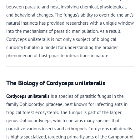
between parasite and host, involving chemical, physiological,
and behavioral changes. The fungus’s ability to override the ant’s
natural instincts has provided researchers with a unique window
into the mechanisms of parasitic manipulation. As a result,
Cordyceps unilateralis is not only a subject of biological
curiosity but also a model for understanding the broader
phenomenon of host-parasite interactions in nature.
The Biology of Cordyceps unilateralis
Cordyceps unilateralis
is a species of parasitic fungus in the
family Ophiocordycipitaceae, best known for infecting ants in
tropical forest ecosystems. The fungus is part of the larger
genus Ophiocordyceps, which contains many species that
parasitize various insects and arthropods. Cordyceps unilateralis
is highly specialized, targeting primarily ants of the Camponotini