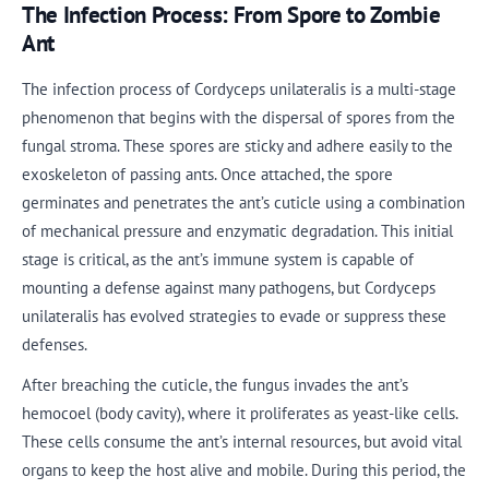
The Infection Process: From Spore to Zombie
Ant
The infection process of Cordyceps unilateralis is a multi-stage
phenomenon that begins with the dispersal of spores from the
fungal stroma. These spores are sticky and adhere easily to the
exoskeleton of passing ants. Once attached, the spore
germinates and penetrates the ant’s cuticle using a combination
of mechanical pressure and enzymatic degradation. This initial
stage is critical, as the ant’s immune system is capable of
mounting a defense against many pathogens, but Cordyceps
unilateralis has evolved strategies to evade or suppress these
defenses.
After breaching the cuticle, the fungus invades the ant’s
hemocoel (body cavity), where it proliferates as yeast-like cells.
These cells consume the ant’s internal resources, but avoid vital
organs to keep the host alive and mobile. During this period, the