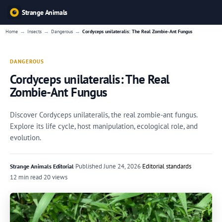
Strange Animals
→
→
→
Home
Insects
Dangerous
Cordyceps unilateralis: The Real Zombie-Ant Fungus
DANGEROUS
Cordyceps unilateralis: The Real
Zombie-Ant Fungus
Discover Cordyceps unilateralis, the real zombie-ant fungus.
Explore its life cycle, host manipulation, ecological role, and
evolution.
·
Published
June 24, 2026
·
Editorial standards
Strange Animals Editorial
12 min read
·
20 views