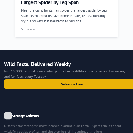
Largest Spider by Leg Span
Meet the giant huntsman spider, the largest spider by leg
span. Learn about its cave home in Laos, its fast hunting
style, and why it is harmless to humans.
5 min read
Wild Facts, Delivered Weekly
Join 15,000+ animal lovers who get the best wildlife stories, species discoveries,
and fun facts every Tuesday.
Subscribe Free
Strange Animals
Discover the strangest, most incredible animals on Earth. Expert articles about
wildlife, species profiles, and the wonders of the animal kingdom.