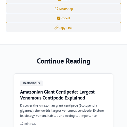
WhatsApp
Pocket
Copy Link
Continue Reading
DANGEROUS
Amazonian Giant Centipede: Largest
Venomous Centipede Explained
Discover the Amazonian giant centipede (Scolopendra
gigantea), the world’s largest venomous centipede. Explore
its biology, venom, habitat, and ecological importance.
12 min read