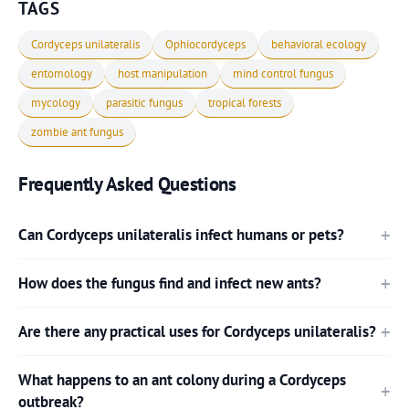
TAGS
Cordyceps unilateralis
Ophiocordyceps
behavioral ecology
entomology
host manipulation
mind control fungus
mycology
parasitic fungus
tropical forests
zombie ant fungus
Frequently Asked Questions
Can Cordyceps unilateralis infect humans or pets?
How does the fungus find and infect new ants?
Are there any practical uses for Cordyceps unilateralis?
What happens to an ant colony during a Cordyceps
outbreak?