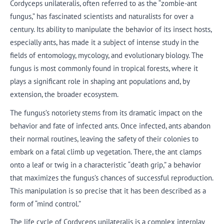
Cordyceps unilateralis, often referred to as the “zombie-ant
fungus,” has fascinated scientists and naturalists for over a
century. Its ability to manipulate the behavior of its insect hosts,
especially ants, has made it a subject of intense study in the
fields of entomology, mycology, and evolutionary biology. The
fungus is most commonly found in tropical forests, where it
plays a significant role in shaping ant populations and, by
extension, the broader ecosystem.
The fungus’s notoriety stems from its dramatic impact on the
behavior and fate of infected ants. Once infected, ants abandon
their normal routines, leaving the safety of their colonies to
embark on a fatal climb up vegetation. There, the ant clamps
onto a leaf or twig in a characteristic “death grip,” a behavior
that maximizes the fungus’s chances of successful reproduction.
This manipulation is so precise that it has been described as a
form of “mind control.”
The life cycle of Cordyceps unilateralis is a complex interplay