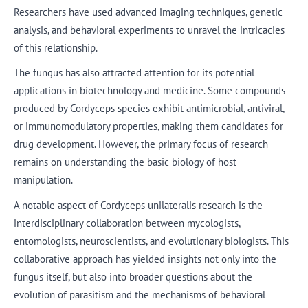
Researchers have used advanced imaging techniques, genetic
analysis, and behavioral experiments to unravel the intricacies
of this relationship.
The fungus has also attracted attention for its potential
applications in biotechnology and medicine. Some compounds
produced by Cordyceps species exhibit antimicrobial, antiviral,
or immunomodulatory properties, making them candidates for
drug development. However, the primary focus of research
remains on understanding the basic biology of host
manipulation.
A notable aspect of Cordyceps unilateralis research is the
interdisciplinary collaboration between mycologists,
entomologists, neuroscientists, and evolutionary biologists. This
collaborative approach has yielded insights not only into the
fungus itself, but also into broader questions about the
evolution of parasitism and the mechanisms of behavioral