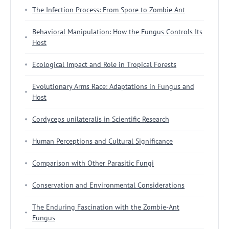
The Infection Process: From Spore to Zombie Ant
Behavioral Manipulation: How the Fungus Controls Its
Host
Ecological Impact and Role in Tropical Forests
Evolutionary Arms Race: Adaptations in Fungus and
Host
Cordyceps unilateralis in Scientific Research
Human Perceptions and Cultural Significance
Comparison with Other Parasitic Fungi
Conservation and Environmental Considerations
The Enduring Fascination with the Zombie-Ant
Fungus