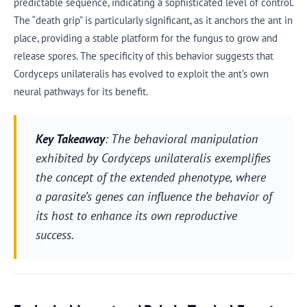
predictable sequence, indicating a sophisticated level of control.
The “death grip” is particularly significant, as it anchors the ant in
place, providing a stable platform for the fungus to grow and
release spores. The specificity of this behavior suggests that
Cordyceps unilateralis has evolved to exploit the ant’s own
neural pathways for its benefit.
Key Takeaway
: The behavioral manipulation
exhibited by Cordyceps unilateralis exemplifies
the concept of the extended phenotype, where
a parasite’s genes can influence the behavior of
its host to enhance its own reproductive
success.