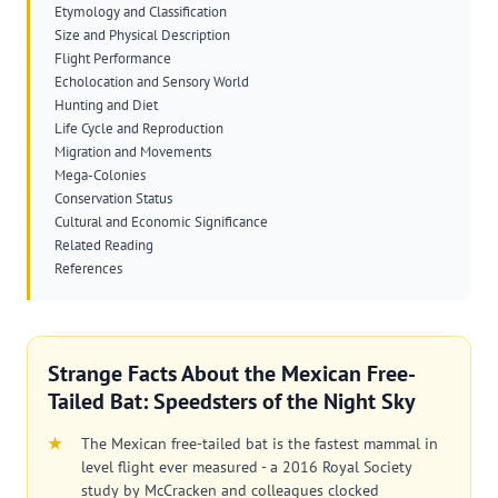
Etymology and Classification
Size and Physical Description
Flight Performance
Echolocation and Sensory World
Hunting and Diet
Life Cycle and Reproduction
Migration and Movements
Mega-Colonies
Conservation Status
Cultural and Economic Significance
Related Reading
References
Strange Facts About the Mexican Free-
Tailed Bat: Speedsters of the Night Sky
The Mexican free-tailed bat is the fastest mammal in
level flight ever measured - a 2016 Royal Society
study by McCracken and colleagues clocked