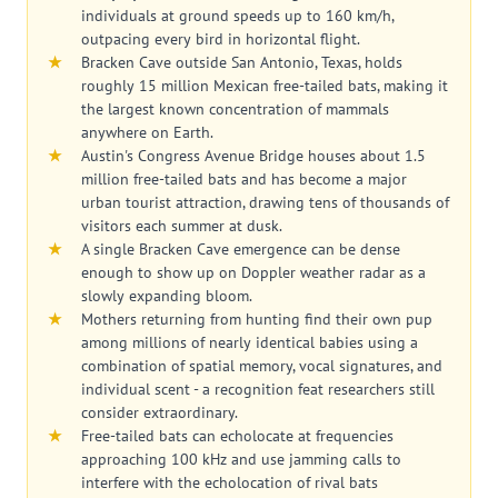
individuals at ground speeds up to 160 km/h,
outpacing every bird in horizontal flight.
Bracken Cave outside San Antonio, Texas, holds
roughly 15 million Mexican free-tailed bats, making it
the largest known concentration of mammals
anywhere on Earth.
Austin's Congress Avenue Bridge houses about 1.5
million free-tailed bats and has become a major
urban tourist attraction, drawing tens of thousands of
visitors each summer at dusk.
A single Bracken Cave emergence can be dense
enough to show up on Doppler weather radar as a
slowly expanding bloom.
Mothers returning from hunting find their own pup
among millions of nearly identical babies using a
combination of spatial memory, vocal signatures, and
individual scent - a recognition feat researchers still
consider extraordinary.
Free-tailed bats can echolocate at frequencies
approaching 100 kHz and use jamming calls to
interfere with the echolocation of rival bats