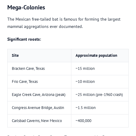
Mega-Colonies
The Mexican free-tailed bat is famous for forming the largest
mammal aggregations ever documented.
Significant roosts:
Site
Approximate population
Bracken Cave, Texas
~15 million
Frio Cave, Texas
~10 million
Eagle Creek Cave, Arizona (peak)
~25 million (pre-1960 crash)
Congress Avenue Bridge, Austin
~1.5 million
Carlsbad Caverns, New Mexico
~400,000