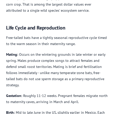
corn crop. That is among the largest dollar values ever
attributed to a single wild species' ecosystem service.
Life Cycle and Reproduction
Free-tailed bats have a tightly seasonal reproductive cycle timed
to the warm season in their maternity range.
Mating:
Occurs on the wintering grounds in late winter or early
spring. Males produce complex songs to attract females and
defend small roost territories. Mating is brief and fertilisation
follows immediately - unlike many temperate-zone bats, free-
tailed bats do not use sperm storage as a primary reproductive
strategy.
Gestation:
Roughly 11-12 weeks. Pregnant females migrate north
to maternity caves, arriving in March and April.
Birth:
Mid to late June in the US, slightly earlier in Mexico. Each