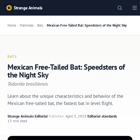
Strange Animals
Home
→
Mammals
→
Bats
→
Mexican Free-Tailed Bat: Speedsters of the Night Sky
BATS
Mexican Free-Tailed Bat: Speedsters of
the Night Sky
Tadarida brasiliensis
Learn about the unique characteristics and behavior of the
Mexican free-tailed bat, the fastest bat in level flight.
Strange Animals Editorial
·
April 5, 2025
·
Editorial standards
·
Published
13 min read