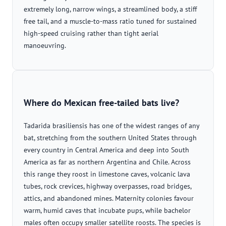
extremely long, narrow wings, a streamlined body, a stiff
free tail, and a muscle-to-mass ratio tuned for sustained
high-speed cruising rather than tight aerial
manoeuvring.
Where do Mexican free-tailed bats live?
Tadarida brasiliensis has one of the widest ranges of any
bat, stretching from the southern United States through
every country in Central America and deep into South
America as far as northern Argentina and Chile. Across
this range they roost in limestone caves, volcanic lava
tubes, rock crevices, highway overpasses, road bridges,
attics, and abandoned mines. Maternity colonies favour
warm, humid caves that incubate pups, while bachelor
males often occupy smaller satellite roosts. The species is