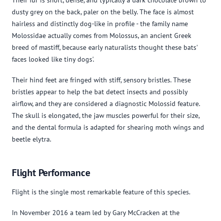
dusty grey on the back, paler on the belly. The face is almost
hairless and distinctly dog-like in profile - the family name
Molossidae actually comes from Molossus, an ancient Greek
breed of mastiff, because early naturalists thought these bats'
faces looked like tiny dogs'.
Their hind feet are fringed with stiff, sensory bristles. These
bristles appear to help the bat detect insects and possibly
airflow, and they are considered a diagnostic Molossid feature.
The skull is elongated, the jaw muscles powerful for their size,
and the dental formula is adapted for shearing moth wings and
beetle elytra.
Flight Performance
Flight is the single most remarkable feature of this species.
In November 2016 a team led by Gary McCracken at the