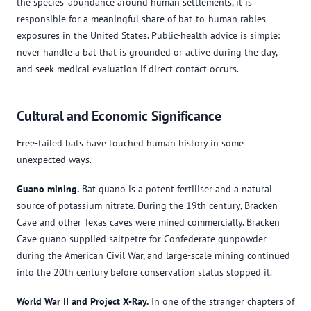
the species' abundance around human settlements, it is
responsible for a meaningful share of bat-to-human rabies
exposures in the United States. Public-health advice is simple:
never handle a bat that is grounded or active during the day,
and seek medical evaluation if direct contact occurs.
Cultural and Economic Significance
Free-tailed bats have touched human history in some
unexpected ways.
Guano mining.
Bat guano is a potent fertiliser and a natural
source of potassium nitrate. During the 19th century, Bracken
Cave and other Texas caves were mined commercially. Bracken
Cave guano supplied saltpetre for Confederate gunpowder
during the American Civil War, and large-scale mining continued
into the 20th century before conservation status stopped it.
World War II and Project X-Ray.
In one of the stranger chapters of