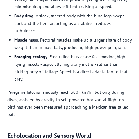
minimise drag and allow efficient cruising at speed.
Body drag.
A sleek, tapered body with the hind legs swept
back and the free tail acting as a stabiliser reduces
turbulence.
Muscle mass.
Pectoral muscles make up a larger share of body
weight than in most bats, producing high power per gram.
Foraging ecology.
Free-tailed bats chase fast-moving, high-
flying insects - especially migratory moths - rather than
picking prey off foliage. Speed is a direct adaptation to that
prey.
Peregrine falcons famously reach 300+ km/h - but only during
dives, assisted by gravity. In self-powered horizontal flight no
bird has ever been measured approaching a Mexican free-tailed
bat.
Echolocation and Sensory World