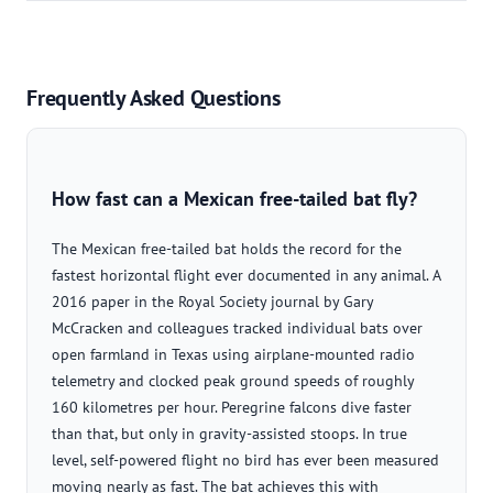
Frequently Asked Questions
How fast can a Mexican free-tailed bat fly?
The Mexican free-tailed bat holds the record for the
fastest horizontal flight ever documented in any animal. A
2016 paper in the Royal Society journal by Gary
McCracken and colleagues tracked individual bats over
open farmland in Texas using airplane-mounted radio
telemetry and clocked peak ground speeds of roughly
160 kilometres per hour. Peregrine falcons dive faster
than that, but only in gravity-assisted stoops. In true
level, self-powered flight no bird has ever been measured
moving nearly as fast. The bat achieves this with