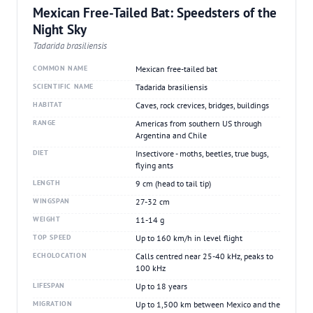
Mexican Free-Tailed Bat: Speedsters of the
Night Sky
Tadarida brasiliensis
COMMON NAME
Mexican free-tailed bat
SCIENTIFIC NAME
Tadarida brasiliensis
HABITAT
Caves, rock crevices, bridges, buildings
RANGE
Americas from southern US through
Argentina and Chile
DIET
Insectivore - moths, beetles, true bugs,
flying ants
LENGTH
9 cm (head to tail tip)
WINGSPAN
27-32 cm
WEIGHT
11-14 g
TOP SPEED
Up to 160 km/h in level flight
ECHOLOCATION
Calls centred near 25-40 kHz, peaks to
100 kHz
LIFESPAN
Up to 18 years
MIGRATION
Up to 1,500 km between Mexico and the