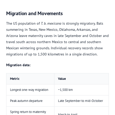
Migration and Movements
The US population of
T. b. mexicana
is strongly migratory. Bats
summering in Texas, New Mexico, Oklahoma, Arkansas, and
Arizona leave maternity caves in late September and October and
travel south across northern Mexico to central and southern
Mexican wintering grounds. Individual recovery records show
migrations of up to 1,500 kilometres in a single direction.
Migration data:
Metric
Value
Longest one-way migration
~1,500 km
Peak autumn departure
Late September to mid-October
Spring return to maternity
March to April