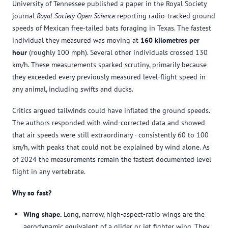
University of Tennessee published a paper in the Royal Society
journal
Royal Society Open Science
reporting radio-tracked ground
speeds of Mexican free-tailed bats foraging in Texas. The fastest
individual they measured was moving at
160 kilometres per
hour
(roughly 100 mph). Several other individuals crossed 130
km/h. These measurements sparked scrutiny, primarily because
they exceeded every previously measured level-flight speed in
any animal, including swifts and ducks.
Critics argued tailwinds could have inflated the ground speeds.
The authors responded with wind-corrected data and showed
that air speeds were still extraordinary - consistently 60 to 100
km/h, with peaks that could not be explained by wind alone. As
of 2024 the measurements remain the fastest documented level
flight in any vertebrate.
Why so fast?
Wing shape.
Long, narrow, high-aspect-ratio wings are the
aerodynamic equivalent of a glider or jet fighter wing. They