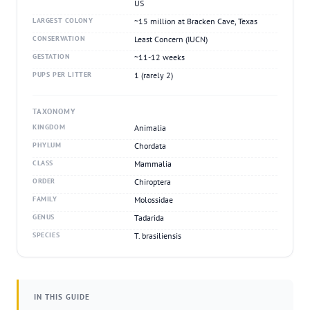
US
LARGEST COLONY
~15 million at Bracken Cave, Texas
CONSERVATION
Least Concern (IUCN)
GESTATION
~11-12 weeks
PUPS PER LITTER
1 (rarely 2)
TAXONOMY
KINGDOM
Animalia
PHYLUM
Chordata
CLASS
Mammalia
ORDER
Chiroptera
FAMILY
Molossidae
GENUS
Tadarida
SPECIES
T. brasiliensis
IN THIS GUIDE