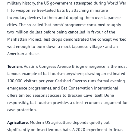
military history, the US government attempted during World War
II to weaponise free-tailed bats by attaching miniature
incendiary devices to them and dropping them over Japanese
cities. The so-called 'bat bomb' programme consumed roughly
two million dollars before being cancelled in favour of the
Manhattan Project. Test drops demonstrated the concept worked
well enough to burn down a mock Japanese village - and an
American airbase.
Tourism.
Austin's Congress Avenue Bridge emergence is the most
famous example of bat tourism anywhere, drawing an estimated
100,000 visitors per year. Carlsbad Caverns runs formal evening
emergence programmes, and Bat Conservation International
offers limited seasonal access to Bracken Cave itself. Done
responsibly, bat tourism provides a direct economic argument for
cave protection.
Agriculture.
Modern US agriculture depends quietly but
significantly on insectivorous bats. A 2020 experiment in Texas