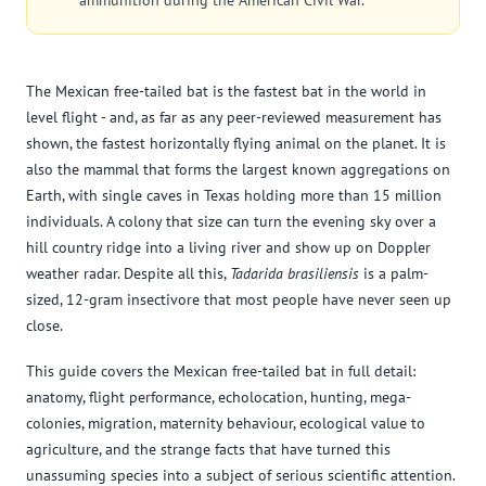
ammunition during the American Civil War.
The Mexican free-tailed bat is the fastest bat in the world in
level flight - and, as far as any peer-reviewed measurement has
shown, the fastest horizontally flying animal on the planet. It is
also the mammal that forms the largest known aggregations on
Earth, with single caves in Texas holding more than 15 million
individuals. A colony that size can turn the evening sky over a
hill country ridge into a living river and show up on Doppler
weather radar. Despite all this,
Tadarida brasiliensis
is a palm-
sized, 12-gram insectivore that most people have never seen up
close.
This guide covers the Mexican free-tailed bat in full detail:
anatomy, flight performance, echolocation, hunting, mega-
colonies, migration, maternity behaviour, ecological value to
agriculture, and the strange facts that have turned this
unassuming species into a subject of serious scientific attention.