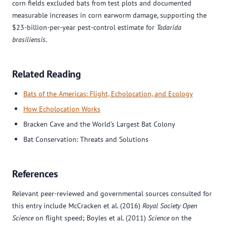
corn fields excluded bats from test plots and documented
measurable increases in corn earworm damage, supporting the
$23-billion-per-year pest-control estimate for
Tadarida
brasiliensis
.
Related Reading
Bats of the Americas: Flight, Echolocation, and Ecology
How Echolocation Works
Bracken Cave and the World's Largest Bat Colony
Bat Conservation: Threats and Solutions
References
Relevant peer-reviewed and governmental sources consulted for
this entry include McCracken et al. (2016)
Royal Society Open
Science
on flight speed; Boyles et al. (2011)
Science
on the