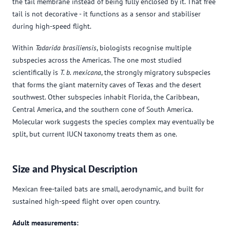
the tail membrane instead of being fully enclosed by it. That free
tail is not decorative - it functions as a sensor and stabiliser
during high-speed flight.
Within
Tadarida brasiliensis
, biologists recognise multiple
subspecies across the Americas. The one most studied
scientifically is
T. b. mexicana
, the strongly migratory subspecies
that forms the giant maternity caves of Texas and the desert
southwest. Other subspecies inhabit Florida, the Caribbean,
Central America, and the southern cone of South America.
Molecular work suggests the species complex may eventually be
split, but current IUCN taxonomy treats them as one.
Size and Physical Description
Mexican free-tailed bats are small, aerodynamic, and built for
sustained high-speed flight over open country.
Adult measurements: