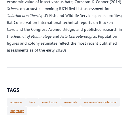
economic value of insectivorous bats; Corcoran & Conner (2014)
Science
on acoustic jamming; IUCN Red List assessment for
Tadarida brasiliensis
; US Fish and Wildlife Service species profiles;
Bat Conservation International technical reports on Bracken
Cave and the Congress Avenue Bridge; and published research in
the
Journal of Mammalogy
and
Acta Chiropterologica
. Population
figures and colony estimates reflect the most recent published
assessments as of the early 2020s.
TAGS
americas
bats
insectivore
mammals
mexican-free-tailed-bat
migratory