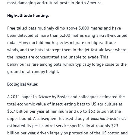
most damaging agricultural pests in North America.
High-altitude hunting:
Free-tailed bats routinely climb above 3,000 metres and have
been detected at more than 3,200 metres using aircraft-mounted
radar. Many noctuid moth species migrate on high-altitude
winds, and the bats intercept them in the jet-fast air layer where
the insects are concentrated and unable to evade. This
behaviour is rare among bats, which typically forage close to the
ground or at canopy height.
Ecological value:
A 2011 paper in
Science
by Boyles and colleagues estimated the
total economic value of insect-eating bats to US agriculture at
$3.7 billion per year at minimum and up to $53 billion at the
upper bound. A subsequent focused study of
Tadarida brasiliensis
estimated its pest-control service specifically at roughly $23
billion per year, driven largely by protection of the US cotton and