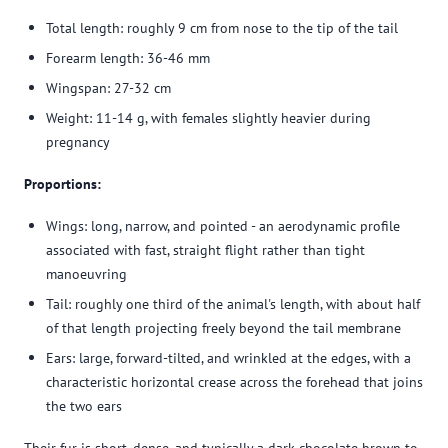
Total length: roughly 9 cm from nose to the tip of the tail
Forearm length: 36-46 mm
Wingspan: 27-32 cm
Weight: 11-14 g, with females slightly heavier during
pregnancy
Proportions:
Wings: long, narrow, and pointed - an aerodynamic profile
associated with fast, straight flight rather than tight
manoeuvring
Tail: roughly one third of the animal's length, with about half
of that length projecting freely beyond the tail membrane
Ears: large, forward-tilted, and wrinkled at the edges, with a
characteristic horizontal crease across the forehead that joins
the two ears
Their fur is short, dense, and typically a dark chocolate brown to