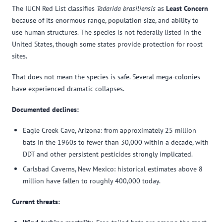
The IUCN Red List classifies
Tadarida brasiliensis
as
Least Concern
because of its enormous range, population size, and ability to
use human structures. The species is not federally listed in the
United States, though some states provide protection for roost
sites.
That does not mean the species is safe. Several mega-colonies
have experienced dramatic collapses.
Documented declines:
Eagle Creek Cave, Arizona: from approximately 25 million
bats in the 1960s to fewer than 30,000 within a decade, with
DDT and other persistent pesticides strongly implicated.
Carlsbad Caverns, New Mexico: historical estimates above 8
million have fallen to roughly 400,000 today.
Current threats: