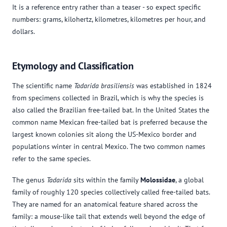
It is a reference entry rather than a teaser - so expect specific
numbers: grams, kilohertz, kilometres, kilometres per hour, and
dollars.
Etymology and Classification
The scientific name
Tadarida brasiliensis
was established in 1824
from specimens collected in Brazil, which is why the species is
also called the Brazilian free-tailed bat. In the United States the
common name Mexican free-tailed bat is preferred because the
largest known colonies sit along the US-Mexico border and
populations winter in central Mexico. The two common names
refer to the same species.
The genus
Tadarida
sits within the family
Molossidae
, a global
family of roughly 120 species collectively called free-tailed bats.
They are named for an anatomical feature shared across the
family: a mouse-like tail that extends well beyond the edge of