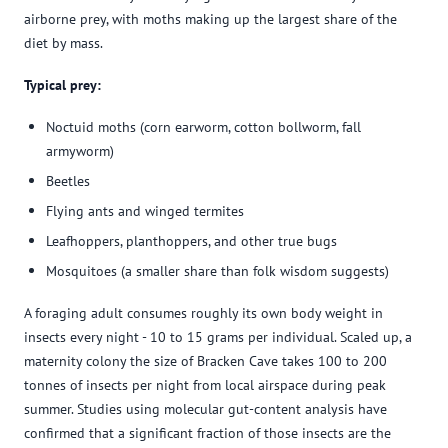
airborne prey, with moths making up the largest share of the
diet by mass.
Typical prey:
Noctuid moths (corn earworm, cotton bollworm, fall
armyworm)
Beetles
Flying ants and winged termites
Leafhoppers, planthoppers, and other true bugs
Mosquitoes (a smaller share than folk wisdom suggests)
A foraging adult consumes roughly its own body weight in
insects every night - 10 to 15 grams per individual. Scaled up, a
maternity colony the size of Bracken Cave takes 100 to 200
tonnes of insects per night from local airspace during peak
summer. Studies using molecular gut-content analysis have
confirmed that a significant fraction of those insects are the