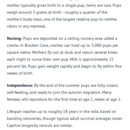
mother typically gives birth to a single pup; twins are rare. Pups
weigh around 3 grams at birth - roughly a quarter of the
mother's body mass, one of the largest relative pup-to-mother
ratios in any mammal.
Nursing:
Pups are deposited on a ceiling nursery area called a
creche. In Bracken Cave, creches can hold up to 5,000 pups per
square metre. Mothers fly out at dusk and return several times
each night to nurse their own pup. Milk is approximately 25
percent fat. Pups gain weight rapidly and begin to fly within five
weeks of birth.
Independence:
By the end of the summer pups are fully volant,
self-feeding, and ready to join the autumn migration. Many
females will reproduce for the first time at age 1, males at age 2.
Lifespan reaches up to roughly 18 years in the wild, based on
banding recoveries, though typical adult survival averages lower.
Captive longevity records are similar.