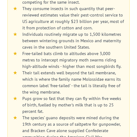
competing for the same insect.
They consume insects in such quantity that peer-
reviewed estimates value their pest-control service to
US agriculture at roughly $23 billion per year, most of
it from protection of cotton and corn.
Individuals routinely migrate up to 1,500 kilometres
between wintering grounds in Mexico and maternity
caves in the southern United States.
Free-tailed bats climb to altitudes above 3,000
metres to intercept migratory moth swarms riding
high-altitude winds - higher than most songbirds fly.
Their tail extends well beyond the tail membrane,
which is where the family name Molossidae earns its
common label 'free-tailed' - the tail is literally free of
the wing membrane.
Pups grow so fast that they can fly within five weeks
of birth, fuelled by mother's milk that is up to 25
percent fat.
The species' guano deposits were mined during the
19th century as a source of saltpetre for gunpowder,
and Bracken Cave alone supplied Confederate