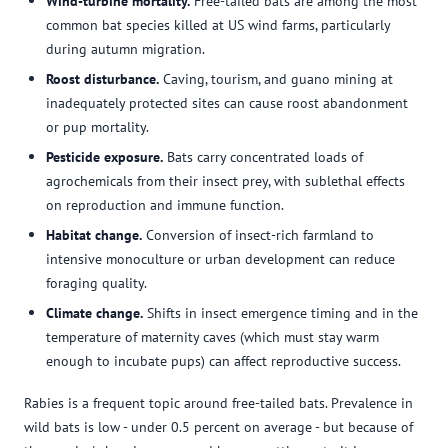
Wind-turbine mortality.
Free-tailed bats are among the most
common bat species killed at US wind farms, particularly
during autumn migration.
Roost disturbance.
Caving, tourism, and guano mining at
inadequately protected sites can cause roost abandonment
or pup mortality.
Pesticide exposure.
Bats carry concentrated loads of
agrochemicals from their insect prey, with sublethal effects
on reproduction and immune function.
Habitat change.
Conversion of insect-rich farmland to
intensive monoculture or urban development can reduce
foraging quality.
Climate change.
Shifts in insect emergence timing and in the
temperature of maternity caves (which must stay warm
enough to incubate pups) can affect reproductive success.
Rabies is a frequent topic around free-tailed bats. Prevalence in
wild bats is low - under 0.5 percent on average - but because of