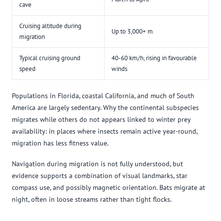
cave
Cruising altitude during
Up to 3,000+ m
migration
Typical cruising ground
40-60 km/h, rising in favourable
speed
winds
Populations in Florida, coastal California, and much of South
America are largely sedentary. Why the continental subspecies
migrates while others do not appears linked to winter prey
availability: in places where insects remain active year-round,
migration has less fitness value.
Navigation during migration is not fully understood, but
evidence supports a combination of visual landmarks, star
compass use, and possibly magnetic orientation. Bats migrate at
night, often in loose streams rather than tight flocks.