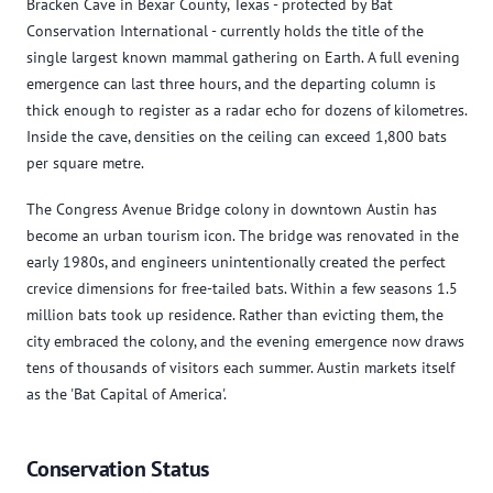
Bracken Cave in Bexar County, Texas - protected by Bat
Conservation International - currently holds the title of the
single largest known mammal gathering on Earth. A full evening
emergence can last three hours, and the departing column is
thick enough to register as a radar echo for dozens of kilometres.
Inside the cave, densities on the ceiling can exceed 1,800 bats
per square metre.
The Congress Avenue Bridge colony in downtown Austin has
become an urban tourism icon. The bridge was renovated in the
early 1980s, and engineers unintentionally created the perfect
crevice dimensions for free-tailed bats. Within a few seasons 1.5
million bats took up residence. Rather than evicting them, the
city embraced the colony, and the evening emergence now draws
tens of thousands of visitors each summer. Austin markets itself
as the 'Bat Capital of America'.
Conservation Status