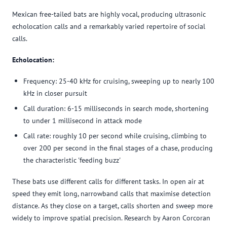
Mexican free-tailed bats are highly vocal, producing ultrasonic
echolocation calls and a remarkably varied repertoire of social
calls.
Echolocation:
Frequency: 25-40 kHz for cruising, sweeping up to nearly 100
kHz in closer pursuit
Call duration: 6-15 milliseconds in search mode, shortening
to under 1 millisecond in attack mode
Call rate: roughly 10 per second while cruising, climbing to
over 200 per second in the final stages of a chase, producing
the characteristic 'feeding buzz'
These bats use different calls for different tasks. In open air at
speed they emit long, narrowband calls that maximise detection
distance. As they close on a target, calls shorten and sweep more
widely to improve spatial precision. Research by Aaron Corcoran