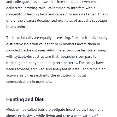
and colleagues has shown that free-tailed bats even emit
deliberate jamming calls - calls timed to interfere with a
competitor's feeding buzz and cause it to miss its target. This is
one of the clearest documented examples of acoustic sabotage
in any animal.
Their social calls are equally interesting. Pups emit individually
distinctive isolation calls that help mothers locate them in
crowded creche colonies. Adult males produce territorial songs
with syllable-level structure that researchers compare to
birdsong and early hominid speech patterns. The songs have
been recorded, archived, and analysed in detail and remain an
active area of research into the evolution of vocal
communication in mammals.
Hunting and Diet
Mexican free-tailed bats are obligate insectivores. They hunt
almost exclusively while flying and take a wide variety of