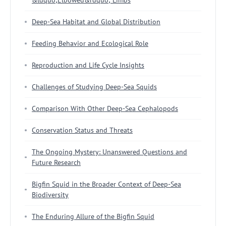
Deep-Sea Habitat and Global Distribution
Feeding Behavior and Ecological Role
Reproduction and Life Cycle Insights
Challenges of Studying Deep-Sea Squids
Comparison With Other Deep-Sea Cephalopods
Conservation Status and Threats
The Ongoing Mystery: Unanswered Questions and
Future Research
Bigfin Squid in the Broader Context of Deep-Sea
Biodiversity
The Enduring Allure of the Bigfin Squid