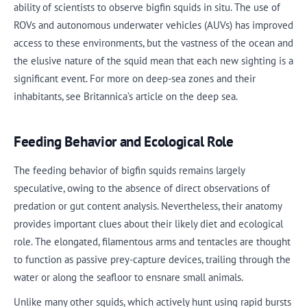
ability of scientists to observe bigfin squids in situ. The use of
ROVs and autonomous underwater vehicles (AUVs) has improved
access to these environments, but the vastness of the ocean and
the elusive nature of the squid mean that each new sighting is a
significant event. For more on deep-sea zones and their
inhabitants, see Britannica’s article on the deep sea.
Feeding Behavior and Ecological Role
The feeding behavior of bigfin squids remains largely
speculative, owing to the absence of direct observations of
predation or gut content analysis. Nevertheless, their anatomy
provides important clues about their likely diet and ecological
role. The elongated, filamentous arms and tentacles are thought
to function as passive prey-capture devices, trailing through the
water or along the seafloor to ensnare small animals.
Unlike many other squids, which actively hunt using rapid bursts