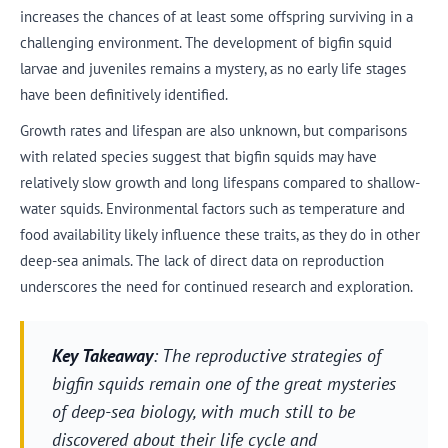
increases the chances of at least some offspring surviving in a
challenging environment. The development of bigfin squid
larvae and juveniles remains a mystery, as no early life stages
have been definitively identified.
Growth rates and lifespan are also unknown, but comparisons
with related species suggest that bigfin squids may have
relatively slow growth and long lifespans compared to shallow-
water squids. Environmental factors such as temperature and
food availability likely influence these traits, as they do in other
deep-sea animals. The lack of direct data on reproduction
underscores the need for continued research and exploration.
Key Takeaway
: The reproductive strategies of
bigfin squids remain one of the great mysteries
of deep-sea biology, with much still to be
discovered about their life cycle and