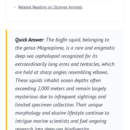
Related Reading on Strange Animals
Quick Answer
: The bigfin squid, belonging to
the genus
Magnapinna
, is a rare and enigmatic
deep-sea cephalopod recognized for its
extraordinarily long arms and tentacles, which
are held at sharp angles resembling elbows.
These squids inhabit ocean depths often
exceeding 2,000 meters and remain largely
mysterious due to infrequent sightings and
limited specimen collection. Their unique
morphology and elusive lifestyle continue to
intrigue marine scientists and fuel ongoing
research into deep-sea biodiversity.