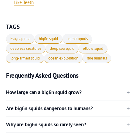
Like Teeth
TAGS
Magnapinna
bigfin squid
cephalopods
deep sea creatures
deep sea squid
elbow squid
long-armed squid
ocean exploration
rare animals
Frequently Asked Questions
How large can a bigfin squid grow?
Are bigfin squids dangerous to humans?
Why are bigfin squids so rarely seen?