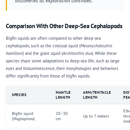
discoveries as exploration continues.
Comparison With Other Deep-Sea Cephalopods
Bigfin squids are often compared to other deep-sea
cephalopods, such as the colossal squid (
Mesonychoteuthis
hamiltoni
) and the giant squid (
Architeuthis dux
). While these
species share some adaptations to deep-sea life, such as large
eyes and bioluminescence, their morphologies and behaviors
differ significantly from those of bigfin squids.
MANTLE
ARM/TENTACLE
DIS
SPECIES
LENGTH
LENGTH
FE
Elb
Bigfin squid
20–30
Up to 7 meters
thr
(
Magnapinna
)
cm
lim