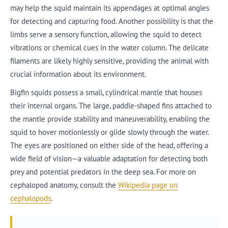
may help the squid maintain its appendages at optimal angles
for detecting and capturing food. Another possibility is that the
limbs serve a sensory function, allowing the squid to detect
vibrations or chemical cues in the water column. The delicate
filaments are likely highly sensitive, providing the animal with
crucial information about its environment.
Bigfin squids possess a small, cylindrical mantle that houses
their internal organs. The large, paddle-shaped fins attached to
the mantle provide stability and maneuverability, enabling the
squid to hover motionlessly or glide slowly through the water.
The eyes are positioned on either side of the head, offering a
wide field of vision—a valuable adaptation for detecting both
prey and potential predators in the deep sea. For more on
cephalopod anatomy, consult the
Wikipedia page on
cephalopods
.