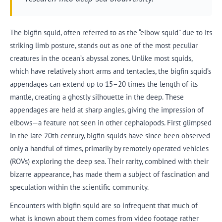
The bigfin squid, often referred to as the “elbow squid” due to its
striking limb posture, stands out as one of the most peculiar
creatures in the ocean’s abyssal zones. Unlike most squids,
which have relatively short arms and tentacles, the bigfin squid’s
appendages can extend up to 15–20 times the length of its
mantle, creating a ghostly silhouette in the deep. These
appendages are held at sharp angles, giving the impression of
elbows—a feature not seen in other cephalopods. First glimpsed
in the late 20th century, bigfin squids have since been observed
only a handful of times, primarily by remotely operated vehicles
(ROVs) exploring the deep sea. Their rarity, combined with their
bizarre appearance, has made them a subject of fascination and
speculation within the scientific community.
Encounters with bigfin squid are so infrequent that much of
what is known about them comes from video footage rather