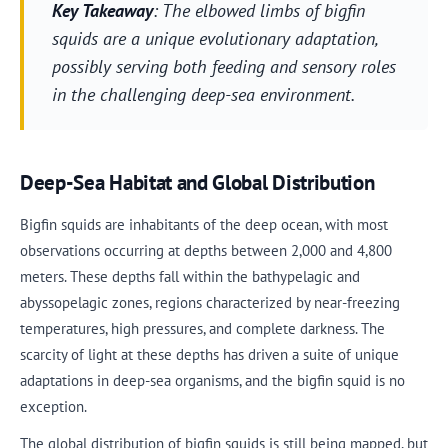
Key Takeaway
: The elbowed limbs of bigfin
squids are a unique evolutionary adaptation,
possibly serving both feeding and sensory roles
in the challenging deep-sea environment.
Deep-Sea Habitat and Global Distribution
Bigfin squids are inhabitants of the deep ocean, with most
observations occurring at depths between 2,000 and 4,800
meters. These depths fall within the bathypelagic and
abyssopelagic zones, regions characterized by near-freezing
temperatures, high pressures, and complete darkness. The
scarcity of light at these depths has driven a suite of unique
adaptations in deep-sea organisms, and the bigfin squid is no
exception.
The global distribution of bigfin squids is still being mapped, but