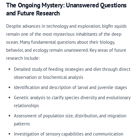
The Ongoing Mystery: Unanswered Questions
and Future Research
Despite advances in technology and exploration, bigfin squids
remain one of the most mysterious inhabitants of the deep
ocean. Many fundamental questions about their biology,
behavior, and ecology remain unanswered. Key areas of future
research include:
Detailed study of feeding strategies and diet through direct
observation or biochemical analysis
Identification and description of larval and juvenile stages
Genetic analysis to clarify species diversity and evolutionary
relationships
Assessment of population size, distribution, and migration
patterns
Investigation of sensory capabilities and communication