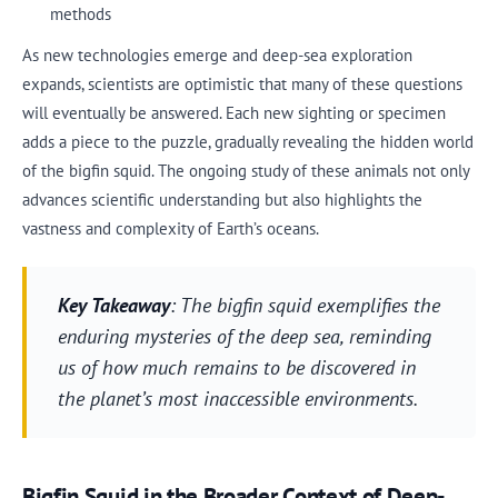
methods
As new technologies emerge and deep-sea exploration
expands, scientists are optimistic that many of these questions
will eventually be answered. Each new sighting or specimen
adds a piece to the puzzle, gradually revealing the hidden world
of the bigfin squid. The ongoing study of these animals not only
advances scientific understanding but also highlights the
vastness and complexity of Earth’s oceans.
Key Takeaway
: The bigfin squid exemplifies the
enduring mysteries of the deep sea, reminding
us of how much remains to be discovered in
the planet’s most inaccessible environments.
Bigfin Squid in the Broader Context of Deep-