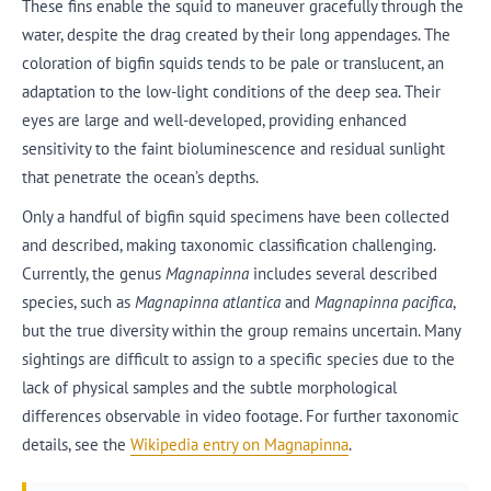
These fins enable the squid to maneuver gracefully through the
water, despite the drag created by their long appendages. The
coloration of bigfin squids tends to be pale or translucent, an
adaptation to the low-light conditions of the deep sea. Their
eyes are large and well-developed, providing enhanced
sensitivity to the faint bioluminescence and residual sunlight
that penetrate the ocean’s depths.
Only a handful of bigfin squid specimens have been collected
and described, making taxonomic classification challenging.
Currently, the genus
Magnapinna
includes several described
species, such as
Magnapinna atlantica
and
Magnapinna pacifica
,
but the true diversity within the group remains uncertain. Many
sightings are difficult to assign to a specific species due to the
lack of physical samples and the subtle morphological
differences observable in video footage. For further taxonomic
details, see the
Wikipedia entry on Magnapinna
.