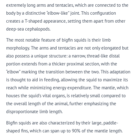
extremely long arms and tentacles, which are connected to the
body by a distinctive “elbow-like” joint. This configuration
creates a T-shaped appearance, setting them apart from other
deep-sea cephalopods.
The most notable feature of bigfin squids is their limb
morphology. The arms and tentacles are not only elongated but
also possess a unique structure: a narrow, thread-like distal
portion extends from a thicker proximal section, with the
“elbow” marking the transition between the two. This adaptation
is thought to aid in feeding, allowing the squid to maximize its
reach while minimizing energy expenditure. The mantle, which
houses the squid’s vital organs, is relatively small compared to
the overall length of the animal, further emphasizing the
disproportionate limb length.
Bigfin squids are also characterized by their large, paddle-
shaped fins, which can span up to 90% of the mantle length.