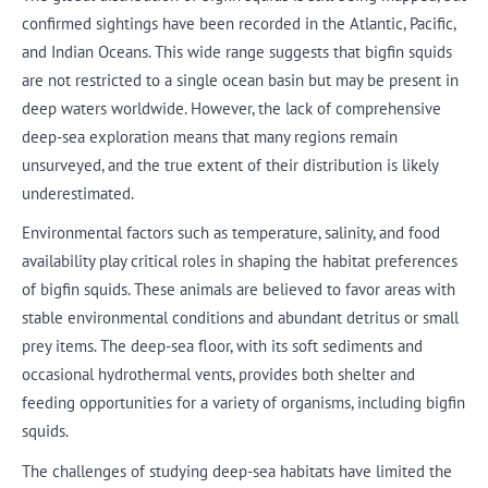
confirmed sightings have been recorded in the Atlantic, Pacific,
and Indian Oceans. This wide range suggests that bigfin squids
are not restricted to a single ocean basin but may be present in
deep waters worldwide. However, the lack of comprehensive
deep-sea exploration means that many regions remain
unsurveyed, and the true extent of their distribution is likely
underestimated.
Environmental factors such as temperature, salinity, and food
availability play critical roles in shaping the habitat preferences
of bigfin squids. These animals are believed to favor areas with
stable environmental conditions and abundant detritus or small
prey items. The deep-sea floor, with its soft sediments and
occasional hydrothermal vents, provides both shelter and
feeding opportunities for a variety of organisms, including bigfin
squids.
The challenges of studying deep-sea habitats have limited the