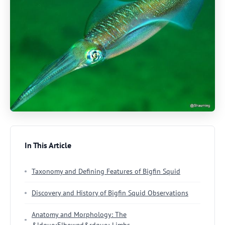
In This Article
Taxonomy and Defining Features of Bigfin Squid
Discovery and History of Bigfin Squid Observations
Anatomy and Morphology: The
&ldquo;Elbowed&rdquo; Limbs