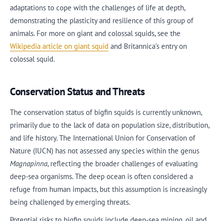
adaptations to cope with the challenges of life at depth,
demonstrating the plasticity and resilience of this group of
animals. For more on giant and colossal squids, see the
Wikipedia article on giant squid
and Britannica’s entry on
colossal squid.
Conservation Status and Threats
The conservation status of bigfin squids is currently unknown,
primarily due to the lack of data on population size, distribution,
and life history. The International Union for Conservation of
Nature (IUCN) has not assessed any species within the genus
Magnapinna
, reflecting the broader challenges of evaluating
deep-sea organisms. The deep ocean is often considered a
refuge from human impacts, but this assumption is increasingly
being challenged by emerging threats.
Potential risks to bigfin squids include deep-sea mining, oil and