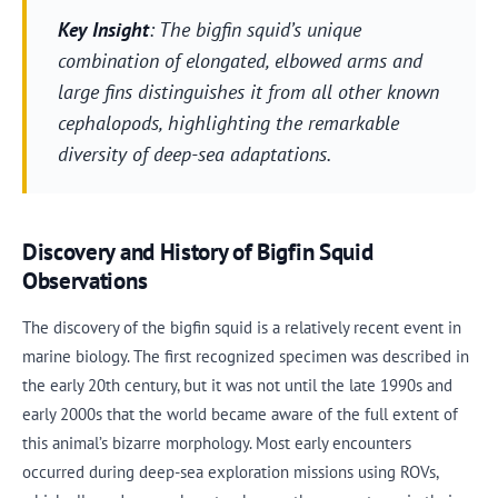
Key Insight
: The bigfin squid’s unique
combination of elongated, elbowed arms and
large fins distinguishes it from all other known
cephalopods, highlighting the remarkable
diversity of deep-sea adaptations.
Discovery and History of Bigfin Squid
Observations
The discovery of the bigfin squid is a relatively recent event in
marine biology. The first recognized specimen was described in
the early 20th century, but it was not until the late 1990s and
early 2000s that the world became aware of the full extent of
this animal’s bizarre morphology. Most early encounters
occurred during deep-sea exploration missions using ROVs,