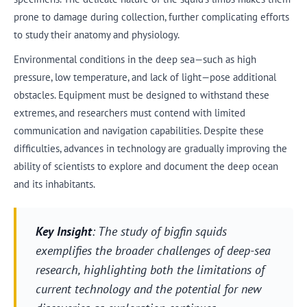
prone to damage during collection, further complicating efforts
to study their anatomy and physiology.
Environmental conditions in the deep sea—such as high
pressure, low temperature, and lack of light—pose additional
obstacles. Equipment must be designed to withstand these
extremes, and researchers must contend with limited
communication and navigation capabilities. Despite these
difficulties, advances in technology are gradually improving the
ability of scientists to explore and document the deep ocean
and its inhabitants.
Key Insight
: The study of bigfin squids
exemplifies the broader challenges of deep-sea
research, highlighting both the limitations of
current technology and the potential for new