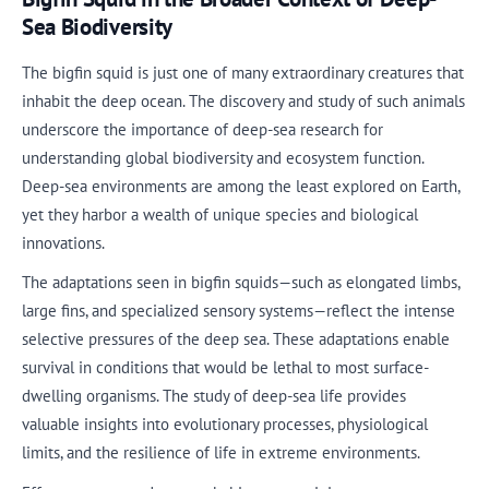
Sea Biodiversity
The bigfin squid is just one of many extraordinary creatures that
inhabit the deep ocean. The discovery and study of such animals
underscore the importance of deep-sea research for
understanding global biodiversity and ecosystem function.
Deep-sea environments are among the least explored on Earth,
yet they harbor a wealth of unique species and biological
innovations.
The adaptations seen in bigfin squids—such as elongated limbs,
large fins, and specialized sensory systems—reflect the intense
selective pressures of the deep sea. These adaptations enable
survival in conditions that would be lethal to most surface-
dwelling organisms. The study of deep-sea life provides
valuable insights into evolutionary processes, physiological
limits, and the resilience of life in extreme environments.