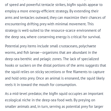
of speed and powerful tentacle strikes, bigfin squids appear to
employ a more energy-efficient strategy. By extending their
arms and tentacles outward, they can maximize their chances of
encountering drifting prey with minimal movement. This
strategy is well-suited to the resource-scarce environment of
the deep sea, where conserving energy is critical for survival.
Potential prey items include small crustaceans, polychaete
worms, and fish larvae—organisms that are abundant in the
deep-sea benthic and pelagic zones. The lack of specialized
hooks or suckers on the distal portions of the arms suggests that
the squid relies on sticky secretions or fine filaments to capture
and hold onto prey. Once an animal is ensnared, the squid likely
reels it in toward the mouth for consumption.
As a mid-level predator, the bigfin squid occupies an important
ecological niche in the deep-sea food web. By preying on
smaller animals and, in turn, serving as potential prey for larger