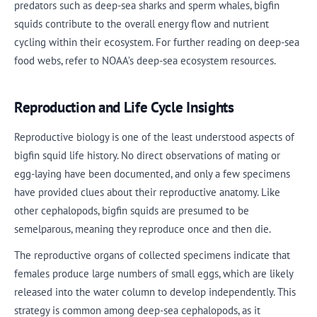
predators such as deep-sea sharks and sperm whales, bigfin
squids contribute to the overall energy flow and nutrient
cycling within their ecosystem. For further reading on deep-sea
food webs, refer to NOAA’s deep-sea ecosystem resources.
Reproduction and Life Cycle Insights
Reproductive biology is one of the least understood aspects of
bigfin squid life history. No direct observations of mating or
egg-laying have been documented, and only a few specimens
have provided clues about their reproductive anatomy. Like
other cephalopods, bigfin squids are presumed to be
semelparous, meaning they reproduce once and then die.
The reproductive organs of collected specimens indicate that
females produce large numbers of small eggs, which are likely
released into the water column to develop independently. This
strategy is common among deep-sea cephalopods, as it