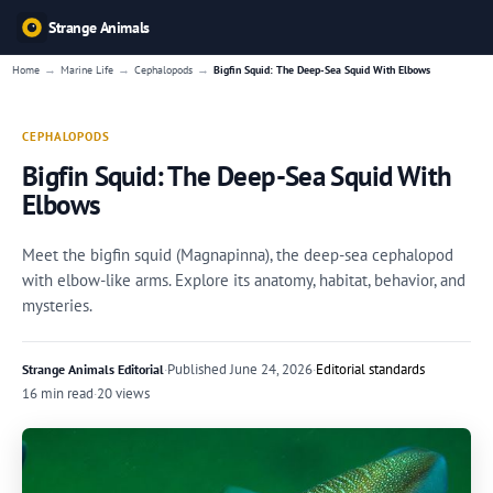
Strange Animals
→
→
→
Home
Marine Life
Cephalopods
Bigfin Squid: The Deep-Sea Squid With Elbows
CEPHALOPODS
Bigfin Squid: The Deep-Sea Squid With
Elbows
Meet the bigfin squid (Magnapinna), the deep-sea cephalopod
with elbow-like arms. Explore its anatomy, habitat, behavior, and
mysteries.
·
Published
June 24, 2026
·
Editorial standards
Strange Animals Editorial
16 min read
·
20 views