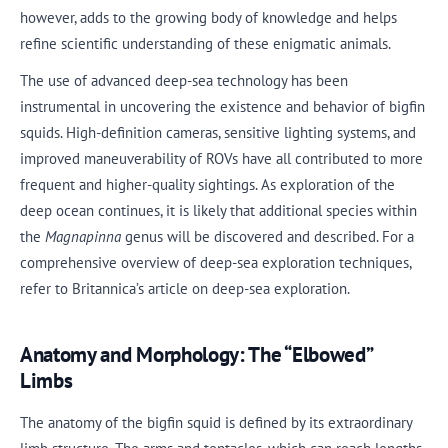
however, adds to the growing body of knowledge and helps
refine scientific understanding of these enigmatic animals.
The use of advanced deep-sea technology has been
instrumental in uncovering the existence and behavior of bigfin
squids. High-definition cameras, sensitive lighting systems, and
improved maneuverability of ROVs have all contributed to more
frequent and higher-quality sightings. As exploration of the
deep ocean continues, it is likely that additional species within
the
Magnapinna
genus will be discovered and described. For a
comprehensive overview of deep-sea exploration techniques,
refer to Britannica’s article on deep-sea exploration.
Anatomy and Morphology: The “Elbowed”
Limbs
The anatomy of the bigfin squid is defined by its extraordinary