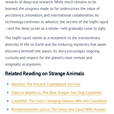
rewards of deep-sea research. While much remains to be
learned, the progress made so far underscores the value of
persistence, innovation, and international collaboration. As
technology continues to advance, the secrets of the bigfin squid
—and the deep ocean as a whole—will gradually come to light.
The bigfin squid stands as a testament to the extraordinary
diversity of life on Earth and the enduring mysteries that await
discovery beneath the waves. Its story encourages ongoing
curiosity and respect for the planet’s most remote and
enigmatic ecosystems.
Related Reading on Strange Animals
Nautilus: The Ancient Cephalopod Survivor
Glaucus atlanticus: The Blue Dragon Sea Slug Explained
Cuttlefish: The Color-Changing Masters Who Are Colorblind
Promachoteuthis sulcus: The Deep-Sea Squid With Human-