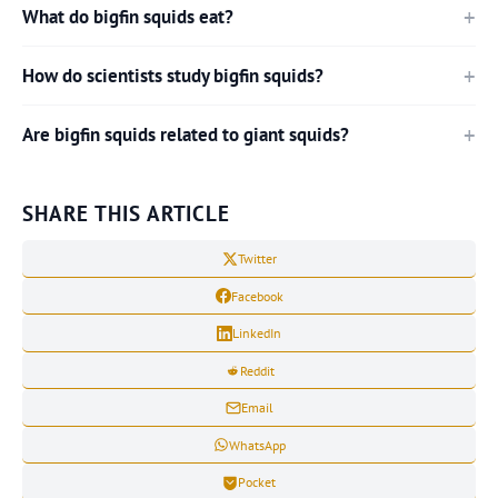
What do bigfin squids eat?
How do scientists study bigfin squids?
Are bigfin squids related to giant squids?
SHARE THIS ARTICLE
Twitter
Facebook
LinkedIn
Reddit
Email
WhatsApp
Pocket