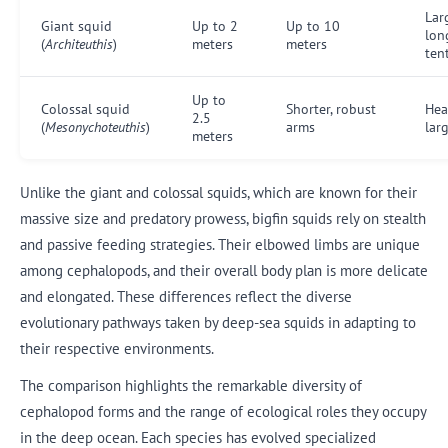
Lar
Giant squid
Up to 2
Up to 10
lon
(
Architeuthis
)
meters
meters
ten
Up to
Colossal squid
Shorter, robust
Hea
2.5
(
Mesonychoteuthis
)
arms
lar
meters
Unlike the giant and colossal squids, which are known for their
massive size and predatory prowess, bigfin squids rely on stealth
and passive feeding strategies. Their elbowed limbs are unique
among cephalopods, and their overall body plan is more delicate
and elongated. These differences reflect the diverse
evolutionary pathways taken by deep-sea squids in adapting to
their respective environments.
The comparison highlights the remarkable diversity of
cephalopod forms and the range of ecological roles they occupy
in the deep ocean. Each species has evolved specialized