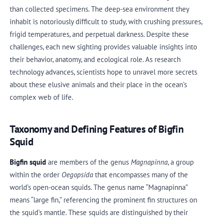
than collected specimens. The deep-sea environment they
inhabit is notoriously difficult to study, with crushing pressures,
frigid temperatures, and perpetual darkness. Despite these
challenges, each new sighting provides valuable insights into
their behavior, anatomy, and ecological role. As research
technology advances, scientists hope to unravel more secrets
about these elusive animals and their place in the ocean’s
complex web of life.
Taxonomy and Defining Features of Bigfin
Squid
Bigfin squid
are members of the genus
Magnapinna
, a group
within the order
Oegopsida
that encompasses many of the
world’s open-ocean squids. The genus name “Magnapinna”
means “large fin,” referencing the prominent fin structures on
the squid’s mantle. These squids are distinguished by their