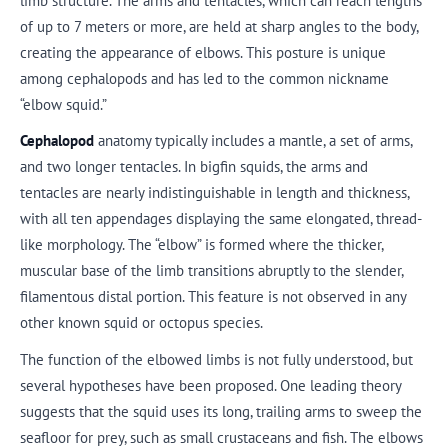
limb structure. The arms and tentacles, which can reach lengths
of up to 7 meters or more, are held at sharp angles to the body,
creating the appearance of elbows. This posture is unique
among cephalopods and has led to the common nickname
“elbow squid.”
Cephalopod
anatomy typically includes a mantle, a set of arms,
and two longer tentacles. In bigfin squids, the arms and
tentacles are nearly indistinguishable in length and thickness,
with all ten appendages displaying the same elongated, thread-
like morphology. The “elbow” is formed where the thicker,
muscular base of the limb transitions abruptly to the slender,
filamentous distal portion. This feature is not observed in any
other known squid or octopus species.
The function of the elbowed limbs is not fully understood, but
several hypotheses have been proposed. One leading theory
suggests that the squid uses its long, trailing arms to sweep the
seafloor for prey, such as small crustaceans and fish. The elbows