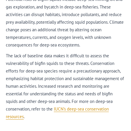
gas exploration, and bycatch in deep-sea fisheries. These
activities can disrupt habitats, introduce pollutants, and reduce
prey availability, potentially affecting squid populations. Climate
change poses an additional threat by altering ocean
temperatures, currents, and oxygen levels, with unknown
consequences for deep-sea ecosystems.
The lack of baseline data makes it difficult to assess the
vulnerability of bigfin squids to these threats. Conservation
efforts for deep-sea species require a precautionary approach,
emphasizing habitat protection and sustainable management of
human activities. Increased research and monitoring are
essential for understanding the status and needs of bigfin
squids and other deep-sea animals. For more on deep-sea
conservation, refer to the
IUCN’s deep-sea conservation
resources
.