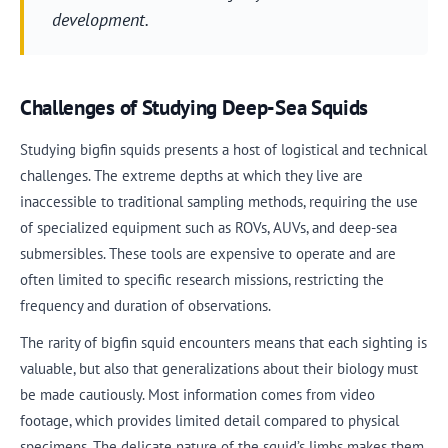
development.
Challenges of Studying Deep-Sea Squids
Studying bigfin squids presents a host of logistical and technical
challenges. The extreme depths at which they live are
inaccessible to traditional sampling methods, requiring the use
of specialized equipment such as ROVs, AUVs, and deep-sea
submersibles. These tools are expensive to operate and are
often limited to specific research missions, restricting the
frequency and duration of observations.
The rarity of bigfin squid encounters means that each sighting is
valuable, but also that generalizations about their biology must
be made cautiously. Most information comes from video
footage, which provides limited detail compared to physical
specimens. The delicate nature of the squid’s limbs makes them