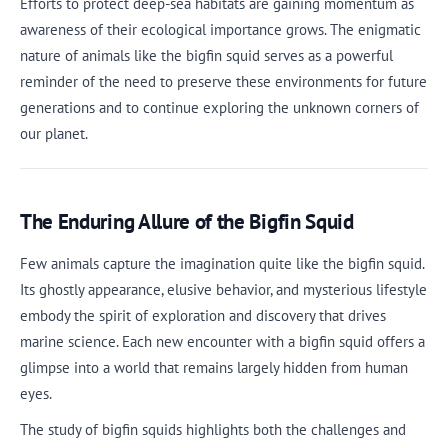
Efforts to protect deep-sea habitats are gaining momentum as
awareness of their ecological importance grows. The enigmatic
nature of animals like the bigfin squid serves as a powerful
reminder of the need to preserve these environments for future
generations and to continue exploring the unknown corners of
our planet.
The Enduring Allure of the Bigfin Squid
Few animals capture the imagination quite like the bigfin squid.
Its ghostly appearance, elusive behavior, and mysterious lifestyle
embody the spirit of exploration and discovery that drives
marine science. Each new encounter with a bigfin squid offers a
glimpse into a world that remains largely hidden from human
eyes.
The study of bigfin squids highlights both the challenges and