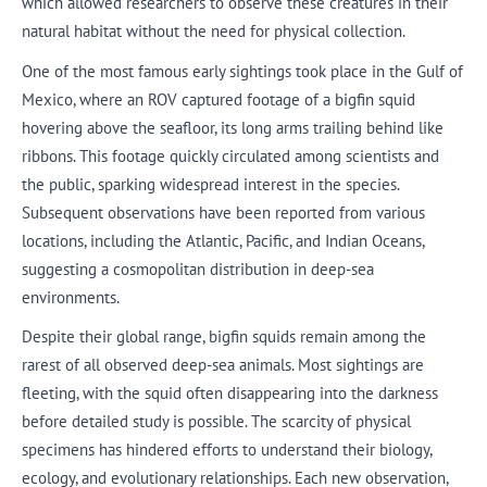
which allowed researchers to observe these creatures in their
natural habitat without the need for physical collection.
One of the most famous early sightings took place in the Gulf of
Mexico, where an ROV captured footage of a bigfin squid
hovering above the seafloor, its long arms trailing behind like
ribbons. This footage quickly circulated among scientists and
the public, sparking widespread interest in the species.
Subsequent observations have been reported from various
locations, including the Atlantic, Pacific, and Indian Oceans,
suggesting a cosmopolitan distribution in deep-sea
environments.
Despite their global range, bigfin squids remain among the
rarest of all observed deep-sea animals. Most sightings are
fleeting, with the squid often disappearing into the darkness
before detailed study is possible. The scarcity of physical
specimens has hindered efforts to understand their biology,
ecology, and evolutionary relationships. Each new observation,