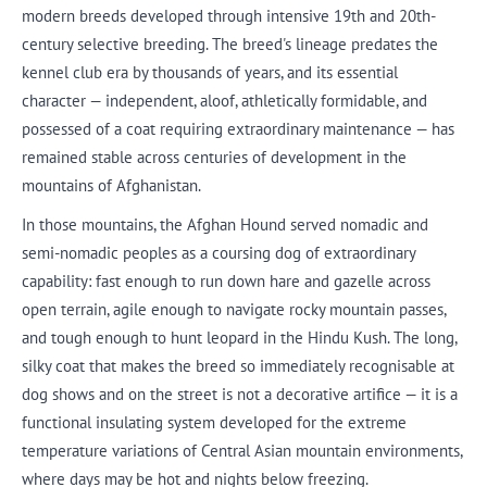
modern breeds developed through intensive 19th and 20th-
century selective breeding. The breed's lineage predates the
kennel club era by thousands of years, and its essential
character — independent, aloof, athletically formidable, and
possessed of a coat requiring extraordinary maintenance — has
remained stable across centuries of development in the
mountains of Afghanistan.
In those mountains, the Afghan Hound served nomadic and
semi-nomadic peoples as a coursing dog of extraordinary
capability: fast enough to run down hare and gazelle across
open terrain, agile enough to navigate rocky mountain passes,
and tough enough to hunt leopard in the Hindu Kush. The long,
silky coat that makes the breed so immediately recognisable at
dog shows and on the street is not a decorative artifice — it is a
functional insulating system developed for the extreme
temperature variations of Central Asian mountain environments,
where days may be hot and nights below freezing.