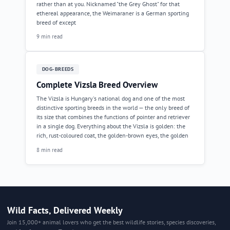
rather than at you. Nicknamed "the Grey Ghost" for that
ethereal appearance, the Weimaraner is a German sporting
breed of except
9 min read
DOG-BREEDS
Complete Vizsla Breed Overview
The Vizsla is Hungary's national dog and one of the most
distinctive sporting breeds in the world — the only breed of
its size that combines the functions of pointer and retriever
in a single dog. Everything about the Vizsla is golden: the
rich, rust-coloured coat, the golden-brown eyes, the golden
8 min read
Wild Facts, Delivered Weekly
Join 15,000+ animal lovers who get the best wildlife stories, species discoveries,