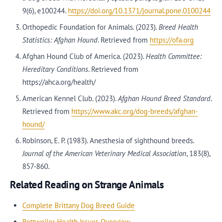
9(6), e100244.
https://doi.org/10.1371/journal.pone.0100244
Orthopedic Foundation for Animals. (2023).
Breed Health
Statistics: Afghan Hound
. Retrieved from
https://ofa.org
Afghan Hound Club of America. (2023).
Health Committee:
Hereditary Conditions
. Retrieved from
https://ahca.org/health/
American Kennel Club. (2023).
Afghan Hound Breed Standard
.
Retrieved from
https://www.akc.org/dog-breeds/afghan-
hound/
Robinson, E. P. (1983). Anesthesia of sighthound breeds.
Journal of the American Veterinary Medical Association
, 183(8),
857-860.
Related Reading on Strange Animals
Complete Brittany Dog Breed Guide
Rottweiler Health Issues Overview