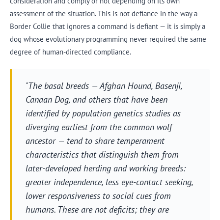
consideration and comply or not depending on its own
assessment of the situation. This is not defiance in the way a
Border Collie that ignores a command is defiant — it is simply a
dog whose evolutionary programming never required the same
degree of human-directed compliance.
"The basal breeds — Afghan Hound, Basenji,
Canaan Dog, and others that have been
identified by population genetics studies as
diverging earliest from the common wolf
ancestor — tend to share temperament
characteristics that distinguish them from
later-developed herding and working breeds:
greater independence, less eye-contact seeking,
lower responsiveness to social cues from
humans. These are not deficits; they are