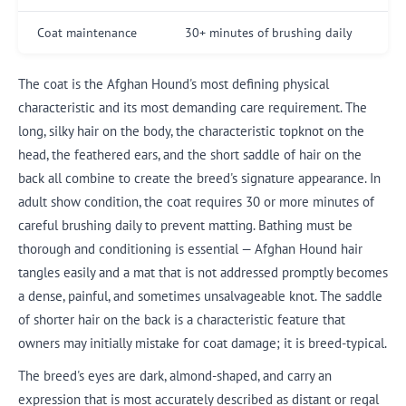
Coat maintenance
30+ minutes of brushing daily
The coat is the Afghan Hound's most defining physical
characteristic and its most demanding care requirement. The
long, silky hair on the body, the characteristic topknot on the
head, the feathered ears, and the short saddle of hair on the
back all combine to create the breed's signature appearance. In
adult show condition, the coat requires 30 or more minutes of
careful brushing daily to prevent matting. Bathing must be
thorough and conditioning is essential — Afghan Hound hair
tangles easily and a mat that is not addressed promptly becomes
a dense, painful, and sometimes unsalvageable knot. The saddle
of shorter hair on the back is a characteristic feature that
owners may initially mistake for coat damage; it is breed-typical.
The breed's eyes are dark, almond-shaped, and carry an
expression that is most accurately described as distant or regal