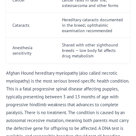
osteosarcoma and other forms
Hereditary cataracts documented
Cataracts
in the breed; ophthalmic
examination recommended
Shared with other sighthound
Anesthesia
breeds — low body fat affects
sensitivity
drug metabolism
Afghan Hound hereditary myelopathy (also called necrotic
myelopathy) is the most serious breed-specific health condition.
This is a fatal progressive spinal disease affecting puppies,
typically presenting between 3 and 13 months of age with
progressive hindlimb weakness that advances to complete
paralysis. There is no treatment. The condition is caused by an
autosomal recessive mutation, meaning both parents must carry
the defective gene for offspring to be affected. A DNA test is