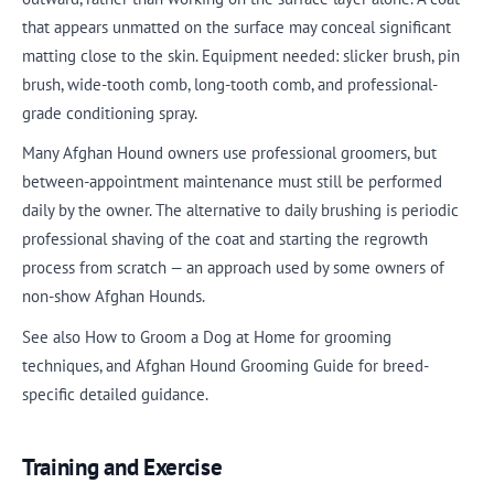
that appears unmatted on the surface may conceal significant
matting close to the skin. Equipment needed: slicker brush, pin
brush, wide-tooth comb, long-tooth comb, and professional-
grade conditioning spray.
Many Afghan Hound owners use professional groomers, but
between-appointment maintenance must still be performed
daily by the owner. The alternative to daily brushing is periodic
professional shaving of the coat and starting the regrowth
process from scratch — an approach used by some owners of
non-show Afghan Hounds.
See also How to Groom a Dog at Home for grooming
techniques, and Afghan Hound Grooming Guide for breed-
specific detailed guidance.
Training and Exercise