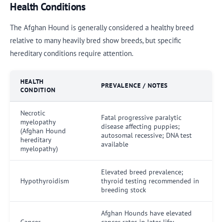
Health Conditions
The Afghan Hound is generally considered a healthy breed
relative to many heavily bred show breeds, but specific
hereditary conditions require attention.
HEALTH
PREVALENCE / NOTES
CONDITION
Necrotic
Fatal progressive paralytic
myelopathy
disease affecting puppies;
(Afghan Hound
autosomal recessive; DNA test
hereditary
available
myelopathy)
Elevated breed prevalence;
Hypothyroidism
thyroid testing recommended in
breeding stock
Afghan Hounds have elevated
Cancer
cancer rates in later life;