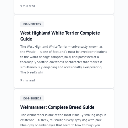
9 min read
DOG-BREEDS
West Highland White Terrier Complete
Guide
The West Highland White Terrier — universally known as
the Westie — is one of Scotland's most beloved contributions
to the world of dogs: compact, bold, and possessed of a
thoroughly Scottish directness of character that makes it
simultaneously engaging and occasionally exasperating.
The breed's whi
9 min read
DOG-BREEDS
Weimaraner: Complete Breed Guide
The Weimaraner is one of the most visually striking dogs in
existence — a sleek, muscular, silvery-grey dog with pale
blue-grey or amber eyes that seem to look through you