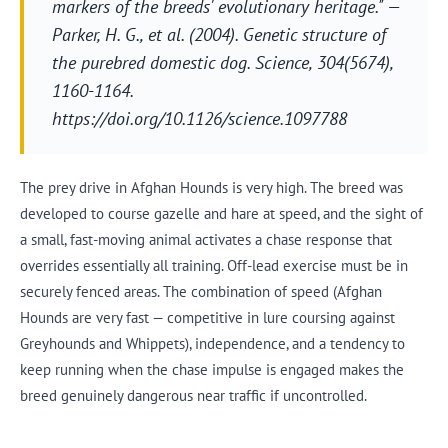
markers of the breeds' evolutionary heritage." —
Parker, H. G., et al. (2004). Genetic structure of
the purebred domestic dog.
Science
, 304(5674),
1160-1164.
https://doi.org/10.1126/science.1097788
The prey drive in Afghan Hounds is very high. The breed was
developed to course gazelle and hare at speed, and the sight of
a small, fast-moving animal activates a chase response that
overrides essentially all training. Off-lead exercise must be in
securely fenced areas. The combination of speed (Afghan
Hounds are very fast — competitive in lure coursing against
Greyhounds and Whippets), independence, and a tendency to
keep running when the chase impulse is engaged makes the
breed genuinely dangerous near traffic if uncontrolled.