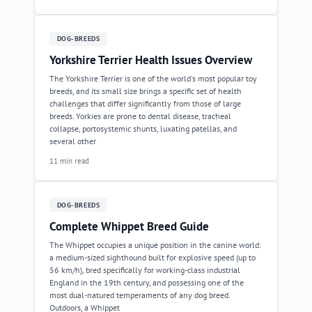
DOG-BREEDS
Yorkshire Terrier Health Issues Overview
The Yorkshire Terrier is one of the world's most popular toy
breeds, and its small size brings a specific set of health
challenges that differ significantly from those of large
breeds. Yorkies are prone to dental disease, tracheal
collapse, portosystemic shunts, luxating patellas, and
several other
11 min read
DOG-BREEDS
Complete Whippet Breed Guide
The Whippet occupies a unique position in the canine world:
a medium-sized sighthound built for explosive speed (up to
56 km/h), bred specifically for working-class industrial
England in the 19th century, and possessing one of the
most dual-natured temperaments of any dog breed.
Outdoors, a Whippet