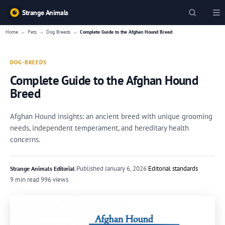
Strange Animals
→
→
→
Home
Pets
Dog Breeds
Complete Guide to the Afghan Hound Breed
DOG-BREEDS
Complete Guide to the Afghan Hound
Breed
Afghan Hound insights: an ancient breed with unique grooming
needs, independent temperament, and hereditary health
concerns.
·
Published
January 6, 2026
·
Editorial standards
Strange Animals Editorial
9 min read
·
996 views