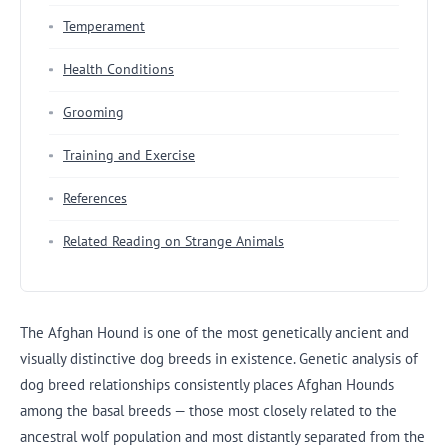
Temperament
Health Conditions
Grooming
Training and Exercise
References
Related Reading on Strange Animals
The Afghan Hound is one of the most genetically ancient and
visually distinctive dog breeds in existence. Genetic analysis of
dog breed relationships consistently places Afghan Hounds
among the basal breeds — those most closely related to the
ancestral wolf population and most distantly separated from the