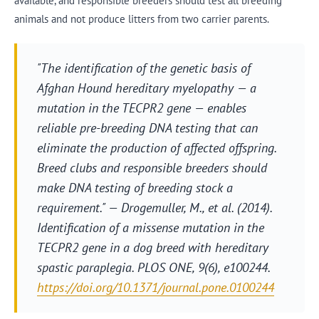
available, and responsible breeders should test all breeding
animals and not produce litters from two carrier parents.
"The identification of the genetic basis of
Afghan Hound hereditary myelopathy — a
mutation in the TECPR2 gene — enables
reliable pre-breeding DNA testing that can
eliminate the production of affected offspring.
Breed clubs and responsible breeders should
make DNA testing of breeding stock a
requirement." — Drogemuller, M., et al. (2014).
Identification of a missense mutation in the
TECPR2 gene in a dog breed with hereditary
spastic paraplegia.
PLOS ONE
, 9(6), e100244.
https://doi.org/10.1371/journal.pone.0100244