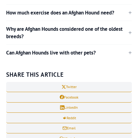
How much exercise does an Afghan Hound need?
Why are Afghan Hounds considered one of the oldest
breeds?
Can Afghan Hounds live with other pets?
SHARE THIS ARTICLE
Twitter
Facebook
LinkedIn
Reddit
Email