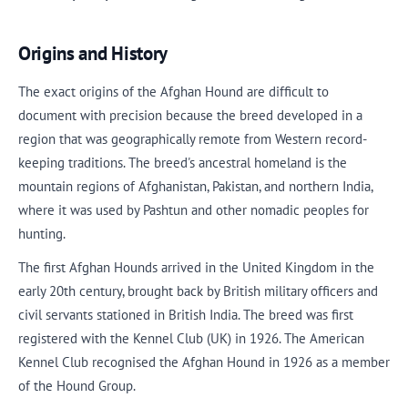
Origins and History
The exact origins of the Afghan Hound are difficult to
document with precision because the breed developed in a
region that was geographically remote from Western record-
keeping traditions. The breed's ancestral homeland is the
mountain regions of Afghanistan, Pakistan, and northern India,
where it was used by Pashtun and other nomadic peoples for
hunting.
The first Afghan Hounds arrived in the United Kingdom in the
early 20th century, brought back by British military officers and
civil servants stationed in British India. The breed was first
registered with the Kennel Club (UK) in 1926. The American
Kennel Club recognised the Afghan Hound in 1926 as a member
of the Hound Group.