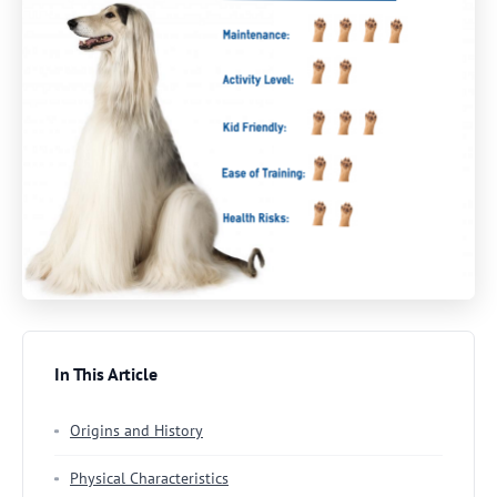
In This Article
Origins and History
Physical Characteristics