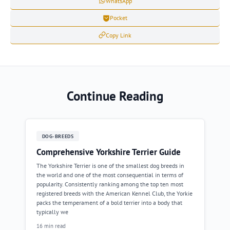
WhatsApp
Pocket
Copy Link
Continue Reading
DOG-BREEDS
Comprehensive Yorkshire Terrier Guide
The Yorkshire Terrier is one of the smallest dog breeds in
the world and one of the most consequential in terms of
popularity. Consistently ranking among the top ten most
registered breeds with the American Kennel Club, the Yorkie
packs the temperament of a bold terrier into a body that
typically we
16 min read