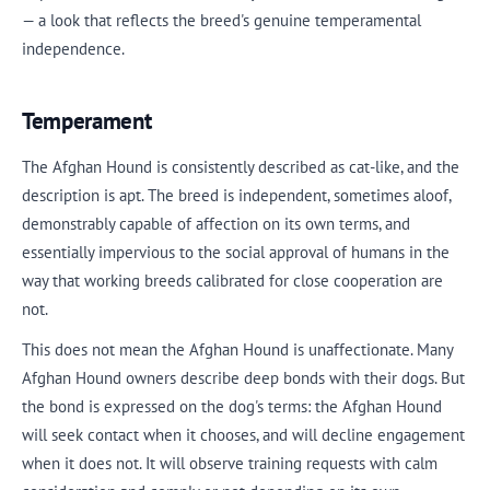
— a look that reflects the breed's genuine temperamental
independence.
Temperament
The Afghan Hound is consistently described as cat-like, and the
description is apt. The breed is independent, sometimes aloof,
demonstrably capable of affection on its own terms, and
essentially impervious to the social approval of humans in the
way that working breeds calibrated for close cooperation are
not.
This does not mean the Afghan Hound is unaffectionate. Many
Afghan Hound owners describe deep bonds with their dogs. But
the bond is expressed on the dog's terms: the Afghan Hound
will seek contact when it chooses, and will decline engagement
when it does not. It will observe training requests with calm