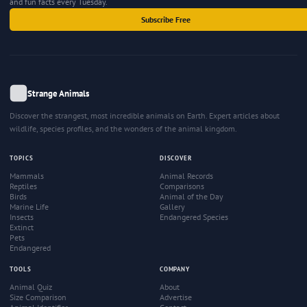
and fun facts every Tuesday.
Subscribe Free
Strange Animals
Discover the strangest, most incredible animals on Earth. Expert articles about
wildlife, species profiles, and the wonders of the animal kingdom.
TOPICS
DISCOVER
Mammals
Animal Records
Reptiles
Comparisons
Birds
Animal of the Day
Marine Life
Gallery
Insects
Endangered Species
Extinct
Pets
Endangered
TOOLS
COMPANY
Animal Quiz
About
Size Comparison
Advertise