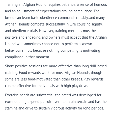
Training an Afghan Hound requires patience, a sense of humour,
and an adjustment of expectations around compliance. The
breed can learn basic obedience commands reliably, and many
Afghan Hounds compete successfully in lure coursing, agility,
and obedience trials. However, training methods must be
positive and engaging, and owners must accept that the Afghan
Hound will sometimes choose not to perform a known
behaviour simply because nothing compelling is motivating
compliance in that moment.
Short, positive sessions are more effective than long drill-based
training. Food rewards work for most Afghan Hounds, though
some are less food-motivated than other breeds. Play rewards
can be effective for individuals with high play drive.
Exercise needs are substantial: the breed was developed for
extended high-speed pursuit over mountain terrain and has the
stamina and drive to sustain vigorous activity for long periods.