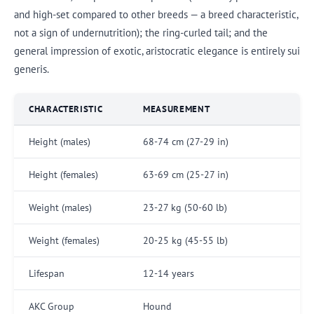
and high-set compared to other breeds — a breed characteristic,
not a sign of undernutrition); the ring-curled tail; and the
general impression of exotic, aristocratic elegance is entirely sui
generis.
CHARACTERISTIC
MEASUREMENT
Height (males)
68-74 cm (27-29 in)
Height (females)
63-69 cm (25-27 in)
Weight (males)
23-27 kg (50-60 lb)
Weight (females)
20-25 kg (45-55 lb)
Lifespan
12-14 years
AKC Group
Hound