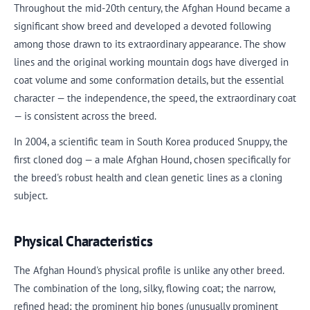
Throughout the mid-20th century, the Afghan Hound became a
significant show breed and developed a devoted following
among those drawn to its extraordinary appearance. The show
lines and the original working mountain dogs have diverged in
coat volume and some conformation details, but the essential
character — the independence, the speed, the extraordinary coat
— is consistent across the breed.
In 2004, a scientific team in South Korea produced Snuppy, the
first cloned dog — a male Afghan Hound, chosen specifically for
the breed's robust health and clean genetic lines as a cloning
subject.
Physical Characteristics
The Afghan Hound's physical profile is unlike any other breed.
The combination of the long, silky, flowing coat; the narrow,
refined head; the prominent hip bones (unusually prominent