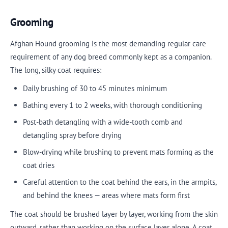
Grooming
Afghan Hound grooming is the most demanding regular care
requirement of any dog breed commonly kept as a companion.
The long, silky coat requires:
Daily brushing of 30 to 45 minutes minimum
Bathing every 1 to 2 weeks, with thorough conditioning
Post-bath detangling with a wide-tooth comb and
detangling spray before drying
Blow-drying while brushing to prevent mats forming as the
coat dries
Careful attention to the coat behind the ears, in the armpits,
and behind the knees — areas where mats form first
The coat should be brushed layer by layer, working from the skin
outward, rather than working on the surface layer alone. A coat