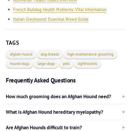
French Bulldog Health Problems: Vital Information
Italian Greyhound: Essential Breed Guide
TAGS
afghan-hound
dog-breeds
high-maintenance-grooming
hound-dogs
large-dogs
pets
sighthounds
Frequently Asked Questions
How much grooming does an Afghan Hound need?
What is Afghan Hound hereditary myelopathy?
Are Afghan Hounds difficult to train?