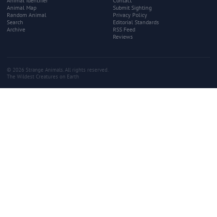
Animal Identifier
Contact
Animal Map
Submit Sighting
Random Animal
Privacy Policy
Search
Editorial Standards
Archive
RSS Feed
Reviews
© 2026 Strange Animals. All rights reserved.
The Wildest Creatures on Earth