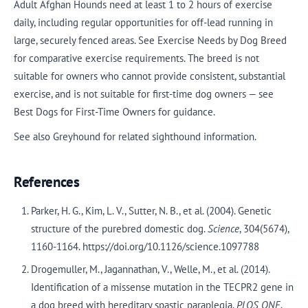
Adult Afghan Hounds need at least 1 to 2 hours of exercise
daily, including regular opportunities for off-lead running in
large, securely fenced areas. See Exercise Needs by Dog Breed
for comparative exercise requirements. The breed is not
suitable for owners who cannot provide consistent, substantial
exercise, and is not suitable for first-time dog owners — see
Best Dogs for First-Time Owners for guidance.
See also Greyhound for related sighthound information.
References
Parker, H. G., Kim, L. V., Sutter, N. B., et al. (2004). Genetic
structure of the purebred domestic dog.
Science
, 304(5674),
1160-1164. https://doi.org/10.1126/science.1097788
Drogemuller, M., Jagannathan, V., Welle, M., et al. (2014).
Identification of a missense mutation in the TECPR2 gene in
a dog breed with hereditary spastic paraplegia.
PLOS ONE
,