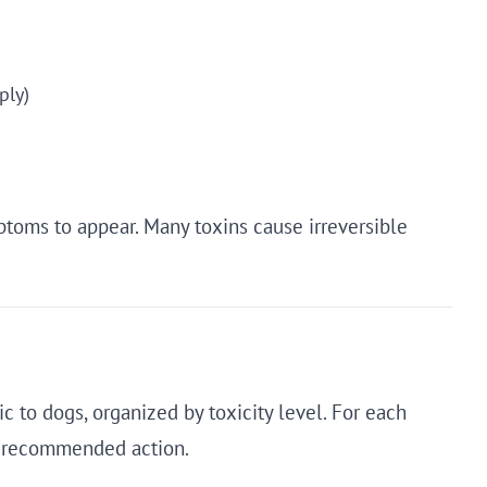
ply)
ptoms to appear. Many toxins cause irreversible
c to dogs, organized by toxicity level. For each
d recommended action.