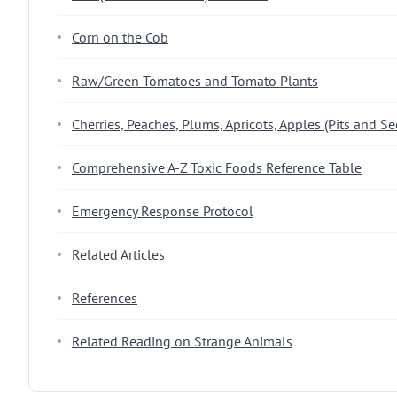
Corn on the Cob
Raw/Green Tomatoes and Tomato Plants
Cherries, Peaches, Plums, Apricots, Apples (Pits and Se
Comprehensive A-Z Toxic Foods Reference Table
Emergency Response Protocol
Related Articles
References
Related Reading on Strange Animals