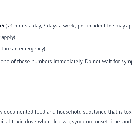
35
(24 hours a day, 7 days a week; per-incident fee may ap
 apply)
before an emergency)
ll one of these numbers immediately. Do not wait for sym
very documented food and household substance that is toxi
typical toxic dose where known, symptom onset time, an