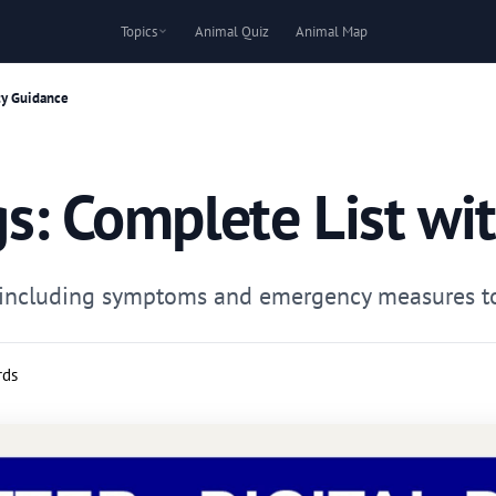
Topics
Animal Quiz
Animal Map
ty Guidance
s: Complete List wi
gs including symptoms and emergency measures to 
rds