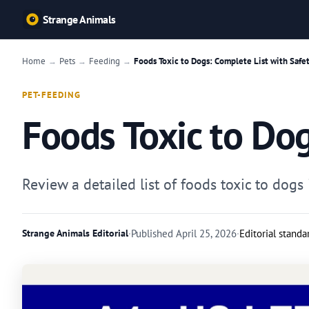
Strange Animals
Home
Pets
Feeding
Foods Toxic to Dogs: Complete List with Safe
→
→
→
PET-FEEDING
Foods Toxic to Dog
Review a detailed list of foods toxic to do
Strange Animals Editorial
·
Published
April 25, 2026
·
Editorial standa