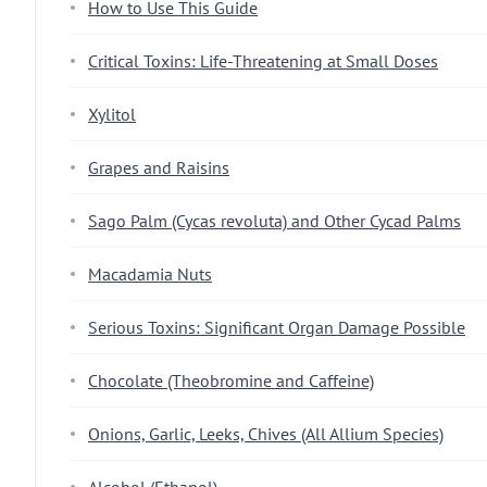
How to Use This Guide
Critical Toxins: Life-Threatening at Small Doses
Xylitol
Grapes and Raisins
Sago Palm (Cycas revoluta) and Other Cycad Palms
Macadamia Nuts
Serious Toxins: Significant Organ Damage Possible
Chocolate (Theobromine and Caffeine)
Onions, Garlic, Leeks, Chives (All Allium Species)