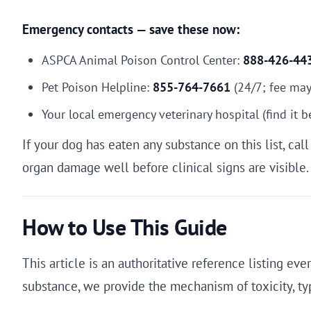
Emergency contacts — save these now:
ASPCA Animal Poison Control Center:
888-426-44
Pet Poison Helpline:
855-764-7661
(24/7; fee may
Your local emergency veterinary hospital (find it 
If your dog has eaten any substance on this list, ca
organ damage well before clinical signs are visible.
How to Use This Guide
This article is an authoritative reference listing e
substance, we provide the mechanism of toxicity, 