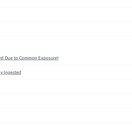
ded Due to Common Exposure)
y Ingested