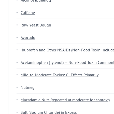
Alcohol (Ethanol)
Caffeine
Raw Yeast Dough
Avocado
Ibuprofen and Other NSAIDs (Non-Food Toxin Inclu
Acetaminophen (Tylenol) — Non-Food Toxin Commonl
Mild-to-Moderate Toxins: GI Effects Primarily
Nutmeg
Macadamia Nuts (repeated at moderate for context)
Salt (Sodium Chloride) in Excess