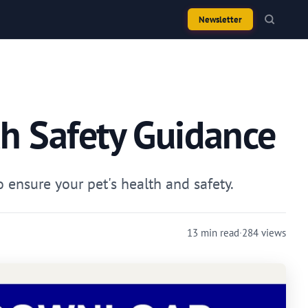
Newsletter
th Safety Guidance
ensure your pet's health and safety.
13 min read
·
284 views