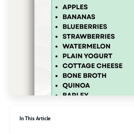
In This Article