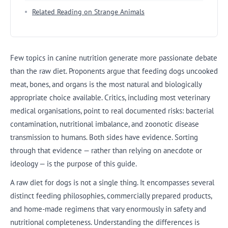
Related Reading on Strange Animals
Few topics in canine nutrition generate more passionate debate
than the raw diet. Proponents argue that feeding dogs uncooked
meat, bones, and organs is the most natural and biologically
appropriate choice available. Critics, including most veterinary
medical organisations, point to real documented risks: bacterial
contamination, nutritional imbalance, and zoonotic disease
transmission to humans. Both sides have evidence. Sorting
through that evidence — rather than relying on anecdote or
ideology — is the purpose of this guide.
A raw diet for dogs is not a single thing. It encompasses several
distinct feeding philosophies, commercially prepared products,
and home-made regimens that vary enormously in safety and
nutritional completeness. Understanding the differences is