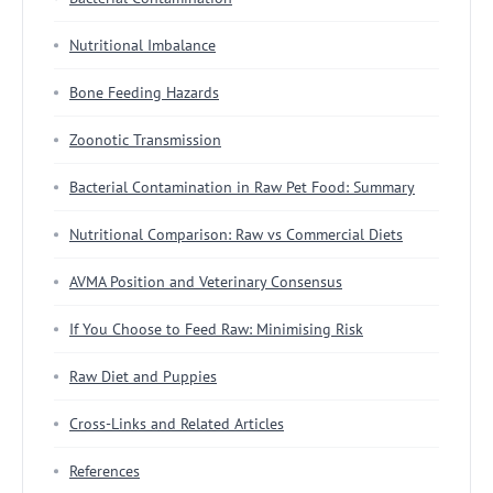
Nutritional Imbalance
Bone Feeding Hazards
Zoonotic Transmission
Bacterial Contamination in Raw Pet Food: Summary
Nutritional Comparison: Raw vs Commercial Diets
AVMA Position and Veterinary Consensus
If You Choose to Feed Raw: Minimising Risk
Raw Diet and Puppies
Cross-Links and Related Articles
References