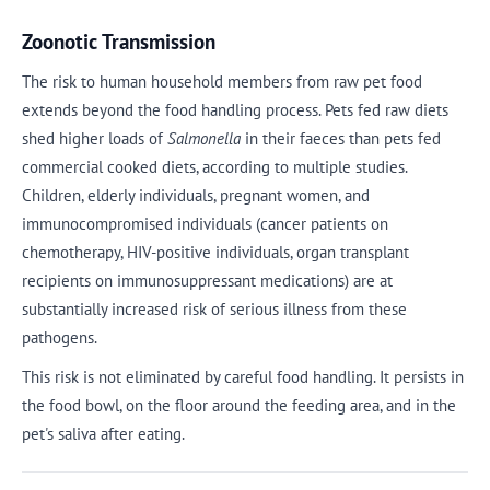
Zoonotic Transmission
The risk to human household members from raw pet food
extends beyond the food handling process. Pets fed raw diets
shed higher loads of
Salmonella
in their faeces than pets fed
commercial cooked diets, according to multiple studies.
Children, elderly individuals, pregnant women, and
immunocompromised individuals (cancer patients on
chemotherapy, HIV-positive individuals, organ transplant
recipients on immunosuppressant medications) are at
substantially increased risk of serious illness from these
pathogens.
This risk is not eliminated by careful food handling. It persists in
the food bowl, on the floor around the feeding area, and in the
pet's saliva after eating.