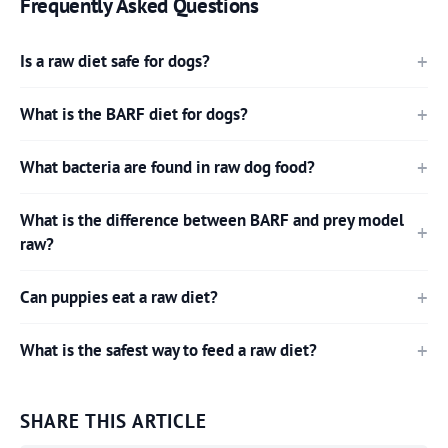
Frequently Asked Questions
Is a raw diet safe for dogs?
What is the BARF diet for dogs?
What bacteria are found in raw dog food?
What is the difference between BARF and prey model
raw?
Can puppies eat a raw diet?
What is the safest way to feed a raw diet?
SHARE THIS ARTICLE