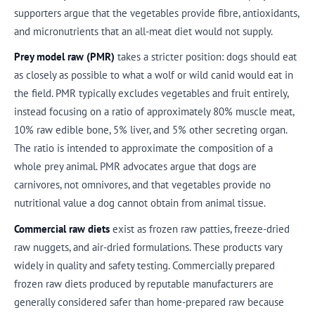
supporters argue that the vegetables provide fibre, antioxidants,
and micronutrients that an all-meat diet would not supply.
Prey model raw (PMR)
takes a stricter position: dogs should eat
as closely as possible to what a wolf or wild canid would eat in
the field. PMR typically excludes vegetables and fruit entirely,
instead focusing on a ratio of approximately 80% muscle meat,
10% raw edible bone, 5% liver, and 5% other secreting organ.
The ratio is intended to approximate the composition of a
whole prey animal. PMR advocates argue that dogs are
carnivores, not omnivores, and that vegetables provide no
nutritional value a dog cannot obtain from animal tissue.
Commercial raw diets
exist as frozen raw patties, freeze-dried
raw nuggets, and air-dried formulations. These products vary
widely in quality and safety testing. Commercially prepared
frozen raw diets produced by reputable manufacturers are
generally considered safer than home-prepared raw because