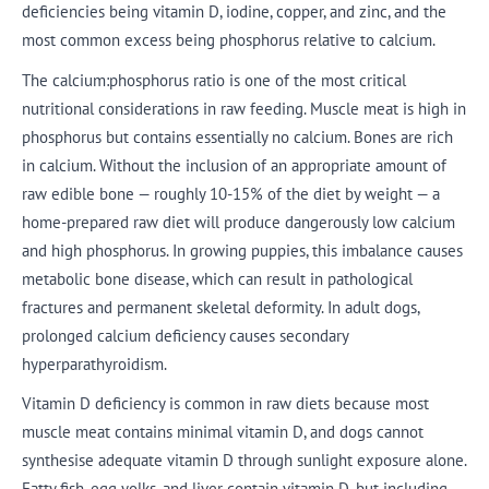
deficiencies being vitamin D, iodine, copper, and zinc, and the
most common excess being phosphorus relative to calcium.
The calcium:phosphorus ratio is one of the most critical
nutritional considerations in raw feeding. Muscle meat is high in
phosphorus but contains essentially no calcium. Bones are rich
in calcium. Without the inclusion of an appropriate amount of
raw edible bone — roughly 10-15% of the diet by weight — a
home-prepared raw diet will produce dangerously low calcium
and high phosphorus. In growing puppies, this imbalance causes
metabolic bone disease, which can result in pathological
fractures and permanent skeletal deformity. In adult dogs,
prolonged calcium deficiency causes secondary
hyperparathyroidism.
Vitamin D deficiency is common in raw diets because most
muscle meat contains minimal vitamin D, and dogs cannot
synthesise adequate vitamin D through sunlight exposure alone.
Fatty fish, egg yolks, and liver contain vitamin D, but including