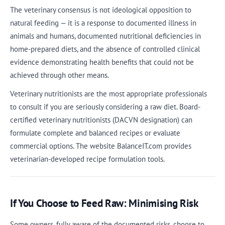
The veterinary consensus is not ideological opposition to
natural feeding — it is a response to documented illness in
animals and humans, documented nutritional deficiencies in
home-prepared diets, and the absence of controlled clinical
evidence demonstrating health benefits that could not be
achieved through other means.
Veterinary nutritionists are the most appropriate professionals
to consult if you are seriously considering a raw diet. Board-
certified veterinary nutritionists (DACVN designation) can
formulate complete and balanced recipes or evaluate
commercial options. The website BalanceIT.com provides
veterinarian-developed recipe formulation tools.
If You Choose to Feed Raw: Minimising Risk
Some owners, fully aware of the documented risks, choose to