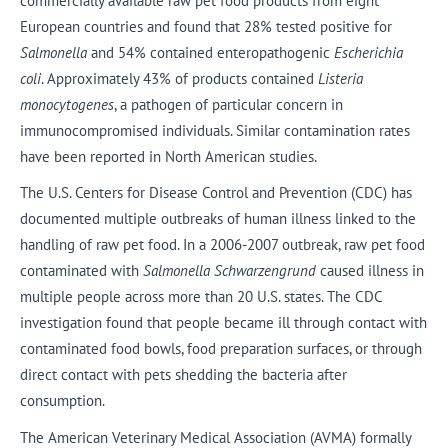
commercially available raw pet food products from eight
European countries and found that 28% tested positive for
Salmonella
and 54% contained enteropathogenic
Escherichia
coli
. Approximately 43% of products contained
Listeria
monocytogenes
, a pathogen of particular concern in
immunocompromised individuals. Similar contamination rates
have been reported in North American studies.
The U.S. Centers for Disease Control and Prevention (CDC) has
documented multiple outbreaks of human illness linked to the
handling of raw pet food. In a 2006-2007 outbreak, raw pet food
contaminated with
Salmonella Schwarzengrund
caused illness in
multiple people across more than 20 U.S. states. The CDC
investigation found that people became ill through contact with
contaminated food bowls, food preparation surfaces, or through
direct contact with pets shedding the bacteria after
consumption.
The American Veterinary Medical Association (AVMA) formally