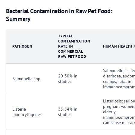
Bacterial Contamination in Raw Pet Food:
Summary
TYPICAL
CONTAMINATION
PATHOGEN
RATE IN
HUMAN HEALTH 
COMMERCIAL
RAW PET FOOD
Salmonellosis: fev
20-30% in
diarrhoea, abdom
Salmonella spp.
studies
cramps; fatal in
immunocomprom
Listeriosis: serio
pregnant women
Listeria
35-54% in
elderly,
monocytogenes
studies
immunocompromi
can cause miscar