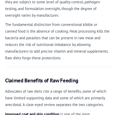
they are subject to some level of quality control, pathogen
testing, and formulation oversight, though the degree of
oversight varies by manufacturer.
The fundamental distinction from conventional kibble or
canned food is the absence of cooking. Heat processing kills the
bacteria and parasites that can be present in raw meat and
reduces the risk of nutritional imbalance by allowing
manufacturers to add precise vitamin and mineral supplements.
Raw diets forgo these protections.
Claimed Benefits of Raw Feeding
Advocates of raw diets cite a range of benefits, some of which
have limited supporting data and some of which are primarily
anecdotal. A clear-eyed review separates the two categories.
Improved coat and skin condition
is one of the most