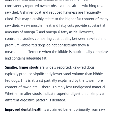
consistently reported owner observations after switching to a
raw diet. A shinier coat and reduced flakiness are frequently
cited. This may plausibly relate to the higher fat content of many
raw diets — raw muscle meat and fatty cuts provide substantial
amounts of omega-3 and omega-6 fatty acids. However,
controlled studies comparing coat quality between raw-fed and
premium kibble-fed dogs do not consistently show a
measurable difference when the kibble is nutritionally complete
and contains adequate fat.
Smaller, firmer stools
are widely reported. Raw-fed dogs
typically produce significantly lower stool volume than kibble-
fed dogs. This is at least partially explained by the lower fibre
content of raw diets — there is simply less undigested material.
Whether smaller stools indicate superior digestion or simply a
different digestive pattern is debated.
Improved dental health
is a claimed benefit primarily from raw