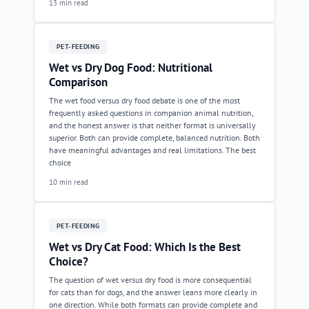
13 min read
PET-FEEDING
Wet vs Dry Dog Food: Nutritional
Comparison
The wet food versus dry food debate is one of the most
frequently asked questions in companion animal nutrition,
and the honest answer is that neither format is universally
superior. Both can provide complete, balanced nutrition. Both
have meaningful advantages and real limitations. The best
choice
10 min read
PET-FEEDING
Wet vs Dry Cat Food: Which Is the Best
Choice?
The question of wet versus dry food is more consequential
for cats than for dogs, and the answer leans more clearly in
one direction. While both formats can provide complete and