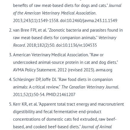
benefits of raw meat-based diets for dogs and cats."
Journal
of the American Veterinary Medical Association
.
2013;243(11):1549-1558. doi:10.2460/javma.243.11.1549
van Bree FPJ, et al. "Zoonotic bacteria and parasites found in
raw meat-based diets for companion animals."
Veterinary
Record
. 2018;182(2):50. doi:10.1136/vr.104535
American Veterinary Medical Association. "Raw or
undercooked animal-source protein in cat and dog diets."
AVMA Policy Statement. 2012 (revised 2023). avma.org
Schlesinger DP, Joffe DJ. "Raw food diets in companion
animals: A critical review."
The Canadian Veterinary Journal
.
2011;52(1):50-54. PMID:21461207
Kerr KR, et al. "Apparent total tract energy and macronutrient
digestibility and fecal fermentative end-product
concentrations of domestic cats fed extruded, raw beef-
based, and cooked beef-based diets."
Journal of Animal