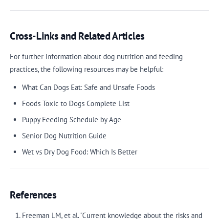
Cross-Links and Related Articles
For further information about dog nutrition and feeding
practices, the following resources may be helpful:
What Can Dogs Eat: Safe and Unsafe Foods
Foods Toxic to Dogs Complete List
Puppy Feeding Schedule by Age
Senior Dog Nutrition Guide
Wet vs Dry Dog Food: Which Is Better
References
Freeman LM, et al. "Current knowledge about the risks and