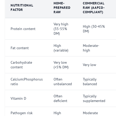
HOME-
COMMERCIAL
NUTRITIONAL
PREPARED
RAW (AAFCO-
FACTOR
RAW
COMPLIANT)
Very high
High (30-45%
Protein content
(35-55%
DM)
DM)
High
Moderate-
Fat content
(variable)
high
Carbohydrate
Very low
Very low
content
(<5% DM)
Calcium:Phosphorus
Often
Typically
ratio
unbalanced
balanced
Often
Typically
Vitamin D
deficient
supplemented
Pathogen risk
High
Moderate