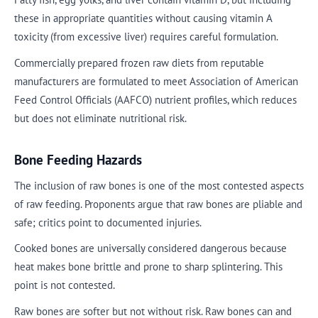
these in appropriate quantities without causing vitamin A
toxicity (from excessive liver) requires careful formulation.
Commercially prepared frozen raw diets from reputable
manufacturers are formulated to meet Association of American
Feed Control Officials (AAFCO) nutrient profiles, which reduces
but does not eliminate nutritional risk.
Bone Feeding Hazards
The inclusion of raw bones is one of the most contested aspects
of raw feeding. Proponents argue that raw bones are pliable and
safe; critics point to documented injuries.
Cooked bones are universally considered dangerous because
heat makes bone brittle and prone to sharp splintering. This
point is not contested.
Raw bones are softer but not without risk. Raw bones can and