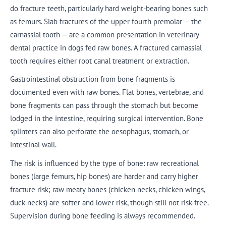
do fracture teeth, particularly hard weight-bearing bones such
as femurs. Slab fractures of the upper fourth premolar — the
carnassial tooth — are a common presentation in veterinary
dental practice in dogs fed raw bones. A fractured carnassial
tooth requires either root canal treatment or extraction.
Gastrointestinal obstruction from bone fragments is
documented even with raw bones. Flat bones, vertebrae, and
bone fragments can pass through the stomach but become
lodged in the intestine, requiring surgical intervention. Bone
splinters can also perforate the oesophagus, stomach, or
intestinal wall.
The risk is influenced by the type of bone: raw recreational
bones (large femurs, hip bones) are harder and carry higher
fracture risk; raw meaty bones (chicken necks, chicken wings,
duck necks) are softer and lower risk, though still not risk-free.
Supervision during bone feeding is always recommended.