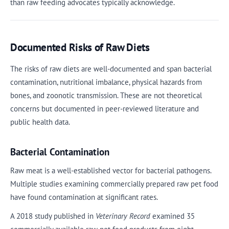
than raw feeding advocates typically acknowledge.
Documented Risks of Raw Diets
The risks of raw diets are well-documented and span bacterial
contamination, nutritional imbalance, physical hazards from
bones, and zoonotic transmission. These are not theoretical
concerns but documented in peer-reviewed literature and
public health data.
Bacterial Contamination
Raw meat is a well-established vector for bacterial pathogens.
Multiple studies examining commercially prepared raw pet food
have found contamination at significant rates.
A 2018 study published in
Veterinary Record
examined 35