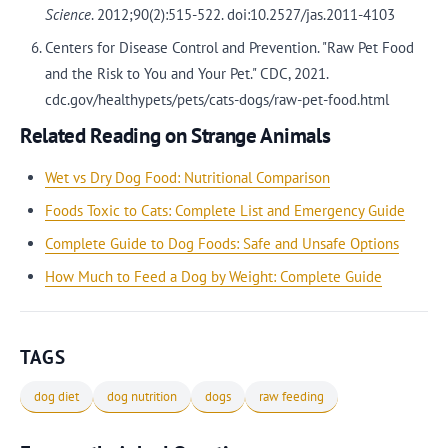
Science
. 2012;90(2):515-522. doi:10.2527/jas.2011-4103
Centers for Disease Control and Prevention. "Raw Pet Food
and the Risk to You and Your Pet." CDC, 2021.
cdc.gov/healthypets/pets/cats-dogs/raw-pet-food.html
Related Reading on Strange Animals
Wet vs Dry Dog Food: Nutritional Comparison
Foods Toxic to Cats: Complete List and Emergency Guide
Complete Guide to Dog Foods: Safe and Unsafe Options
How Much to Feed a Dog by Weight: Complete Guide
TAGS
dog diet
dog nutrition
dogs
raw feeding