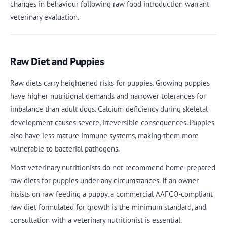
changes in behaviour following raw food introduction warrant
veterinary evaluation.
Raw Diet and Puppies
Raw diets carry heightened risks for puppies. Growing puppies
have higher nutritional demands and narrower tolerances for
imbalance than adult dogs. Calcium deficiency during skeletal
development causes severe, irreversible consequences. Puppies
also have less mature immune systems, making them more
vulnerable to bacterial pathogens.
Most veterinary nutritionists do not recommend home-prepared
raw diets for puppies under any circumstances. If an owner
insists on raw feeding a puppy, a commercial AAFCO-compliant
raw diet formulated for growth is the minimum standard, and
consultation with a veterinary nutritionist is essential.