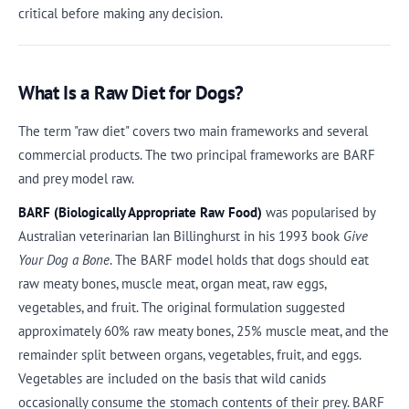
critical before making any decision.
What Is a Raw Diet for Dogs?
The term "raw diet" covers two main frameworks and several
commercial products. The two principal frameworks are BARF
and prey model raw.
BARF (Biologically Appropriate Raw Food)
was popularised by
Australian veterinarian Ian Billinghurst in his 1993 book
Give
Your Dog a Bone
. The BARF model holds that dogs should eat
raw meaty bones, muscle meat, organ meat, raw eggs,
vegetables, and fruit. The original formulation suggested
approximately 60% raw meaty bones, 25% muscle meat, and the
remainder split between organs, vegetables, fruit, and eggs.
Vegetables are included on the basis that wild canids
occasionally consume the stomach contents of their prey. BARF