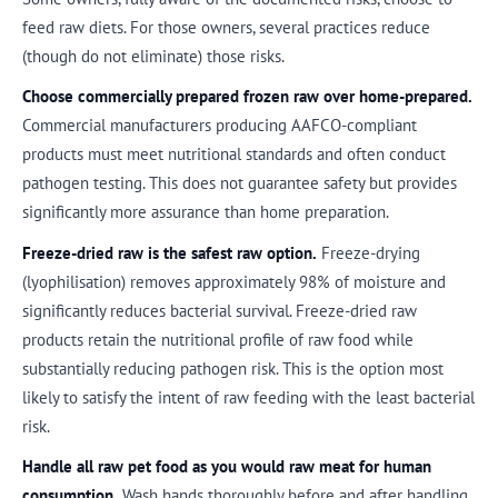
feed raw diets. For those owners, several practices reduce
(though do not eliminate) those risks.
Choose commercially prepared frozen raw over home-prepared.
Commercial manufacturers producing AAFCO-compliant
products must meet nutritional standards and often conduct
pathogen testing. This does not guarantee safety but provides
significantly more assurance than home preparation.
Freeze-dried raw is the safest raw option.
Freeze-drying
(lyophilisation) removes approximately 98% of moisture and
significantly reduces bacterial survival. Freeze-dried raw
products retain the nutritional profile of raw food while
substantially reducing pathogen risk. This is the option most
likely to satisfy the intent of raw feeding with the least bacterial
risk.
Handle all raw pet food as you would raw meat for human
consumption.
Wash hands thoroughly before and after handling.