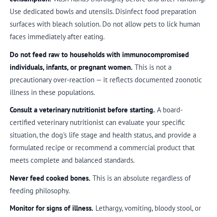
Use dedicated bowls and utensils. Disinfect food preparation
surfaces with bleach solution. Do not allow pets to lick human
faces immediately after eating.
Do not feed raw to households with immunocompromised
individuals, infants, or pregnant women.
This is not a
precautionary over-reaction — it reflects documented zoonotic
illness in these populations.
Consult a veterinary nutritionist before starting.
A board-
certified veterinary nutritionist can evaluate your specific
situation, the dog's life stage and health status, and provide a
formulated recipe or recommend a commercial product that
meets complete and balanced standards.
Never feed cooked bones.
This is an absolute regardless of
feeding philosophy.
Monitor for signs of illness.
Lethargy, vomiting, bloody stool, or