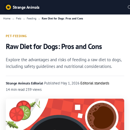
Strange Animals
→
→
→
Home
Pets
Feeding
Raw Diet for Dogs: Pros and Cons
PET-FEEDING
Raw Diet for Dogs: Pros and Cons
Explore the advantages and risks of feeding a raw diet to dogs,
including safety guidelines and nutritional considerations.
·
Published
May 1, 2026
·
Editorial standards
Strange Animals Editorial
14 min read
·
239 views