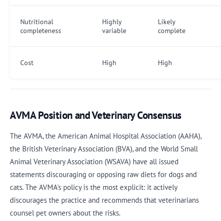
Nutritional
Highly
Likely
completeness
variable
complete
Cost
High
High
AVMA Position and Veterinary Consensus
The AVMA, the American Animal Hospital Association (AAHA),
the British Veterinary Association (BVA), and the World Small
Animal Veterinary Association (WSAVA) have all issued
statements discouraging or opposing raw diets for dogs and
cats. The AVMA's policy is the most explicit: it actively
discourages the practice and recommends that veterinarians
counsel pet owners about the risks.