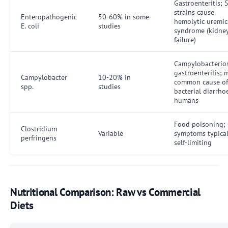
Gastroenteritis; 
strains cause
Enteropathogenic
50-60% in some
hemolytic uremic
E. coli
studies
syndrome (kidne
failure)
Campylobacterios
gastroenteritis; 
Campylobacter
10-20% in
common cause of
spp.
studies
bacterial diarrho
humans
Food poisoning; 
Clostridium
Variable
symptoms typical
perfringens
self-limiting
Nutritional Comparison: Raw vs Commercial
Diets