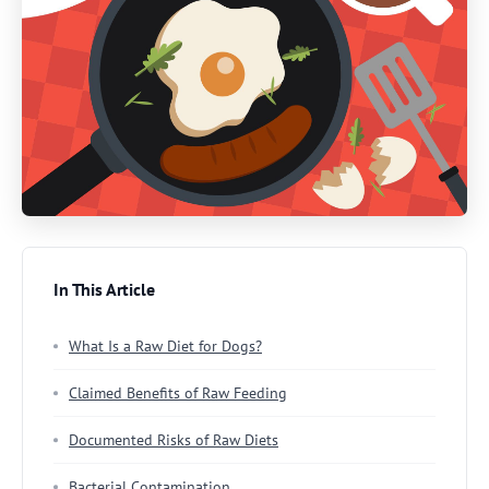
In This Article
What Is a Raw Diet for Dogs?
Claimed Benefits of Raw Feeding
Documented Risks of Raw Diets
Bacterial Contamination