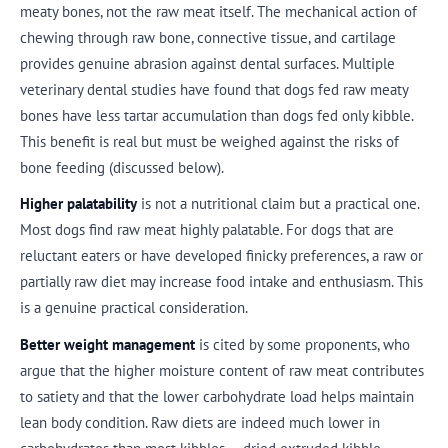
meaty bones, not the raw meat itself. The mechanical action of
chewing through raw bone, connective tissue, and cartilage
provides genuine abrasion against dental surfaces. Multiple
veterinary dental studies have found that dogs fed raw meaty
bones have less tartar accumulation than dogs fed only kibble.
This benefit is real but must be weighed against the risks of
bone feeding (discussed below).
Higher palatability
is not a nutritional claim but a practical one.
Most dogs find raw meat highly palatable. For dogs that are
reluctant eaters or have developed finicky preferences, a raw or
partially raw diet may increase food intake and enthusiasm. This
is a genuine practical consideration.
Better weight management
is cited by some proponents, who
argue that the higher moisture content of raw meat contributes
to satiety and that the lower carbohydrate load helps maintain
lean body condition. Raw diets are indeed much lower in