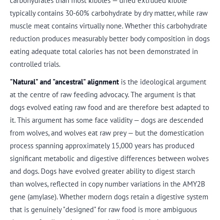
carbohydrates than most kibbles — dried extruded kibble
typically contains 30-60% carbohydrate by dry matter, while raw
muscle meat contains virtually none. Whether this carbohydrate
reduction produces measurably better body composition in dogs
eating adequate total calories has not been demonstrated in
controlled trials.
"Natural" and "ancestral" alignment
is the ideological argument
at the centre of raw feeding advocacy. The argument is that
dogs evolved eating raw food and are therefore best adapted to
it. This argument has some face validity — dogs are descended
from wolves, and wolves eat raw prey — but the domestication
process spanning approximately 15,000 years has produced
significant metabolic and digestive differences between wolves
and dogs. Dogs have evolved greater ability to digest starch
than wolves, reflected in copy number variations in the AMY2B
gene (amylase). Whether modern dogs retain a digestive system
that is genuinely "designed" for raw food is more ambiguous