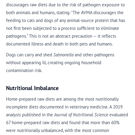
discourages raw diets due to the risk of pathogen exposure to
both animals and humans, stating: "The AVMA discourages the
feeding to cats and dogs of any animal-source protein that has
not first been subjected to a process sufficient to eliminate
pathogens." This is not an abstract precaution — it reflects
documented illness and death in both pets and humans.
Dogs can carry and shed
Salmonella
and other pathogens
without appearing ill, creating ongoing household
contamination risk.
Nutritional Imbalance
Home-prepared raw diets are among the most nutritionally
incomplete diets documented in veterinary medicine. A 2019
analysis published in the
Journal of Nutritional Science
evaluated
67 home-prepared raw diets and found that more than 60%
were nutritionally unbalanced, with the most common