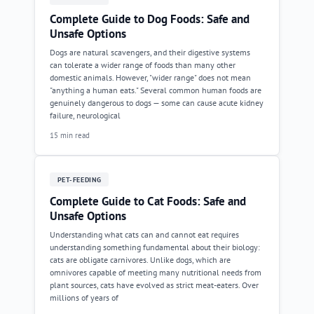
Complete Guide to Dog Foods: Safe and
Unsafe Options
Dogs are natural scavengers, and their digestive systems
can tolerate a wider range of foods than many other
domestic animals. However, "wider range" does not mean
"anything a human eats." Several common human foods are
genuinely dangerous to dogs — some can cause acute kidney
failure, neurological
15 min read
PET-FEEDING
Complete Guide to Cat Foods: Safe and
Unsafe Options
Understanding what cats can and cannot eat requires
understanding something fundamental about their biology:
cats are obligate carnivores. Unlike dogs, which are
omnivores capable of meeting many nutritional needs from
plant sources, cats have evolved as strict meat-eaters. Over
millions of years of