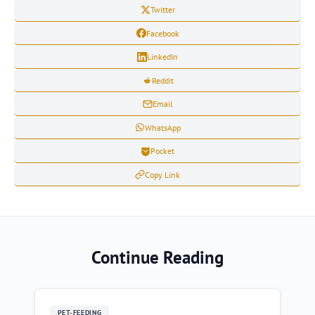
Twitter
Facebook
LinkedIn
Reddit
Email
WhatsApp
Pocket
Copy Link
Continue Reading
PET-FEEDING