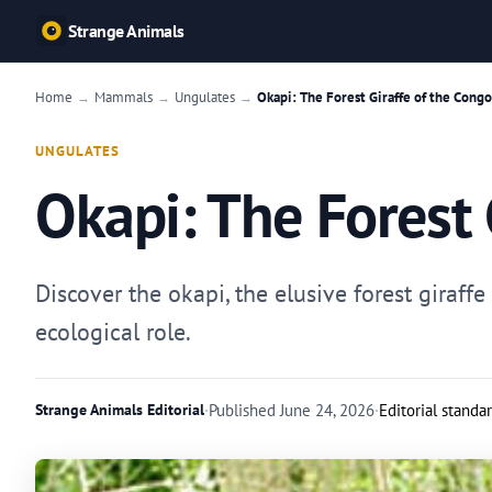
Strange Animals
Home
Mammals
Ungulates
Okapi: The Forest Giraffe of the Congo
→
→
→
UNGULATES
Okapi: The Forest 
Discover the okapi, the elusive forest giraff
ecological role.
Strange Animals Editorial
·
Published
June 24, 2026
·
Editorial standa