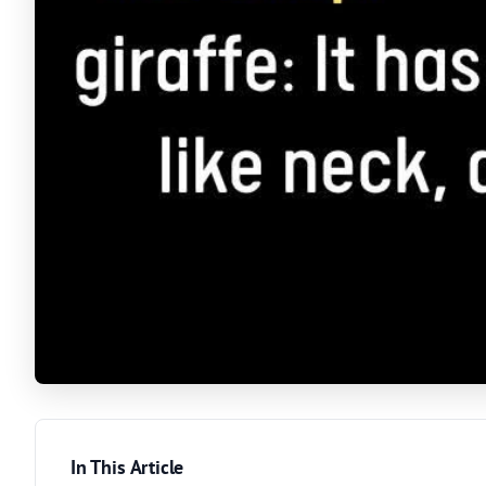
In This Article