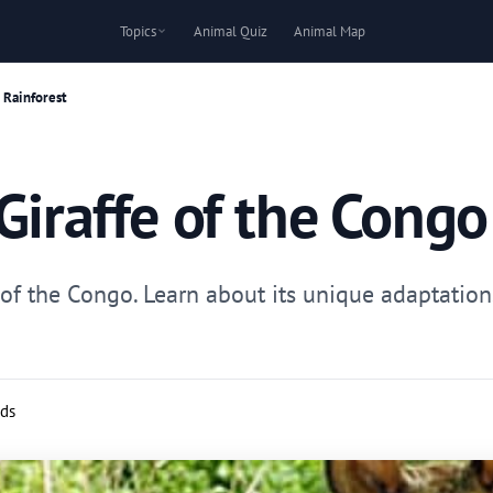
Topics
Animal Quiz
Animal Map
 Rainforest
Giraffe of the Congo
e of the Congo. Learn about its unique adaptations
rds