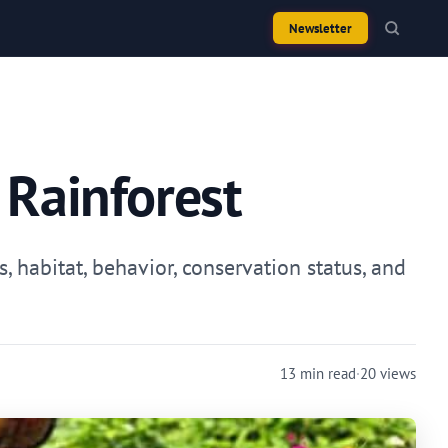
Newsletter
 Rainforest
, habitat, behavior, conservation status, and
13 min read
·
20 views