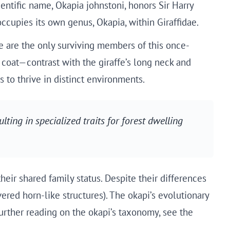
entific name, Okapia johnstoni, honors Sir Harry
 occupies its own genus, Okapia, within Giraffidae.
fe are the only surviving members of this once-
 coat—contrast with the giraffe’s long neck and
 to thrive in distinct environments.
ulting in specialized traits for forest dwelling
eir shared family status. Despite their differences
red horn-like structures). The okapi’s evolutionary
further reading on the okapi’s taxonomy, see the