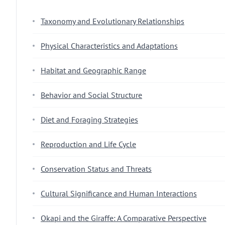
Taxonomy and Evolutionary Relationships
Physical Characteristics and Adaptations
Habitat and Geographic Range
Behavior and Social Structure
Diet and Foraging Strategies
Reproduction and Life Cycle
Conservation Status and Threats
Cultural Significance and Human Interactions
Okapi and the Giraffe: A Comparative Perspective