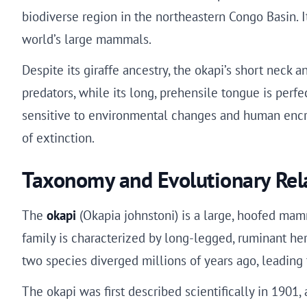
biodiverse region in the northeastern Congo Basin. I
world’s large mammals.
Despite its giraffe ancestry, the okapi’s short neck 
predators, while its long, prehensile tongue is perfe
sensitive to environmental changes and human encroa
of extinction.
Taxonomy and Evolutionary Rel
The
okapi
(Okapia johnstoni) is a large, hoofed mamm
family is characterized by long-legged, ruminant herb
two species diverged millions of years ago, leading t
The okapi was first described scientifically in 1901