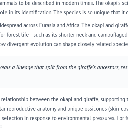
mammals to be described in modern times. The okapi’s sci
le in its identification. The species is so unique that it
idespread across Eurasia and Africa. The okapi and giraf
for forest life—such as its shorter neck and camouflaged
ow divergent evolution can shape closely related species
eals a lineage that split from the giraffe’s ancestors, res
elationship between the okapi and giraffe, supporting th
lar reproductive anatomy and unique ossicones (skin-cove
l selection in response to environmental pressures. For 
i.