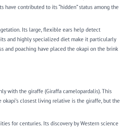
ts have contributed to its “hidden” status among the
etation. Its large, flexible ears help detect
its and highly specialized diet make it particularly
oss and poaching have placed the okapi on the brink
ly with the giraffe (Giraffa camelopardalis). This
kapi’s closest living relative is the giraffe, but the
ies for centuries. Its discovery by Western science