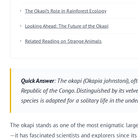
The Okapi’s Role in Rainforest Ecology
Looking Ahead: The Future of the Okapi
Related Reading on Strange Animals
Quick Answer
: The okapi (Okapia johnstoni), of
Republic of the Congo. Distinguished by its velvet
species is adapted for a solitary life in the unde
The okapi stands as one of the most enigmatic large
—it has fascinated scientists and explorers since its 