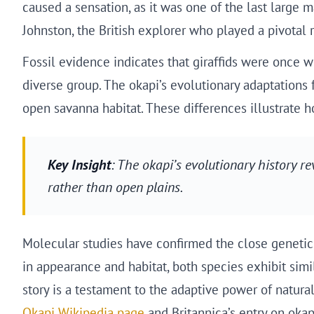
caused a sensation, as it was one of the last large 
Johnston, the British explorer who played a pivotal ro
Fossil evidence indicates that giraffids were once w
diverse group. The okapi’s evolutionary adaptations 
open savanna habitat. These differences illustrate h
Key Insight
: The okapi’s evolutionary history rev
rather than open plains.
Molecular studies have confirmed the close genetic r
in appearance and habitat, both species exhibit simi
story is a testament to the adaptive power of natura
Okapi Wikipedia page
and Britannica’s entry on okap