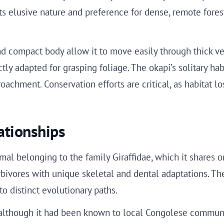
ts elusive nature and preference for dense, remote fores
and compact body allow it to move easily through thick veg
ctly adapted for grasping foliage. The okapi’s solitary hab
chment. Conservation efforts are critical, as habitat l
ationships
al belonging to the family Giraffidae, which it shares on
ivores with unique skeletal and dental adaptations. The o
o distinct evolutionary paths.
, although it had been known to local Congolese communit