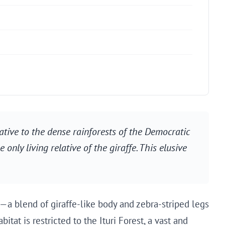
native to the dense rainforests of the Democratic
only living relative of the giraffe. This elusive
—a blend of giraffe-like body and zebra-striped legs
itat is restricted to the Ituri Forest, a vast and