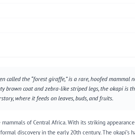
ten called the “forest giraffe,” is a rare, hoofed mammal 
y brown coat and zebra-like striped legs, the okapi is the 
rstory, where it feeds on leaves, buds, and fruits.
 mammals of Central Africa. With its striking appearance
formal discovery in the early 20th century. The okapi’s hab