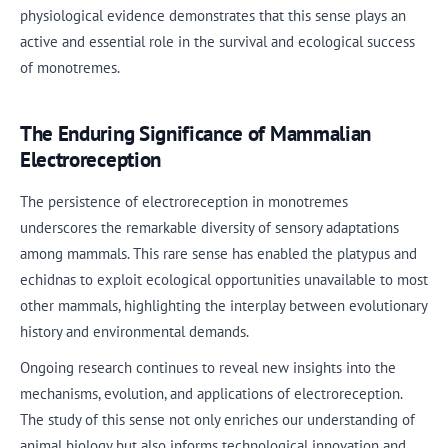
physiological evidence demonstrates that this sense plays an
active and essential role in the survival and ecological success
of monotremes.
The Enduring Significance of Mammalian
Electroreception
The persistence of electroreception in monotremes
underscores the remarkable diversity of sensory adaptations
among mammals. This rare sense has enabled the platypus and
echidnas to exploit ecological opportunities unavailable to most
other mammals, highlighting the interplay between evolutionary
history and environmental demands.
Ongoing research continues to reveal new insights into the
mechanisms, evolution, and applications of electroreception.
The study of this sense not only enriches our understanding of
animal biology but also informs technological innovation and