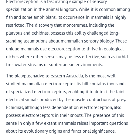
Electroreception is a fascinating example of sensory
specialization in the animal kingdom. While it is common among
fish and some amphibians, its occurrence in mammals is highly
restricted. The discovery that monotremes, including the
platypus and echidnas, possess this ability challenged long-
standing assumptions about mammalian sensory biology. These
unique mammals use electroreception to thrive in ecological
niches where other senses may be less effective, such as turbid
freshwater streams or subterranean environments.
The platypus, native to eastern Australia, is the most well-
studied mammalian electroreceptor. Its bill contains thousands
of specialized electroreceptors, enabling it to detect the faint
electrical signals produced by the muscle contractions of prey.
Echidnas, although less dependent on electroreception, also
possess electroreceptors in their snouts. The presence of this
sense in only a few extant mammals raises important questions
about its evolutionary origins and functional significance.