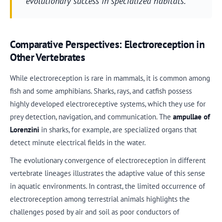
evolutionary success in specialized habitats.
Comparative Perspectives: Electroreception in
Other Vertebrates
While electroreception is rare in mammals, it is common among
fish and some amphibians. Sharks, rays, and catfish possess
highly developed electroreceptive systems, which they use for
prey detection, navigation, and communication. The
ampullae of
Lorenzini
in sharks, for example, are specialized organs that
detect minute electrical fields in the water.
The evolutionary convergence of electroreception in different
vertebrate lineages illustrates the adaptive value of this sense
in aquatic environments. In contrast, the limited occurrence of
electroreception among terrestrial animals highlights the
challenges posed by air and soil as poor conductors of