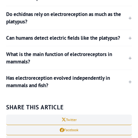
Do echidnas rely on electroreception as much as the
platypus?
Can humans detect electric fields like the platypus?
What is the main function of electroreceptors in
mammals?
Has electroreception evolved independently in
mammals and fish?
SHARE THIS ARTICLE
Twitter
Facebook