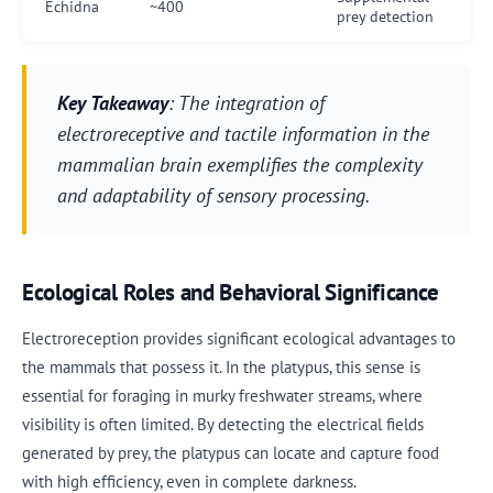
Echidna
~400
prey detection
Key Takeaway
: The integration of
electroreceptive and tactile information in the
mammalian brain exemplifies the complexity
and adaptability of sensory processing.
Ecological Roles and Behavioral Significance
Electroreception provides significant ecological advantages to
the mammals that possess it. In the platypus, this sense is
essential for foraging in murky freshwater streams, where
visibility is often limited. By detecting the electrical fields
generated by prey, the platypus can locate and capture food
with high efficiency, even in complete darkness.