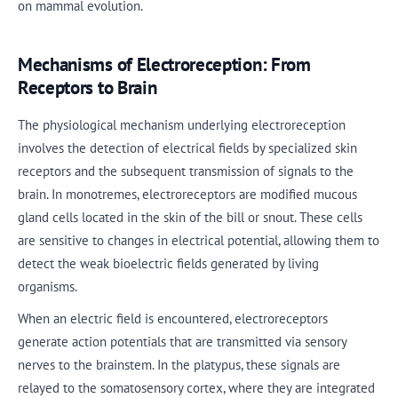
on mammal evolution.
Mechanisms of Electroreception: From
Receptors to Brain
The physiological mechanism underlying electroreception
involves the detection of electrical fields by specialized skin
receptors and the subsequent transmission of signals to the
brain. In monotremes, electroreceptors are modified mucous
gland cells located in the skin of the bill or snout. These cells
are sensitive to changes in electrical potential, allowing them to
detect the weak bioelectric fields generated by living
organisms.
When an electric field is encountered, electroreceptors
generate action potentials that are transmitted via sensory
nerves to the brainstem. In the platypus, these signals are
relayed to the somatosensory cortex, where they are integrated