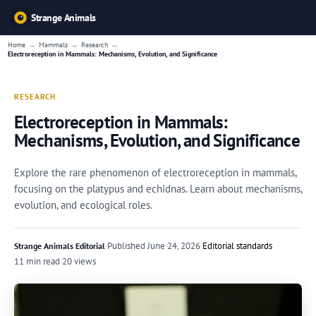
Strange Animals
→
→
→
Home
Mammals
Research
Electroreception in Mammals: Mechanisms, Evolution, and Significance
RESEARCH
Electroreception in Mammals:
Mechanisms, Evolution, and Significance
Explore the rare phenomenon of electroreception in mammals,
focusing on the platypus and echidnas. Learn about mechanisms,
evolution, and ecological roles.
·
Published
June 24, 2026
·
Editorial standards
Strange Animals Editorial
11 min read
·
20 views