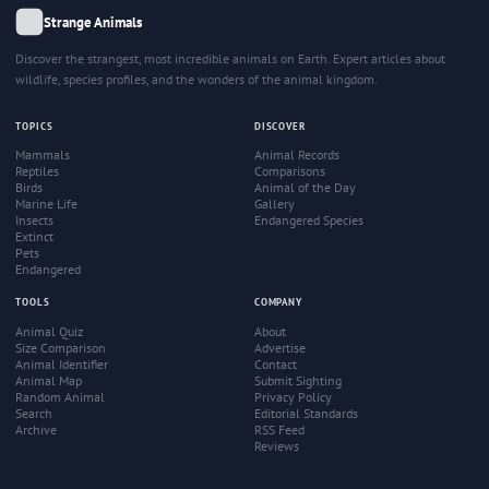
Strange Animals
Discover the strangest, most incredible animals on Earth. Expert articles about
wildlife, species profiles, and the wonders of the animal kingdom.
TOPICS
DISCOVER
Mammals
Animal Records
Reptiles
Comparisons
Birds
Animal of the Day
Marine Life
Gallery
Insects
Endangered Species
Extinct
Pets
Endangered
TOOLS
COMPANY
Animal Quiz
About
Size Comparison
Advertise
Animal Identifier
Contact
Animal Map
Submit Sighting
Random Animal
Privacy Policy
Search
Editorial Standards
Archive
RSS Feed
Reviews