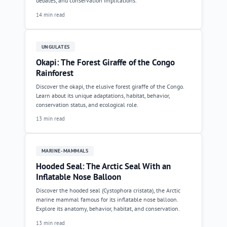
debates, and conservation implications.
14 min read
UNGULATES
Okapi: The Forest Giraffe of the Congo
Rainforest
Discover the okapi, the elusive forest giraffe of the Congo.
Learn about its unique adaptations, habitat, behavior,
conservation status, and ecological role.
13 min read
MARINE-MAMMALS
Hooded Seal: The Arctic Seal With an
Inflatable Nose Balloon
Discover the hooded seal (Cystophora cristata), the Arctic
marine mammal famous for its inflatable nose balloon.
Explore its anatomy, behavior, habitat, and conservation.
13 min read