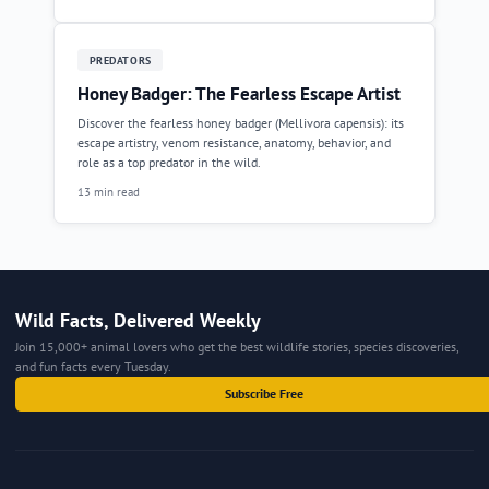
PREDATORS
Honey Badger: The Fearless Escape Artist
Discover the fearless honey badger (Mellivora capensis): its
escape artistry, venom resistance, anatomy, behavior, and
role as a top predator in the wild.
13 min read
Wild Facts, Delivered Weekly
Join 15,000+ animal lovers who get the best wildlife stories, species discoveries,
and fun facts every Tuesday.
Subscribe Free