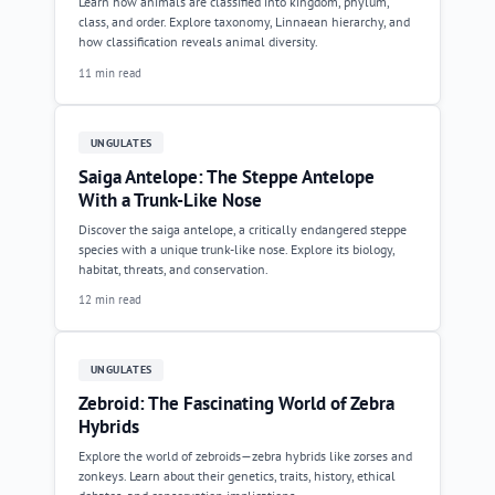
Learn how animals are classified into kingdom, phylum,
class, and order. Explore taxonomy, Linnaean hierarchy, and
how classification reveals animal diversity.
11 min read
UNGULATES
Saiga Antelope: The Steppe Antelope
With a Trunk-Like Nose
Discover the saiga antelope, a critically endangered steppe
species with a unique trunk-like nose. Explore its biology,
habitat, threats, and conservation.
12 min read
UNGULATES
Zebroid: The Fascinating World of Zebra
Hybrids
Explore the world of zebroids—zebra hybrids like zorses and
zonkeys. Learn about their genetics, traits, history, ethical