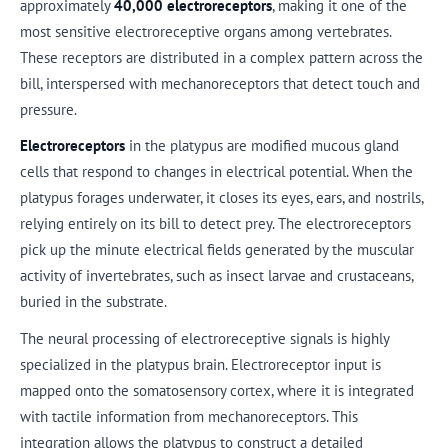
approximately
40,000 electroreceptors
, making it one of the
most sensitive electroreceptive organs among vertebrates.
These receptors are distributed in a complex pattern across the
bill, interspersed with mechanoreceptors that detect touch and
pressure.
Electroreceptors
in the platypus are modified mucous gland
cells that respond to changes in electrical potential. When the
platypus forages underwater, it closes its eyes, ears, and nostrils,
relying entirely on its bill to detect prey. The electroreceptors
pick up the minute electrical fields generated by the muscular
activity of invertebrates, such as insect larvae and crustaceans,
buried in the substrate.
The neural processing of electroreceptive signals is highly
specialized in the platypus brain. Electroreceptor input is
mapped onto the somatosensory cortex, where it is integrated
with tactile information from mechanoreceptors. This
integration allows the platypus to construct a detailed