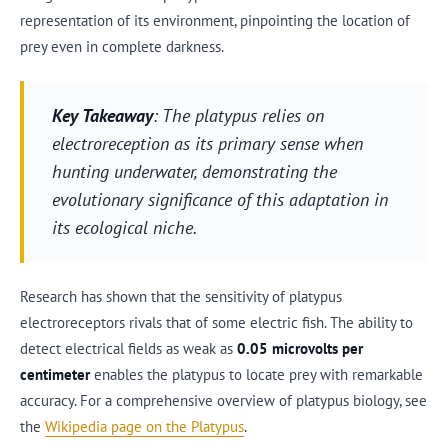
representation of its environment, pinpointing the location of
prey even in complete darkness.
Key Takeaway
: The platypus relies on
electroreception as its primary sense when
hunting underwater, demonstrating the
evolutionary significance of this adaptation in
its ecological niche.
Research has shown that the sensitivity of platypus
electroreceptors rivals that of some electric fish. The ability to
detect electrical fields as weak as
0.05 microvolts per
centimeter
enables the platypus to locate prey with remarkable
accuracy. For a comprehensive overview of platypus biology, see
the
Wikipedia page on the Platypus
.