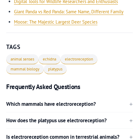
Digital Tools for Wildlife Researchers and Enthusiasts
Giant Panda vs Red Panda: Same Name, Different Family
Moose: The Majestic Largest Deer Species
TAGS
animal senses
echidna
electroreception
mammal biology
platypus
Frequently Asked Questions
Which mammals have electroreception?
How does the platypus use electroreception?
Is electroreception common in terrestrial animals?