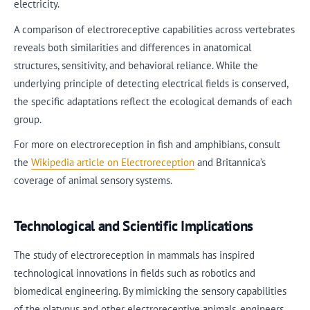
electricity.
A comparison of electroreceptive capabilities across vertebrates
reveals both similarities and differences in anatomical
structures, sensitivity, and behavioral reliance. While the
underlying principle of detecting electrical fields is conserved,
the specific adaptations reflect the ecological demands of each
group.
For more on electroreception in fish and amphibians, consult
the
Wikipedia article on Electroreception
and Britannica’s
coverage of animal sensory systems.
Technological and Scientific Implications
The study of electroreception in mammals has inspired
technological innovations in fields such as robotics and
biomedical engineering. By mimicking the sensory capabilities
of the platypus and other electroreceptive animals, engineers