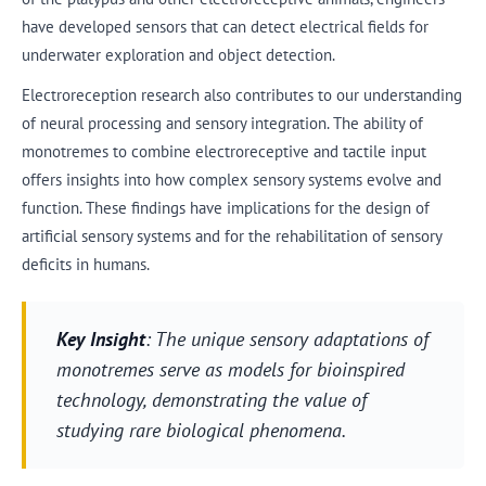
have developed sensors that can detect electrical fields for
underwater exploration and object detection.
Electroreception research also contributes to our understanding
of neural processing and sensory integration. The ability of
monotremes to combine electroreceptive and tactile input
offers insights into how complex sensory systems evolve and
function. These findings have implications for the design of
artificial sensory systems and for the rehabilitation of sensory
deficits in humans.
Key Insight
: The unique sensory adaptations of
monotremes serve as models for bioinspired
technology, demonstrating the value of
studying rare biological phenomena.