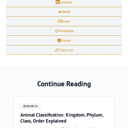
LinkedIn
Reddit
Email
WhatsApp
Pocket
Copy Link
Continue Reading
RESEARCH
Animal Classification: Kingdom, Phylum,
Class, Order Explained