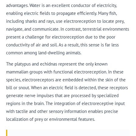
advantages. Water is an excellent conductor of electricity,
enabling electric fields to propagate efficiently. Many fish,
including sharks and rays, use electroreception to locate prey,
navigate, and communicate. In contrast, terrestrial environments
present a challenge for electroreception due to the poor
conductivity of air and soil. As a result, this sense is far less
common among land-dwelling animals.
The platypus and echidnas represent the only known
mammalian groups with functional electroreception. In these
species, electroreceptors are embedded within the skin of the
bill or snout. When an electric field is detected, these receptors
generate nerve impulses that are processed by specialized
regions in the brain. The integration of electroreceptive input
with tactile and other sensory information enables precise
localization of prey or environmental features.