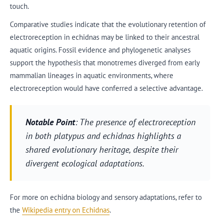
touch.
Comparative studies indicate that the evolutionary retention of
electroreception in echidnas may be linked to their ancestral
aquatic origins. Fossil evidence and phylogenetic analyses
support the hypothesis that monotremes diverged from early
mammalian lineages in aquatic environments, where
electroreception would have conferred a selective advantage.
Notable Point
: The presence of electroreception
in both platypus and echidnas highlights a
shared evolutionary heritage, despite their
divergent ecological adaptations.
For more on echidna biology and sensory adaptations, refer to
the
Wikipedia entry on Echidnas
.