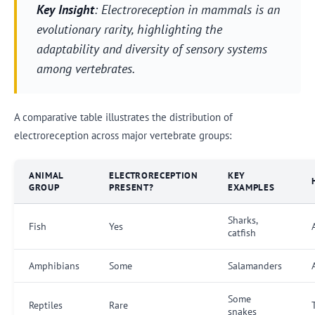
Key Insight
: Electroreception in mammals is an
evolutionary rarity, highlighting the
adaptability and diversity of sensory systems
among vertebrates.
A comparative table illustrates the distribution of
electroreception across major vertebrate groups:
ANIMAL
ELECTRORECEPTION
KEY
GROUP
PRESENT?
EXAMPLES
Sharks,
Fish
Yes
catfish
Amphibians
Some
Salamanders
Some
Reptiles
Rare
snakes