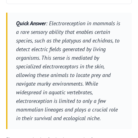
Quick Answer
: Electroreception in mammals is
a rare sensory ability that enables certain
species, such as the platypus and echidnas, to
detect electric fields generated by living
organisms. This sense is mediated by
specialized electroreceptors in the skin,
allowing these animals to locate prey and
navigate murky environments. While
widespread in aquatic vertebrates,
electroreception is limited to only a few
mammalian lineages and plays a crucial role
in their survival and ecological niche.