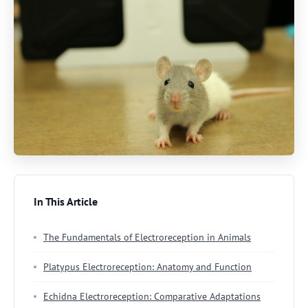
In This Article
The Fundamentals of Electroreception in Animals
Platypus Electroreception: Anatomy and Function
Echidna Electroreception: Comparative Adaptations