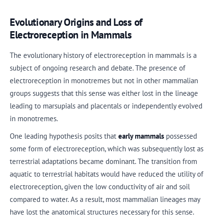
Evolutionary Origins and Loss of
Electroreception in Mammals
The evolutionary history of electroreception in mammals is a
subject of ongoing research and debate. The presence of
electroreception in monotremes but not in other mammalian
groups suggests that this sense was either lost in the lineage
leading to marsupials and placentals or independently evolved
in monotremes.
One leading hypothesis posits that
early mammals
possessed
some form of electroreception, which was subsequently lost as
terrestrial adaptations became dominant. The transition from
aquatic to terrestrial habitats would have reduced the utility of
electroreception, given the low conductivity of air and soil
compared to water. As a result, most mammalian lineages may
have lost the anatomical structures necessary for this sense.