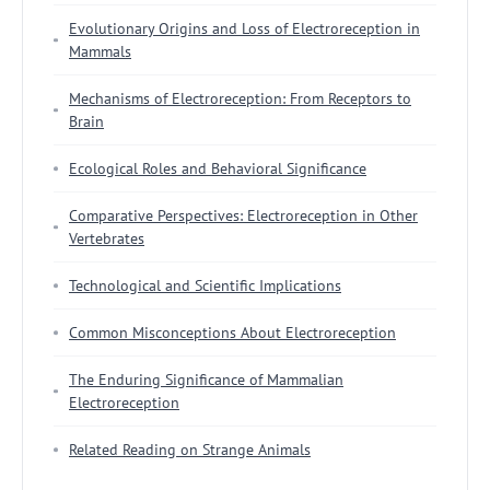
Evolutionary Origins and Loss of Electroreception in
Mammals
Mechanisms of Electroreception: From Receptors to
Brain
Ecological Roles and Behavioral Significance
Comparative Perspectives: Electroreception in Other
Vertebrates
Technological and Scientific Implications
Common Misconceptions About Electroreception
The Enduring Significance of Mammalian
Electroreception
Related Reading on Strange Animals