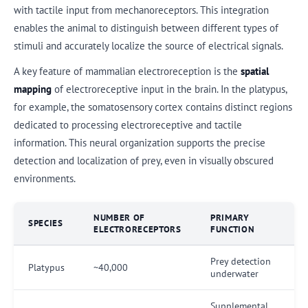
with tactile input from mechanoreceptors. This integration
enables the animal to distinguish between different types of
stimuli and accurately localize the source of electrical signals.
A key feature of mammalian electroreception is the
spatial
mapping
of electroreceptive input in the brain. In the platypus,
for example, the somatosensory cortex contains distinct regions
dedicated to processing electroreceptive and tactile
information. This neural organization supports the precise
detection and localization of prey, even in visually obscured
environments.
NUMBER OF
PRIMARY
SPECIES
ELECTRORECEPTORS
FUNCTION
Prey detection
Platypus
~40,000
underwater
Supplemental