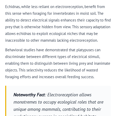
Echidnas, while less reliant on electroreception, benefit from
this sense when foraging for invertebrates in moist soil. The
ability to detect electrical signals enhances their capacity to find
prey that is otherwise hidden from view. This sensory adaptation
allows echidnas to exploit ecological niches that may be
inaccessible to other mammals lacking electroreception.
Behavioral studies have demonstrated that platypuses can
discriminate between different types of electrical stimuli,
enabling them to distinguish between living prey and inanimate
objects. This selectivity reduces the likelihood of wasted
foraging efforts and increases overall feeding success.
Noteworthy Fact
: Electroreception allows
monotremes to occupy ecological roles that are
unique among mammals, contributing to their