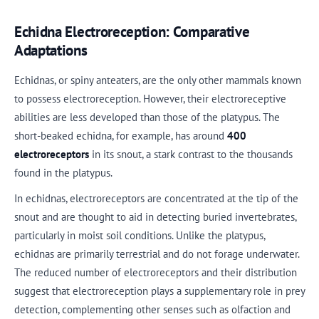
Echidna Electroreception: Comparative
Adaptations
Echidnas, or spiny anteaters, are the only other mammals known
to possess electroreception. However, their electroreceptive
abilities are less developed than those of the platypus. The
short-beaked echidna, for example, has around
400
electroreceptors
in its snout, a stark contrast to the thousands
found in the platypus.
In echidnas, electroreceptors are concentrated at the tip of the
snout and are thought to aid in detecting buried invertebrates,
particularly in moist soil conditions. Unlike the platypus,
echidnas are primarily terrestrial and do not forage underwater.
The reduced number of electroreceptors and their distribution
suggest that electroreception plays a supplementary role in prey
detection, complementing other senses such as olfaction and