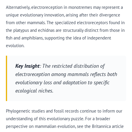
Alternatively, electroreception in monotremes may represent a
unique evolutionary innovation, arising after their divergence
from other mammals. The specialized electroreceptors found in
the platypus and echidnas are structurally distinct from those in
fish and amphibians, supporting the idea of independent
evolution.
Key Insight
: The restricted distribution of
electroreception among mammals reflects both
evolutionary loss and adaptation to specific
ecological niches.
Phylogenetic studies and fossil records continue to inform our
understanding of this evolutionary puzzle. For a broader
perspective on mammalian evolution, see the Britannica article