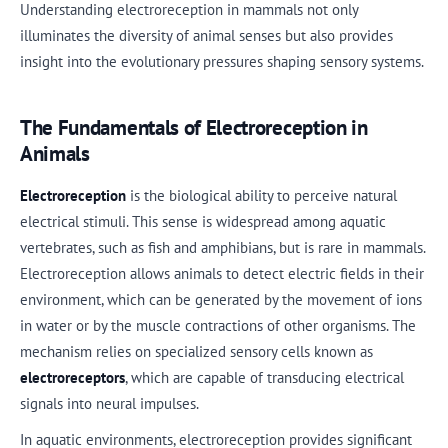
Understanding electroreception in mammals not only
illuminates the diversity of animal senses but also provides
insight into the evolutionary pressures shaping sensory systems.
The Fundamentals of Electroreception in
Animals
Electroreception
is the biological ability to perceive natural
electrical stimuli. This sense is widespread among aquatic
vertebrates, such as fish and amphibians, but is rare in mammals.
Electroreception allows animals to detect electric fields in their
environment, which can be generated by the movement of ions
in water or by the muscle contractions of other organisms. The
mechanism relies on specialized sensory cells known as
electroreceptors
, which are capable of transducing electrical
signals into neural impulses.
In aquatic environments, electroreception provides significant