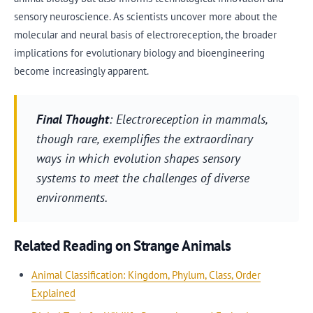
sensory neuroscience. As scientists uncover more about the
molecular and neural basis of electroreception, the broader
implications for evolutionary biology and bioengineering
become increasingly apparent.
Final Thought
: Electroreception in mammals,
though rare, exemplifies the extraordinary
ways in which evolution shapes sensory
systems to meet the challenges of diverse
environments.
Related Reading on Strange Animals
Animal Classification: Kingdom, Phylum, Class, Order
Explained