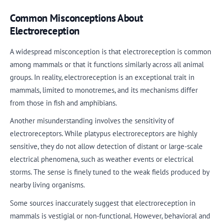
Common Misconceptions About
Electroreception
A widespread misconception is that electroreception is common
among mammals or that it functions similarly across all animal
groups. In reality, electroreception is an exceptional trait in
mammals, limited to monotremes, and its mechanisms differ
from those in fish and amphibians.
Another misunderstanding involves the sensitivity of
electroreceptors. While platypus electroreceptors are highly
sensitive, they do not allow detection of distant or large-scale
electrical phenomena, such as weather events or electrical
storms. The sense is finely tuned to the weak fields produced by
nearby living organisms.
Some sources inaccurately suggest that electroreception in
mammals is vestigial or non-functional. However, behavioral and