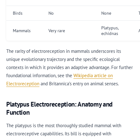
Birds
No
None
Platypus,
Mammals
Very rare
echidnas
The rarity of electroreception in mammals underscores its
unique evolutionary trajectory and the specific ecological
contexts in which it provides an adaptive advantage. For further
foundational information, see the
Wikipedia article on
Electroreception
and Britannica’s entry on animal senses.
Platypus Electroreception: Anatomy and
Function
The platypus is the most thoroughly studied mammal with
electroreceptive capabilities. Its bill is equipped with