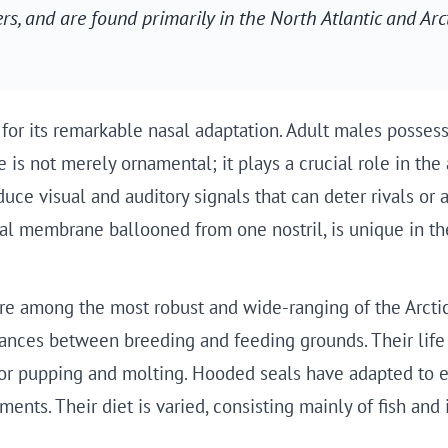
, and are found primarily in the North Atlantic and Arct
r its remarkable nasal adaptation. Adult males possess a
re is not merely ornamental; it plays a crucial role in t
ce visual and auditory signals that can deter rivals or a
tal membrane ballooned from one nostril, is unique in th
re among the most robust and wide-ranging of the Arctic 
stances between breeding and feeding grounds. Their life 
t for pupping and molting. Hooded seals have adapted to
nts. Their diet is varied, consisting mainly of fish and 