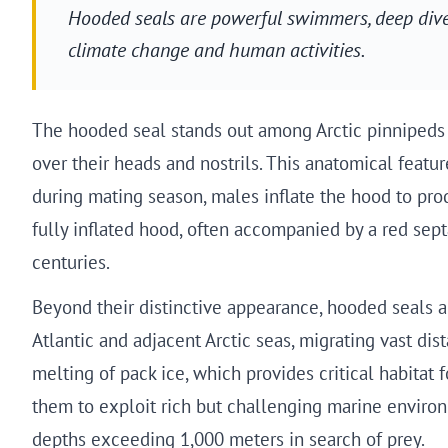
Hooded seals are powerful swimmers, deep divers
climate change and human activities.
The hooded seal stands out among Arctic pinnipeds fo
over their heads and nostrils. This anatomical featu
during mating season, males inflate the hood to produ
fully inflated hood, often accompanied by a red sep
centuries.
Beyond their distinctive appearance, hooded seals a
Atlantic and adjacent Arctic seas, migrating vast di
melting of pack ice, which provides critical habita
them to exploit rich but challenging marine environme
depths exceeding 1,000 meters in search of prey.