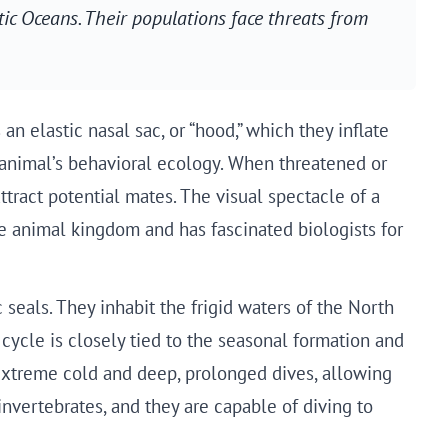
ic Oceans. Their populations face threats from
n elastic nasal sac, or “hood,” which they inflate
he animal’s behavioral ecology. When threatened or
ttract potential mates. The visual spectacle of a
e animal kingdom and has fascinated biologists for
seals. They inhabit the frigid waters of the North
cycle is closely tied to the seasonal formation and
 extreme cold and deep, prolonged dives, allowing
invertebrates, and they are capable of diving to