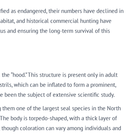
ified as endangered, their numbers have declined in
habitat, and historical commercial hunting have
us and ensuring the long-term survival of this
he “hood.” This structure is present only in adult
trils, which can be inflated to form a prominent,
ve been the subject of extensive scientific study.
them one of the largest seal species in the North
The body is torpedo-shaped, with a thick layer of
ts, though coloration can vary among individuals and