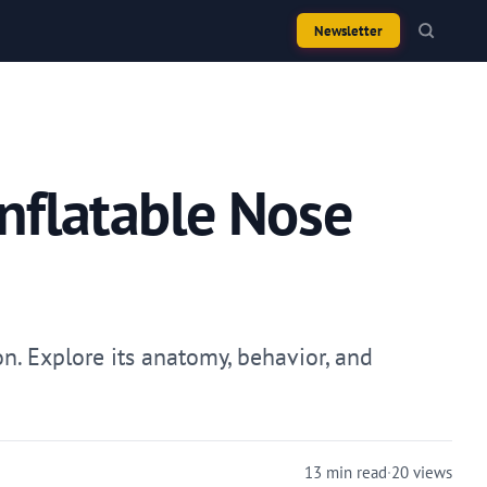
Newsletter
Inflatable Nose
n. Explore its anatomy, behavior, and
13 min read
·
20 views