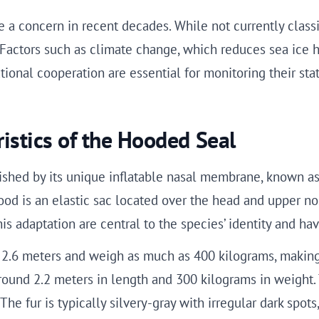
 a concern in recent decades. While not currently class
. Factors such as climate change, which reduces sea ice 
onal cooperation are essential for monitoring their stat
istics of the Hooded Seal
ished by its unique inflatable nasal membrane, known as t
od is an elastic sac located over the head and upper nos
his adaptation are central to the species’ identity and ha
 2.6 meters and weigh as much as 400 kilograms, making 
round 2.2 meters in length and 300 kilograms in weight. 
 The fur is typically silvery-gray with irregular dark spo