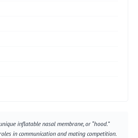
unique inflatable nasal membrane, or “hood.”
s roles in communication and mating competition.