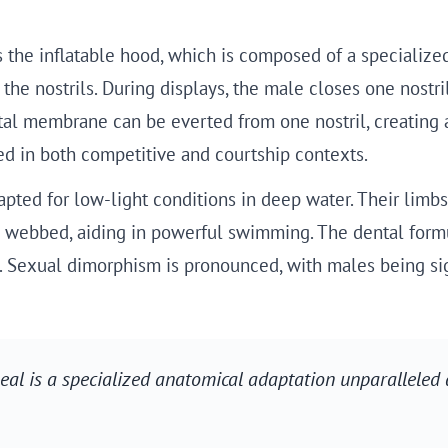
s the inflatable hood, which is composed of a specializ
he nostrils. During displays, the male closes one nostril
ptal membrane can be everted from one nostril, creating 
d in both competitive and courtship contexts.
ted for low-light conditions in deep water. Their limbs a
d webbed, aiding in powerful swimming. The dental formul
. Sexual dimorphism is pronounced, with males being sign
seal is a specialized anatomical adaptation unparallele