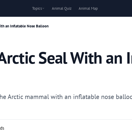
Topics
Animal Quiz
Animal Map
ith an Inflatable Nose Balloon
rctic Seal With an 
the Arctic mammal with an inflatable nose balloo
rds