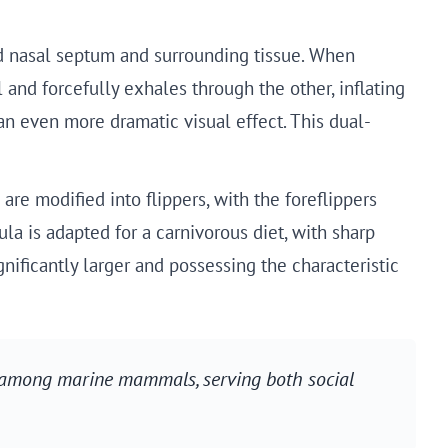
ed nasal septum and surrounding tissue. When
 and forcefully exhales through the other, inflating
an even more dramatic visual effect. This dual-
re modified into flippers, with the foreflippers
a is adapted for a carnivorous diet, with sharp
ificantly larger and possessing the characteristic
d among marine mammals, serving both social