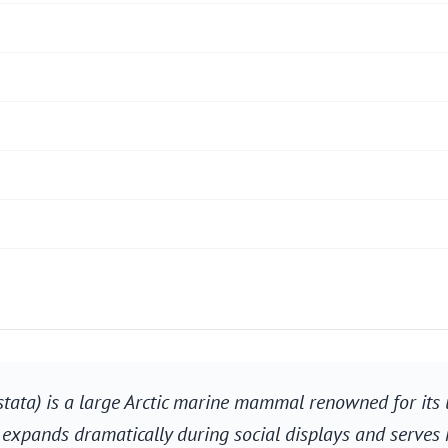
stata) is a large Arctic marine mammal renowned for its 
s, expands dramatically during social displays and serve