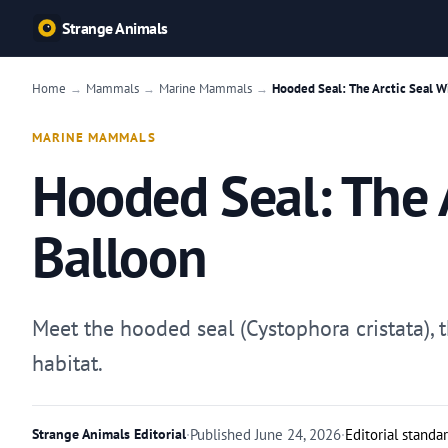
Strange Animals
Home
Mammals
Marine Mammals
Hooded Seal: The Arctic Seal W
→
→
→
MARINE MAMMALS
Hooded Seal: The A
Balloon
Meet the hooded seal (Cystophora cristata), 
habitat.
Strange Animals Editorial
·
Published
June 24, 2026
·
Editorial standa