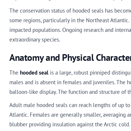
The conservation status of hooded seals has become
some regions, particularly in the Northeast Atlantic
impacted populations. Ongoing research and internati
extraordinary species.
Anatomy and Physical Character
The
hooded seal
is a large, robust pinniped distingu
males and is absent in females and juveniles. The ho
balloon-like display. The function and structure of t
Adult male hooded seals can reach lengths of up to
Atlantic. Females are generally smaller, averaging a
blubber providing insulation against the Arctic cold.