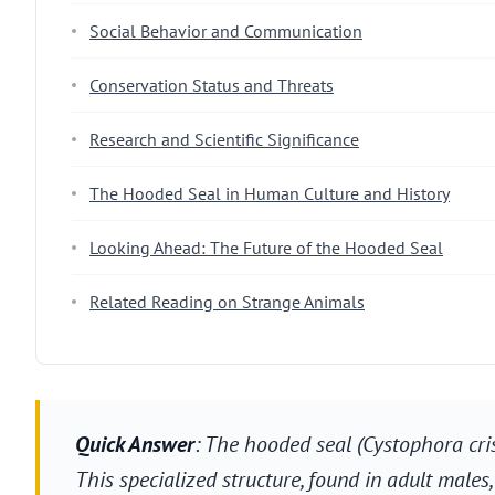
Social Behavior and Communication
Conservation Status and Threats
Research and Scientific Significance
The Hooded Seal in Human Culture and History
Looking Ahead: The Future of the Hooded Seal
Related Reading on Strange Animals
Quick Answer
: The hooded seal (Cystophora cri
This specialized structure, found in adult male