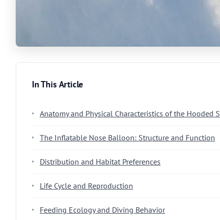
In This Article
Anatomy and Physical Characteristics of the Hooded S
The Inflatable Nose Balloon: Structure and Function
Distribution and Habitat Preferences
Life Cycle and Reproduction
Feeding Ecology and Diving Behavior