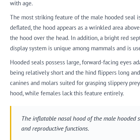
with age.
The most striking feature of the male hooded seal i
deflated, the hood appears as a wrinkled area above t
the hood over the head. In addition, a bright red se
display system is unique among mammals and is use
Hooded seals possess large, forward-facing eyes adap
being relatively short and the hind flippers long an
canines and molars suited for grasping slippery prey
hood, while females lack this feature entirely.
The inflatable nasal hood of the male hooded 
and reproductive functions.