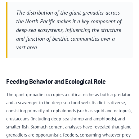
The distribution of the giant grenadier across
the North Pacific makes it a key component of
deep-sea ecosystems, influencing the structure
and function of benthic communities over a
vast area.
Feeding Behavior and Ecological Role
The giant grenadier occupies a critical niche as both a predator
and a scavenger in the deep-sea food web. Its diet is diverse,
consisting primarily of cephalopods (such as squid and octopus),
crustaceans (including deep-sea shrimp and amphipods), and
smaller fish. Stomach content analyses have revealed that giant
grenadiers are opportunistic feeders, consuming whatever prey