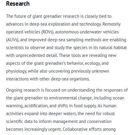
Research
The future of giant grenadier research is closely tied to
advances in deep-sea exploration and technology. Remotely
operated vehicles (ROVs), autonomous underwater vehicles
(AUVs), and improved deep-sea sampling methods are enabling
scientists to observe and study the species in its natural habitat
with unprecedented detail. These tools are revealing new
aspects of the giant grenadier’s behavior, ecology, and
physiology, while also uncovering previously unknown
interactions with other deep-sea organisms.
Ongoing research is focused on understanding the responses of
the giant grenadier to environmental change, including ocean
warming, acidification, and shifts in food supply. As human
activities expand into deeper waters, the need for robust
scientific data to inform management and conservation
becomes increasingly urgent. Collaborative efforts among