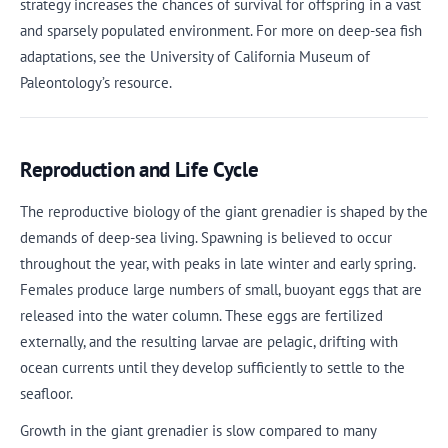
strategy increases the chances of survival for offspring in a vast
and sparsely populated environment. For more on deep-sea fish
adaptations, see the University of California Museum of
Paleontology’s resource.
Reproduction and Life Cycle
The reproductive biology of the giant grenadier is shaped by the
demands of deep-sea living. Spawning is believed to occur
throughout the year, with peaks in late winter and early spring.
Females produce large numbers of small, buoyant eggs that are
released into the water column. These eggs are fertilized
externally, and the resulting larvae are pelagic, drifting with
ocean currents until they develop sufficiently to settle to the
seafloor.
Growth in the giant grenadier is slow compared to many