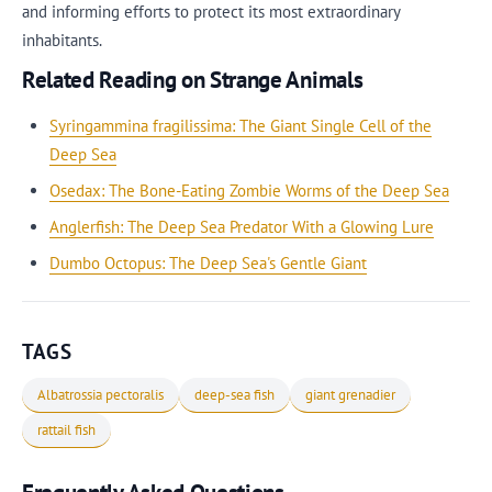
and informing efforts to protect its most extraordinary
inhabitants.
Related Reading on Strange Animals
Syringammina fragilissima: The Giant Single Cell of the
Deep Sea
Osedax: The Bone-Eating Zombie Worms of the Deep Sea
Anglerfish: The Deep Sea Predator With a Glowing Lure
Dumbo Octopus: The Deep Sea's Gentle Giant
TAGS
Albatrossia pectoralis
deep-sea fish
giant grenadier
rattail fish