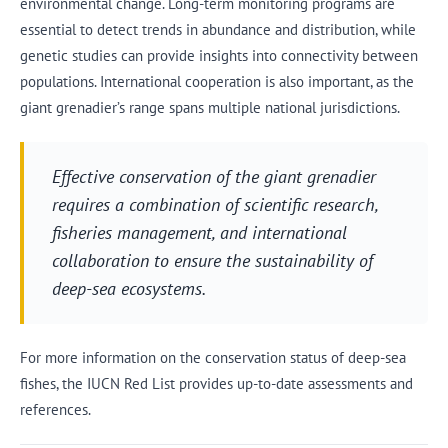
environmental change. Long-term monitoring programs are
essential to detect trends in abundance and distribution, while
genetic studies can provide insights into connectivity between
populations. International cooperation is also important, as the
giant grenadier’s range spans multiple national jurisdictions.
Effective conservation of the giant grenadier
requires a combination of scientific research,
fisheries management, and international
collaboration to ensure the sustainability of
deep-sea ecosystems.
For more information on the conservation status of deep-sea
fishes, the IUCN Red List provides up-to-date assessments and
references.