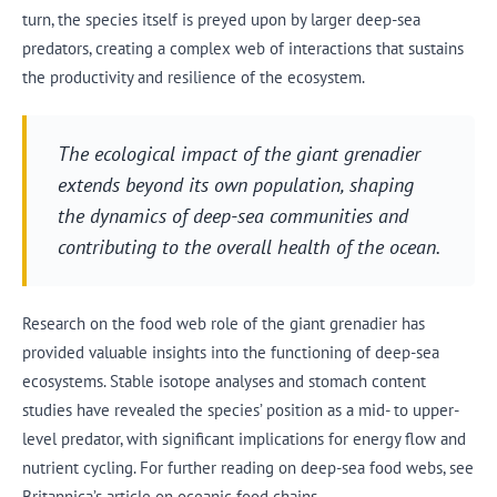
turn, the species itself is preyed upon by larger deep-sea
predators, creating a complex web of interactions that sustains
the productivity and resilience of the ecosystem.
The ecological impact of the giant grenadier
extends beyond its own population, shaping
the dynamics of deep-sea communities and
contributing to the overall health of the ocean.
Research on the food web role of the giant grenadier has
provided valuable insights into the functioning of deep-sea
ecosystems. Stable isotope analyses and stomach content
studies have revealed the species’ position as a mid- to upper-
level predator, with significant implications for energy flow and
nutrient cycling. For further reading on deep-sea food webs, see
Britannica’s article on oceanic food chains.