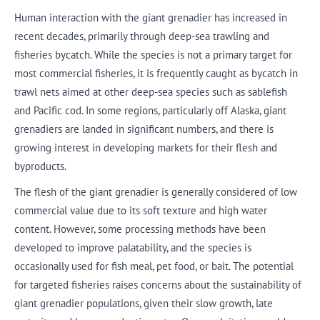
Human interaction with the giant grenadier has increased in
recent decades, primarily through deep-sea trawling and
fisheries bycatch. While the species is not a primary target for
most commercial fisheries, it is frequently caught as bycatch in
trawl nets aimed at other deep-sea species such as sablefish
and Pacific cod. In some regions, particularly off Alaska, giant
grenadiers are landed in significant numbers, and there is
growing interest in developing markets for their flesh and
byproducts.
The flesh of the giant grenadier is generally considered of low
commercial value due to its soft texture and high water
content. However, some processing methods have been
developed to improve palatability, and the species is
occasionally used for fish meal, pet food, or bait. The potential
for targeted fisheries raises concerns about the sustainability of
giant grenadier populations, given their slow growth, late