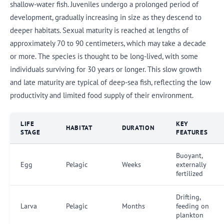
shallow-water fish. Juveniles undergo a prolonged period of
development, gradually increasing in size as they descend to
deeper habitats. Sexual maturity is reached at lengths of
approximately 70 to 90 centimeters, which may take a decade
or more. The species is thought to be long-lived, with some
individuals surviving for 30 years or longer. This slow growth
and late maturity are typical of deep-sea fish, reflecting the low
productivity and limited food supply of their environment.
LIFE
KEY
HABITAT
DURATION
STAGE
FEATURES
Buoyant,
Egg
Pelagic
Weeks
externally
fertilized
Drifting,
Larva
Pelagic
Months
feeding on
plankton