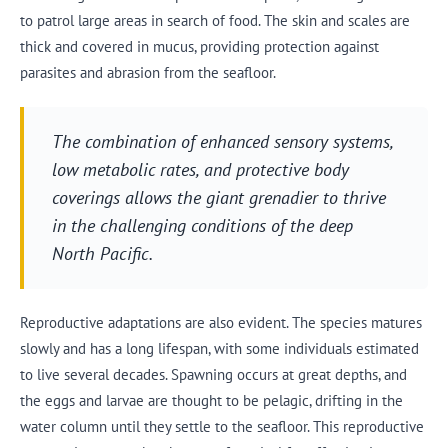
to patrol large areas in search of food. The skin and scales are
thick and covered in mucus, providing protection against
parasites and abrasion from the seafloor.
The combination of enhanced sensory systems,
low metabolic rates, and protective body
coverings allows the giant grenadier to thrive
in the challenging conditions of the deep
North Pacific.
Reproductive adaptations are also evident. The species matures
slowly and has a long lifespan, with some individuals estimated
to live several decades. Spawning occurs at great depths, and
the eggs and larvae are thought to be pelagic, drifting in the
water column until they settle to the seafloor. This reproductive