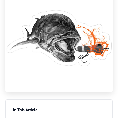
In This Article