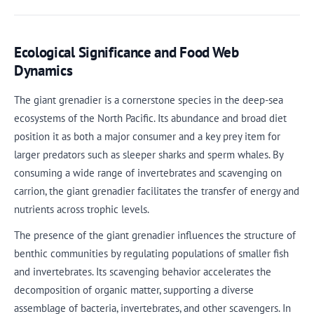
Ecological Significance and Food Web
Dynamics
The giant grenadier is a cornerstone species in the deep-sea
ecosystems of the North Pacific. Its abundance and broad diet
position it as both a major consumer and a key prey item for
larger predators such as sleeper sharks and sperm whales. By
consuming a wide range of invertebrates and scavenging on
carrion, the giant grenadier facilitates the transfer of energy and
nutrients across trophic levels.
The presence of the giant grenadier influences the structure of
benthic communities by regulating populations of smaller fish
and invertebrates. Its scavenging behavior accelerates the
decomposition of organic matter, supporting a diverse
assemblage of bacteria, invertebrates, and other scavengers. In