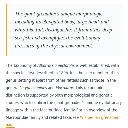
The giant grenadier’s unique morphology,
including its elongated body, large head, and
whip-like tail, distinguishes it from other deep-
sea fish and exemplifies the evolutionary
pressures of the abyssal environment.
The taxonomy of
Albatrossia pectoralis
is well established, with
the species first described in 1896. It is the sole member of its
genus, setting it apart from other rattails such as those in the
genera
Coryphaenoides
and
Macrourus
. This taxonomic
distinction is supported by both morphological and genetic
studies, which confirm the giant grenadier’s unique evolutionary
lineage within the Macrouridae family. For an overview of the
Macrouridae family and related taxa, see
Wikipedia’s grenadier
page
.