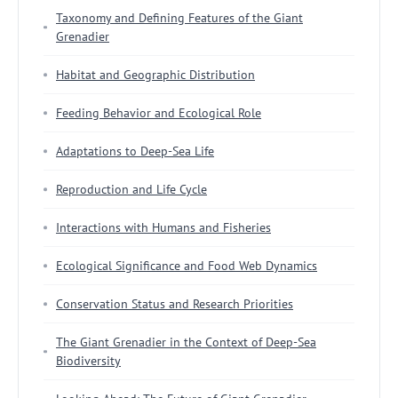
Taxonomy and Defining Features of the Giant
Grenadier
Habitat and Geographic Distribution
Feeding Behavior and Ecological Role
Adaptations to Deep-Sea Life
Reproduction and Life Cycle
Interactions with Humans and Fisheries
Ecological Significance and Food Web Dynamics
Conservation Status and Research Priorities
The Giant Grenadier in the Context of Deep-Sea
Biodiversity