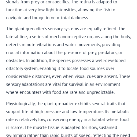
signals from prey or conspecifics. The retina is adapted to
function at very low light intensities, allowing the fish to
navigate and forage in near-total darkness.
The giant grenadier’s sensory systems are equally refined. The
lateral line, a series of mechanoreceptive organs along the body,
detects minute vibrations and water movements, providing
crucial information about the presence of prey, predators, or
obstacles. In addition, the species possesses a well-developed
olfactory system, enabling it to locate food sources over
considerable distances, even when visual cues are absent. These
sensory adaptations are vital for survival in an environment
where encounters with food are rare and unpredictable.
Physiologically, the giant grenadier exhibits several traits that
support life at high pressure and low temperature. Its metabolic
rate is relatively low, conserving energy in a habitat where food
is scarce. The muscle tissue is adapted for slow, sustained
swimming rather than rapid bursts of speed, reflecting the need