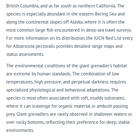
British Columbia, and as far south as northern California. The
species is especially abundant in the eastern Bering Sea and
along the continental slopes off Alaska, where it is often the
most common large fish encountered in deep-sea trawl surveys.
For more information on its distribution, the IUCN Red List entry
for Albatrossia pectoralis provides detailed range maps and
status assessments.
The environmental conditions of the giant grenadier’s habitat
are extreme by human standards. The combination of low
temperatures, high pressure, and perpetual darkness requires
specialized physiological and behavioral adaptations. The
species is most often associated with soft, muddy substrates,
where it can scavenge for organic material or ambush passing
prey. Giant grenadiers are rarely observed in shallower waters or
over rocky bottoms, reflecting their preference for deep, stable
environments.