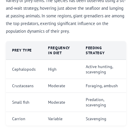
variety of prey items. The species has been observed using a sit-
and-wait strategy, hovering just above the seafloor and lunging
at passing animals. In some regions, giant grenadiers are among
the top predators, exerting significant influence on the
population dynamics of their prey.
FREQUENCY
FEEDING
PREY TYPE
IN DIET
STRATEGY
Active hunting,
Cephalopods
High
scavenging
Crustaceans
Moderate
Foraging, ambush
Predation,
Small fish
Moderate
scavenging
Carrion
Variable
Scavenging