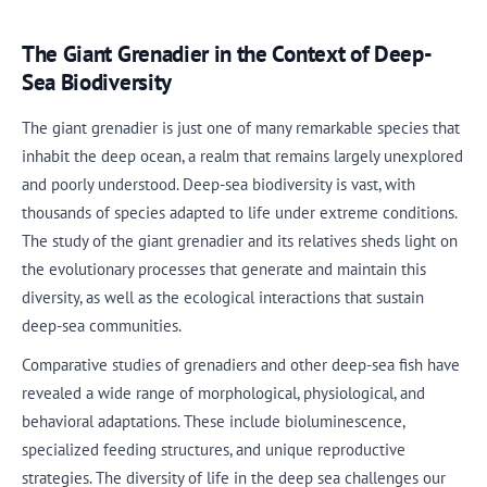
The Giant Grenadier in the Context of Deep-
Sea Biodiversity
The giant grenadier is just one of many remarkable species that
inhabit the deep ocean, a realm that remains largely unexplored
and poorly understood. Deep-sea biodiversity is vast, with
thousands of species adapted to life under extreme conditions.
The study of the giant grenadier and its relatives sheds light on
the evolutionary processes that generate and maintain this
diversity, as well as the ecological interactions that sustain
deep-sea communities.
Comparative studies of grenadiers and other deep-sea fish have
revealed a wide range of morphological, physiological, and
behavioral adaptations. These include bioluminescence,
specialized feeding structures, and unique reproductive
strategies. The diversity of life in the deep sea challenges our