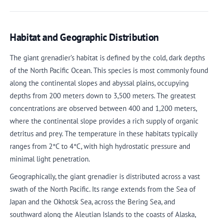
Habitat and Geographic Distribution
The giant grenadier’s habitat is defined by the cold, dark depths
of the North Pacific Ocean. This species is most commonly found
along the continental slopes and abyssal plains, occupying
depths from 200 meters down to 3,500 meters. The greatest
concentrations are observed between 400 and 1,200 meters,
where the continental slope provides a rich supply of organic
detritus and prey. The temperature in these habitats typically
ranges from 2°C to 4°C, with high hydrostatic pressure and
minimal light penetration.
Geographically, the giant grenadier is distributed across a vast
swath of the North Pacific. Its range extends from the Sea of
Japan and the Okhotsk Sea, across the Bering Sea, and
southward along the Aleutian Islands to the coasts of Alaska,