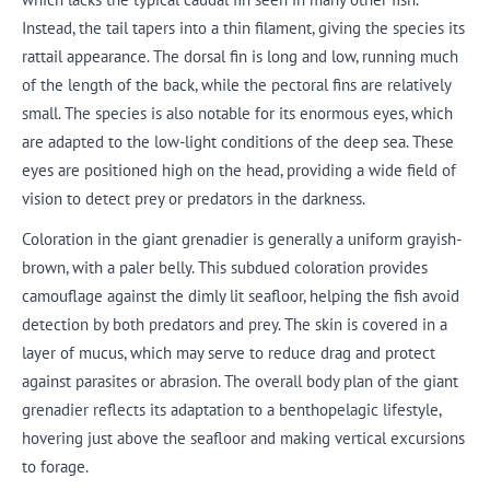
Instead, the tail tapers into a thin filament, giving the species its
rattail appearance. The dorsal fin is long and low, running much
of the length of the back, while the pectoral fins are relatively
small. The species is also notable for its enormous eyes, which
are adapted to the low-light conditions of the deep sea. These
eyes are positioned high on the head, providing a wide field of
vision to detect prey or predators in the darkness.
Coloration in the giant grenadier is generally a uniform grayish-
brown, with a paler belly. This subdued coloration provides
camouflage against the dimly lit seafloor, helping the fish avoid
detection by both predators and prey. The skin is covered in a
layer of mucus, which may serve to reduce drag and protect
against parasites or abrasion. The overall body plan of the giant
grenadier reflects its adaptation to a benthopelagic lifestyle,
hovering just above the seafloor and making vertical excursions
to forage.