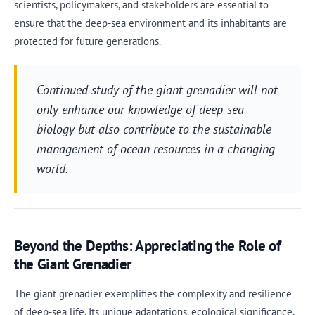
scientists, policymakers, and stakeholders are essential to
ensure that the deep-sea environment and its inhabitants are
protected for future generations.
Continued study of the giant grenadier will not
only enhance our knowledge of deep-sea
biology but also contribute to the sustainable
management of ocean resources in a changing
world.
Beyond the Depths: Appreciating the Role of
the Giant Grenadier
The giant grenadier exemplifies the complexity and resilience
of deep-sea life. Its unique adaptations, ecological significance,