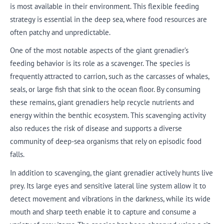
is most available in their environment. This flexible feeding
strategy is essential in the deep sea, where food resources are
often patchy and unpredictable.
One of the most notable aspects of the giant grenadier’s
feeding behavior is its role as a scavenger. The species is
frequently attracted to carrion, such as the carcasses of whales,
seals, or large fish that sink to the ocean floor. By consuming
these remains, giant grenadiers help recycle nutrients and
energy within the benthic ecosystem. This scavenging activity
also reduces the risk of disease and supports a diverse
community of deep-sea organisms that rely on episodic food
falls.
In addition to scavenging, the giant grenadier actively hunts live
prey. Its large eyes and sensitive lateral line system allow it to
detect movement and vibrations in the darkness, while its wide
mouth and sharp teeth enable it to capture and consume a