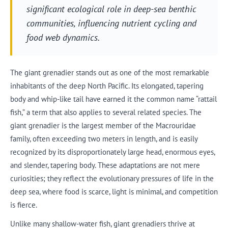
significant ecological role in deep-sea benthic
communities, influencing nutrient cycling and
food web dynamics.
The giant grenadier stands out as one of the most remarkable
inhabitants of the deep North Pacific. Its elongated, tapering
body and whip-like tail have earned it the common name “rattail
fish,” a term that also applies to several related species. The
giant grenadier is the largest member of the Macrouridae
family, often exceeding two meters in length, and is easily
recognized by its disproportionately large head, enormous eyes,
and slender, tapering body. These adaptations are not mere
curiosities; they reflect the evolutionary pressures of life in the
deep sea, where food is scarce, light is minimal, and competition
is fierce.
Unlike many shallow-water fish, giant grenadiers thrive at