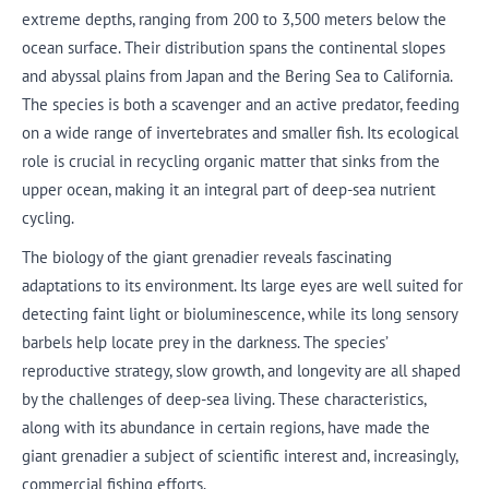
extreme depths, ranging from 200 to 3,500 meters below the
ocean surface. Their distribution spans the continental slopes
and abyssal plains from Japan and the Bering Sea to California.
The species is both a scavenger and an active predator, feeding
on a wide range of invertebrates and smaller fish. Its ecological
role is crucial in recycling organic matter that sinks from the
upper ocean, making it an integral part of deep-sea nutrient
cycling.
The biology of the giant grenadier reveals fascinating
adaptations to its environment. Its large eyes are well suited for
detecting faint light or bioluminescence, while its long sensory
barbels help locate prey in the darkness. The species’
reproductive strategy, slow growth, and longevity are all shaped
by the challenges of deep-sea living. These characteristics,
along with its abundance in certain regions, have made the
giant grenadier a subject of scientific interest and, increasingly,
commercial fishing efforts.