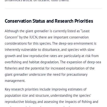
Conservation Status and Research Priorities
Although the giant grenadier is currently listed as “Least
Concern” by the IUCN, there are important conservation
considerations for this species. The deep-sea environment is
inherently vulnerable to disturbance, and species with slow
growth and low reproductive rates are particularly at risk from
overfishing and habitat degradation. The expansion of deep-sea
fisheries and the potential for increased exploitation of the
giant grenadier underscore the need for precautionary
management.
Key research priorities include improving estimates of
population size and structure, understanding the species’
reproductive biology, and assessing the impacts of fishing and