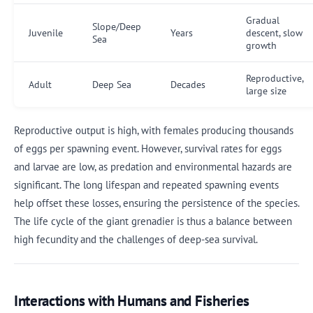
Gradual
Slope/Deep
Juvenile
Years
descent, slow
Sea
growth
Reproductive,
Adult
Deep Sea
Decades
large size
Reproductive output is high, with females producing thousands
of eggs per spawning event. However, survival rates for eggs
and larvae are low, as predation and environmental hazards are
significant. The long lifespan and repeated spawning events
help offset these losses, ensuring the persistence of the species.
The life cycle of the giant grenadier is thus a balance between
high fecundity and the challenges of deep-sea survival.
Interactions with Humans and Fisheries