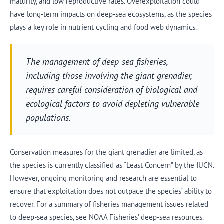
maturity, and low reproductive rates. Overexploitation could
have long-term impacts on deep-sea ecosystems, as the species
plays a key role in nutrient cycling and food web dynamics.
The management of deep-sea fisheries,
including those involving the giant grenadier,
requires careful consideration of biological and
ecological factors to avoid depleting vulnerable
populations.
Conservation measures for the giant grenadier are limited, as
the species is currently classified as “Least Concern” by the IUCN.
However, ongoing monitoring and research are essential to
ensure that exploitation does not outpace the species’ ability to
recover. For a summary of fisheries management issues related
to deep-sea species, see NOAA Fisheries’ deep-sea resources.