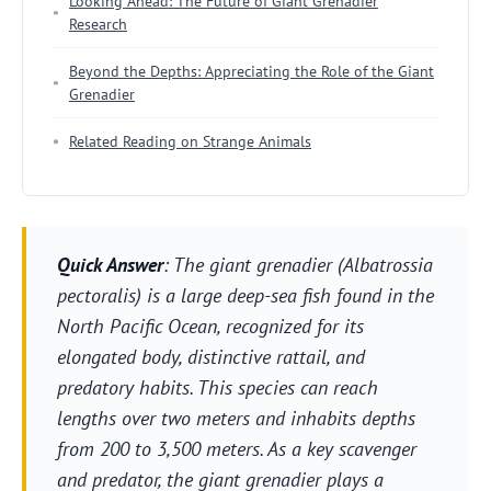
Looking Ahead: The Future of Giant Grenadier
Research
Beyond the Depths: Appreciating the Role of the Giant
Grenadier
Related Reading on Strange Animals
Quick Answer
: The giant grenadier (Albatrossia
pectoralis) is a large deep-sea fish found in the
North Pacific Ocean, recognized for its
elongated body, distinctive rattail, and
predatory habits. This species can reach
lengths over two meters and inhabits depths
from 200 to 3,500 meters. As a key scavenger
and predator, the giant grenadier plays a