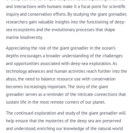
and interactions with humans make it a focal point for scientific
inquiry and conservation efforts. By studying the giant grenadier,
researchers gain valuable insights into the functioning of deep-
sea ecosystems and the evolutionary processes that shape
marine biodiversity.
Appreciating the role of the giant grenadier in the ocean’s
depths encourages a broader understanding of the challenges
and opportunities associated with deep-sea exploration. As
technology advances and human activities reach further into the
abyss, the need to balance resource use with conservation
becomes increasingly important. The story of the giant
grenadier serves as a reminder of the intricate connections that
sustain life in the most remote corners of our planet.
The continued exploration and study of the giant grenadier will
help ensure that the mysteries of the deep sea are preserved
and understood, enriching our knowledge of the natural world