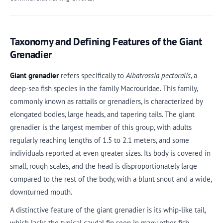
Taxonomy and Defining Features of the Giant
Grenadier
Giant grenadier
refers specifically to
Albatrossia pectoralis
, a
deep-sea fish species in the family Macrouridae. This family,
commonly known as rattails or grenadiers, is characterized by
elongated bodies, large heads, and tapering tails. The giant
grenadier is the largest member of this group, with adults
regularly reaching lengths of 1.5 to 2.1 meters, and some
individuals reported at even greater sizes. Its body is covered in
small, rough scales, and the head is disproportionately large
compared to the rest of the body, with a blunt snout and a wide,
downturned mouth.
A distinctive feature of the giant grenadier is its whip-like tail,
which lacks the typical caudal fin seen in many other fish.