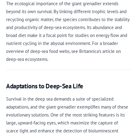
The ecological importance of the giant grenadier extends
beyond its own survival. By linking different trophic levels and
recycling organic matter, the species contributes to the stability
and productivity of deep-sea ecosystems. Its abundance and
broad diet make it a focal point for studies on energy flow and
nutrient cycling in the abyssal environment. For a broader
overview of deep-sea food webs, see Britannica’s article on
deep-sea ecosystems.
Adaptations to Deep-Sea Life
Survival in the deep sea demands a suite of specialized
adaptations, and the giant grenadier exemplifies many of these
evolutionary solutions. One of the most striking features is its
large, upward-facing eyes, which maximize the capture of
scarce light and enhance the detection of bioluminescent