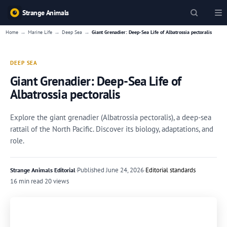
Strange Animals
→
→
→
Home
Marine Life
Deep Sea
Giant Grenadier: Deep-Sea Life of Albatrossia pectoralis
DEEP SEA
Giant Grenadier: Deep-Sea Life of
Albatrossia pectoralis
Explore the giant grenadier (Albatrossia pectoralis), a deep-sea
rattail of the North Pacific. Discover its biology, adaptations, and
role.
·
Published
June 24, 2026
·
Editorial standards
Strange Animals Editorial
16 min read
·
20 views