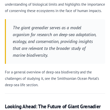
understanding of biological limits and highlights the importance
of conserving these ecosystems in the face of human impacts.
The giant grenadier serves as a model
organism for research on deep-sea adaptation,
ecology, and conservation, providing insights
that are relevant to the broader study of
marine biodiversity.
For a general overview of deep-sea biodiversity and the
challenges of studying it, see the Smithsonian Ocean Portal’s
deep-sea life section.
Looking Ahead: The Future of Giant Grenadier