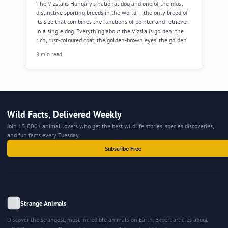
The Vizsla is Hungary's national dog and one of the most
distinctive sporting breeds in the world — the only breed of
its size that combines the functions of pointer and retriever
in a single dog. Everything about the Vizsla is golden: the
rich, rust-coloured coat, the golden-brown eyes, the golden
8 min read
Wild Facts, Delivered Weekly
Join 15,000+ animal lovers who get the best wildlife stories, species discoveries,
and fun facts every Tuesday.
Subscribe Free
Strange Animals
Discover the strangest, most incredible animals on Earth. Expert articles about