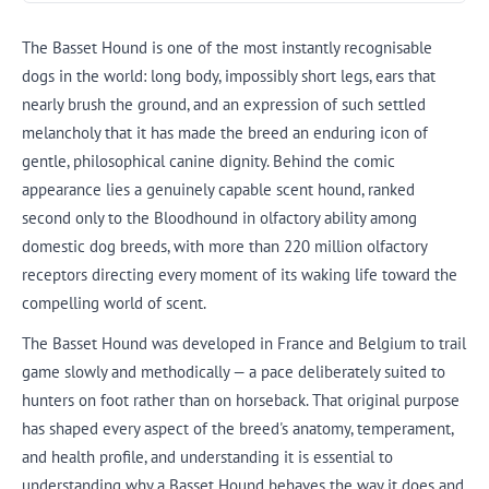
The Basset Hound is one of the most instantly recognisable
dogs in the world: long body, impossibly short legs, ears that
nearly brush the ground, and an expression of such settled
melancholy that it has made the breed an enduring icon of
gentle, philosophical canine dignity. Behind the comic
appearance lies a genuinely capable scent hound, ranked
second only to the Bloodhound in olfactory ability among
domestic dog breeds, with more than 220 million olfactory
receptors directing every moment of its waking life toward the
compelling world of scent.
The Basset Hound was developed in France and Belgium to trail
game slowly and methodically — a pace deliberately suited to
hunters on foot rather than on horseback. That original purpose
has shaped every aspect of the breed's anatomy, temperament,
and health profile, and understanding it is essential to
understanding why a Basset Hound behaves the way it does and