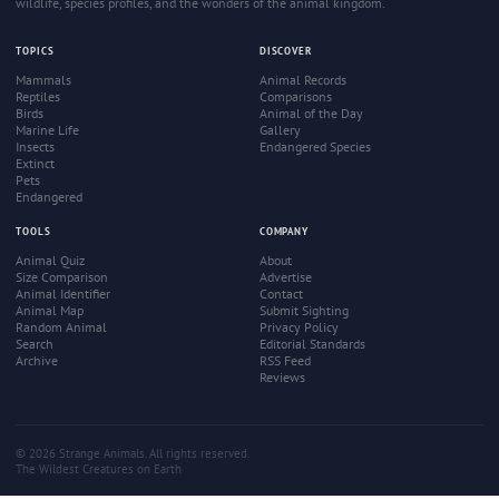
wildlife, species profiles, and the wonders of the animal kingdom.
TOPICS
DISCOVER
Mammals
Animal Records
Reptiles
Comparisons
Birds
Animal of the Day
Marine Life
Gallery
Insects
Endangered Species
Extinct
Pets
Endangered
TOOLS
COMPANY
Animal Quiz
About
Size Comparison
Advertise
Animal Identifier
Contact
Animal Map
Submit Sighting
Random Animal
Privacy Policy
Search
Editorial Standards
Archive
RSS Feed
Reviews
© 2026 Strange Animals. All rights reserved.
The Wildest Creatures on Earth