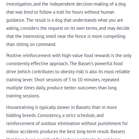
investigation, and the independent decision-making of a dog
that was bred to follow a trail for hours without human
guidance. The result is a dog that understands what you are
asking, considers the request on its own terms, and may decide
that the interesting smell near the fence is more compelling
than sitting on command.
Positive reinforcement with high-value food rewards is the only
consistently effective approach. The Basset's powerful food
drive (which contributes to obesity risk) is also its most reliable
training lever. Short sessions of 5 to 10 minutes, repeated
multiple times daily, produce better outcomes than long
training sessions.
Housetraining is typically slower in Bassets than in more
bidding breeds. Consistency, a strict schedule, and
reinforcement of outdoor elimination without punishment for
indoor accidents produces the best long-term result. Bassets