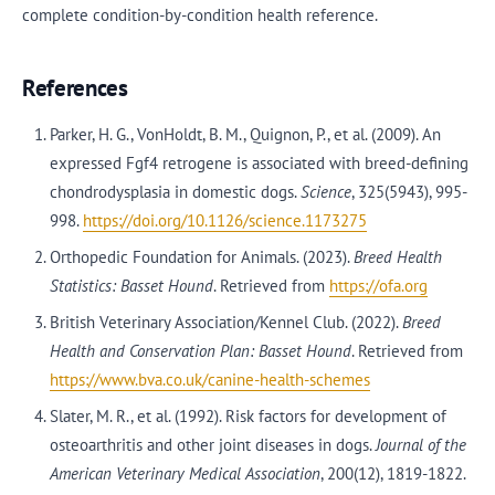
complete condition-by-condition health reference.
References
Parker, H. G., VonHoldt, B. M., Quignon, P., et al. (2009). An
expressed Fgf4 retrogene is associated with breed-defining
chondrodysplasia in domestic dogs.
Science
, 325(5943), 995-
998.
https://doi.org/10.1126/science.1173275
Orthopedic Foundation for Animals. (2023).
Breed Health
Statistics: Basset Hound
. Retrieved from
https://ofa.org
British Veterinary Association/Kennel Club. (2022).
Breed
Health and Conservation Plan: Basset Hound
. Retrieved from
https://www.bva.co.uk/canine-health-schemes
Slater, M. R., et al. (1992). Risk factors for development of
osteoarthritis and other joint diseases in dogs.
Journal of the
American Veterinary Medical Association
, 200(12), 1819-1822.