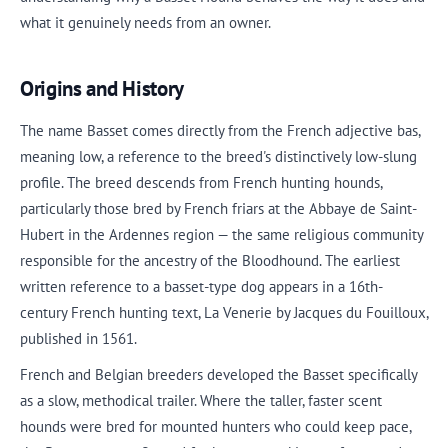
what it genuinely needs from an owner.
Origins and History
The name Basset comes directly from the French adjective bas,
meaning low, a reference to the breed's distinctively low-slung
profile. The breed descends from French hunting hounds,
particularly those bred by French friars at the Abbaye de Saint-
Hubert in the Ardennes region — the same religious community
responsible for the ancestry of the Bloodhound. The earliest
written reference to a basset-type dog appears in a 16th-
century French hunting text, La Venerie by Jacques du Fouilloux,
published in 1561.
French and Belgian breeders developed the Basset specifically
as a slow, methodical trailer. Where the taller, faster scent
hounds were bred for mounted hunters who could keep pace,