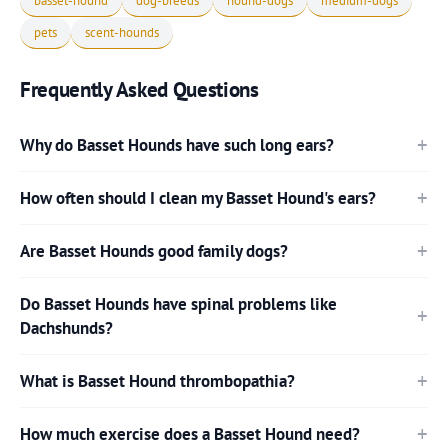
basset-hound
dog-breeds
hound-dogs
medium-dogs
pets
scent-hounds
Frequently Asked Questions
Why do Basset Hounds have such long ears?
How often should I clean my Basset Hound's ears?
Are Basset Hounds good family dogs?
Do Basset Hounds have spinal problems like
Dachshunds?
What is Basset Hound thrombopathia?
How much exercise does a Basset Hound need?