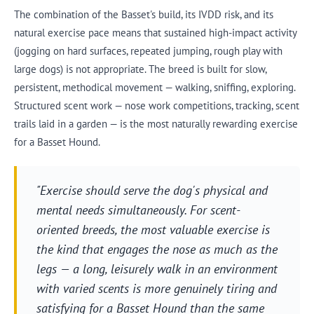
The combination of the Basset's build, its IVDD risk, and its
natural exercise pace means that sustained high-impact activity
(jogging on hard surfaces, repeated jumping, rough play with
large dogs) is not appropriate. The breed is built for slow,
persistent, methodical movement — walking, sniffing, exploring.
Structured scent work — nose work competitions, tracking, scent
trails laid in a garden — is the most naturally rewarding exercise
for a Basset Hound.
"Exercise should serve the dog's physical and
mental needs simultaneously. For scent-
oriented breeds, the most valuable exercise is
the kind that engages the nose as much as the
legs — a long, leisurely walk in an environment
with varied scents is more genuinely tiring and
satisfying for a Basset Hound than the same