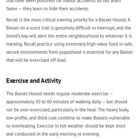
that have been punished for indoor accidents do not learn
faster — they learn to hide their accidents.
Recall is the most critical training priority for a Basset Hound. A
Basset on a scent trail is genuinely difficult to interrupt, and the
breed's bay will alert the entire neighbourhood to whatever it is
tracking. Recall practice using extremely high-value food in safe,
secure environments from puppyhood is essential for any Basset
that will be exercised off lead.
Exercise and Activity
The Basset Hound needs regular moderate exercise —
approximately 30 to 60 minutes of walking daily — but should
not be over-exercised, particularly in the heat. The heavy body,
low profile, and thick coat combine to make Bassets vulnerable
to overheating. Exercise in hot weather should be kept short
and conducted in the early morning or evening.