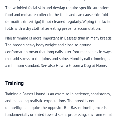
The wrinkled facial skin and dewlap require specific attention:
food and moisture collect in the folds and can cause skin fold
dermatitis (intertrigo) if not cleaned regularly. Wiping the facial
folds with a dry cloth after eating prevents accumulation.
Nail trimming is more important in Bassets than in many breeds.
The breed's heavy body weight and close-to-ground
conformation mean that long nails alter foot mechanics in ways
that add stress to the joints and spine. Monthly nail trimming is
a minimum standard. See also How to Groom a Dog at Home.
Training
Training a Basset Hound is an exercise in patience, consistency,
and managing realistic expectations. The breed is not
unintelligent — quite the opposite. But Basset intelligence is
fundamentally oriented toward scent processing, environmental