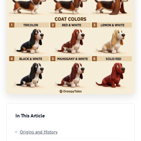
In This Article
Origins and History