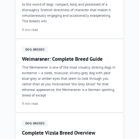
to the world of dogs: compact, bold, and possessed of a
thoroughly Scottish directness of character that makes it
simultaneously engaging and occasionally exasperating.
The breed's whi
9 min read
DOG-BREEDS
Weimaraner: Complete Breed Guide
The Weimaraner is one of the most visually striking dogs in
existence — a sleek, muscular, silvery-grey dog with pale
blue-grey or amber eyes that seem to look through you
rather than at you. Nicknamed "the Grey Ghost" for that
ethereal appearance, the Weimaraner is a German sporting
breed of except
9 min read
DOG-BREEDS
Complete Vizsla Breed Overview