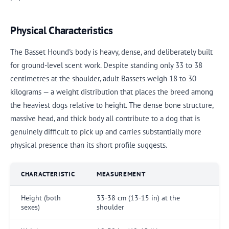
Physical Characteristics
The Basset Hound's body is heavy, dense, and deliberately built
for ground-level scent work. Despite standing only 33 to 38
centimetres at the shoulder, adult Bassets weigh 18 to 30
kilograms — a weight distribution that places the breed among
the heaviest dogs relative to height. The dense bone structure,
massive head, and thick body all contribute to a dog that is
genuinely difficult to pick up and carries substantially more
physical presence than its short profile suggests.
CHARACTERISTIC
MEASUREMENT
Height (both
33-38 cm (13-15 in) at the
sexes)
shoulder