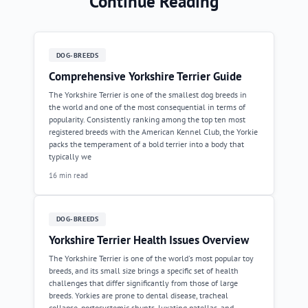
Continue Reading
DOG-BREEDS
Comprehensive Yorkshire Terrier Guide
The Yorkshire Terrier is one of the smallest dog breeds in
the world and one of the most consequential in terms of
popularity. Consistently ranking among the top ten most
registered breeds with the American Kennel Club, the Yorkie
packs the temperament of a bold terrier into a body that
typically we
16 min read
DOG-BREEDS
Yorkshire Terrier Health Issues Overview
The Yorkshire Terrier is one of the world's most popular toy
breeds, and its small size brings a specific set of health
challenges that differ significantly from those of large
breeds. Yorkies are prone to dental disease, tracheal
collapse, portosystemic shunts, luxating patellas, and