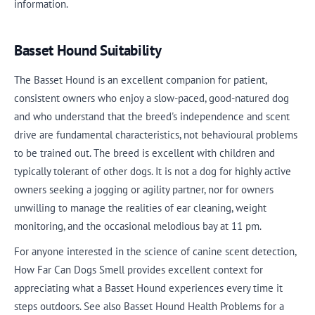
information.
Basset Hound Suitability
The Basset Hound is an excellent companion for patient,
consistent owners who enjoy a slow-paced, good-natured dog
and who understand that the breed's independence and scent
drive are fundamental characteristics, not behavioural problems
to be trained out. The breed is excellent with children and
typically tolerant of other dogs. It is not a dog for highly active
owners seeking a jogging or agility partner, nor for owners
unwilling to manage the realities of ear cleaning, weight
monitoring, and the occasional melodious bay at 11 pm.
For anyone interested in the science of canine scent detection,
How Far Can Dogs Smell provides excellent context for
appreciating what a Basset Hound experiences every time it
steps outdoors. See also Basset Hound Health Problems for a