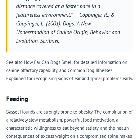
distance covered at a faster pace in a
featureless environment." — Coppinger, R., &
Coppinger, L. (2001).
Dogs: A New
Understanding of Canine Origin, Behavior and
Evolution
. Scribner.
See also How Far Can Dogs Smell for detailed information on
canine olfactory capability, and Common Dog Illnesses
Explained for recognising signs of ear and spinal problems early.
Feeding
Basset Hounds are strongly prone to obesity. The combination of
a relatively slow metabolism, powerful food motivation, a
characteristic willingness to eat beyond satiety, and the health
consequences of excess weight on a compromised spine makes