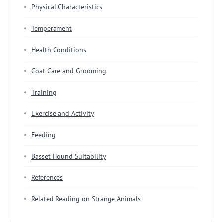
Physical Characteristics
Temperament
Health Conditions
Coat Care and Grooming
Training
Exercise and Activity
Feeding
Basset Hound Suitability
References
Related Reading on Strange Animals