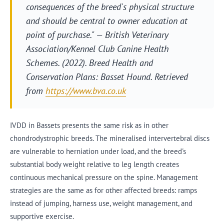
consequences of the breed's physical structure
and should be central to owner education at
point of purchase." — British Veterinary
Association/Kennel Club Canine Health
Schemes. (2022).
Breed Health and
Conservation Plans: Basset Hound
. Retrieved
from
https://www.bva.co.uk
IVDD in Bassets presents the same risk as in other
chondrodystrophic breeds. The mineralised intervertebral discs
are vulnerable to herniation under load, and the breed's
substantial body weight relative to leg length creates
continuous mechanical pressure on the spine. Management
strategies are the same as for other affected breeds: ramps
instead of jumping, harness use, weight management, and
supportive exercise.