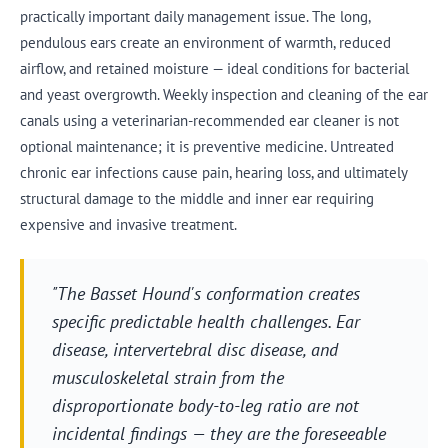
practically important daily management issue. The long,
pendulous ears create an environment of warmth, reduced
airflow, and retained moisture — ideal conditions for bacterial
and yeast overgrowth. Weekly inspection and cleaning of the ear
canals using a veterinarian-recommended ear cleaner is not
optional maintenance; it is preventive medicine. Untreated
chronic ear infections cause pain, hearing loss, and ultimately
structural damage to the middle and inner ear requiring
expensive and invasive treatment.
"The Basset Hound's conformation creates
specific predictable health challenges. Ear
disease, intervertebral disc disease, and
musculoskeletal strain from the
disproportionate body-to-leg ratio are not
incidental findings — they are the foreseeable