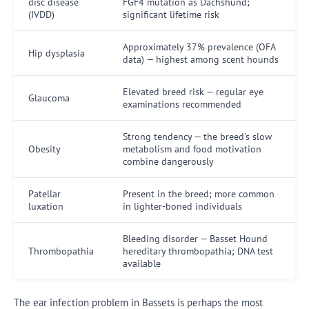
disc disease
FGF4 mutation as Dachshund;
(IVDD)
significant lifetime risk
Approximately 37% prevalence (OFA
Hip dysplasia
data) — highest among scent hounds
Elevated breed risk — regular eye
Glaucoma
examinations recommended
Strong tendency — the breed's slow
Obesity
metabolism and food motivation
combine dangerously
Patellar
Present in the breed; more common
luxation
in lighter-boned individuals
Bleeding disorder — Basset Hound
Thrombopathia
hereditary thrombopathia; DNA test
available
The ear infection problem in Bassets is perhaps the most