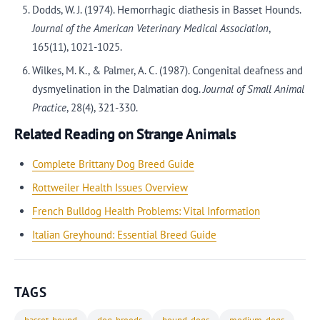
Dodds, W. J. (1974). Hemorrhagic diathesis in Basset Hounds.
Journal of the American Veterinary Medical Association
,
165(11), 1021-1025.
Wilkes, M. K., & Palmer, A. C. (1987). Congenital deafness and
dysmyelination in the Dalmatian dog.
Journal of Small Animal
Practice
, 28(4), 321-330.
Related Reading on Strange Animals
Complete Brittany Dog Breed Guide
Rottweiler Health Issues Overview
French Bulldog Health Problems: Vital Information
Italian Greyhound: Essential Breed Guide
TAGS