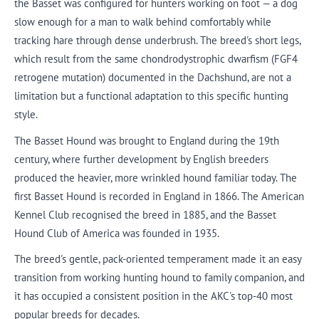
the Basset was configured for hunters working on foot — a dog
slow enough for a man to walk behind comfortably while
tracking hare through dense underbrush. The breed's short legs,
which result from the same chondrodystrophic dwarfism (FGF4
retrogene mutation) documented in the Dachshund, are not a
limitation but a functional adaptation to this specific hunting
style.
The Basset Hound was brought to England during the 19th
century, where further development by English breeders
produced the heavier, more wrinkled hound familiar today. The
first Basset Hound is recorded in England in 1866. The American
Kennel Club recognised the breed in 1885, and the Basset
Hound Club of America was founded in 1935.
The breed's gentle, pack-oriented temperament made it an easy
transition from working hunting hound to family companion, and
it has occupied a consistent position in the AKC's top-40 most
popular breeds for decades.