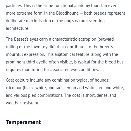
particles. This is the same functional anatomy found, in even
more extreme form, in the Bloodhound — both breeds represent
deliberate maximisation of the dog's natural scenting
architecture.
The Basset's eyes carry a characteristic ectropion (outward
rolling of the lower eyelid) that contributes to the breed's
mournful expression. This anatomical feature, along with the
prominent third eyelid often visible, is typical for the breed but
requires monitoring for associated eye conditions.
Coat colours include any combination typical of hounds:
tricolour (black, white, and tan), lemon and white, red and white,
and various pied combinations. The coat is short, dense, and
weather-resistant.
Temperament