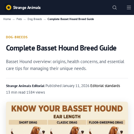
Strange Animals
→
→
→
Home
Pets
Dog Breeds
Complete Basset Hound Breed Guide
DOG-BREEDS
Complete Basset Hound Breed Guide
Basset Hound overview: origins, health concerns, and essential
care tips for managing their unique needs.
·
Published
January 11, 2026
·
Editorial standards
Strange Animals Editorial
13 min read
·
1584 views