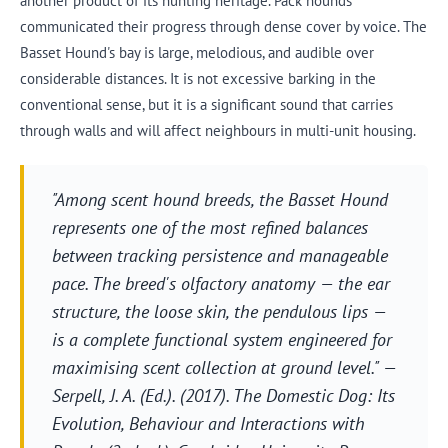
another product of its hunting heritage. Pack hounds
communicated their progress through dense cover by voice. The
Basset Hound's bay is large, melodious, and audible over
considerable distances. It is not excessive barking in the
conventional sense, but it is a significant sound that carries
through walls and will affect neighbours in multi-unit housing.
"Among scent hound breeds, the Basset Hound
represents one of the most refined balances
between tracking persistence and manageable
pace. The breed's olfactory anatomy — the ear
structure, the loose skin, the pendulous lips —
is a complete functional system engineered for
maximising scent collection at ground level." —
Serpell, J. A. (Ed.). (2017).
The Domestic Dog: Its
Evolution, Behaviour and Interactions with