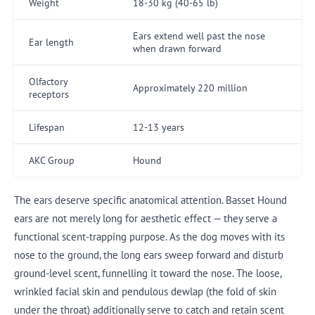
Weight
18-30 kg (40-65 lb)
Ears extend well past the nose
Ear length
when drawn forward
Olfactory
Approximately 220 million
receptors
Lifespan
12-13 years
AKC Group
Hound
The ears deserve specific anatomical attention. Basset Hound
ears are not merely long for aesthetic effect — they serve a
functional scent-trapping purpose. As the dog moves with its
nose to the ground, the long ears sweep forward and disturb
ground-level scent, funnelling it toward the nose. The loose,
wrinkled facial skin and pendulous dewlap (the fold of skin
under the throat) additionally serve to catch and retain scent