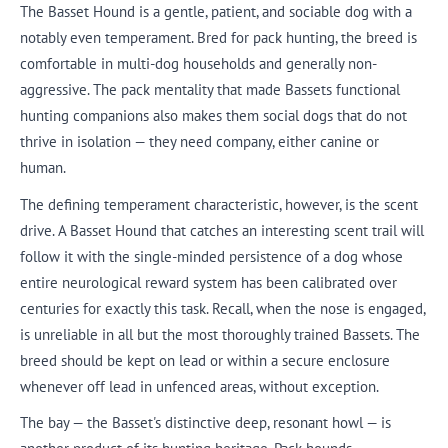
The Basset Hound is a gentle, patient, and sociable dog with a
notably even temperament. Bred for pack hunting, the breed is
comfortable in multi-dog households and generally non-
aggressive. The pack mentality that made Bassets functional
hunting companions also makes them social dogs that do not
thrive in isolation — they need company, either canine or
human.
The defining temperament characteristic, however, is the scent
drive. A Basset Hound that catches an interesting scent trail will
follow it with the single-minded persistence of a dog whose
entire neurological reward system has been calibrated over
centuries for exactly this task. Recall, when the nose is engaged,
is unreliable in all but the most thoroughly trained Bassets. The
breed should be kept on lead or within a secure enclosure
whenever off lead in unfenced areas, without exception.
The bay — the Basset's distinctive deep, resonant howl — is