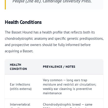
People
(2nd ed.). Cambridge University Press.
Health Conditions
The Basset Hound has a health profile that reflects both its
chondrodystrophic anatomy and specific genetic predispositions,
and prospective owners should be fully informed before
acquiring a Basset.
HEALTH
PREVALENCE / NOTES
CONDITION
Very common — long ears trap
Ear infections
moisture and restrict air circulation;
(otitis externa)
weekly ear cleaning is preventive
maintenance
Intervertebral
Chondrodystrophic breed — same