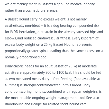
weight management in Bassets a genuine medical priority
rather than a cosmetic preference.
A Basset Hound carrying excess weight is not merely
aesthetically non-ideal — it is a dog bearing compounded risk
for IVDD herniation, joint strain in the already-stressed hips and
elbows, and reduced cardiovascular fitness. Every kilogram of
excess body weight on a 25 kg Basset Hound represents
proportionally greater spinal loading than the same excess on a
normally-proportioned dog.
Daily caloric needs for an adult Basset of 25 kg at moderate
activity are approximately 900 to 1100 kcal. This should be fed
as two measured meals daily — free feeding (food available at
all times) is strongly contraindicated in this breed. Body
condition scoring monthly, combined with regular weigh-ins, is
the most reliable ongoing weight management tool. See also
Bloodhound and Beagle for related scent hound care