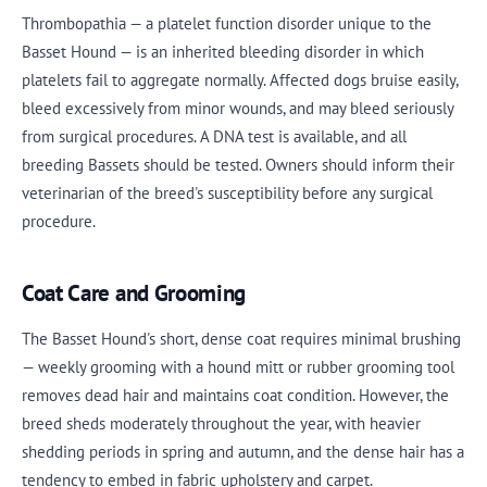
Thrombopathia — a platelet function disorder unique to the
Basset Hound — is an inherited bleeding disorder in which
platelets fail to aggregate normally. Affected dogs bruise easily,
bleed excessively from minor wounds, and may bleed seriously
from surgical procedures. A DNA test is available, and all
breeding Bassets should be tested. Owners should inform their
veterinarian of the breed's susceptibility before any surgical
procedure.
Coat Care and Grooming
The Basset Hound's short, dense coat requires minimal brushing
— weekly grooming with a hound mitt or rubber grooming tool
removes dead hair and maintains coat condition. However, the
breed sheds moderately throughout the year, with heavier
shedding periods in spring and autumn, and the dense hair has a
tendency to embed in fabric upholstery and carpet.