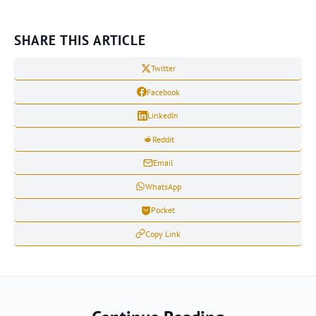
SHARE THIS ARTICLE
Twitter
Facebook
LinkedIn
Reddit
Email
WhatsApp
Pocket
Copy Link