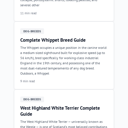
several other
11 min read
DOG-BREEDS
Complete Whippet Breed Guide
The Whippet occupies a unique position in the canine world:
a medium-sized sighthound built for explosive speed (up to
56 km/h), bred specifically for working-class industrial
England in the 19th century, and possessing one of the
most dual-natured temperaments of any dog breed.
Outdoors, a Whippet
9 min read
DOG-BREEDS
West Highland White Terrier Complete
Guide
The West Highland White Terrier — universally known as
the Westie — is one of Scotland's most beloved contributions