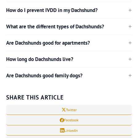
How do I prevent IVDD in my Dachshund?
What are the different types of Dachshunds?
Are Dachshunds good for apartments?
How long do Dachshunds live?
Are Dachshunds good family dogs?
SHARE THIS ARTICLE
Twitter
Facebook
LinkedIn