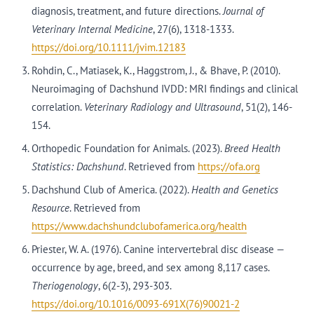
diagnosis, treatment, and future directions.
Journal of
Veterinary Internal Medicine
, 27(6), 1318-1333.
https://doi.org/10.1111/jvim.12183
Rohdin, C., Matiasek, K., Haggstrom, J., & Bhave, P. (2010).
Neuroimaging of Dachshund IVDD: MRI findings and clinical
correlation.
Veterinary Radiology and Ultrasound
, 51(2), 146-
154.
Orthopedic Foundation for Animals. (2023).
Breed Health
Statistics: Dachshund
. Retrieved from
https://ofa.org
Dachshund Club of America. (2022).
Health and Genetics
Resource
. Retrieved from
https://www.dachshundclubofamerica.org/health
Priester, W. A. (1976). Canine intervertebral disc disease —
occurrence by age, breed, and sex among 8,117 cases.
Theriogenology
, 6(2-3), 293-303.
https://doi.org/10.1016/0093-691X(76)90021-2