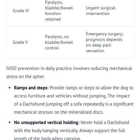
Paralysis,
bladder/bowel
Urgent surgical
Grade IV
function
intervention
retained
Emergency surgery;
Paralysis, no
prognosis depends
Grade V
bladder/bowel
on deep pain
control
sensation
IVDD prevention in daily practice involves reducing mechanical
stress on the spine:
Ramps and steps:
Provide ramps or steps to allow the dog to
access furniture and vehicles without jumping. The impact
of a Dachshund jumping off a sofa repeatedly is a significant
mechanical stressor on the mineralised discs.
No unsupported vertical holding:
Never hold a Dachshund
with the body hanging vertically. Always support the full
length of the body when carrying.