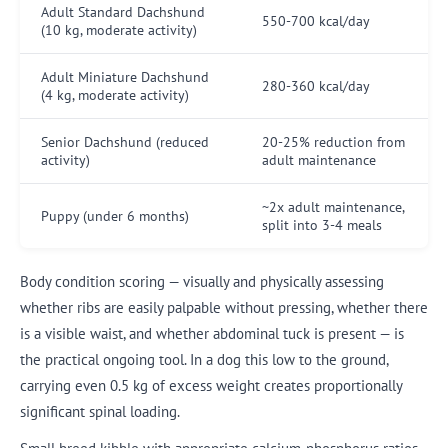
Adult Standard Dachshund
550-700 kcal/day
(10 kg, moderate activity)
Adult Miniature Dachshund
280-360 kcal/day
(4 kg, moderate activity)
Senior Dachshund (reduced
20-25% reduction from
activity)
adult maintenance
~2x adult maintenance,
Puppy (under 6 months)
split into 3-4 meals
Body condition scoring — visually and physically assessing
whether ribs are easily palpable without pressing, whether there
is a visible waist, and whether abdominal tuck is present — is
the practical ongoing tool. In a dog this low to the ground,
carrying even 0.5 kg of excess weight creates proportionally
significant spinal loading.