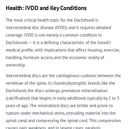
Health: IVDD and Key Conditions
The most critical health topic for the Dachshund is
intervertebral disc disease (IVDD), and it requires detailed
coverage. IVDD is not merely a common condition in
Dachshunds — it is a defining characteristic of the breed's
medical profile, with implications that affect housing, exercise,
handling, furniture access, and the economic reality of
ownership.
Intervertebral discs are the cartilaginous cushions between the
vertebrae of the spine. In chondrodystrophic breeds like the
Dachshund, the discs undergo premature mineralisation
(calcification) that begins in early adulthood, typically by 2 to 3
years of age. The mineralised discs are brittle and prone to
rupture under mechanical stress, extruding material into the
spinal canal and compressing the spinal cord. This compression
causes pain, weakness, and in severe cases, paralysis.