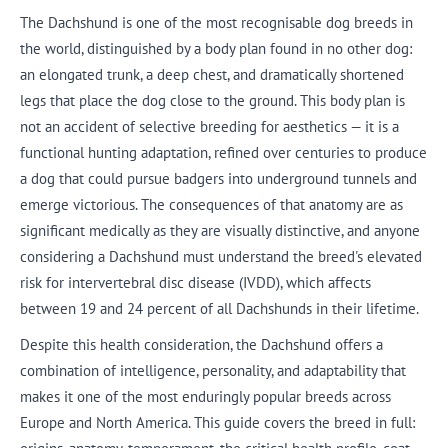
The Dachshund is one of the most recognisable dog breeds in
the world, distinguished by a body plan found in no other dog:
an elongated trunk, a deep chest, and dramatically shortened
legs that place the dog close to the ground. This body plan is
not an accident of selective breeding for aesthetics — it is a
functional hunting adaptation, refined over centuries to produce
a dog that could pursue badgers into underground tunnels and
emerge victorious. The consequences of that anatomy are as
significant medically as they are visually distinctive, and anyone
considering a Dachshund must understand the breed's elevated
risk for intervertebral disc disease (IVDD), which affects
between 19 and 24 percent of all Dachshunds in their lifetime.
Despite this health consideration, the Dachshund offers a
combination of intelligence, personality, and adaptability that
makes it one of the most enduringly popular breeds across
Europe and North America. This guide covers the breed in full: