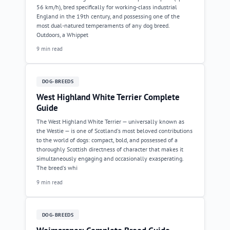
56 km/h), bred specifically for working-class industrial
England in the 19th century, and possessing one of the
most dual-natured temperaments of any dog breed.
Outdoors, a Whippet
9 min read
DOG-BREEDS
West Highland White Terrier Complete
Guide
The West Highland White Terrier — universally known as
the Westie — is one of Scotland's most beloved contributions
to the world of dogs: compact, bold, and possessed of a
thoroughly Scottish directness of character that makes it
simultaneously engaging and occasionally exasperating.
The breed's whi
9 min read
DOG-BREEDS