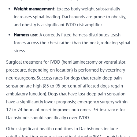
Weight management:
Excess body weight substantially
increases spinal loading. Dachshunds are prone to obesity,
and obesity is a significant IVDD risk amplifier.
Harness use:
A correctly fitted harness distributes leash
forces across the chest rather than the neck, reducing spinal
stress.
Surgical treatment for IVDD (hemilaminectomy or ventral slot
procedure, depending on location) is performed by veterinary
neurosurgeons. Success rates for dogs that retain deep pain
sensation are high (85 to 95 percent of affected dogs regain
ambulatory function). Dogs that have lost deep pain sensation
have a significantly lower prognosis; emergency surgery within
12 to 24 hours of onset improves outcomes. Pet insurance for
Dachshunds should specifically cover IVDD.
Other significant health conditions in Dachshunds include
patellar luxation, progressive retinal atrophy (PRA — which has a