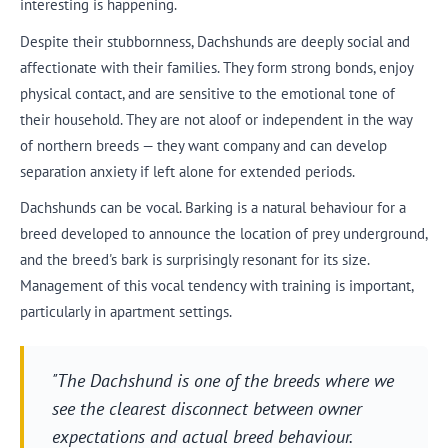
interesting is happening.
Despite their stubbornness, Dachshunds are deeply social and
affectionate with their families. They form strong bonds, enjoy
physical contact, and are sensitive to the emotional tone of
their household. They are not aloof or independent in the way
of northern breeds — they want company and can develop
separation anxiety if left alone for extended periods.
Dachshunds can be vocal. Barking is a natural behaviour for a
breed developed to announce the location of prey underground,
and the breed's bark is surprisingly resonant for its size.
Management of this vocal tendency with training is important,
particularly in apartment settings.
"The Dachshund is one of the breeds where we
see the clearest disconnect between owner
expectations and actual breed behaviour.