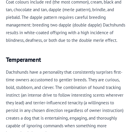
Coat colours include red (the most common), cream, black and
tan, chocolate and tan, dapple (merle pattern), brindle, and
piebald. The dapple pattern requires careful breeding
management: breeding two dapple (double dapple) Dachshunds
results in white-coated offspring with a high incidence of
blindness, deafness, or both due to the double merle effect.
Temperament
Dachshunds have a personality that consistently surprises first-
time owners accustomed to gentler breeds. They are curious,
bold, stubborn, and clever. The combination of hound tracking
instinct (an intense drive to follow interesting scents wherever
they lead) and terrier-influenced tenacity (a willingness to
persist in any chosen direction regardless of owner instruction)
creates a dog that is entertaining, engaging, and thoroughly
capable of ignoring commands when something more