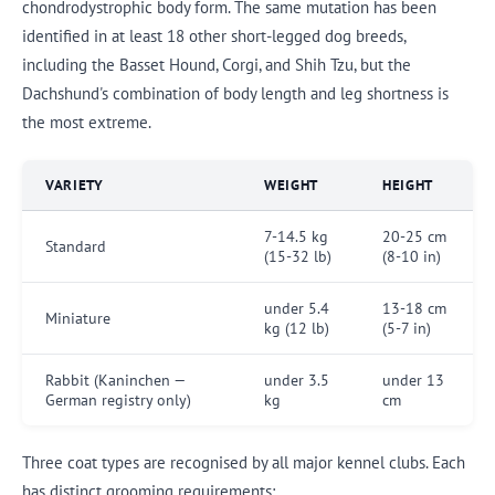
chondrodystrophic body form. The same mutation has been
identified in at least 18 other short-legged dog breeds,
including the Basset Hound, Corgi, and Shih Tzu, but the
Dachshund's combination of body length and leg shortness is
the most extreme.
VARIETY
WEIGHT
HEIGHT
7-14.5 kg
20-25 cm
Standard
(15-32 lb)
(8-10 in)
under 5.4
13-18 cm
Miniature
kg (12 lb)
(5-7 in)
Rabbit (Kaninchen —
under 3.5
under 13
German registry only)
kg
cm
Three coat types are recognised by all major kennel clubs. Each
has distinct grooming requirements: