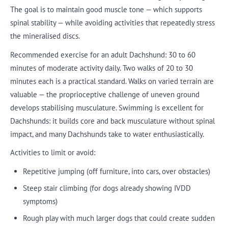
The goal is to maintain good muscle tone — which supports
spinal stability — while avoiding activities that repeatedly stress
the mineralised discs.
Recommended exercise for an adult Dachshund: 30 to 60
minutes of moderate activity daily. Two walks of 20 to 30
minutes each is a practical standard. Walks on varied terrain are
valuable — the proprioceptive challenge of uneven ground
develops stabilising musculature. Swimming is excellent for
Dachshunds: it builds core and back musculature without spinal
impact, and many Dachshunds take to water enthusiastically.
Activities to limit or avoid:
Repetitive jumping (off furniture, into cars, over obstacles)
Steep stair climbing (for dogs already showing IVDD
symptoms)
Rough play with much larger dogs that could create sudden