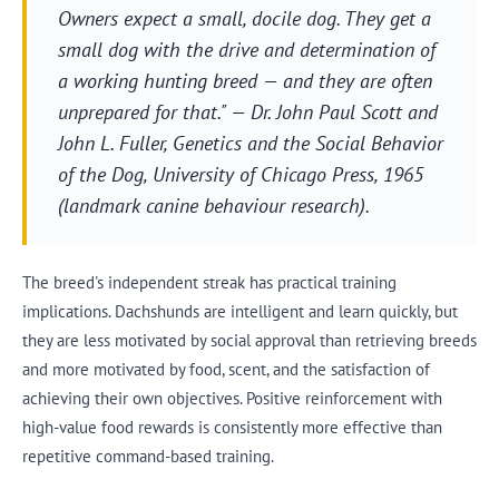
Owners expect a small, docile dog. They get a
small dog with the drive and determination of
a working hunting breed — and they are often
unprepared for that." — Dr. John Paul Scott and
John L. Fuller,
Genetics and the Social Behavior
of the Dog
, University of Chicago Press, 1965
(landmark canine behaviour research).
The breed's independent streak has practical training
implications. Dachshunds are intelligent and learn quickly, but
they are less motivated by social approval than retrieving breeds
and more motivated by food, scent, and the satisfaction of
achieving their own objectives. Positive reinforcement with
high-value food rewards is consistently more effective than
repetitive command-based training.