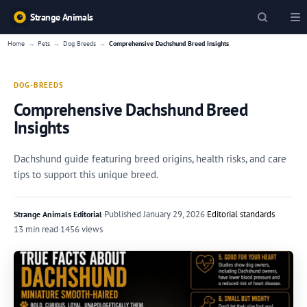
Strange Animals
→
→
→
Home
Pets
Dog Breeds
Comprehensive Dachshund Breed Insights
DOG-BREEDS
Comprehensive Dachshund Breed
Insights
Dachshund guide featuring breed origins, health risks, and care
tips to support this unique breed.
·
Published
January 29, 2026
·
Editorial standards
Strange Animals Editorial
13 min read
·
1456 views