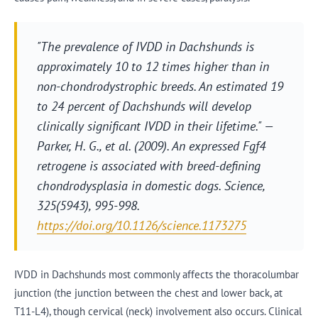
"The prevalence of IVDD in Dachshunds is
approximately 10 to 12 times higher than in
non-chondrodystrophic breeds. An estimated 19
to 24 percent of Dachshunds will develop
clinically significant IVDD in their lifetime." —
Parker, H. G., et al. (2009). An expressed Fgf4
retrogene is associated with breed-defining
chondrodysplasia in domestic dogs.
Science
,
325(5943), 995-998.
https://doi.org/10.1126/science.1173275
IVDD in Dachshunds most commonly affects the thoracolumbar
junction (the junction between the chest and lower back, at
T11-L4), though cervical (neck) involvement also occurs. Clinical