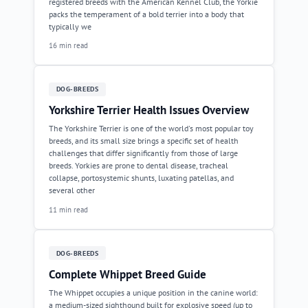
registered breeds with the American Kennel Club, the Yorkie
packs the temperament of a bold terrier into a body that
typically we
16 min read
DOG-BREEDS
Yorkshire Terrier Health Issues Overview
The Yorkshire Terrier is one of the world's most popular toy
breeds, and its small size brings a specific set of health
challenges that differ significantly from those of large
breeds. Yorkies are prone to dental disease, tracheal
collapse, portosystemic shunts, luxating patellas, and
several other
11 min read
DOG-BREEDS
Complete Whippet Breed Guide
The Whippet occupies a unique position in the canine world:
a medium-sized sighthound built for explosive speed (up to