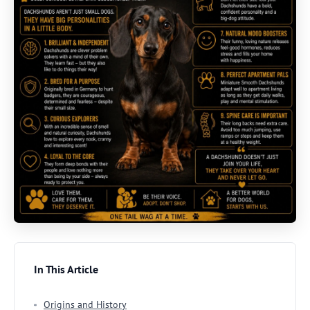
In This Article
Origins and History