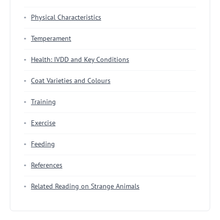
Physical Characteristics
Temperament
Health: IVDD and Key Conditions
Coat Varieties and Colours
Training
Exercise
Feeding
References
Related Reading on Strange Animals