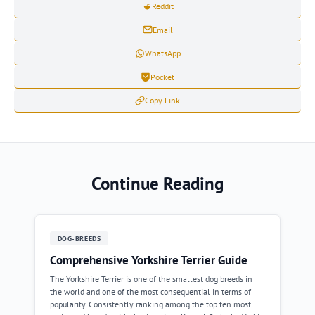
Reddit
Email
WhatsApp
Pocket
Copy Link
Continue Reading
DOG-BREEDS
Comprehensive Yorkshire Terrier Guide
The Yorkshire Terrier is one of the smallest dog breeds in
the world and one of the most consequential in terms of
popularity. Consistently ranking among the top ten most