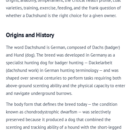
origins, anatomy, temperament, the critical health profile, coat
varieties, training, exercise, feeding, and the frank question of
whether a Dachshund is the right choice for a given owner.
Origins and History
The word Dachshund is German, composed of Dachs (badger)
and Hund (dog). The breed was developed in Germany as a
specialist hunting dog for badger hunting — Dackelarbeit
(dachshund work) in German hunting terminology — and was
shaped over several centuries to perform tasks requiring both
above-ground scenting ability and the physical capacity to enter
and navigate underground burrows.
The body form that defines the breed today — the condition
known as chondrodystrophic dwarfism — was selectively
preserved because it produced a dog that combined the
scenting and tracking ability of a hound with the short-legged