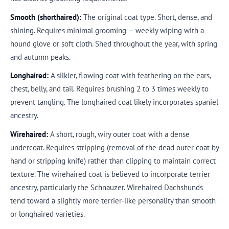
Smooth (shorthaired):
The original coat type. Short, dense, and
shining. Requires minimal grooming — weekly wiping with a
hound glove or soft cloth. Shed throughout the year, with spring
and autumn peaks.
Longhaired:
A silkier, flowing coat with feathering on the ears,
chest, belly, and tail. Requires brushing 2 to 3 times weekly to
prevent tangling. The longhaired coat likely incorporates spaniel
ancestry.
Wirehaired:
A short, rough, wiry outer coat with a dense
undercoat. Requires stripping (removal of the dead outer coat by
hand or stripping knife) rather than clipping to maintain correct
texture. The wirehaired coat is believed to incorporate terrier
ancestry, particularly the Schnauzer. Wirehaired Dachshunds
tend toward a slightly more terrier-like personality than smooth
or longhaired varieties.