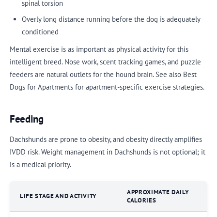
spinal torsion
Overly long distance running before the dog is adequately
conditioned
Mental exercise is as important as physical activity for this
intelligent breed. Nose work, scent tracking games, and puzzle
feeders are natural outlets for the hound brain. See also Best
Dogs for Apartments for apartment-specific exercise strategies.
Feeding
Dachshunds are prone to obesity, and obesity directly amplifies
IVDD risk. Weight management in Dachshunds is not optional; it
is a medical priority.
APPROXIMATE DAILY
LIFE STAGE AND ACTIVITY
CALORIES