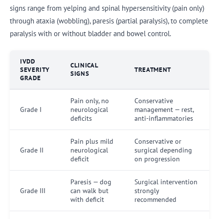
signs range from yelping and spinal hypersensitivity (pain only)
through ataxia (wobbling), paresis (partial paralysis), to complete
paralysis with or without bladder and bowel control.
IVDD
CLINICAL
SEVERITY
TREATMENT
SIGNS
GRADE
Pain only, no
Conservative
Grade I
neurological
management — rest,
deficits
anti-inflammatories
Pain plus mild
Conservative or
Grade II
neurological
surgical depending
deficit
on progression
Paresis — dog
Surgical intervention
Grade III
can walk but
strongly
with deficit
recommended