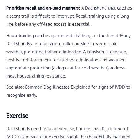
Prioritise recall and on-lead manners:
A Dachshund that catches
a scent trail is difficult to interrupt. Recall training using a long
line before any off-lead access is essential.
Housetraining can be a persistent challenge in the breed. Many
Dachshunds are reluctant to toilet outside in wet or cold
weather, preferring indoor elimination. A consistent schedule,
positive reinforcement for outdoor elimination, and weather-
appropriate protection (a dog coat for cold weather) address
most housetraining resistance.
See also: Common Dog Illnesses Explained for signs of IVDD to
recognise early.
Exercise
Dachshunds need regular exercise, but the specific context of
IVDD risk means that exercise should be thoughtfully managed.