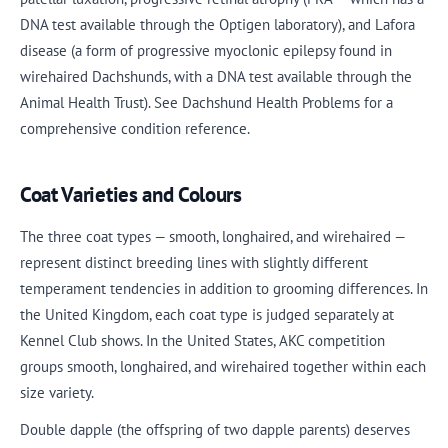
DNA test available through the Optigen laboratory), and Lafora
disease (a form of progressive myoclonic epilepsy found in
wirehaired Dachshunds, with a DNA test available through the
Animal Health Trust). See Dachshund Health Problems for a
comprehensive condition reference.
Coat Varieties and Colours
The three coat types — smooth, longhaired, and wirehaired —
represent distinct breeding lines with slightly different
temperament tendencies in addition to grooming differences. In
the United Kingdom, each coat type is judged separately at
Kennel Club shows. In the United States, AKC competition
groups smooth, longhaired, and wirehaired together within each
size variety.
Double dapple (the offspring of two dapple parents) deserves