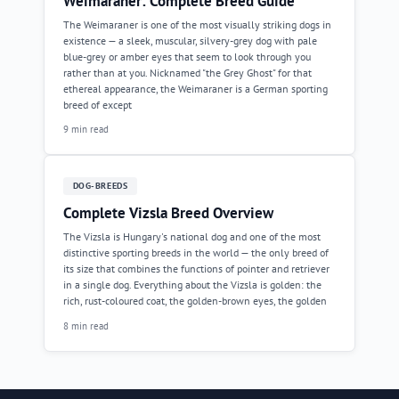
Weimaraner: Complete Breed Guide
The Weimaraner is one of the most visually striking dogs in
existence — a sleek, muscular, silvery-grey dog with pale
blue-grey or amber eyes that seem to look through you
rather than at you. Nicknamed "the Grey Ghost" for that
ethereal appearance, the Weimaraner is a German sporting
breed of except
9 min read
DOG-BREEDS
Complete Vizsla Breed Overview
The Vizsla is Hungary's national dog and one of the most
distinctive sporting breeds in the world — the only breed of
its size that combines the functions of pointer and retriever
in a single dog. Everything about the Vizsla is golden: the
rich, rust-coloured coat, the golden-brown eyes, the golden
8 min read