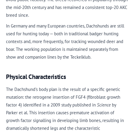
the mid-20th century and has remained a consistent top-20 AKC
breed since.
In Germany and many European countries, Dachshunds are still
used for hunting today — both in traditional badger hunting
contexts and, more frequently, for tracking wounded deer and
boar. The working population is maintained separately from
show and companion lines by the Teckelklub.
Physical Characteristics
The Dachshund's body plan is the result of a specific genetic
mutation: the retrogene insertion of FGF4 (fibroblast growth
factor 4) identified in a 2009 study published in
Science
by
Parker et al. This insertion causes premature activation of
growth factor signalling in developing limb bones, resulting in
dramatically shortened legs and the characteristic