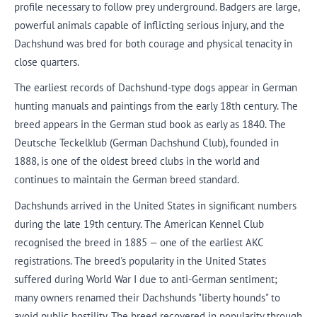
profile necessary to follow prey underground. Badgers are large,
powerful animals capable of inflicting serious injury, and the
Dachshund was bred for both courage and physical tenacity in
close quarters.
The earliest records of Dachshund-type dogs appear in German
hunting manuals and paintings from the early 18th century. The
breed appears in the German stud book as early as 1840. The
Deutsche Teckelklub (German Dachshund Club), founded in
1888, is one of the oldest breed clubs in the world and
continues to maintain the German breed standard.
Dachshunds arrived in the United States in significant numbers
during the late 19th century. The American Kennel Club
recognised the breed in 1885 — one of the earliest AKC
registrations. The breed's popularity in the United States
suffered during World War I due to anti-German sentiment;
many owners renamed their Dachshunds "liberty hounds" to
avoid public hostility. The breed recovered in popularity through