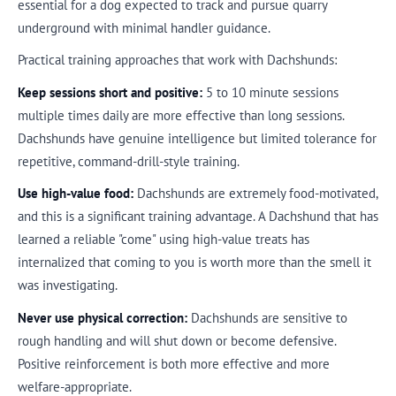
essential for a dog expected to track and pursue quarry
underground with minimal handler guidance.
Practical training approaches that work with Dachshunds:
Keep sessions short and positive:
5 to 10 minute sessions
multiple times daily are more effective than long sessions.
Dachshunds have genuine intelligence but limited tolerance for
repetitive, command-drill-style training.
Use high-value food:
Dachshunds are extremely food-motivated,
and this is a significant training advantage. A Dachshund that has
learned a reliable "come" using high-value treats has
internalized that coming to you is worth more than the smell it
was investigating.
Never use physical correction:
Dachshunds are sensitive to
rough handling and will shut down or become defensive.
Positive reinforcement is both more effective and more
welfare-appropriate.