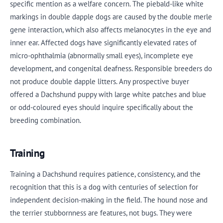
specific mention as a welfare concern. The piebald-like white
markings in double dapple dogs are caused by the double merle
gene interaction, which also affects melanocytes in the eye and
inner ear. Affected dogs have significantly elevated rates of
micro-ophthalmia (abnormally small eyes), incomplete eye
development, and congenital deafness. Responsible breeders do
not produce double dapple litters. Any prospective buyer
offered a Dachshund puppy with large white patches and blue
or odd-coloured eyes should inquire specifically about the
breeding combination.
Training
Training a Dachshund requires patience, consistency, and the
recognition that this is a dog with centuries of selection for
independent decision-making in the field. The hound nose and
the terrier stubbornness are features, not bugs. They were