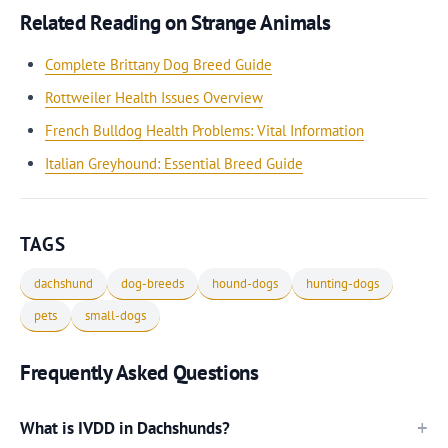
Related Reading on Strange Animals
Complete Brittany Dog Breed Guide
Rottweiler Health Issues Overview
French Bulldog Health Problems: Vital Information
Italian Greyhound: Essential Breed Guide
TAGS
dachshund
dog-breeds
hound-dogs
hunting-dogs
pets
small-dogs
Frequently Asked Questions
What is IVDD in Dachshunds?