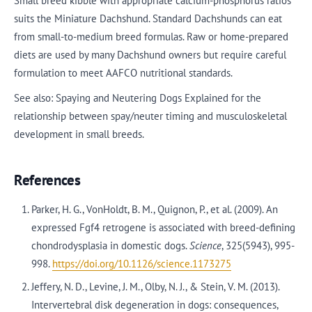
Small breed kibble with appropriate calcium-phosphorus ratios
suits the Miniature Dachshund. Standard Dachshunds can eat
from small-to-medium breed formulas. Raw or home-prepared
diets are used by many Dachshund owners but require careful
formulation to meet AAFCO nutritional standards.
See also: Spaying and Neutering Dogs Explained for the
relationship between spay/neuter timing and musculoskeletal
development in small breeds.
References
Parker, H. G., VonHoldt, B. M., Quignon, P., et al. (2009). An
expressed Fgf4 retrogene is associated with breed-defining
chondrodysplasia in domestic dogs.
Science
, 325(5943), 995-
998.
https://doi.org/10.1126/science.1173275
Jeffery, N. D., Levine, J. M., Olby, N. J., & Stein, V. M. (2013).
Intervertebral disk degeneration in dogs: consequences,