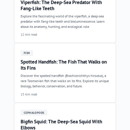
Viperfish: The Deep-Sea Predator With
Fang-Like Teeth
Explore the fascinating world of the viperfish, a deep-sea
predator with fang-like teeth and bioluminescence. Learn
about its anatomy, hunting, and ecological role.
12 min read
FISH
Spotted Handfish: The Fish That Walks on
Its Fins
Discover the spotted handfish (Brachionichthys hirsutus), a
rare Tasmanian fish that walks on its fins. Explore its unique
biology, behavior, conservation, and future.
13 min read
CEPHALOPODS
Bigfin Squid: The Deep-Sea Squid With
Elbows