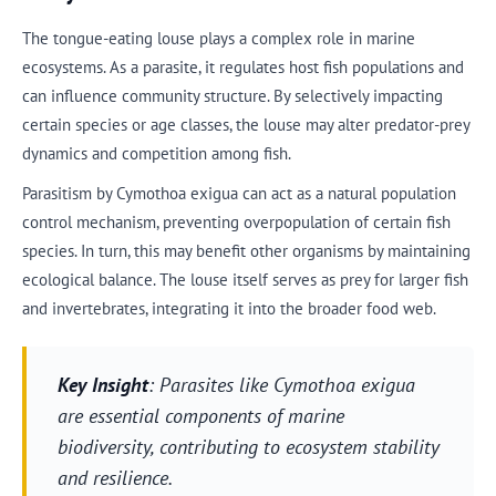
The tongue-eating louse plays a complex role in marine
ecosystems. As a parasite, it regulates host fish populations and
can influence community structure. By selectively impacting
certain species or age classes, the louse may alter predator-prey
dynamics and competition among fish.
Parasitism by Cymothoa exigua can act as a natural population
control mechanism, preventing overpopulation of certain fish
species. In turn, this may benefit other organisms by maintaining
ecological balance. The louse itself serves as prey for larger fish
and invertebrates, integrating it into the broader food web.
Key Insight
: Parasites like Cymothoa exigua
are essential components of marine
biodiversity, contributing to ecosystem stability
and resilience.