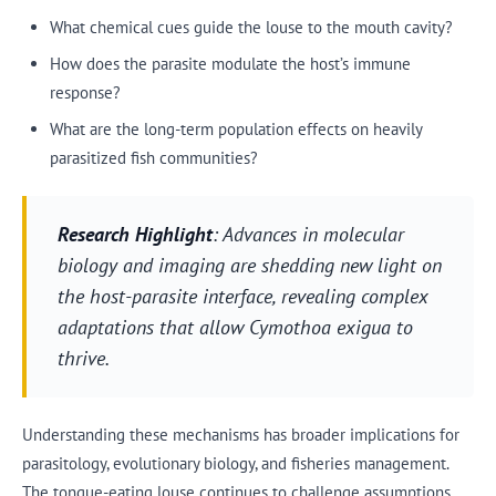
What chemical cues guide the louse to the mouth cavity?
How does the parasite modulate the host’s immune
response?
What are the long-term population effects on heavily
parasitized fish communities?
Research Highlight
: Advances in molecular
biology and imaging are shedding new light on
the host-parasite interface, revealing complex
adaptations that allow Cymothoa exigua to
thrive.
Understanding these mechanisms has broader implications for
parasitology, evolutionary biology, and fisheries management.
The tongue-eating louse continues to challenge assumptions