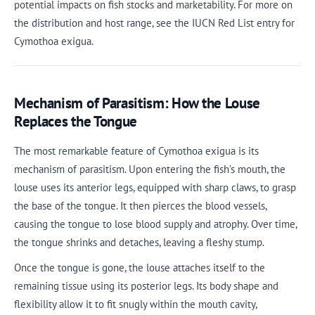
potential impacts on fish stocks and marketability. For more on
the distribution and host range, see the IUCN Red List entry for
Cymothoa exigua.
Mechanism of Parasitism: How the Louse
Replaces the Tongue
The most remarkable feature of Cymothoa exigua is its
mechanism of parasitism. Upon entering the fish’s mouth, the
louse uses its anterior legs, equipped with sharp claws, to grasp
the base of the tongue. It then pierces the blood vessels,
causing the tongue to lose blood supply and atrophy. Over time,
the tongue shrinks and detaches, leaving a fleshy stump.
Once the tongue is gone, the louse attaches itself to the
remaining tissue using its posterior legs. Its body shape and
flexibility allow it to fit snugly within the mouth cavity,