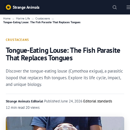
Strange Animals
→
→
→
Home
Marine Life
Crustaceans
Tongue-Eating Louse: The Fish Parasite That Replaces Tongues
CRUSTACEANS
Tongue-Eating Louse: The Fish Parasite
That Replaces Tongues
Discover the tongue-eating louse (Cymothoa exigua), a parasitic
isopod that replaces fish tongues. Explore its life cycle, impact,
and unique biology.
·
Published
June 24, 2026
·
Editorial standards
Strange Animals Editorial
12 min read
·
20 views