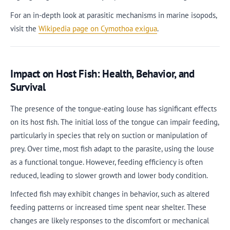
For an in-depth look at parasitic mechanisms in marine isopods,
visit the
Wikipedia page on Cymothoa exigua
.
Impact on Host Fish: Health, Behavior, and
Survival
The presence of the tongue-eating louse has significant effects
on its host fish. The initial loss of the tongue can impair feeding,
particularly in species that rely on suction or manipulation of
prey. Over time, most fish adapt to the parasite, using the louse
as a functional tongue. However, feeding efficiency is often
reduced, leading to slower growth and lower body condition.
Infected fish may exhibit changes in behavior, such as altered
feeding patterns or increased time spent near shelter. These
changes are likely responses to the discomfort or mechanical