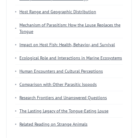
Host Range and Geographic Distribution
Mechanism of Parasitism: How the Louse Replaces the
Tongue
Impact on Host Fish: Health, Behavior, and Survival
Ecological Role and Interactions in Marine Ecosystems
Human Encounters and Cultural Perceptions
Comparison with Other Parasitic Isopods
Research Frontiers and Unanswered Questions
The Lasting Legacy of the Tongue-Eating Louse
Related Reading on Strange Animals