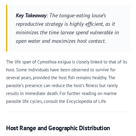
Key Takeaway
: The tongue-eating louse’s
reproductive strategy is highly efficient, as it
minimizes the time larvae spend vulnerable in
open water and maximizes host contact.
The life span of Cymothoa exigua is closely linked to that of its
host. Some individuals have been observed to survive for
several years, provided the host fish remains healthy. The
parasite’s presence can reduce the host’s fitness but rarely
results in immediate death. For further reading on marine
parasite life cycles, consult the Encyclopedia of Life.
Host Range and Geographic Distribution