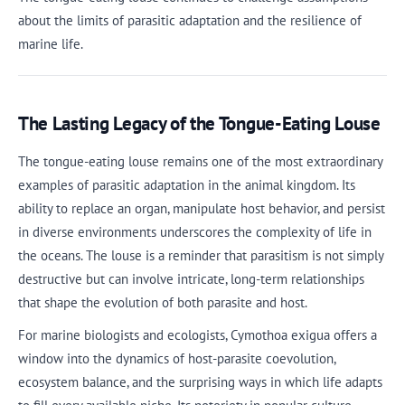
about the limits of parasitic adaptation and the resilience of
marine life.
The Lasting Legacy of the Tongue-Eating Louse
The tongue-eating louse remains one of the most extraordinary
examples of parasitic adaptation in the animal kingdom. Its
ability to replace an organ, manipulate host behavior, and persist
in diverse environments underscores the complexity of life in
the oceans. The louse is a reminder that parasitism is not simply
destructive but can involve intricate, long-term relationships
that shape the evolution of both parasite and host.
For marine biologists and ecologists, Cymothoa exigua offers a
window into the dynamics of host-parasite coevolution,
ecosystem balance, and the surprising ways in which life adapts