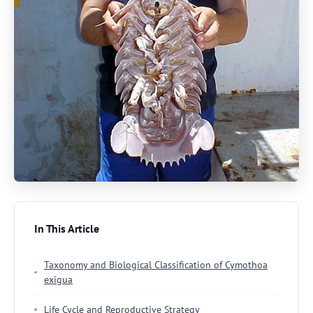
In This Article
Taxonomy and Biological Classification of Cymothoa
exigua
Life Cycle and Reproductive Strategy