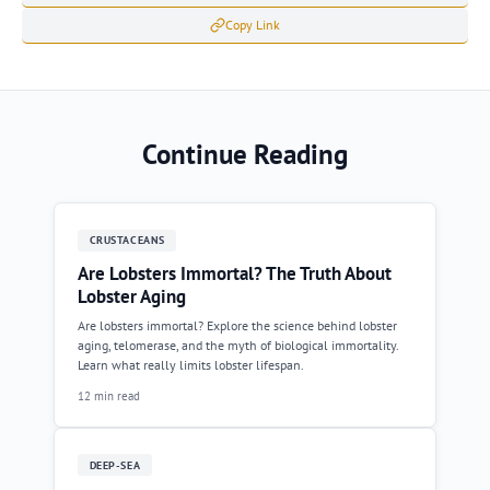
Copy Link
Continue Reading
CRUSTACEANS
Are Lobsters Immortal? The Truth About
Lobster Aging
Are lobsters immortal? Explore the science behind lobster
aging, telomerase, and the myth of biological immortality.
Learn what really limits lobster lifespan.
12 min read
DEEP-SEA