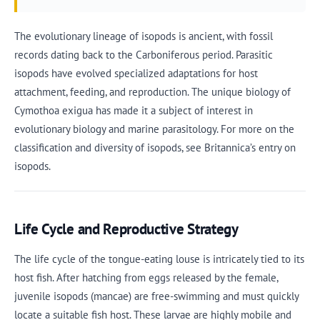
The evolutionary lineage of isopods is ancient, with fossil
records dating back to the Carboniferous period. Parasitic
isopods have evolved specialized adaptations for host
attachment, feeding, and reproduction. The unique biology of
Cymothoa exigua has made it a subject of interest in
evolutionary biology and marine parasitology. For more on the
classification and diversity of isopods, see Britannica’s entry on
isopods.
Life Cycle and Reproductive Strategy
The life cycle of the tongue-eating louse is intricately tied to its
host fish. After hatching from eggs released by the female,
juvenile isopods (mancae) are free-swimming and must quickly
locate a suitable fish host. These larvae are highly mobile and