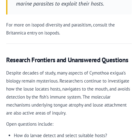
marine parasites to exploit their hosts.
For more on isopod diversity and parasitism, consult the
Britannica entry on isopods.
Research Frontiers and Unanswered Questions
Despite decades of study, many aspects of Cymothoa exigua’s
biology remain mysterious. Researchers continue to investigate
how the louse locates hosts, navigates to the mouth, and avoids
detection by the fish’s immune system. The molecular
mechanisms underlying tongue atrophy and louse attachment
are also active areas of inquiry.
Open questions include:
How do larvae detect and select suitable hosts?