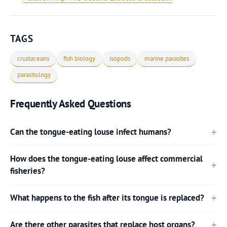
TAGS
crustaceans
fish biology
isopods
marine parasites
parasitology
Frequently Asked Questions
Can the tongue-eating louse infect humans?
How does the tongue-eating louse affect commercial
fisheries?
What happens to the fish after its tongue is replaced?
Are there other parasites that replace host organs?