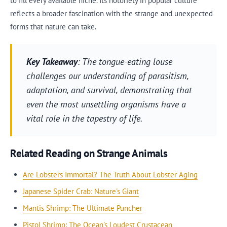
to fill every available niche. Its notoriety in popular culture
reflects a broader fascination with the strange and unexpected
forms that nature can take.
Key Takeaway
: The tongue-eating louse
challenges our understanding of parasitism,
adaptation, and survival, demonstrating that
even the most unsettling organisms have a
vital role in the tapestry of life.
Related Reading on Strange Animals
Are Lobsters Immortal? The Truth About Lobster Aging
Japanese Spider Crab: Nature's Giant
Mantis Shrimp: The Ultimate Puncher
Pistol Shrimp: The Ocean's Loudest Crustacean