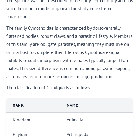
The species was first described in the early 19th century and has
since become a model organism for studying extreme
parasitism.
The family Cymothoidae is characterized by dorsoventrally
flattened bodies, robust claws, and a parasitic lifestyle. Members
of this family are obligate parasites, meaning they must live on
or in a host to complete their life cycle. Cymothoa exigua
exhibits sexual dimorphism, with females typically larger than
males. This size difference is common among parasitic isopods,
as females require more resources for egg production.
The classification of C. exigua is as follows:
RANK
NAME
Kingdom
Animalia
Phylum
Arthropoda