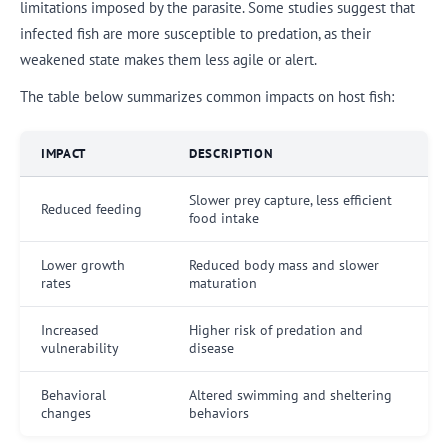
limitations imposed by the parasite. Some studies suggest that
infected fish are more susceptible to predation, as their
weakened state makes them less agile or alert.
The table below summarizes common impacts on host fish:
IMPACT
DESCRIPTION
Slower prey capture, less efficient
Reduced feeding
food intake
Lower growth
Reduced body mass and slower
rates
maturation
Increased
Higher risk of predation and
vulnerability
disease
Behavioral
Altered swimming and sheltering
changes
behaviors