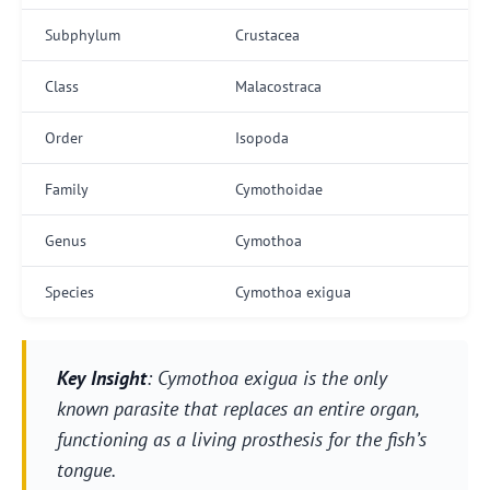
Subphylum
Crustacea
Class
Malacostraca
Order
Isopoda
Family
Cymothoidae
Genus
Cymothoa
Species
Cymothoa exigua
Key Insight
: Cymothoa exigua is the only
known parasite that replaces an entire organ,
functioning as a living prosthesis for the fish’s
tongue.