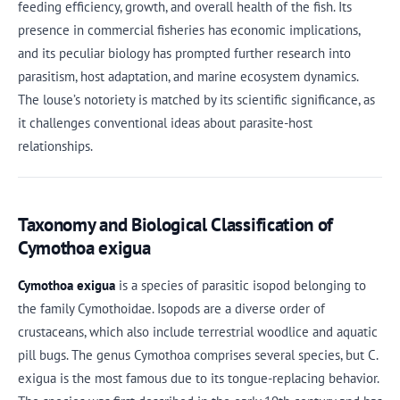
feeding efficiency, growth, and overall health of the fish. Its
presence in commercial fisheries has economic implications,
and its peculiar biology has prompted further research into
parasitism, host adaptation, and marine ecosystem dynamics.
The louse’s notoriety is matched by its scientific significance, as
it challenges conventional ideas about parasite-host
relationships.
Taxonomy and Biological Classification of
Cymothoa exigua
Cymothoa exigua
is a species of parasitic isopod belonging to
the family Cymothoidae. Isopods are a diverse order of
crustaceans, which also include terrestrial woodlice and aquatic
pill bugs. The genus Cymothoa comprises several species, but C.
exigua is the most famous due to its tongue-replacing behavior.