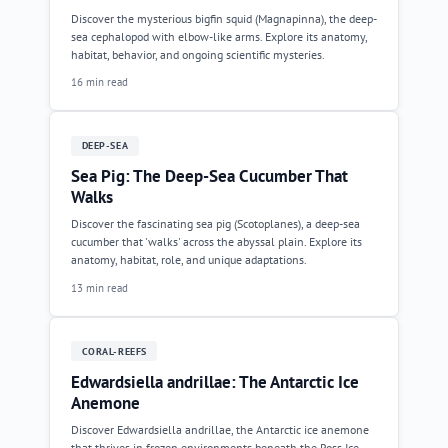
Discover the mysterious bigfin squid (Magnapinna), the deep-
sea cephalopod with elbow-like arms. Explore its anatomy,
habitat, behavior, and ongoing scientific mysteries.
16 min read
DEEP-SEA
Sea Pig: The Deep-Sea Cucumber That
Walks
Discover the fascinating sea pig (Scotoplanes), a deep-sea
cucumber that 'walks' across the abyssal plain. Explore its
anatomy, habitat, role, and unique adaptations.
13 min read
CORAL-REEFS
Edwardsiella andrillae: The Antarctic Ice
Anemone
Discover Edwardsiella andrillae, the Antarctic ice anemone
that thrives in frozen environments beneath the Ross Ice