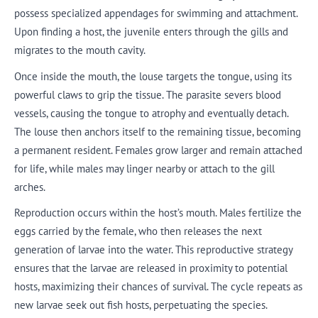
possess specialized appendages for swimming and attachment.
Upon finding a host, the juvenile enters through the gills and
migrates to the mouth cavity.
Once inside the mouth, the louse targets the tongue, using its
powerful claws to grip the tissue. The parasite severs blood
vessels, causing the tongue to atrophy and eventually detach.
The louse then anchors itself to the remaining tissue, becoming
a permanent resident. Females grow larger and remain attached
for life, while males may linger nearby or attach to the gill
arches.
Reproduction occurs within the host’s mouth. Males fertilize the
eggs carried by the female, who then releases the next
generation of larvae into the water. This reproductive strategy
ensures that the larvae are released in proximity to potential
hosts, maximizing their chances of survival. The cycle repeats as
new larvae seek out fish hosts, perpetuating the species.