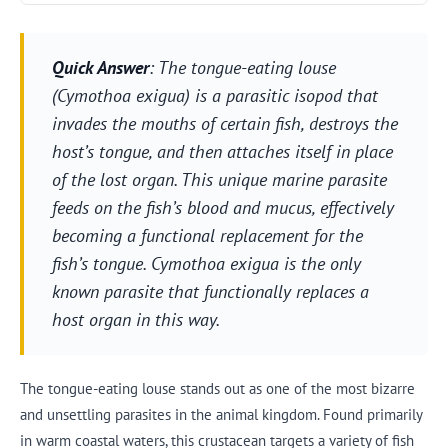
Quick Answer
: The tongue-eating louse
(Cymothoa exigua) is a parasitic isopod that
invades the mouths of certain fish, destroys the
host’s tongue, and then attaches itself in place
of the lost organ. This unique marine parasite
feeds on the fish’s blood and mucus, effectively
becoming a functional replacement for the
fish’s tongue. Cymothoa exigua is the only
known parasite that functionally replaces a
host organ in this way.
The tongue-eating louse stands out as one of the most bizarre
and unsettling parasites in the animal kingdom. Found primarily
in warm coastal waters, this crustacean targets a variety of fish