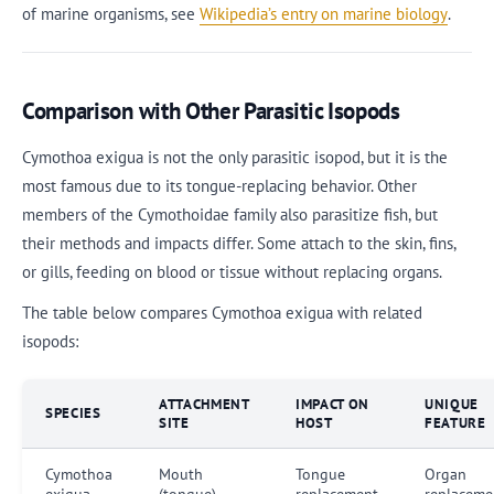
of marine organisms, see
Wikipedia’s entry on marine biology
.
Comparison with Other Parasitic Isopods
Cymothoa exigua is not the only parasitic isopod, but it is the
most famous due to its tongue-replacing behavior. Other
members of the Cymothoidae family also parasitize fish, but
their methods and impacts differ. Some attach to the skin, fins,
or gills, feeding on blood or tissue without replacing organs.
The table below compares Cymothoa exigua with related
isopods:
ATTACHMENT
IMPACT ON
UNIQUE
SPECIES
SITE
HOST
FEATURE
Cymothoa
Mouth
Tongue
Organ
exigua
(tongue)
replacement
replaceme