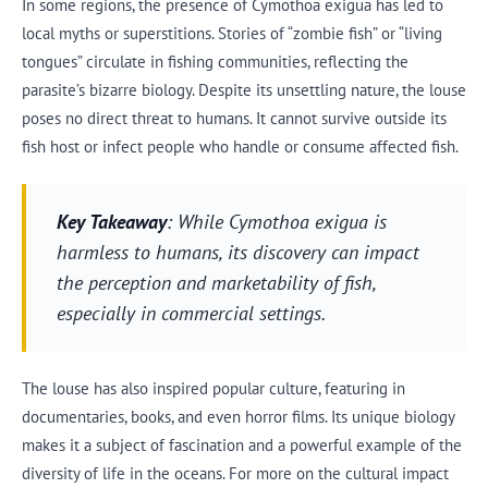
In some regions, the presence of Cymothoa exigua has led to
local myths or superstitions. Stories of “zombie fish” or “living
tongues” circulate in fishing communities, reflecting the
parasite’s bizarre biology. Despite its unsettling nature, the louse
poses no direct threat to humans. It cannot survive outside its
fish host or infect people who handle or consume affected fish.
Key Takeaway
: While Cymothoa exigua is
harmless to humans, its discovery can impact
the perception and marketability of fish,
especially in commercial settings.
The louse has also inspired popular culture, featuring in
documentaries, books, and even horror films. Its unique biology
makes it a subject of fascination and a powerful example of the
diversity of life in the oceans. For more on the cultural impact