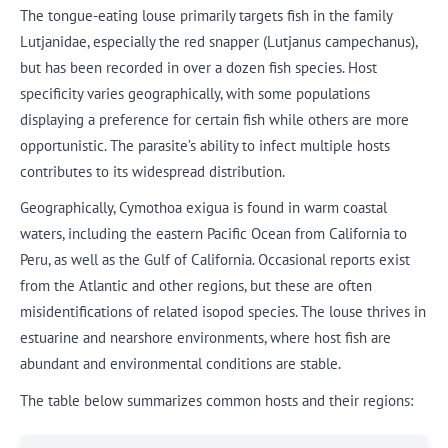
The tongue-eating louse primarily targets fish in the family
Lutjanidae, especially the red snapper (Lutjanus campechanus),
but has been recorded in over a dozen fish species. Host
specificity varies geographically, with some populations
displaying a preference for certain fish while others are more
opportunistic. The parasite’s ability to infect multiple hosts
contributes to its widespread distribution.
Geographically, Cymothoa exigua is found in warm coastal
waters, including the eastern Pacific Ocean from California to
Peru, as well as the Gulf of California. Occasional reports exist
from the Atlantic and other regions, but these are often
misidentifications of related isopod species. The louse thrives in
estuarine and nearshore environments, where host fish are
abundant and environmental conditions are stable.
The table below summarizes common hosts and their regions: