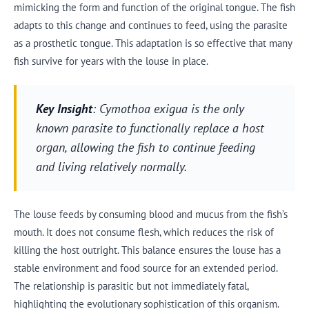
mimicking the form and function of the original tongue. The fish
adapts to this change and continues to feed, using the parasite
as a prosthetic tongue. This adaptation is so effective that many
fish survive for years with the louse in place.
Key Insight
: Cymothoa exigua is the only
known parasite to functionally replace a host
organ, allowing the fish to continue feeding
and living relatively normally.
The louse feeds by consuming blood and mucus from the fish’s
mouth. It does not consume flesh, which reduces the risk of
killing the host outright. This balance ensures the louse has a
stable environment and food source for an extended period.
The relationship is parasitic but not immediately fatal,
highlighting the evolutionary sophistication of this organism.