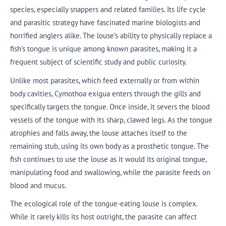
species, especially snappers and related families. Its life cycle
and parasitic strategy have fascinated marine biologists and
horrified anglers alike. The louse’s ability to physically replace a
fish’s tongue is unique among known parasites, making it a
frequent subject of scientific study and public curiosity.
Unlike most parasites, which feed externally or from within
body cavities, Cymothoa exigua enters through the gills and
specifically targets the tongue. Once inside, it severs the blood
vessels of the tongue with its sharp, clawed legs. As the tongue
atrophies and falls away, the louse attaches itself to the
remaining stub, using its own body as a prosthetic tongue. The
fish continues to use the louse as it would its original tongue,
manipulating food and swallowing, while the parasite feeds on
blood and mucus.
The ecological role of the tongue-eating louse is complex.
While it rarely kills its host outright, the parasite can affect