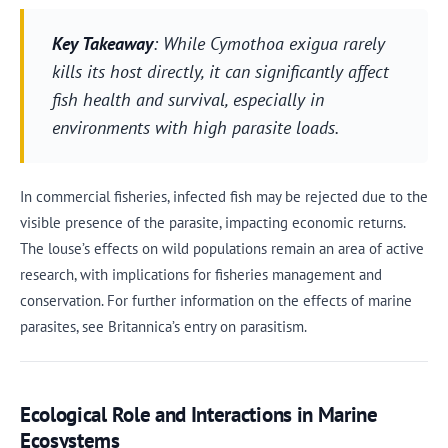
Key Takeaway
: While Cymothoa exigua rarely
kills its host directly, it can significantly affect
fish health and survival, especially in
environments with high parasite loads.
In commercial fisheries, infected fish may be rejected due to the
visible presence of the parasite, impacting economic returns.
The louse’s effects on wild populations remain an area of active
research, with implications for fisheries management and
conservation. For further information on the effects of marine
parasites, see Britannica’s entry on parasitism.
Ecological Role and Interactions in Marine
Ecosystems