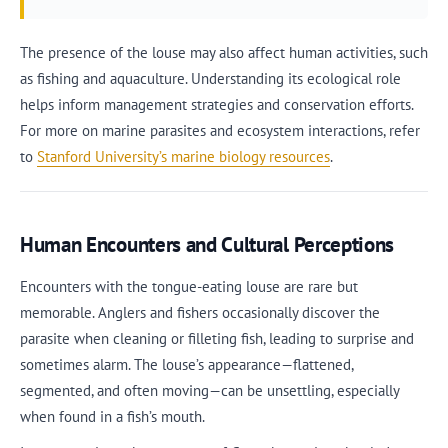
The presence of the louse may also affect human activities, such
as fishing and aquaculture. Understanding its ecological role
helps inform management strategies and conservation efforts.
For more on marine parasites and ecosystem interactions, refer
to
Stanford University’s marine biology resources
.
Human Encounters and Cultural Perceptions
Encounters with the tongue-eating louse are rare but
memorable. Anglers and fishers occasionally discover the
parasite when cleaning or filleting fish, leading to surprise and
sometimes alarm. The louse’s appearance—flattened,
segmented, and often moving—can be unsettling, especially
when found in a fish’s mouth.