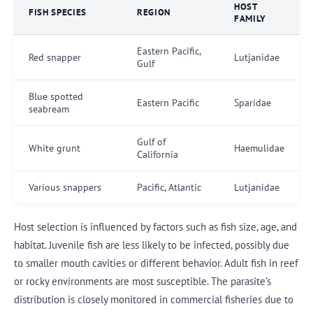
HOST
FISH SPECIES
REGION
FAMILY
Eastern Pacific,
Red snapper
Lutjanidae
Gulf
Blue spotted
Eastern Pacific
Sparidae
seabream
Gulf of
White grunt
Haemulidae
California
Various snappers
Pacific, Atlantic
Lutjanidae
Host selection is influenced by factors such as fish size, age, and
habitat. Juvenile fish are less likely to be infected, possibly due
to smaller mouth cavities or different behavior. Adult fish in reef
or rocky environments are most susceptible. The parasite’s
distribution is closely monitored in commercial fisheries due to