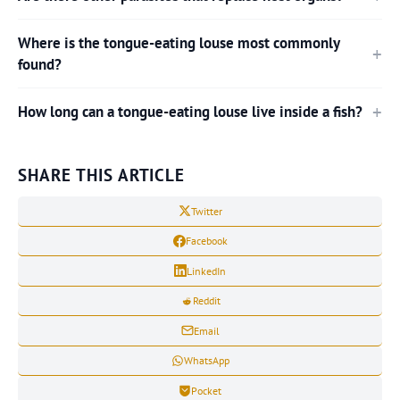
Where is the tongue-eating louse most commonly
found?
How long can a tongue-eating louse live inside a fish?
SHARE THIS ARTICLE
Twitter
Facebook
LinkedIn
Reddit
Email
WhatsApp
Pocket