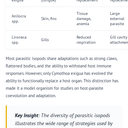
Tissue
Large
Anilocra
Skin, fins
damage,
external
spp.
anemia
parasite
Lironeca
Reduced
Gill cavity
Gills
spp.
respiration
attachmen
Most parasitic isopods share adaptations such as strong claws,
flattened bodies, and the ability to withstand host immune
responses. However, only Cymothoa exigua has evolved the
ability to functionally replace a host organ. This distinction has
made it a model organism for studies on host-parasite
coevolution and adaptation.
Key Insight
: The diversity of parasitic isopods
illustrates the wide range of strategies used by