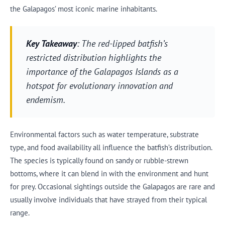
the Galapagos’ most iconic marine inhabitants.
Key Takeaway
: The red-lipped batfish’s
restricted distribution highlights the
importance of the Galapagos Islands as a
hotspot for evolutionary innovation and
endemism.
Environmental factors such as water temperature, substrate
type, and food availability all influence the batfish’s distribution.
The species is typically found on sandy or rubble-strewn
bottoms, where it can blend in with the environment and hunt
for prey. Occasional sightings outside the Galapagos are rare and
usually involve individuals that have strayed from their typical
range.