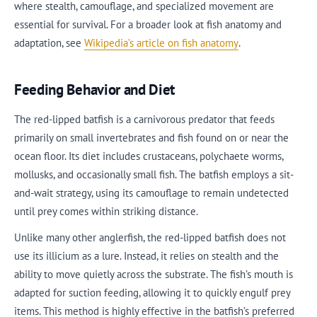
where stealth, camouflage, and specialized movement are
essential for survival. For a broader look at fish anatomy and
adaptation, see
Wikipedia’s article on fish anatomy
.
Feeding Behavior and Diet
The red-lipped batfish is a carnivorous predator that feeds
primarily on small invertebrates and fish found on or near the
ocean floor. Its diet includes crustaceans, polychaete worms,
mollusks, and occasionally small fish. The batfish employs a sit-
and-wait strategy, using its camouflage to remain undetected
until prey comes within striking distance.
Unlike many other anglerfish, the red-lipped batfish does not
use its illicium as a lure. Instead, it relies on stealth and the
ability to move quietly across the substrate. The fish’s mouth is
adapted for suction feeding, allowing it to quickly engulf prey
items. This method is highly effective in the batfish’s preferred