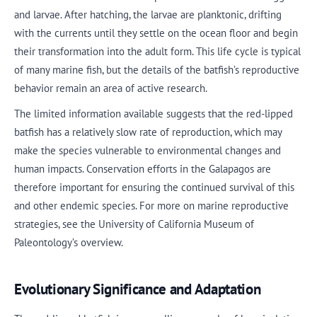
and larvae. After hatching, the larvae are planktonic, drifting
with the currents until they settle on the ocean floor and begin
their transformation into the adult form. This life cycle is typical
of many marine fish, but the details of the batfish’s reproductive
behavior remain an area of active research.
The limited information available suggests that the red-lipped
batfish has a relatively slow rate of reproduction, which may
make the species vulnerable to environmental changes and
human impacts. Conservation efforts in the Galapagos are
therefore important for ensuring the continued survival of this
and other endemic species. For more on marine reproductive
strategies, see the University of California Museum of
Paleontology’s overview.
Evolutionary Significance and Adaptation