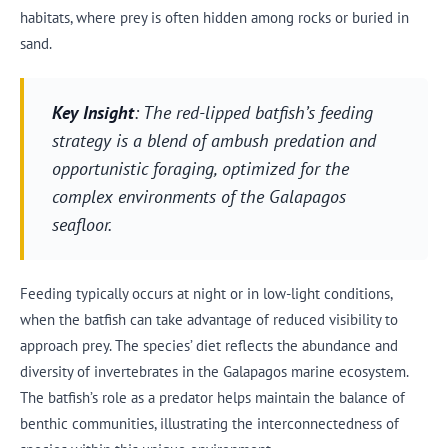
habitats, where prey is often hidden among rocks or buried in
sand.
Key Insight
: The red-lipped batfish’s feeding
strategy is a blend of ambush predation and
opportunistic foraging, optimized for the
complex environments of the Galapagos
seafloor.
Feeding typically occurs at night or in low-light conditions,
when the batfish can take advantage of reduced visibility to
approach prey. The species’ diet reflects the abundance and
diversity of invertebrates in the Galapagos marine ecosystem.
The batfish’s role as a predator helps maintain the balance of
benthic communities, illustrating the interconnectedness of