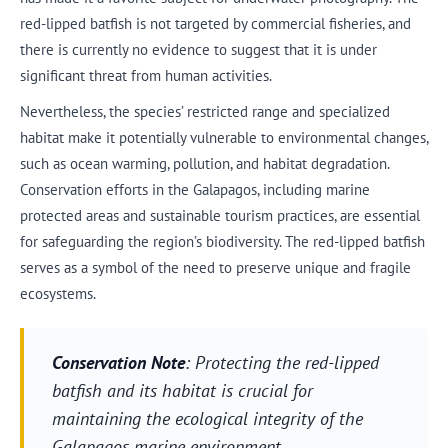
red-lipped batfish is not targeted by commercial fisheries, and
there is currently no evidence to suggest that it is under
significant threat from human activities.
Nevertheless, the species’ restricted range and specialized
habitat make it potentially vulnerable to environmental changes,
such as ocean warming, pollution, and habitat degradation.
Conservation efforts in the Galapagos, including marine
protected areas and sustainable tourism practices, are essential
for safeguarding the region’s biodiversity. The red-lipped batfish
serves as a symbol of the need to preserve unique and fragile
ecosystems.
Conservation Note
: Protecting the red-lipped
batfish and its habitat is crucial for
maintaining the ecological integrity of the
Galapagos marine environment.