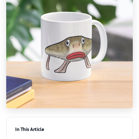
In This Article