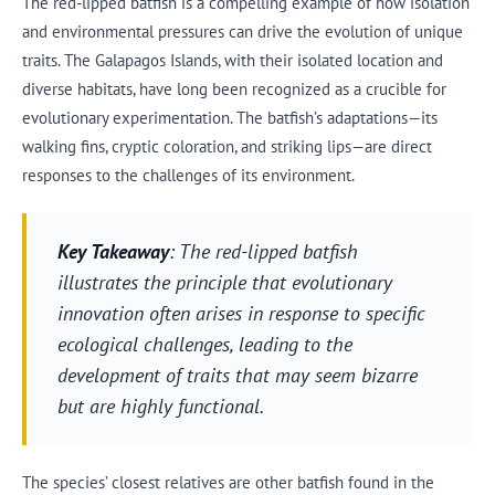
The red-lipped batfish is a compelling example of how isolation
and environmental pressures can drive the evolution of unique
traits. The Galapagos Islands, with their isolated location and
diverse habitats, have long been recognized as a crucible for
evolutionary experimentation. The batfish’s adaptations—its
walking fins, cryptic coloration, and striking lips—are direct
responses to the challenges of its environment.
Key Takeaway
: The red-lipped batfish
illustrates the principle that evolutionary
innovation often arises in response to specific
ecological challenges, leading to the
development of traits that may seem bizarre
but are highly functional.
The species’ closest relatives are other batfish found in the