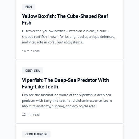
FISH
Yellow Boxfish: The Cube-Shaped Reef
Fish
Discover the yellow boxfish (Ostracion cubicus), a cube-
shaped reef fish known for its bright color, unique defenses,
and vital role in coral reef ecosystems.
14 min read
DEEP-SEA
Viperfish: The Deep-Sea Predator With
Fang-Like Teeth
Explore the fascinating world of the viperfish, a deep-sea
predator with fang-like teeth and bioluminescence. Learn
about its anatomy, hunting, and ecological role.
12 min read
CEPHALOPODS