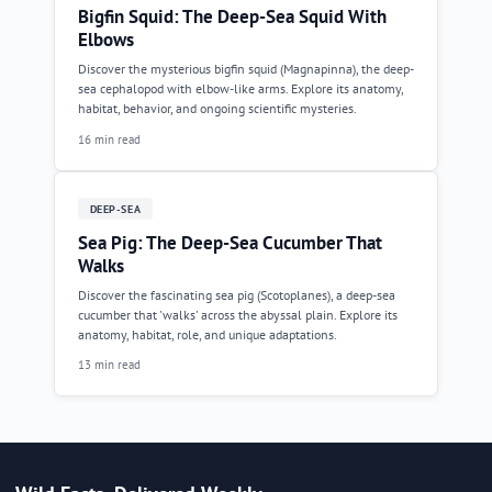
Bigfin Squid: The Deep-Sea Squid With
Elbows
Discover the mysterious bigfin squid (Magnapinna), the deep-
sea cephalopod with elbow-like arms. Explore its anatomy,
habitat, behavior, and ongoing scientific mysteries.
16 min read
DEEP-SEA
Sea Pig: The Deep-Sea Cucumber That
Walks
Discover the fascinating sea pig (Scotoplanes), a deep-sea
cucumber that 'walks' across the abyssal plain. Explore its
anatomy, habitat, role, and unique adaptations.
13 min read