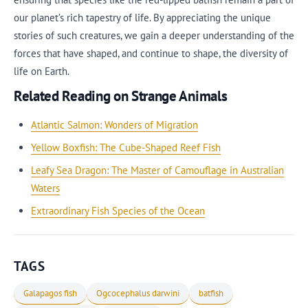
our planet’s rich tapestry of life. By appreciating the unique
stories of such creatures, we gain a deeper understanding of the
forces that have shaped, and continue to shape, the diversity of
life on Earth.
Related Reading on Strange Animals
Atlantic Salmon: Wonders of Migration
Yellow Boxfish: The Cube-Shaped Reef Fish
Leafy Sea Dragon: The Master of Camouflage in Australian
Waters
Extraordinary Fish Species of the Ocean
TAGS
Galapagos fish
Ogcocephalus darwini
batfish