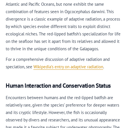
Atlantic and Pacific Oceans, but none exhibit the same
combination of features seen in Ogcocephalus darwini. This
divergence is a classic example of adaptive radiation, a process
by which species evolve different traits to exploit distinct
ecological niches. The red-lipped batfish’s specialization for life
on the seafloor has set it apart from its relatives and allowed it
to thrive in the unique conditions of the Galapagos.
For a comprehensive discussion of adaptive radiation and
speciation, see
Wikipedia’s entry on adaptive radiation
.
Human Interaction and Conservation Status
Encounters between humans and the red-lipped batfish are
relatively rare, given the species’ preference for deeper waters
and its cryptic lifestyle. However, the fish is occasionally
observed by divers and researchers, and its unusual appearance
has made it a favorite subject for underwater photography. The