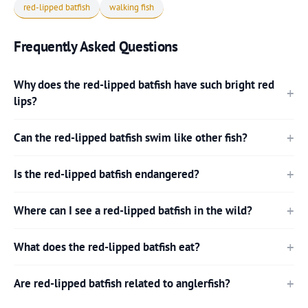
red-lipped batfish
walking fish
Frequently Asked Questions
Why does the red-lipped batfish have such bright red
lips?
Can the red-lipped batfish swim like other fish?
Is the red-lipped batfish endangered?
Where can I see a red-lipped batfish in the wild?
What does the red-lipped batfish eat?
Are red-lipped batfish related to anglerfish?