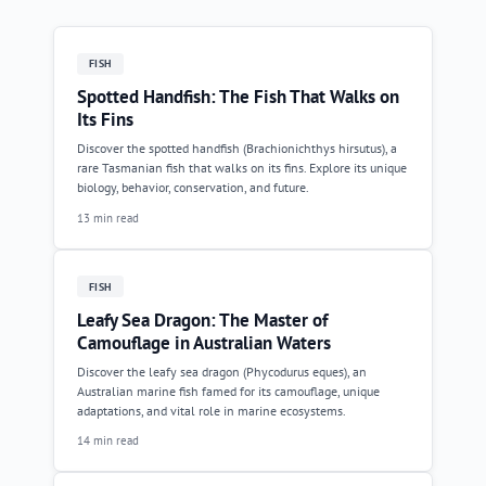
FISH
Spotted Handfish: The Fish That Walks on
Its Fins
Discover the spotted handfish (Brachionichthys hirsutus), a
rare Tasmanian fish that walks on its fins. Explore its unique
biology, behavior, conservation, and future.
13 min read
FISH
Leafy Sea Dragon: The Master of
Camouflage in Australian Waters
Discover the leafy sea dragon (Phycodurus eques), an
Australian marine fish famed for its camouflage, unique
adaptations, and vital role in marine ecosystems.
14 min read