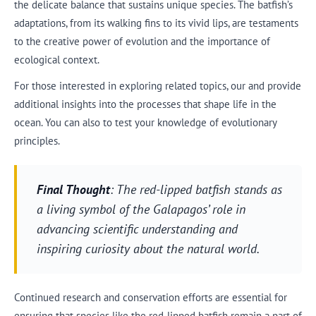
the delicate balance that sustains unique species. The batfish’s
adaptations, from its walking fins to its vivid lips, are testaments
to the creative power of evolution and the importance of
ecological context.
For those interested in exploring related topics, our and provide
additional insights into the processes that shape life in the
ocean. You can also to test your knowledge of evolutionary
principles.
Final Thought
: The red-lipped batfish stands as
a living symbol of the Galapagos’ role in
advancing scientific understanding and
inspiring curiosity about the natural world.
Continued research and conservation efforts are essential for
ensuring that species like the red-lipped batfish remain a part of