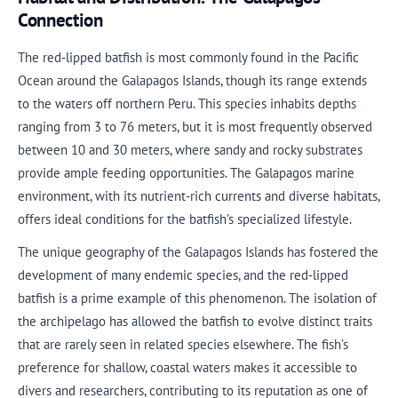
Connection
The red-lipped batfish is most commonly found in the Pacific
Ocean around the Galapagos Islands, though its range extends
to the waters off northern Peru. This species inhabits depths
ranging from 3 to 76 meters, but it is most frequently observed
between 10 and 30 meters, where sandy and rocky substrates
provide ample feeding opportunities. The Galapagos marine
environment, with its nutrient-rich currents and diverse habitats,
offers ideal conditions for the batfish’s specialized lifestyle.
The unique geography of the Galapagos Islands has fostered the
development of many endemic species, and the red-lipped
batfish is a prime example of this phenomenon. The isolation of
the archipelago has allowed the batfish to evolve distinct traits
that are rarely seen in related species elsewhere. The fish’s
preference for shallow, coastal waters makes it accessible to
divers and researchers, contributing to its reputation as one of