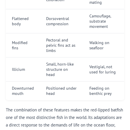
mating
Camouflage,
Flattened
Dorsoventral
substrate
body
compression
movement
Pectoral and
Modified
Walking on
pelvic fins act as
fins
seafloor
limbs
Small, horn-like
Vestigial, not
Illicium
structure on
used for luring
head
Downturned
Positioned under
Feeding on
mouth
head
benthic prey
The combination of these features makes the red-lipped batfish
one of the most distinctive fish in the world. Its adaptations are
a direct response to the demands of life on the ocean floor,