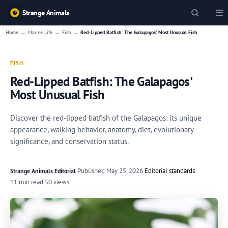
Strange Animals
→
→
→
Home
Marine Life
Fish
Red-Lipped Batfish: The Galapagos' Most Unusual Fish
FISH
Red-Lipped Batfish: The Galapagos'
Most Unusual Fish
Discover the red-lipped batfish of the Galapagos: its unique
appearance, walking behavior, anatomy, diet, evolutionary
significance, and conservation status.
·
Published
May 25, 2026
·
Editorial standards
Strange Animals Editorial
11 min read
·
50 views