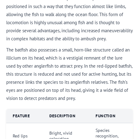
positioned in such a way that they function almost like limbs,
allowing the fish to walk along the ocean floor. This form of
locomotion is highly unusual among fish and is thought to
provide several advantages, including increased maneuverability
in complex habitats and the ability to ambush prey.
The batfish also possesses a small, horn-like structure called an
illicium on its head, which is a vestigial remnant of the lure
used by other anglerfish to attract prey. In the red-lipped batfish,
this structure is reduced and not used for active hunting, but its
presence links the species to its anglerfish relatives. The fish’s
eyes are positioned on top of its head, giving it a wide field of
vision to detect predators and prey.
FEATURE
DESCRIPTION
FUNCTION
Species
Bright, vivid
Red lips
recognition,
coloration