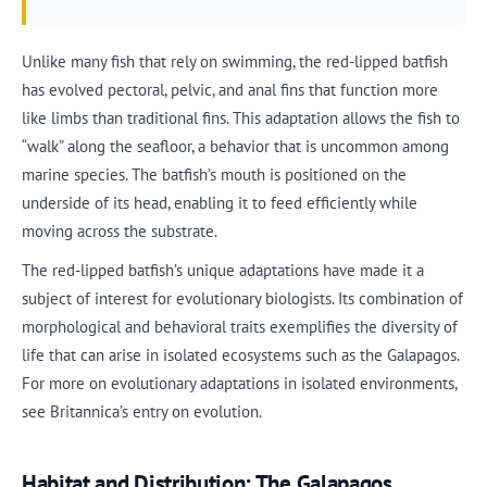
Unlike many fish that rely on swimming, the red-lipped batfish
has evolved pectoral, pelvic, and anal fins that function more
like limbs than traditional fins. This adaptation allows the fish to
“walk” along the seafloor, a behavior that is uncommon among
marine species. The batfish’s mouth is positioned on the
underside of its head, enabling it to feed efficiently while
moving across the substrate.
The red-lipped batfish’s unique adaptations have made it a
subject of interest for evolutionary biologists. Its combination of
morphological and behavioral traits exemplifies the diversity of
life that can arise in isolated ecosystems such as the Galapagos.
For more on evolutionary adaptations in isolated environments,
see Britannica’s entry on evolution.
Habitat and Distribution: The Galapagos