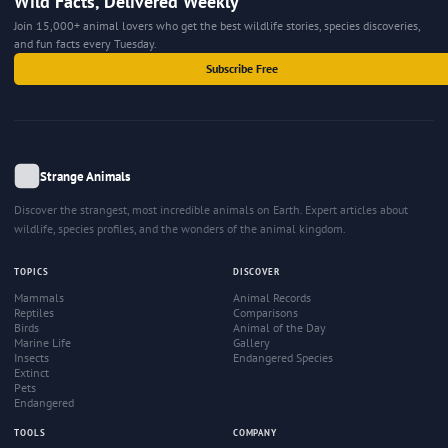
Wild Facts, Delivered Weekly
Join 15,000+ animal lovers who get the best wildlife stories, species discoveries,
and fun facts every Tuesday.
Subscribe Free
Strange Animals
Discover the strangest, most incredible animals on Earth. Expert articles about
wildlife, species profiles, and the wonders of the animal kingdom.
TOPICS
DISCOVER
Mammals
Animal Records
Reptiles
Comparisons
Birds
Animal of the Day
Marine Life
Gallery
Insects
Endangered Species
Extinct
Pets
Endangered
TOOLS
COMPANY