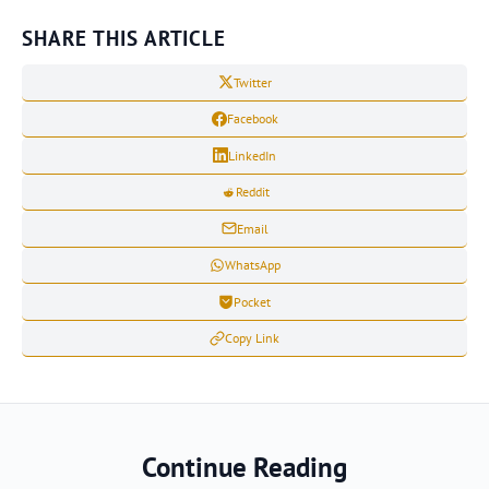
SHARE THIS ARTICLE
Twitter
Facebook
LinkedIn
Reddit
Email
WhatsApp
Pocket
Copy Link
Continue Reading