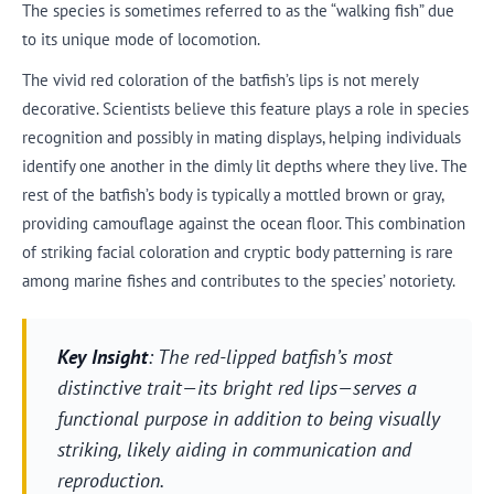
The species is sometimes referred to as the “walking fish” due
to its unique mode of locomotion.
The vivid red coloration of the batfish’s lips is not merely
decorative. Scientists believe this feature plays a role in species
recognition and possibly in mating displays, helping individuals
identify one another in the dimly lit depths where they live. The
rest of the batfish’s body is typically a mottled brown or gray,
providing camouflage against the ocean floor. This combination
of striking facial coloration and cryptic body patterning is rare
among marine fishes and contributes to the species’ notoriety.
Key Insight
: The red-lipped batfish’s most
distinctive trait—its bright red lips—serves a
functional purpose in addition to being visually
striking, likely aiding in communication and
reproduction.