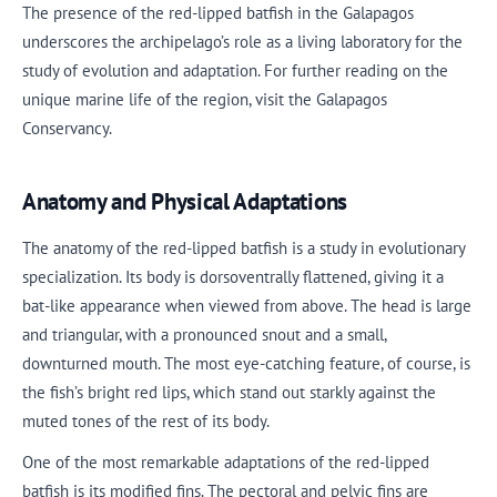
The presence of the red-lipped batfish in the Galapagos
underscores the archipelago’s role as a living laboratory for the
study of evolution and adaptation. For further reading on the
unique marine life of the region, visit the Galapagos
Conservancy.
Anatomy and Physical Adaptations
The anatomy of the red-lipped batfish is a study in evolutionary
specialization. Its body is dorsoventrally flattened, giving it a
bat-like appearance when viewed from above. The head is large
and triangular, with a pronounced snout and a small,
downturned mouth. The most eye-catching feature, of course, is
the fish’s bright red lips, which stand out starkly against the
muted tones of the rest of its body.
One of the most remarkable adaptations of the red-lipped
batfish is its modified fins. The pectoral and pelvic fins are