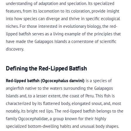
understanding of adaptation and speciation. Its specialized
features, from its locomotion to its coloration, provide insight
into how species can diverge and thrive in specific ecological
niches. For those interested in evolutionary biology, the red-
lipped batfish serves as a living example of the principles that
have made the Galapagos Islands a cornerstone of scientific
discovery.
Defining the Red-Lipped Batfish
Red-lipped batfish (Ogcocephalus darwini)
is a species of
anglerfish native to the waters surrounding the Galapagos
Islands and, to a lesser extent, the coast of Peru. This fish is
characterized by its flattened body, elongated snout, and, most
notably, its bright red lips. The red-lipped batfish belongs to the
family Ogcocephalidae, a group known for their highly
specialized bottom-dwelling habits and unusual body shapes.