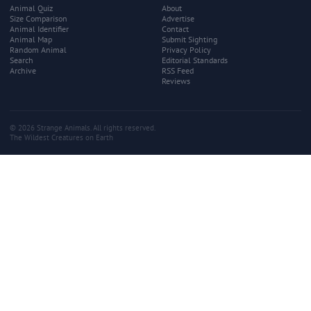
Animal Quiz
About
Size Comparison
Advertise
Animal Identifier
Contact
Animal Map
Submit Sighting
Random Animal
Privacy Policy
Search
Editorial Standards
Archive
RSS Feed
Reviews
© 2026 Strange Animals. All rights reserved.
The Wildest Creatures on Earth