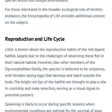
species within this unique environment.
For those interested in the broader ecological role of benthic
predators, the Encyclopedia of Life provides additional context
on the subject.
Reproduction and Life Cycle
Little is known about the reproductive habits of the red-lipped
batfish, largely due to the challenges of observing these fish in
their natural habitat. However, like other members of the
Ogcocephalidae family, the species is believed to be oviparous,
with females laying eggs that develop and hatch outside the
body. The bright red lips of the batfish are thought to play a role
in courtship and mate selection, serving as a visual signal to
potential partners.
Spawning is likely to occur during specific seasons when
environmental conditions are optimal for the survival of eggs