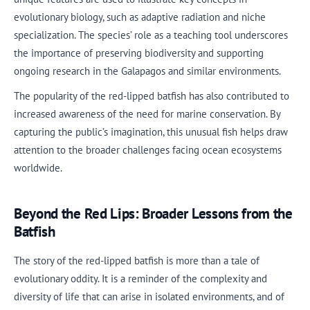
evolutionary biology, such as adaptive radiation and niche
specialization. The species’ role as a teaching tool underscores
the importance of preserving biodiversity and supporting
ongoing research in the Galapagos and similar environments.
The popularity of the red-lipped batfish has also contributed to
increased awareness of the need for marine conservation. By
capturing the public’s imagination, this unusual fish helps draw
attention to the broader challenges facing ocean ecosystems
worldwide.
Beyond the Red Lips: Broader Lessons from the
Batfish
The story of the red-lipped batfish is more than a tale of
evolutionary oddity. It is a reminder of the complexity and
diversity of life that can arise in isolated environments, and of