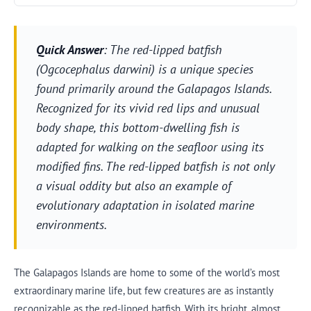
Quick Answer
: The red-lipped batfish
(Ogcocephalus darwini) is a unique species
found primarily around the Galapagos Islands.
Recognized for its vivid red lips and unusual
body shape, this bottom-dwelling fish is
adapted for walking on the seafloor using its
modified fins. The red-lipped batfish is not only
a visual oddity but also an example of
evolutionary adaptation in isolated marine
environments.
The Galapagos Islands are home to some of the world’s most
extraordinary marine life, but few creatures are as instantly
recognizable as the red-lipped batfish. With its bright, almost