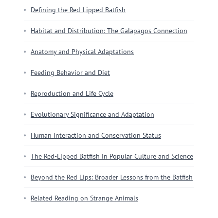
Defining the Red-Lipped Batfish
Habitat and Distribution: The Galapagos Connection
Anatomy and Physical Adaptations
Feeding Behavior and Diet
Reproduction and Life Cycle
Evolutionary Significance and Adaptation
Human Interaction and Conservation Status
The Red-Lipped Batfish in Popular Culture and Science
Beyond the Red Lips: Broader Lessons from the Batfish
Related Reading on Strange Animals