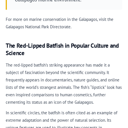
For more on marine conservation in the Galapagos, visit the
Galapagos National Park Directorate.
The Red-Lipped Batfish in Popular Culture and
Science
The red-lipped batfish’s striking appearance has made it a
subject of fascination beyond the scientific community. It
frequently appears in documentaries, nature guides, and online
lists of the world’s strangest animals. The fish’s “lipstick” look has
even inspired comparisons to human cosmetics, further
cementing its status as an icon of the Galapagos.
In scientific circles, the batfish is often cited as an example of
extreme adaptation and the power of natural selection. Its
unique features are used to illustrate key concepts in