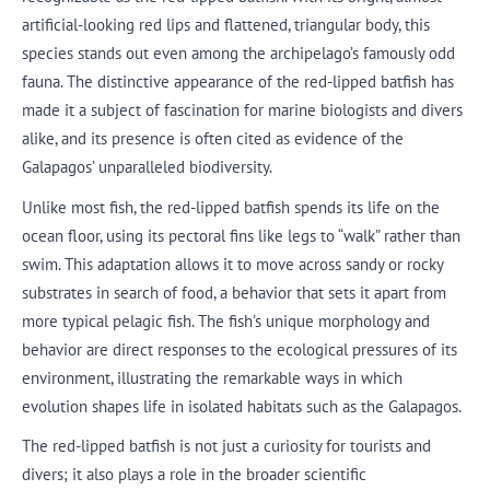
artificial-looking red lips and flattened, triangular body, this
species stands out even among the archipelago’s famously odd
fauna. The distinctive appearance of the red-lipped batfish has
made it a subject of fascination for marine biologists and divers
alike, and its presence is often cited as evidence of the
Galapagos’ unparalleled biodiversity.
Unlike most fish, the red-lipped batfish spends its life on the
ocean floor, using its pectoral fins like legs to “walk” rather than
swim. This adaptation allows it to move across sandy or rocky
substrates in search of food, a behavior that sets it apart from
more typical pelagic fish. The fish’s unique morphology and
behavior are direct responses to the ecological pressures of its
environment, illustrating the remarkable ways in which
evolution shapes life in isolated habitats such as the Galapagos.
The red-lipped batfish is not just a curiosity for tourists and
divers; it also plays a role in the broader scientific