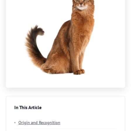
In This Article
Origin and Recognition