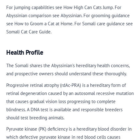
For jumping capabilities see How High Can Cats Jump. For
Abyssinian comparison see Abyssinian. For grooming guidance
see How to Groom a Cat at Home. For Somali care guidance see
Somali Cat Care Guide.
Health Profile
The Somali shares the Abyssinian's hereditary health concerns,
and prospective owners should understand these thoroughly.
Progressive retinal atrophy (rdAc-PRA) is a hereditary form of
retinal degeneration caused by an autosomal recessive mutation
that causes gradual vision loss progressing to complete
blindness. A DNA test is available and responsible breeders
should test breeding animals.
Pyruvate kinase (PK) deficiency is a hereditary blood disorder in
which defective pyruvate kinase in red blood cells causes