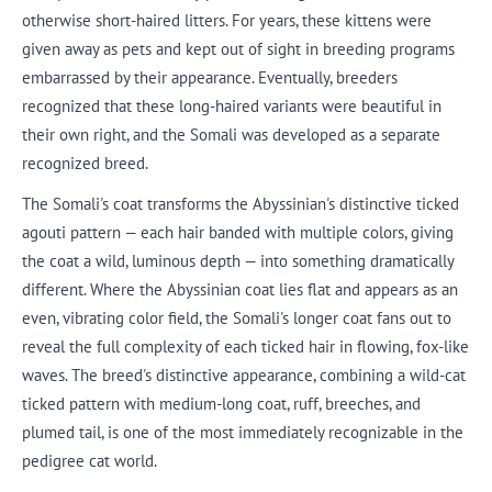
otherwise short-haired litters. For years, these kittens were
given away as pets and kept out of sight in breeding programs
embarrassed by their appearance. Eventually, breeders
recognized that these long-haired variants were beautiful in
their own right, and the Somali was developed as a separate
recognized breed.
The Somali's coat transforms the Abyssinian's distinctive ticked
agouti pattern — each hair banded with multiple colors, giving
the coat a wild, luminous depth — into something dramatically
different. Where the Abyssinian coat lies flat and appears as an
even, vibrating color field, the Somali's longer coat fans out to
reveal the full complexity of each ticked hair in flowing, fox-like
waves. The breed's distinctive appearance, combining a wild-cat
ticked pattern with medium-long coat, ruff, breeches, and
plumed tail, is one of the most immediately recognizable in the
pedigree cat world.