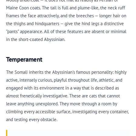
Maine Coon coats. The tail is full and plume-like, the neck ruff
frames the face attractively, and the breeches — longer hair on
the thighs and hindquarters — give the hind legs a distinctive
"pants" appearance. All of these features are absent or minimal
in the short-coated Abyssinian.
Temperament
The Somali inherits the Abyssinian's famous personality: highly
active, intensely curious, playful throughout life, athletic, and
engaged with its environment in a way that is described as
almost frenetically investigative. These are cats that cannot
leave anything unexplored. They move through a room by
climbing every accessible surface, investigating every container,
and testing every obstacle.