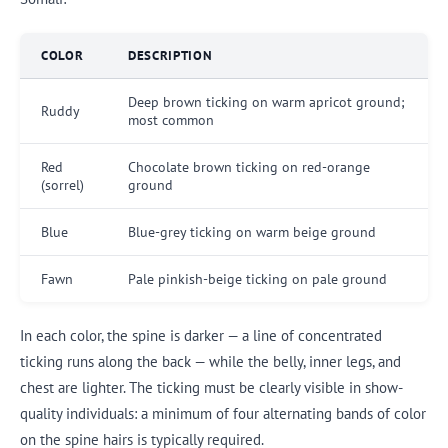
COLOR
DESCRIPTION
Deep brown ticking on warm apricot ground;
Ruddy
most common
Red
Chocolate brown ticking on red-orange
(sorrel)
ground
Blue
Blue-grey ticking on warm beige ground
Fawn
Pale pinkish-beige ticking on pale ground
In each color, the spine is darker — a line of concentrated
ticking runs along the back — while the belly, inner legs, and
chest are lighter. The ticking must be clearly visible in show-
quality individuals: a minimum of four alternating bands of color
on the spine hairs is typically required.