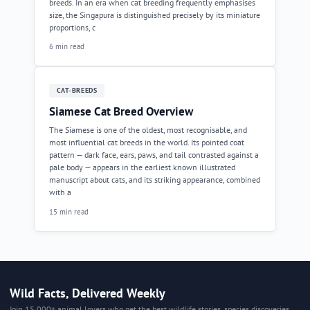
breeds. In an era when cat breeding frequently emphasises
size, the Singapura is distinguished precisely by its miniature
proportions, c
6 min read
CAT-BREEDS
Siamese Cat Breed Overview
The Siamese is one of the oldest, most recognisable, and
most influential cat breeds in the world. Its pointed coat
pattern — dark face, ears, paws, and tail contrasted against a
pale body — appears in the earliest known illustrated
manuscript about cats, and its striking appearance, combined
with a
15 min read
Wild Facts, Delivered Weekly
Join 15,000+ animal lovers who get the best wildlife stories, species discoveries,