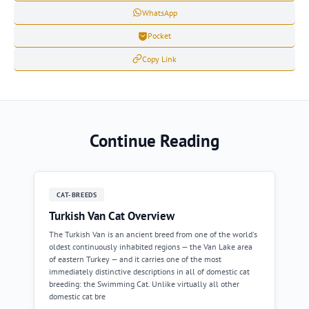
WhatsApp
Pocket
Copy Link
Continue Reading
CAT-BREEDS
Turkish Van Cat Overview
The Turkish Van is an ancient breed from one of the world's
oldest continuously inhabited regions — the Van Lake area
of eastern Turkey — and it carries one of the most
immediately distinctive descriptions in all of domestic cat
breeding: the Swimming Cat. Unlike virtually all other
domestic cat bre