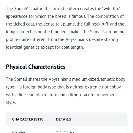
The Somali's coat in this ticked pattern creates the "wild fox"
appearance for which the breed is famous. The combination of
the ticked coat, the dense tail plume, the full neck ruff, and the
longer breeches on the hind legs makes the Somali's grooming
profile quite different from the Abyssinian's despite sharing
identical genetics except for coat length.
Physical Characteristics
The Somali shares the Abyssinian's medium-sized, athletic body
type — a foreign body type that is neither extreme nor cobby,
with a fine-boned structure and a lithe, graceful movement
style.
CHARACTERISTIC
DETAILS
Weight
3.5-5.5 kg