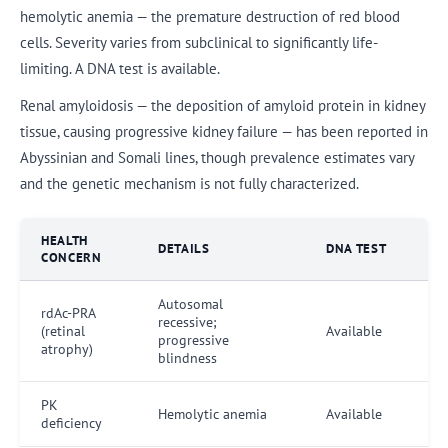
hemolytic anemia — the premature destruction of red blood
cells. Severity varies from subclinical to significantly life-
limiting. A DNA test is available.
Renal amyloidosis — the deposition of amyloid protein in kidney
tissue, causing progressive kidney failure — has been reported in
Abyssinian and Somali lines, though prevalence estimates vary
and the genetic mechanism is not fully characterized.
HEALTH
DETAILS
DNA TEST
CONCERN
Autosomal
rdAc-PRA
recessive;
(retinal
Available
progressive
atrophy)
blindness
PK
Hemolytic anemia
Available
deficiency