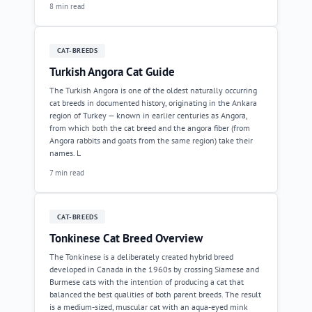
8 min read
CAT-BREEDS
Turkish Angora Cat Guide
The Turkish Angora is one of the oldest naturally occurring
cat breeds in documented history, originating in the Ankara
region of Turkey — known in earlier centuries as Angora,
from which both the cat breed and the angora fiber (from
Angora rabbits and goats from the same region) take their
names. L
7 min read
CAT-BREEDS
Tonkinese Cat Breed Overview
The Tonkinese is a deliberately created hybrid breed
developed in Canada in the 1960s by crossing Siamese and
Burmese cats with the intention of producing a cat that
balanced the best qualities of both parent breeds. The result
is a medium-sized, muscular cat with an aqua-eyed mink