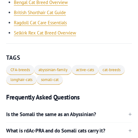
Bengal Cat Breed Overview
British Shorthair Cat Guide
Ragdoll Cat Care Essentials
Selkirk Rex Cat Breed Overview
TAGS
CFA-breeds
abyssinian-family
active-cats
cat-breeds
longhair-cats
somali-cat
Frequently Asked Questions
Is the Somali the same as an Abyssinian?
What is rdAc-PRA and do Somali cats carry it?