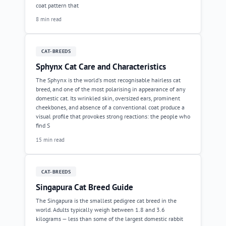
coat pattern that
8 min read
CAT-BREEDS
Sphynx Cat Care and Characteristics
The Sphynx is the world's most recognisable hairless cat
breed, and one of the most polarising in appearance of any
domestic cat. Its wrinkled skin, oversized ears, prominent
cheekbones, and absence of a conventional coat produce a
visual profile that provokes strong reactions: the people who
find S
15 min read
CAT-BREEDS
Singapura Cat Breed Guide
The Singapura is the smallest pedigree cat breed in the
world. Adults typically weigh between 1.8 and 3.6
kilograms — less than some of the largest domestic rabbit