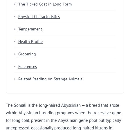
The Ticked Coat in Long Form
Physical Characteristics
Temperament
Health Profile
Grooming
References
Related Reading on Strange Animals
The Somali is the long-haired Abyssinian — a breed that arose
within Abyssinian breeding programs when the recessive gene
for long coat, present in the Abyssinian gene pool but typically
unexpressed, occasionally produced long-haired kittens in