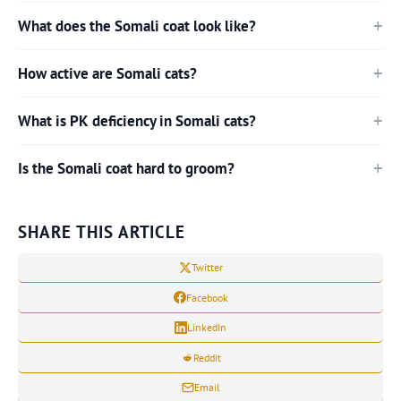
What does the Somali coat look like?
How active are Somali cats?
What is PK deficiency in Somali cats?
Is the Somali coat hard to groom?
SHARE THIS ARTICLE
Twitter
Facebook
LinkedIn
Reddit
Email