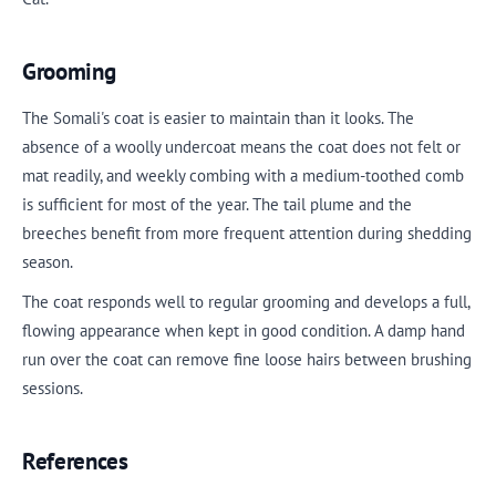
Grooming
The Somali's coat is easier to maintain than it looks. The
absence of a woolly undercoat means the coat does not felt or
mat readily, and weekly combing with a medium-toothed comb
is sufficient for most of the year. The tail plume and the
breeches benefit from more frequent attention during shedding
season.
The coat responds well to regular grooming and develops a full,
flowing appearance when kept in good condition. A damp hand
run over the coat can remove fine loose hairs between brushing
sessions.
References