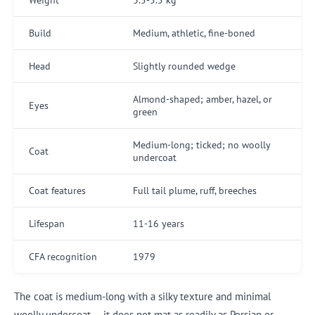
Build
Medium, athletic, fine-boned
Head
Slightly rounded wedge
Almond-shaped; amber, hazel, or
Eyes
green
Medium-long; ticked; no woolly
Coat
undercoat
Coat features
Full tail plume, ruff, breeches
Lifespan
11-16 years
CFA recognition
1979
The coat is medium-long with a silky texture and minimal
woolly undercoat — it does not mat as readily as Persian or