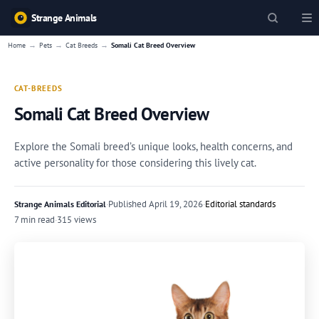
Strange Animals
→
→
→
Home
Pets
Cat Breeds
Somali Cat Breed Overview
CAT-BREEDS
Somali Cat Breed Overview
Explore the Somali breed’s unique looks, health concerns, and
active personality for those considering this lively cat.
·
Published
April 19, 2026
·
Editorial standards
Strange Animals Editorial
7 min read
·
315 views