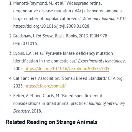
Menotti-Raymond, M., et al. "Widespread retinal
degenerative disease mutation (rdAc) discovered among a
large number of popular cat breeds."
Veterinary Journal
, 2010.
https://doi.org/10.1016/j.tvjl.2009.01.028
Bradshaw, J.
Cat Sense
. Basic Books, 2013. ISBN 978-
0465031016.
Lyons, L.A., et al. "Pyruvate kinase deficiency mutation
identification in the domestic cat."
Experimental Hematology
,
2005.
https://doi.org/10.1016/j.exphem.2005.07.005
Cat Fanciers' Association. "Somali Breed Standard." CFA.org,
2023.
https://cfa.org/somali/
Reiter, A.M. and Gracis, M. "Breed-specific dental
considerations in small animal practice."
Journal of Veterinary
Dentistry
, 2018.
Related Reading on Strange Animals