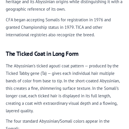
heritage and its Abyssinian origins while distinguishing it with a
geographic reference of its own.
CFA began accepting Somalis for registration in 1976 and
granted Championship status in 1979. TICA and other
international registries also recognize the breed.
The Ticked Coat in Long Form
The Abyssinian's ticked agouti coat pattern — produced by the
Ticked Tabby gene (Ta) — gives each individual hair multiple
bands of color from base to tip. In the short-coated Abyssinian,
this creates a fine, shimmering surface texture. In the Somali's
longer coat, each ticked hair is displayed in its full length,
creating a coat with extraordinary visual depth and a flowing,
layered quality.
The four standard Abyssinian/Somali colors appear in the
Somali: