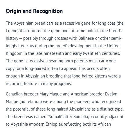
Origin and Recognition
The Abyssinian breed carries a recessive gene for long coat (the
l gene) that entered the gene pool at some point in the breed's
history — possibly through crosses with Balinese or other semi-
longhaired cats during the breed's development in the United
Kingdom in the late nineteenth and early twentieth centuries.
The gene is recessive, meaning both parents must carry one
copy for a long-haired kitten to appear. This occurs often
enough in Abyssinian breeding that long-haired kittens were a
recurring feature in many programs.
Canadian breeder Mary Mague and American breeder Evelyn
Mague (no relation) were among the pioneers who recognized
the potential of these long-haired Abyssinians as a distinct type.
The breed was named "Somali" after Somalia, a country adjacent
to Abyssinia (modern Ethiopia), reflecting both its African