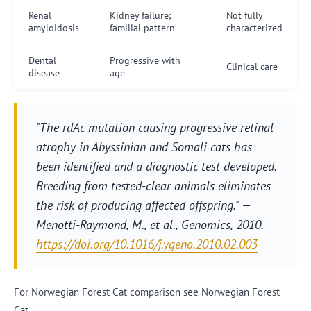
Renal
Kidney failure;
Not fully
amyloidosis
familial pattern
characterized
Dental
Progressive with
Clinical care
disease
age
"The rdAc mutation causing progressive retinal
atrophy in Abyssinian and Somali cats has
been identified and a diagnostic test developed.
Breeding from tested-clear animals eliminates
the risk of producing affected offspring." —
Menotti-Raymond, M., et al.,
Genomics
, 2010.
https://doi.org/10.1016/j.ygeno.2010.02.003
For Norwegian Forest Cat comparison see Norwegian Forest
Cat.