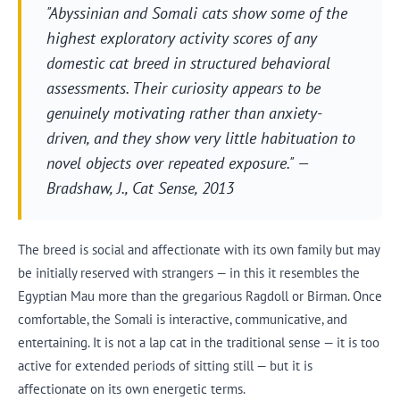
"Abyssinian and Somali cats show some of the
highest exploratory activity scores of any
domestic cat breed in structured behavioral
assessments. Their curiosity appears to be
genuinely motivating rather than anxiety-
driven, and they show very little habituation to
novel objects over repeated exposure." —
Bradshaw, J.,
Cat Sense
, 2013
The breed is social and affectionate with its own family but may
be initially reserved with strangers — in this it resembles the
Egyptian Mau more than the gregarious Ragdoll or Birman. Once
comfortable, the Somali is interactive, communicative, and
entertaining. It is not a lap cat in the traditional sense — it is too
active for extended periods of sitting still — but it is
affectionate on its own energetic terms.