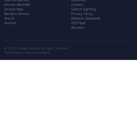
Animal Identifier
Contact
Animal Map
Submit Sighting
Random Animal
Privacy Policy
Search
Editorial Standards
Archive
RSS Feed
Reviews
© 2026 Strange Animals. All rights reserved.
The Wildest Creatures on Earth