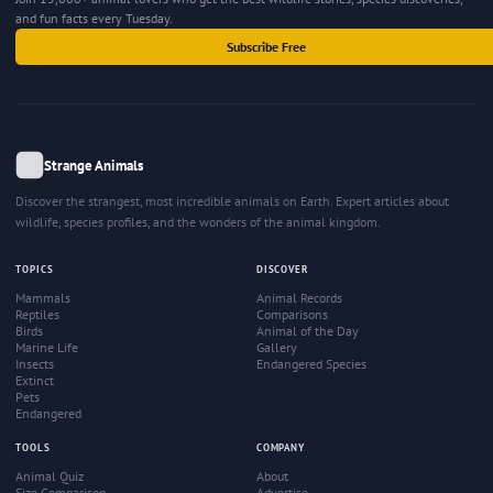
and fun facts every Tuesday.
Subscribe Free
Strange Animals
Discover the strangest, most incredible animals on Earth. Expert articles about
wildlife, species profiles, and the wonders of the animal kingdom.
TOPICS
DISCOVER
Mammals
Animal Records
Reptiles
Comparisons
Birds
Animal of the Day
Marine Life
Gallery
Insects
Endangered Species
Extinct
Pets
Endangered
TOOLS
COMPANY
Animal Quiz
About
Size Comparison
Advertise