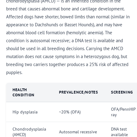
chondrodysplasia (AMCD) — is an inherited condition in the
breed that causes abnormal bone and cartilage development.
Affected dogs have shorter, bowed limbs than normal (similar in
appearance to Dachshunds or Basset Hounds), and may have
abnormal blood cell formation (hemolytic anemia). The
condition is autosomal recessive; a DNA test is available and
should be used in all breeding decisions. Carrying the AMCD
mutation does not cause symptoms in a heterozygous dog, but
breeding two carriers together produces a 25% risk of affected
puppies.
HEALTH
PREVALENCE/NOTES
SCREENING
CONDITION
OFA/PennHIP 
Hip dysplasia
~20% (OFA)
ray
Chondrodysplasia
DNA test
Autosomal recessive
(AMCD)
available