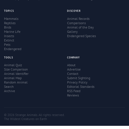
TOPICS
DISCOVER
Mammals
Animal Records
Reptiles
Comparisons
Birds
Animal of the Day
Marine Life
Gallery
Insects
Endangered Species
Extinct
Pets
Endangered
TOOLS
COMPANY
Animal Quiz
About
Size Comparison
Advertise
Animal Identifier
Contact
Animal Map
Submit Sighting
Random Animal
Privacy Policy
Search
Editorial Standards
Archive
RSS Feed
Reviews
© 2026 Strange Animals. All rights reserved.
The Wildest Creatures on Earth