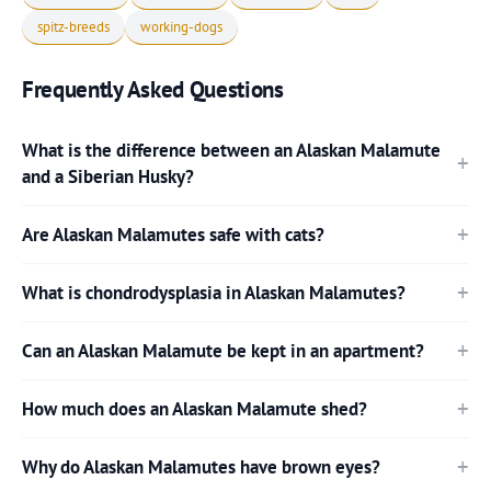
spitz-breeds
working-dogs
Frequently Asked Questions
What is the difference between an Alaskan Malamute
and a Siberian Husky?
Are Alaskan Malamutes safe with cats?
What is chondrodysplasia in Alaskan Malamutes?
Can an Alaskan Malamute be kept in an apartment?
How much does an Alaskan Malamute shed?
Why do Alaskan Malamutes have brown eyes?