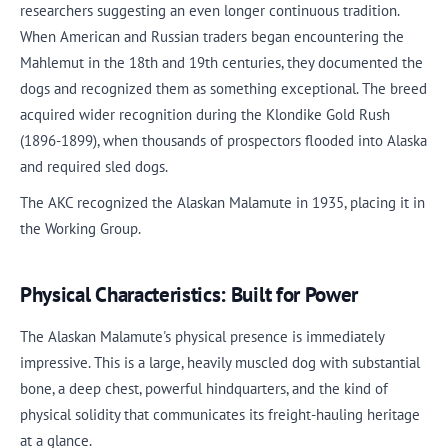
researchers suggesting an even longer continuous tradition.
When American and Russian traders began encountering the
Mahlemut in the 18th and 19th centuries, they documented the
dogs and recognized them as something exceptional. The breed
acquired wider recognition during the Klondike Gold Rush
(1896-1899), when thousands of prospectors flooded into Alaska
and required sled dogs.
The AKC recognized the Alaskan Malamute in 1935, placing it in
the Working Group.
Physical Characteristics: Built for Power
The Alaskan Malamute's physical presence is immediately
impressive. This is a large, heavily muscled dog with substantial
bone, a deep chest, powerful hindquarters, and the kind of
physical solidity that communicates its freight-hauling heritage
at a glance.