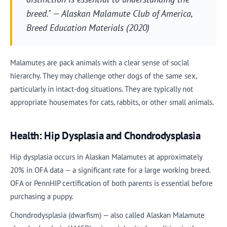
breed." — Alaskan Malamute Club of America,
Breed Education Materials (2020)
Malamutes are pack animals with a clear sense of social
hierarchy. They may challenge other dogs of the same sex,
particularly in intact-dog situations. They are typically not
appropriate housemates for cats, rabbits, or other small animals.
Health: Hip Dysplasia and Chondrodysplasia
Hip dysplasia occurs in Alaskan Malamutes at approximately
20% in OFA data — a significant rate for a large working breed.
OFA or PennHIP certification of both parents is essential before
purchasing a puppy.
Chondrodysplasia (dwarfism) — also called Alaskan Malamute