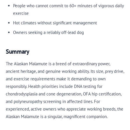
People who cannot commit to 60+ minutes of vigorous daily
exercise
Hot climates without significant management
Owners seeking a reliably off-lead dog
Summary
The Alaskan Malamute is a breed of extraordinary power,
ancient heritage, and genuine working ability. Its size, prey drive,
and exercise requirements make it demanding to own
responsibly. Health priorities include DNA testing for
chondrodysplasia and cone degeneration, OFA hip certification,
and polyneuropathy screening in affected lines. For
experienced, active owners who appreciate working breeds, the
Alaskan Malamute is a singular, magnificent companion.