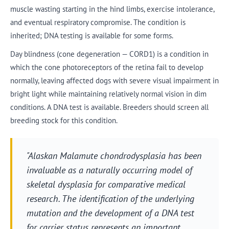
muscle wasting starting in the hind limbs, exercise intolerance,
and eventual respiratory compromise. The condition is
inherited; DNA testing is available for some forms.
Day blindness (cone degeneration — CORD1) is a condition in
which the cone photoreceptors of the retina fail to develop
normally, leaving affected dogs with severe visual impairment in
bright light while maintaining relatively normal vision in dim
conditions. A DNA test is available. Breeders should screen all
breeding stock for this condition.
"Alaskan Malamute chondrodysplasia has been
invaluable as a naturally occurring model of
skeletal dysplasia for comparative medical
research. The identification of the underlying
mutation and the development of a DNA test
for carrier status represents an important