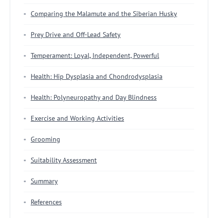
Comparing the Malamute and the Siberian Husky
Prey Drive and Off-Lead Safety
Temperament: Loyal, Independent, Powerful
Health: Hip Dysplasia and Chondrodysplasia
Health: Polyneuropathy and Day Blindness
Exercise and Working Activities
Grooming
Suitability Assessment
Summary
References