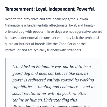
Temperament: Loyal, Independent, Powerful
Despite the prey drive and size challenges, the Alaskan
Malamute is a fundamentally affectionate, loyal, and family-
oriented dog with people. These dogs are not aggressive toward
humans under normal circumstances — they lack the territorial
guardian instinct of breeds like the Cane Corso or the
Rottweiler and are typically friendly with strangers.
"The Alaskan Malamute was not bred to be a
guard dog and does not behave like one. Its
power is redirected entirely toward its working
capabilities — hauling and endurance — and its
social relationships with its pack, whether
canine or human. Understanding this
distinction is essential to understanding the