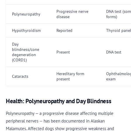
Progressive nerve
DNA test (so
Polyneuropathy
disease
forms)
Hypothyroidism
Reported
Thyroid pane
Day
blindness/cone
Present
DNA test
degeneration
(CORD1)
Hereditary form
Ophthalmolog
Cataracts
present
exam
Health: Polyneuropathy and Day Blindness
Polyneuropathy — a progressive disease affecting multiple
peripheral nerves — has been documented in Alaskan
Malamutes. Affected dogs show progressive weakness and