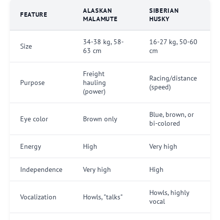
ALASKAN
SIBERIAN
FEATURE
MALAMUTE
HUSKY
34-38 kg, 58-
16-27 kg, 50-60
Size
63 cm
cm
Freight
Racing/distance
Purpose
hauling
(speed)
(power)
Blue, brown, or
Eye color
Brown only
bi-colored
Energy
High
Very high
Independence
Very high
High
Howls, highly
Vocalization
Howls, "talks"
vocal