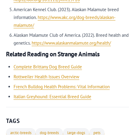
American Kennel Club. (2023). Alaskan Malamute breed
information.
https://www.akc.org/dog-breeds/alaskan-
malamute/
Alaskan Malamute Club of America. (2022). Breed health and
genetics.
https://www.alaskanmalamute.org/health/
Related Reading on Strange Animals
Complete Brittany Dog Breed Guide
Rottweiler Health Issues Overview
French Bulldog Health Problems: Vital Information
Italian Greyhound: Essential Breed Guide
TAGS
arctic-breeds
dog-breeds
large-dogs
pets