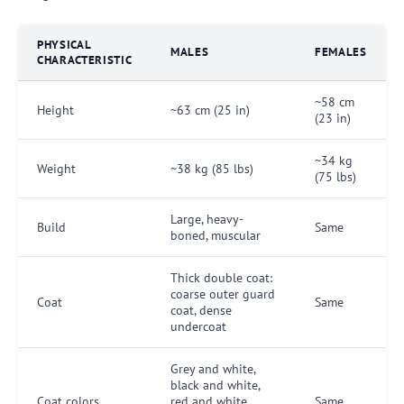
PHYSICAL
MALES
FEMALES
CHARACTERISTIC
~58 cm
Height
~63 cm (25 in)
(23 in)
~34 kg
Weight
~38 kg (85 lbs)
(75 lbs)
Large, heavy-
Build
Same
boned, muscular
Thick double coat:
coarse outer guard
Coat
Same
coat, dense
undercoat
Grey and white,
black and white,
Coat colors
red and white,
Same