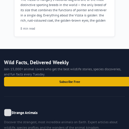
distinctive sporting breeds in the world — the only breed of
its size that combines the functions of pointer and retriever
in a single dog. Everything about the Vizsla is golden: the
rich, rust-coloured coat, the golden-brown eyes, the golden
8 min read
Wild Facts, Delivered Weekly
Join 15,000+ animal lovers who get the best wildlife stories, species discoveries,
and fun facts every Tuesday.
Subscribe Free
Strange Animals
Discover the strangest, most incredible animals on Earth. Expert articles about
wildlife, species profiles, and the wonders of the animal kingdom.