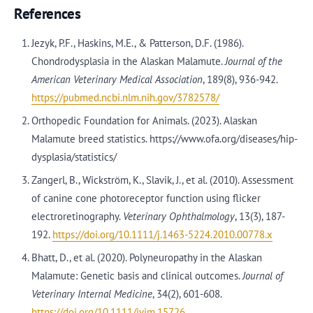
References
Jezyk, P.F., Haskins, M.E., & Patterson, D.F. (1986).
Chondrodysplasia in the Alaskan Malamute.
Journal of the
American Veterinary Medical Association
, 189(8), 936-942.
https://pubmed.ncbi.nlm.nih.gov/3782578/
Orthopedic Foundation for Animals. (2023). Alaskan
Malamute breed statistics. https://www.ofa.org/diseases/hip-
dysplasia/statistics/
Zangerl, B., Wickström, K., Slavik, J., et al. (2010). Assessment
of canine cone photoreceptor function using flicker
electroretinography.
Veterinary Ophthalmology
, 13(3), 187-
192.
https://doi.org/10.1111/j.1463-5224.2010.00778.x
Bhatt, D., et al. (2020). Polyneuropathy in the Alaskan
Malamute: Genetic basis and clinical outcomes.
Journal of
Veterinary Internal Medicine
, 34(2), 601-608.
https://doi.org/10.1111/jvim.15726