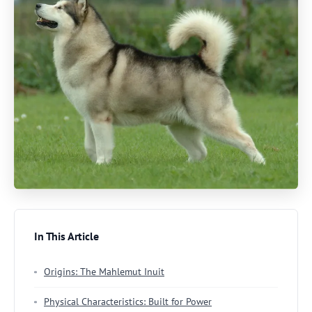
In This Article
Origins: The Mahlemut Inuit
Physical Characteristics: Built for Power