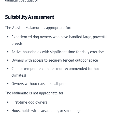
damage coat quality.
Suitability Assessment
The Alaskan Malamute is appropriate for:
Experienced dog owners who have handled large, powerful
breeds
Active households with significant time for daily exercise
Owners with access to securely fenced outdoor space
Cold or temperate climates (not recommended for hot
climates)
Owners without cats or small pets
The Malamute is not appropriate for:
First-time dog owners
Households with cats, rabbits, or small dogs