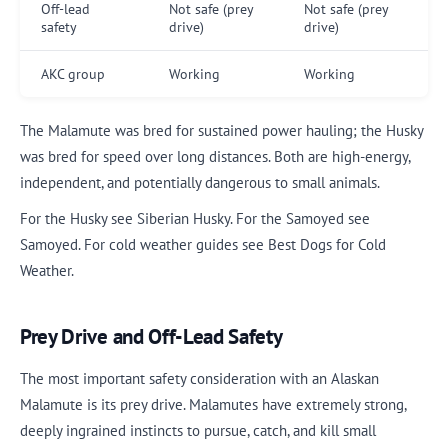
Off-lead
Not safe (prey
Not safe (prey
safety
drive)
drive)
AKC group
Working
Working
The Malamute was bred for sustained power hauling; the Husky
was bred for speed over long distances. Both are high-energy,
independent, and potentially dangerous to small animals.
For the Husky see Siberian Husky. For the Samoyed see
Samoyed. For cold weather guides see Best Dogs for Cold
Weather.
Prey Drive and Off-Lead Safety
The most important safety consideration with an Alaskan
Malamute is its prey drive. Malamutes have extremely strong,
deeply ingrained instincts to pursue, catch, and kill small