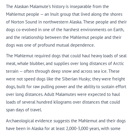
The Alaskan Malamute's history is inseparable from the
Mahlemut people — an Inuit group that lived along the shores
of Norton Sound in northwestern Alaska. These people and their
dogs co-evolved in one of the harshest environments on Earth,
and the relationship between the Mahlemut people and their
dogs was one of profound mutual dependence.
The Mahlemut required dogs that could haul heavy loads of seal
meat, whale blubber, and supplies over long distances of Arctic
terrain — often through deep snow and across sea ice. These
were not speed dogs like the Siberian Husky; they were freight
dogs, built for raw pulling power and the ability to sustain effort
over long distances. Adult Malamutes were expected to haul
loads of several hundred kilograms over distances that could
span days of travel.
Archaeological evidence suggests the Mahlemut and their dogs
have been in Alaska for at least 2,000-3,000 years, with some