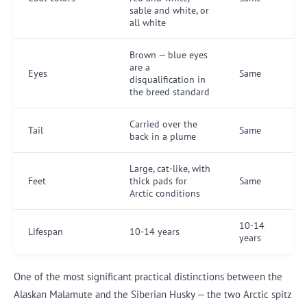
sable and white, or
all white
Brown — blue eyes
are a
Eyes
Same
disqualification in
the breed standard
Carried over the
Tail
Same
back in a plume
Large, cat-like, with
Feet
thick pads for
Same
Arctic conditions
10-14
Lifespan
10-14 years
years
One of the most significant practical distinctions between the
Alaskan Malamute and the Siberian Husky — the two Arctic spitz