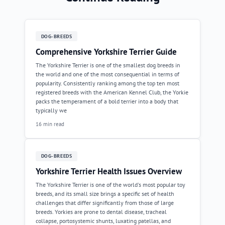
DOG-BREEDS
Comprehensive Yorkshire Terrier Guide
The Yorkshire Terrier is one of the smallest dog breeds in
the world and one of the most consequential in terms of
popularity. Consistently ranking among the top ten most
registered breeds with the American Kennel Club, the Yorkie
packs the temperament of a bold terrier into a body that
typically we
16 min read
DOG-BREEDS
Yorkshire Terrier Health Issues Overview
The Yorkshire Terrier is one of the world's most popular toy
breeds, and its small size brings a specific set of health
challenges that differ significantly from those of large
breeds. Yorkies are prone to dental disease, tracheal
collapse, portosystemic shunts, luxating patellas, and