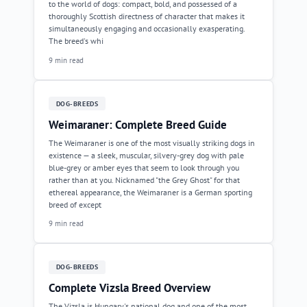
to the world of dogs: compact, bold, and possessed of a
thoroughly Scottish directness of character that makes it
simultaneously engaging and occasionally exasperating.
The breed's whi
9 min read
DOG-BREEDS
Weimaraner: Complete Breed Guide
The Weimaraner is one of the most visually striking dogs in
existence — a sleek, muscular, silvery-grey dog with pale
blue-grey or amber eyes that seem to look through you
rather than at you. Nicknamed "the Grey Ghost" for that
ethereal appearance, the Weimaraner is a German sporting
breed of except
9 min read
DOG-BREEDS
Complete Vizsla Breed Overview
The Vizsla is Hungary's national dog and one of the most