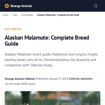
Strange Animals
→
→
→
Home
Pets
Dog Breeds
Alaskan Malamute: Complete Breed Guide
DOG-BREEDS
Alaskan Malamute: Complete Breed
Guide
Alaskan Malamute breed guide: Mahlemut Inuit origins, freight
hauling power, prey drive, chondrodysplasia, hip dysplasia, and
comparison with Siberian Husky.
·
Published
January 9, 2026
·
Editorial standards
Strange Animals Editorial
10 min read
·
1809 views