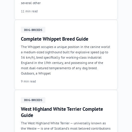
several other
11 min read
DOG-BREEDS
Complete Whippet Breed Guide
The Whippet occupies a unique position in the canine world:
a medium-sized sighthound built for explosive speed (up to
56 km/h), bred specifically for working-class industrial
England in the 19th century, and possessing one of the
most dual-natured temperaments of any dog breed.
Outdoors, a Whippet
9 min read
DOG-BREEDS
West Highland White Terrier Complete
Guide
The West Highland White Terrier — universally known as
the Westie — is one of Scotland's most beloved contributions