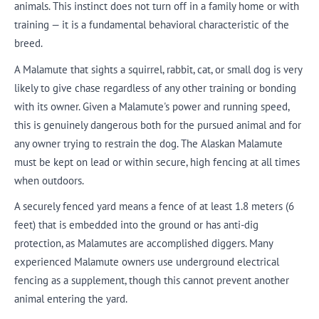
animals. This instinct does not turn off in a family home or with
training — it is a fundamental behavioral characteristic of the
breed.
A Malamute that sights a squirrel, rabbit, cat, or small dog is very
likely to give chase regardless of any other training or bonding
with its owner. Given a Malamute's power and running speed,
this is genuinely dangerous both for the pursued animal and for
any owner trying to restrain the dog. The Alaskan Malamute
must be kept on lead or within secure, high fencing at all times
when outdoors.
A securely fenced yard means a fence of at least 1.8 meters (6
feet) that is embedded into the ground or has anti-dig
protection, as Malamutes are accomplished diggers. Many
experienced Malamute owners use underground electrical
fencing as a supplement, though this cannot prevent another
animal entering the yard.