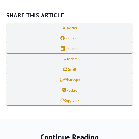
SHARE THIS ARTICLE
Twitter
Facebook
LinkedIn
Reddit
Email
WhatsApp
Pocket
Copy Link
Continue Reading