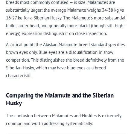
breeds most commonly confused — is size. Malamutes are
substantially larger: the average Malamute weighs 34-38 kg vs
16-27 kg for a Siberian Husky. The Malamute's more substantial
build, larger head, and generally more placid (though still high-
energy) expression distinguish it on close inspection.
A critical point: the Alaskan Malamute breed standard specifies
brown eyes only. Blue eyes are a disqualification in show
competition. This distinguishes the breed definitively from the
Siberian Husky, which may have blue eyes as a breed
characteristic.
Comparing the Malamute and the Siberian
Husky
The confusion between Malamutes and Huskies is extremely
common and worth addressing systematically: