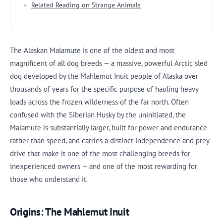
Related Reading on Strange Animals
The Alaskan Malamute is one of the oldest and most
magnificent of all dog breeds — a massive, powerful Arctic sled
dog developed by the Mahlemut Inuit people of Alaska over
thousands of years for the specific purpose of hauling heavy
loads across the frozen wilderness of the far north. Often
confused with the Siberian Husky by the uninitiated, the
Malamute is substantially larger, built for power and endurance
rather than speed, and carries a distinct independence and prey
drive that make it one of the most challenging breeds for
inexperienced owners — and one of the most rewarding for
those who understand it.
Origins: The Mahlemut Inuit