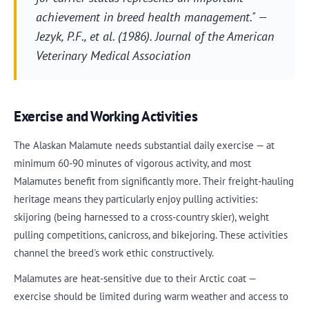
achievement in breed health management." —
Jezyk, P.F., et al. (1986).
Journal of the American
Veterinary Medical Association
Exercise and Working Activities
The Alaskan Malamute needs substantial daily exercise — at
minimum 60-90 minutes of vigorous activity, and most
Malamutes benefit from significantly more. Their freight-hauling
heritage means they particularly enjoy pulling activities:
skijoring (being harnessed to a cross-country skier), weight
pulling competitions, canicross, and bikejoring. These activities
channel the breed's work ethic constructively.
Malamutes are heat-sensitive due to their Arctic coat —
exercise should be limited during warm weather and access to