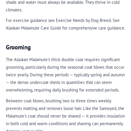
shade and water must always be available. They thrive in cold
climates.
For exercise guidance see Exercise Needs by Dog Breed. See
Alaskan Malamute Care Guide for comprehensive care guidance.
Grooming
The Alaskan Malamute's thick double coat requires significant
grooming, particularly during the seasonal coat blows that occur
twice yearly. During these periods — typically spring and autumn
— the dense undercoat sheds in quantities that can seem
overwhelming, requiring daily brushing for extended periods.
Between coat blows, brushing two to three times weekly
prevents matting and removes loose hair. Like the Samoyed, the
Malamute's coat should never be shaved — it provides insulation
in both cold and warm conditions and shaving can permanently