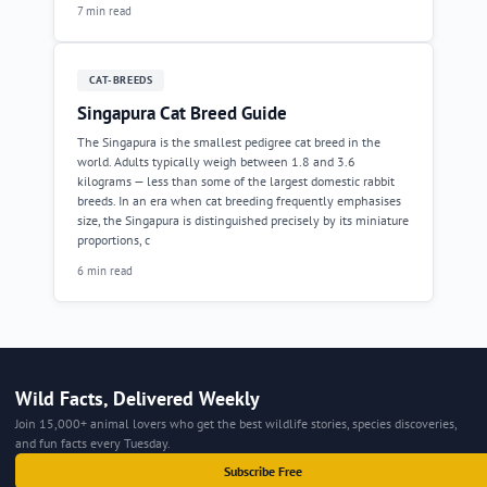
7 min read
CAT-BREEDS
Singapura Cat Breed Guide
The Singapura is the smallest pedigree cat breed in the
world. Adults typically weigh between 1.8 and 3.6
kilograms — less than some of the largest domestic rabbit
breeds. In an era when cat breeding frequently emphasises
size, the Singapura is distinguished precisely by its miniature
proportions, c
6 min read
Wild Facts, Delivered Weekly
Join 15,000+ animal lovers who get the best wildlife stories, species discoveries,
and fun facts every Tuesday.
Subscribe Free