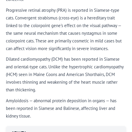
Progressive retinal atrophy (PRA) is reported in Siamese-type
cats. Convergent strabismus (cross-eye) is a hereditary trait
linked to the colorpoint gene's effect on the visual pathway —
the same neural mechanism that causes nystagmus in some
colorpoint cats. These are primarily cosmetic in mild cases but
can affect vision more significantly in severe instances.
Dilated cardiomyopathy (DCM) has been reported in Siamese
and oriental-type cats. Unlike the hypertrophic cardiomyopathy
(HCM) seen in Maine Coons and American Shorthairs, DCM
involves thinning and weakening of the heart muscle rather
than thickening.
Amyloidosis — abnormal protein deposition in organs — has
been reported in Siamese and Balinese, affecting liver and
kidney tissue.