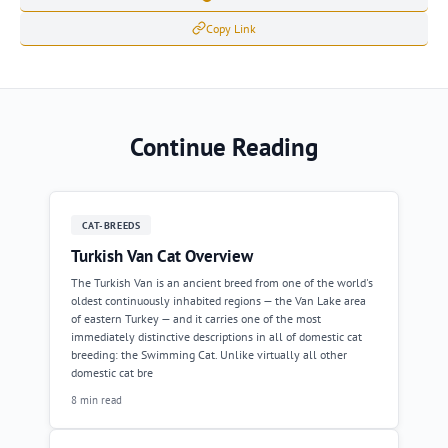
Copy Link
Continue Reading
CAT-BREEDS
Turkish Van Cat Overview
The Turkish Van is an ancient breed from one of the world's
oldest continuously inhabited regions — the Van Lake area
of eastern Turkey — and it carries one of the most
immediately distinctive descriptions in all of domestic cat
breeding: the Swimming Cat. Unlike virtually all other
domestic cat bre
8 min read