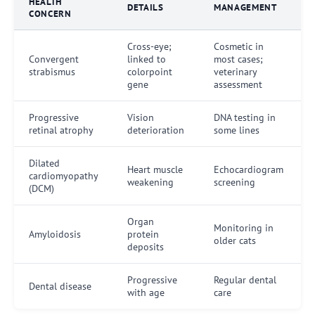
HEALTH
DETAILS
MANAGEMENT
CONCERN
Cross-eye;
Cosmetic in
Convergent
linked to
most cases;
strabismus
colorpoint
veterinary
gene
assessment
Progressive
Vision
DNA testing in
retinal atrophy
deterioration
some lines
Dilated
Heart muscle
Echocardiogram
cardiomyopathy
weakening
screening
(DCM)
Organ
Monitoring in
Amyloidosis
protein
older cats
deposits
Progressive
Regular dental
Dental disease
with age
care