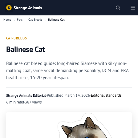
Strange Animals
→
→
→
Home
Pets
Cat Breeds
Balinese Cat
CAT-BREEDS
Balinese Cat
Balinese cat breed guide: long-haired Siamese with silky non-
matting coat, same vocal demanding personality, DCM and PRA
health risks, 15-20 year lifespan.
·
Published
March 14, 2026
·
Editorial standards
Strange Animals Editorial
6 min read
·
387 views