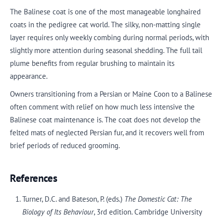
The Balinese coat is one of the most manageable longhaired
coats in the pedigree cat world. The silky, non-matting single
layer requires only weekly combing during normal periods, with
slightly more attention during seasonal shedding. The full tail
plume benefits from regular brushing to maintain its
appearance.
Owners transitioning from a Persian or Maine Coon to a Balinese
often comment with relief on how much less intensive the
Balinese coat maintenance is. The coat does not develop the
felted mats of neglected Persian fur, and it recovers well from
brief periods of reduced grooming.
References
Turner, D.C. and Bateson, P. (eds.)
The Domestic Cat: The
Biology of Its Behaviour
, 3rd edition. Cambridge University