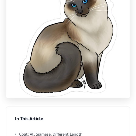
In This Article
Coat: All Siamese, Different Length