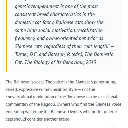
genetic temperament is one of the most
consistent breed characteristics in the
domestic cat fancy. Balinese cats show the
same high social motivation, vocalization
frequency, and owner-oriented behavior as
Siamese cats, regardless of their coat length." —
Turner, D.C. and Bateson, P. (eds.),
The Domestic
Cat: The Biology of Its Behaviour
, 2013
The Balinese is vocal. The voice is the Siamese's penetrating,
varied, expressive communication style — not the
conversational moderation of the Tonkinese or the occasional
commentary of the Ragdoll. Owners who find the Siamese voice
endearing will enjoy the Balinese. Owners who prefer quieter
cats should consider another breed.