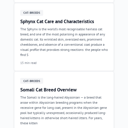
CAT-BREEDS
Sphynx Cat Care and Characteristics
The Sphynx is the world's most recognisable hairless cat
breed, and one of the most polarising in appearance of any
domestic cat. Its wrinkled skin, oversized ears, prominent
cheekbones, and absence of a conventional coat produce a
visual profile that provokes strong reactions: the people who
find S
15 min read
CAT-BREEDS
Somali Cat Breed Overview
The Somali is the long-haired Abyssinian — a breed that
arose within Abyssinian breeding programs when the
recessive gene for long coat, present in the Abyssinian gene
pool but typically unexpressed, occasionally produced long-
haired kittens in otherwise short-haired litters. For years,
these kitten