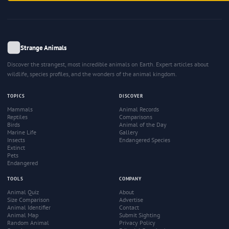
Strange Animals
Discover the strangest, most incredible animals on Earth. Expert articles about
wildlife, species profiles, and the wonders of the animal kingdom.
TOPICS
DISCOVER
Mammals
Animal Records
Reptiles
Comparisons
Birds
Animal of the Day
Marine Life
Gallery
Insects
Endangered Species
Extinct
Pets
Endangered
TOOLS
COMPANY
Animal Quiz
About
Size Comparison
Advertise
Animal Identifier
Contact
Animal Map
Submit Sighting
Random Animal
Privacy Policy