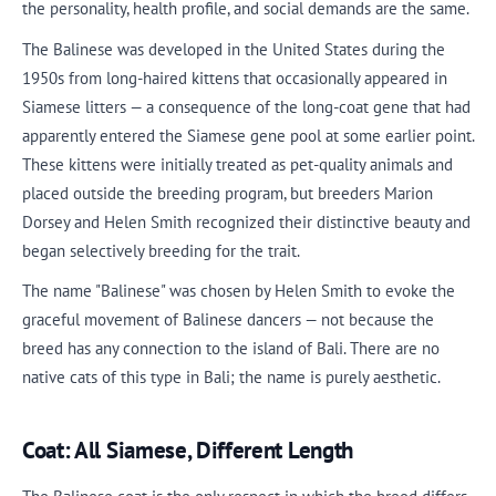
the personality, health profile, and social demands are the same.
The Balinese was developed in the United States during the
1950s from long-haired kittens that occasionally appeared in
Siamese litters — a consequence of the long-coat gene that had
apparently entered the Siamese gene pool at some earlier point.
These kittens were initially treated as pet-quality animals and
placed outside the breeding program, but breeders Marion
Dorsey and Helen Smith recognized their distinctive beauty and
began selectively breeding for the trait.
The name "Balinese" was chosen by Helen Smith to evoke the
graceful movement of Balinese dancers — not because the
breed has any connection to the island of Bali. There are no
native cats of this type in Bali; the name is purely aesthetic.
Coat: All Siamese, Different Length