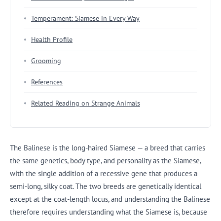
Temperament: Siamese in Every Way
Health Profile
Grooming
References
Related Reading on Strange Animals
The Balinese is the long-haired Siamese — a breed that carries
the same genetics, body type, and personality as the Siamese,
with the single addition of a recessive gene that produces a
semi-long, silky coat. The two breeds are genetically identical
except at the coat-length locus, and understanding the Balinese
therefore requires understanding what the Siamese is, because