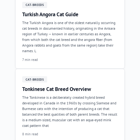
CAT-BREEDS
Turkish Angora Cat Guide
The Turkish Angora is one of the oldest naturally occurring
cat breeds in documented history, originating in the Ankara
region of Turkey — known in earlier centuries as Angora,
from which both the cat breed and the angora fiber (from
Angora rabbits and goats from the same region) take their
names. L
7 min read
CAT-BREEDS
Tonkinese Cat Breed Overview
The Tonkinese is a deliberately created hybrid breed
developed in Canada in the 1960s by crossing Siamese and
Burmese cats with the intention of producing a cat that
balanced the best qualities of both parent breeds. The result
is a medium-sized, muscular cat with an aqua-eyed mink
coat pattern that
8 min read