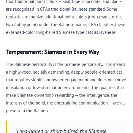
four traditional point colors — seal, blue, chocolate, and lilac —
are recognized in CFA's traditional Balinese standard. Some
registries recognize additional point colors (red, cream, tortie,
lynx/tabby point) under the Balinese name; CFA classifies these
extended-color long-haired Siamese type cats as Javanese.
Temperament: Siamese in Every Way
The Balinese personality is the Siamese personality. This means
a highly vocal, socially demanding, deeply people-oriented cat
that requires significant owner engagement and does not thrive
in isolation or low-stimulation environments. The qualities that
make Siamese ownership rewarding — the intelligence, the
intensity of the bond, the entertaining communication — are all
present in the Balinese.
"Long-haired or short-haired, the Siamese