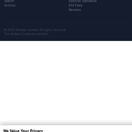
Search
Editorial Standards
Archive
RSS Feed
Reviews
© 2026 Strange Animals. All rights reserved.
The Wildest Creatures on Earth
We Value Your Privacy