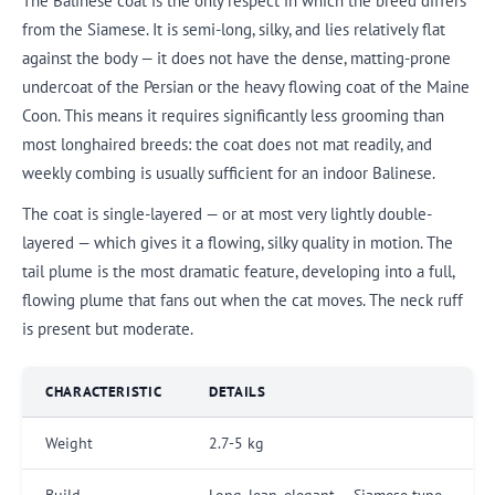
The Balinese coat is the only respect in which the breed differs
from the Siamese. It is semi-long, silky, and lies relatively flat
against the body — it does not have the dense, matting-prone
undercoat of the Persian or the heavy flowing coat of the Maine
Coon. This means it requires significantly less grooming than
most longhaired breeds: the coat does not mat readily, and
weekly combing is usually sufficient for an indoor Balinese.
The coat is single-layered — or at most very lightly double-
layered — which gives it a flowing, silky quality in motion. The
tail plume is the most dramatic feature, developing into a full,
flowing plume that fans out when the cat moves. The neck ruff
is present but moderate.
CHARACTERISTIC
DETAILS
Weight
2.7-5 kg
Build
Long, lean, elegant — Siamese type