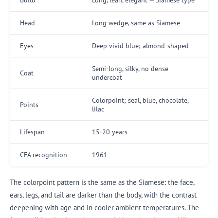
Head
Long wedge, same as Siamese
Eyes
Deep vivid blue; almond-shaped
Semi-long, silky, no dense
Coat
undercoat
Colorpoint; seal, blue, chocolate,
Points
lilac
Lifespan
15-20 years
CFA recognition
1961
The colorpoint pattern is the same as the Siamese: the face,
ears, legs, and tail are darker than the body, with the contrast
deepening with age and in cooler ambient temperatures. The