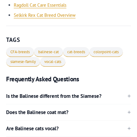
Ragdoll Cat Care Essentials
Selkirk Rex Cat Breed Overview
TAGS
CFA-breeds
balinese-cat
cat-breeds
colorpoint-cats
siamese-family
vocal-cats
Frequently Asked Questions
Is the Balinese different from the Siamese?
Does the Balinese coat mat?
Are Balinese cats vocal?