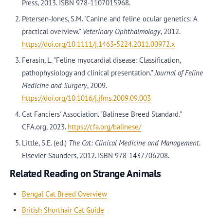
Press, 2013. ISBN 978-1107015968.
Petersen-Jones, S.M. "Canine and feline ocular genetics: A
practical overview."
Veterinary Ophthalmology
, 2012.
https://doi.org/10.1111/j.1463-5224.2011.00972.x
Ferasin, L. "Feline myocardial disease: Classification,
pathophysiology and clinical presentation."
Journal of Feline
Medicine and Surgery
, 2009.
https://doi.org/10.1016/j.jfms.2009.09.003
Cat Fanciers' Association. "Balinese Breed Standard."
CFA.org, 2023.
https://cfa.org/balinese/
Little, S.E. (ed.)
The Cat: Clinical Medicine and Management
.
Elsevier Saunders, 2012. ISBN 978-1437706208.
Related Reading on Strange Animals
Bengal Cat Breed Overview
British Shorthair Cat Guide