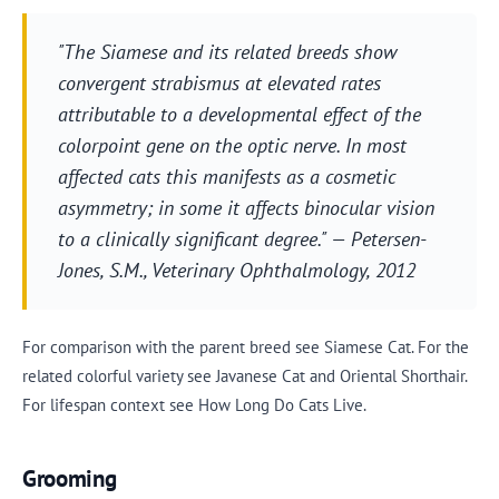
"The Siamese and its related breeds show
convergent strabismus at elevated rates
attributable to a developmental effect of the
colorpoint gene on the optic nerve. In most
affected cats this manifests as a cosmetic
asymmetry; in some it affects binocular vision
to a clinically significant degree." — Petersen-
Jones, S.M.,
Veterinary Ophthalmology
, 2012
For comparison with the parent breed see Siamese Cat. For the
related colorful variety see Javanese Cat and Oriental Shorthair.
For lifespan context see How Long Do Cats Live.
Grooming