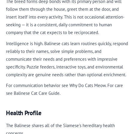
The breed forms deep bonds with its primary person and will
follow them through the house, greet them at the door, and
insert itself into every activity. This is not occasional attention-
seeking — it is a consistent, daily commitment to human
company that the cat expects to be reciprocated.
Intelligence is high. Balinese cats learn routines quickly, respond
reliably to their names, solve simple problems, and
communicate their needs and preferences with impressive
specificity. Puzzle feeders, interactive toys, and environmental
complexity are genuine needs rather than optional enrichment.
For communication behavior see Why Do Cats Meow. For care
see Balinese Cat Care Guide.
Health Profile
The Balinese shares all of the Siamese's hereditary health
concerns.