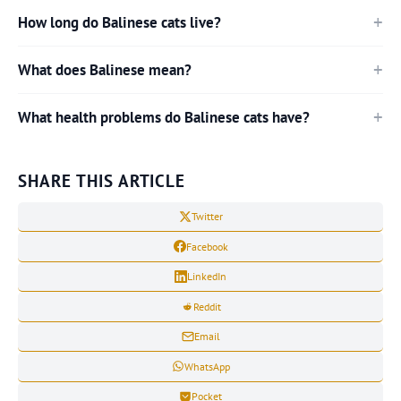
How long do Balinese cats live?
What does Balinese mean?
What health problems do Balinese cats have?
SHARE THIS ARTICLE
Twitter
Facebook
LinkedIn
Reddit
Email
WhatsApp
Pocket