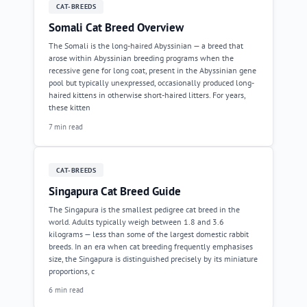
CAT-BREEDS
Somali Cat Breed Overview
The Somali is the long-haired Abyssinian — a breed that
arose within Abyssinian breeding programs when the
recessive gene for long coat, present in the Abyssinian gene
pool but typically unexpressed, occasionally produced long-
haired kittens in otherwise short-haired litters. For years,
these kitten
7 min read
CAT-BREEDS
Singapura Cat Breed Guide
The Singapura is the smallest pedigree cat breed in the
world. Adults typically weigh between 1.8 and 3.6
kilograms — less than some of the largest domestic rabbit
breeds. In an era when cat breeding frequently emphasises
size, the Singapura is distinguished precisely by its miniature
proportions, c
6 min read