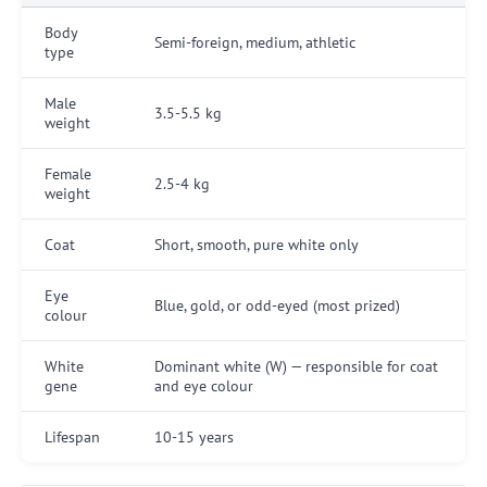
Body
Semi-foreign, medium, athletic
type
Male
3.5-5.5 kg
weight
Female
2.5-4 kg
weight
Coat
Short, smooth, pure white only
Eye
Blue, gold, or odd-eyed (most prized)
colour
White
Dominant white (W) — responsible for coat
gene
and eye colour
Lifespan
10-15 years