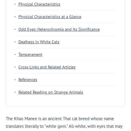
Physical Characteristics
Physical Characteristics at a Glance
Odd Eyes: Heterochromia and Its Significance
Deafness in White Cats
Temperament
Cross-Links and Related Articles
References
Related Reading on Strange Animals
The Khao Manee is an ancient Thai cat breed whose name
translates literally to "white gem." All-white, with eyes that may