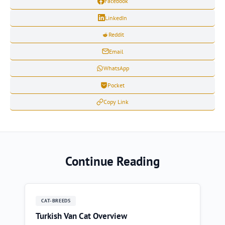
Facebook
LinkedIn
Reddit
Email
WhatsApp
Pocket
Copy Link
Continue Reading
CAT-BREEDS
Turkish Van Cat Overview