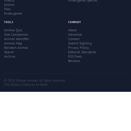
Insects
Endangered Species
Extinct
Pets
Endangered
TOOLS
COMPANY
Animal Quiz
About
Size Comparison
Advertise
Animal Identifier
Contact
Animal Map
Submit Sighting
Random Animal
Privacy Policy
Search
Editorial Standards
Archive
RSS Feed
Reviews
© 2026 Strange Animals. All rights reserved.
The Wildest Creatures on Earth