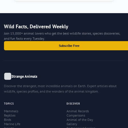
Wild Facts, Delivered Weekly
Join 15,000+ animal lovers who get the best wildlife stories, species discoveries,
and fun facts every Tuesday.
Subscribe Free
Strange Animals
Discover the strangest, most incredible animals on Earth. Expert articles about
wildlife, species profiles, and the wonders of the animal kingdom.
TOPICS
DISCOVER
Mammals
Animal Records
Reptiles
Comparisons
Birds
Animal of the Day
Marine Life
Gallery