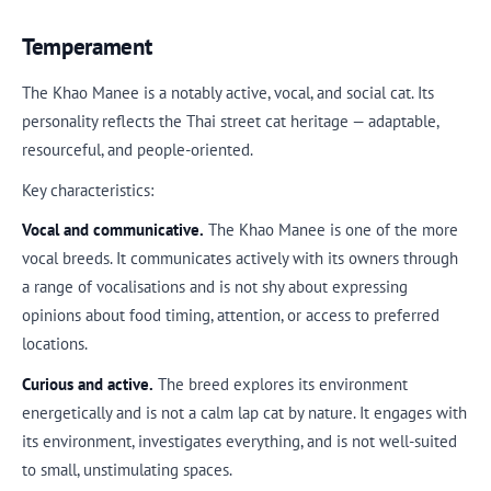
Temperament
The Khao Manee is a notably active, vocal, and social cat. Its
personality reflects the Thai street cat heritage — adaptable,
resourceful, and people-oriented.
Key characteristics:
Vocal and communicative.
The Khao Manee is one of the more
vocal breeds. It communicates actively with its owners through
a range of vocalisations and is not shy about expressing
opinions about food timing, attention, or access to preferred
locations.
Curious and active.
The breed explores its environment
energetically and is not a calm lap cat by nature. It engages with
its environment, investigates everything, and is not well-suited
to small, unstimulating spaces.