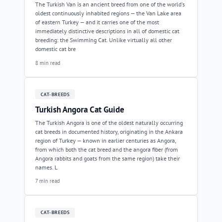
The Turkish Van is an ancient breed from one of the world's
oldest continuously inhabited regions — the Van Lake area
of eastern Turkey — and it carries one of the most
immediately distinctive descriptions in all of domestic cat
breeding: the Swimming Cat. Unlike virtually all other
domestic cat bre
8 min read
CAT-BREEDS
Turkish Angora Cat Guide
The Turkish Angora is one of the oldest naturally occurring
cat breeds in documented history, originating in the Ankara
region of Turkey — known in earlier centuries as Angora,
from which both the cat breed and the angora fiber (from
Angora rabbits and goats from the same region) take their
names. L
7 min read
CAT-BREEDS