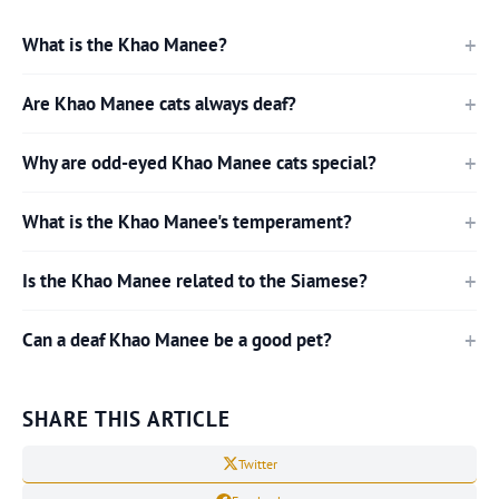
What is the Khao Manee?
Are Khao Manee cats always deaf?
Why are odd-eyed Khao Manee cats special?
What is the Khao Manee's temperament?
Is the Khao Manee related to the Siamese?
Can a deaf Khao Manee be a good pet?
SHARE THIS ARTICLE
Twitter