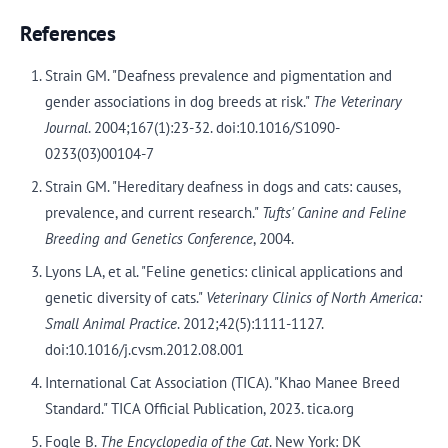
References
Strain GM. "Deafness prevalence and pigmentation and
gender associations in dog breeds at risk."
The Veterinary
Journal
. 2004;167(1):23-32. doi:10.1016/S1090-
0233(03)00104-7
Strain GM. "Hereditary deafness in dogs and cats: causes,
prevalence, and current research."
Tufts' Canine and Feline
Breeding and Genetics Conference
, 2004.
Lyons LA, et al. "Feline genetics: clinical applications and
genetic diversity of cats."
Veterinary Clinics of North America:
Small Animal Practice
. 2012;42(5):1111-1127.
doi:10.1016/j.cvsm.2012.08.001
International Cat Association (TICA). "Khao Manee Breed
Standard." TICA Official Publication, 2023. tica.org
Fogle B.
The Encyclopedia of the Cat
. New York: DK