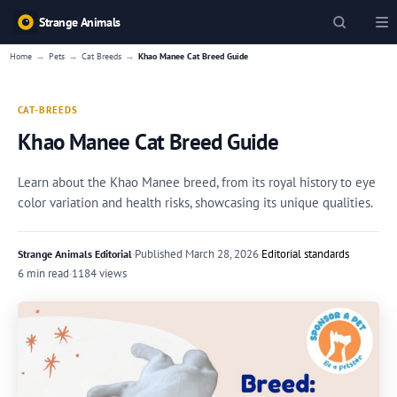
Strange Animals
→
→
→
Home
Pets
Cat Breeds
Khao Manee Cat Breed Guide
CAT-BREEDS
Khao Manee Cat Breed Guide
Learn about the Khao Manee breed, from its royal history to eye
color variation and health risks, showcasing its unique qualities.
·
Published
March 28, 2026
·
Editorial standards
Strange Animals Editorial
6 min read
·
1184 views