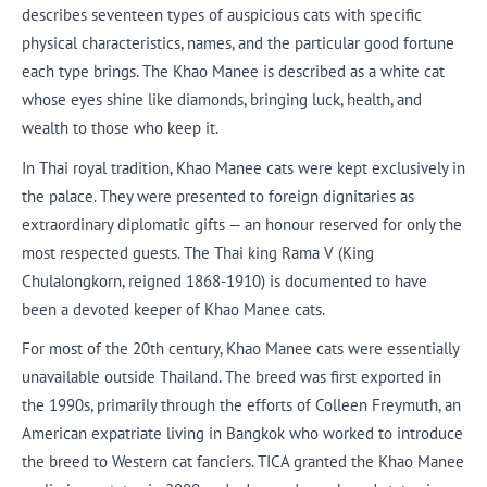
describes seventeen types of auspicious cats with specific
physical characteristics, names, and the particular good fortune
each type brings. The Khao Manee is described as a white cat
whose eyes shine like diamonds, bringing luck, health, and
wealth to those who keep it.
In Thai royal tradition, Khao Manee cats were kept exclusively in
the palace. They were presented to foreign dignitaries as
extraordinary diplomatic gifts — an honour reserved for only the
most respected guests. The Thai king Rama V (King
Chulalongkorn, reigned 1868-1910) is documented to have
been a devoted keeper of Khao Manee cats.
For most of the 20th century, Khao Manee cats were essentially
unavailable outside Thailand. The breed was first exported in
the 1990s, primarily through the efforts of Colleen Freymuth, an
American expatriate living in Bangkok who worked to introduce
the breed to Western cat fanciers. TICA granted the Khao Manee