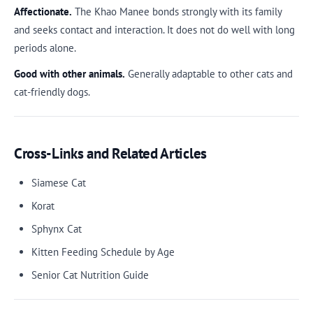
Affectionate.
The Khao Manee bonds strongly with its family
and seeks contact and interaction. It does not do well with long
periods alone.
Good with other animals.
Generally adaptable to other cats and
cat-friendly dogs.
Cross-Links and Related Articles
Siamese Cat
Korat
Sphynx Cat
Kitten Feeding Schedule by Age
Senior Cat Nutrition Guide