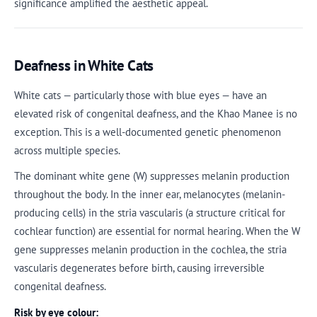
significance amplified the aesthetic appeal.
Deafness in White Cats
White cats — particularly those with blue eyes — have an
elevated risk of congenital deafness, and the Khao Manee is no
exception. This is a well-documented genetic phenomenon
across multiple species.
The dominant white gene (W) suppresses melanin production
throughout the body. In the inner ear, melanocytes (melanin-
producing cells) in the stria vascularis (a structure critical for
cochlear function) are essential for normal hearing. When the W
gene suppresses melanin production in the cochlea, the stria
vascularis degenerates before birth, causing irreversible
congenital deafness.
Risk by eye colour: