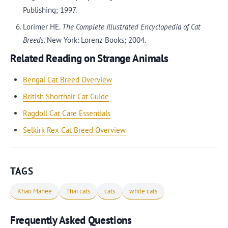
Publishing; 1997.
Lorimer HE.
The Complete Illustrated Encyclopedia of Cat
Breeds
. New York: Lorenz Books; 2004.
Related Reading on Strange Animals
Bengal Cat Breed Overview
British Shorthair Cat Guide
Ragdoll Cat Care Essentials
Selkirk Rex Cat Breed Overview
TAGS
Khao Manee
Thai cats
cats
white cats
Frequently Asked Questions