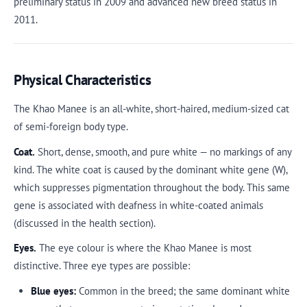
preliminary status in 2009 and advanced new breed status in
2011.
Physical Characteristics
The Khao Manee is an all-white, short-haired, medium-sized cat
of semi-foreign body type.
Coat.
Short, dense, smooth, and pure white — no markings of any
kind. The white coat is caused by the dominant white gene (W),
which suppresses pigmentation throughout the body. This same
gene is associated with deafness in white-coated animals
(discussed in the health section).
Eyes.
The eye colour is where the Khao Manee is most
distinctive. Three eye types are possible:
Blue eyes:
Common in the breed; the same dominant white