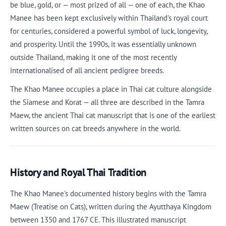
be blue, gold, or — most prized of all — one of each, the Khao
Manee has been kept exclusively within Thailand's royal court
for centuries, considered a powerful symbol of luck, longevity,
and prosperity. Until the 1990s, it was essentially unknown
outside Thailand, making it one of the most recently
internationalised of all ancient pedigree breeds.
The Khao Manee occupies a place in Thai cat culture alongside
the Siamese and Korat — all three are described in the Tamra
Maew, the ancient Thai cat manuscript that is one of the earliest
written sources on cat breeds anywhere in the world.
History and Royal Thai Tradition
The Khao Manee's documented history begins with the Tamra
Maew (Treatise on Cats), written during the Ayutthaya Kingdom
between 1350 and 1767 CE. This illustrated manuscript