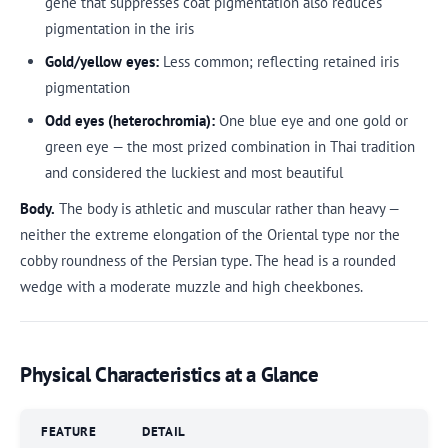
gene that suppresses coat pigmentation also reduces
pigmentation in the iris
Gold/yellow eyes:
Less common; reflecting retained iris
pigmentation
Odd eyes (heterochromia):
One blue eye and one gold or
green eye — the most prized combination in Thai tradition
and considered the luckiest and most beautiful
Body.
The body is athletic and muscular rather than heavy —
neither the extreme elongation of the Oriental type nor the
cobby roundness of the Persian type. The head is a rounded
wedge with a moderate muzzle and high cheekbones.
Physical Characteristics at a Glance
FEATURE
DETAIL