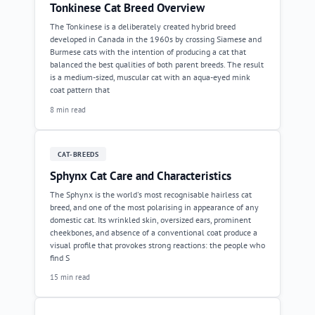
Tonkinese Cat Breed Overview
The Tonkinese is a deliberately created hybrid breed
developed in Canada in the 1960s by crossing Siamese and
Burmese cats with the intention of producing a cat that
balanced the best qualities of both parent breeds. The result
is a medium-sized, muscular cat with an aqua-eyed mink
coat pattern that
8 min read
CAT-BREEDS
Sphynx Cat Care and Characteristics
The Sphynx is the world's most recognisable hairless cat
breed, and one of the most polarising in appearance of any
domestic cat. Its wrinkled skin, oversized ears, prominent
cheekbones, and absence of a conventional coat produce a
visual profile that provokes strong reactions: the people who
find S
15 min read