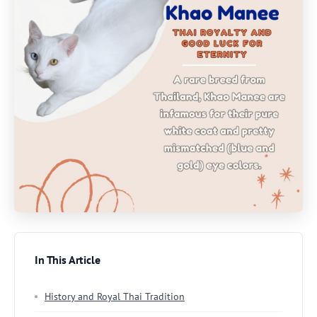
In This Article
History and Royal Thai Tradition