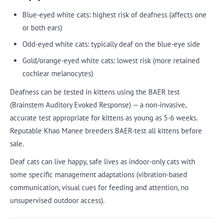
Blue-eyed white cats: highest risk of deafness (affects one
or both ears)
Odd-eyed white cats: typically deaf on the blue-eye side
Gold/orange-eyed white cats: lowest risk (more retained
cochlear melanocytes)
Deafness can be tested in kittens using the BAER test
(Brainstem Auditory Evoked Response) — a non-invasive,
accurate test appropriate for kittens as young as 5-6 weeks.
Reputable Khao Manee breeders BAER-test all kittens before
sale.
Deaf cats can live happy, safe lives as indoor-only cats with
some specific management adaptations (vibration-based
communication, visual cues for feeding and attention, no
unsupervised outdoor access).