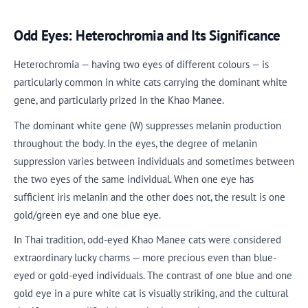
Odd Eyes: Heterochromia and Its Significance
Heterochromia — having two eyes of different colours — is
particularly common in white cats carrying the dominant white
gene, and particularly prized in the Khao Manee.
The dominant white gene (W) suppresses melanin production
throughout the body. In the eyes, the degree of melanin
suppression varies between individuals and sometimes between
the two eyes of the same individual. When one eye has
sufficient iris melanin and the other does not, the result is one
gold/green eye and one blue eye.
In Thai tradition, odd-eyed Khao Manee cats were considered
extraordinary lucky charms — more precious even than blue-
eyed or gold-eyed individuals. The contrast of one blue and one
gold eye in a pure white cat is visually striking, and the cultural